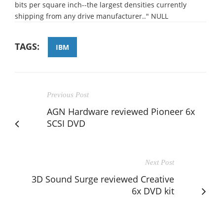
bits per square inch--the largest densities currently
shipping from any drive manufacturer.." NULL
TAGS:
IBM
Previous Post
AGN Hardware reviewed Pioneer 6x
SCSI DVD
Next Post
3D Sound Surge reviewed Creative
6x DVD kit