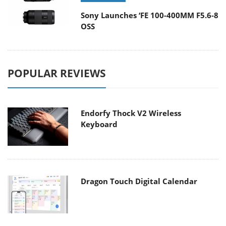
Sony Launches ‘FE 100-400MM F5.6-8
OSS
POPULAR REVIEWS
Endorfy Thock V2 Wireless
Keyboard
Dragon Touch Digital Calendar