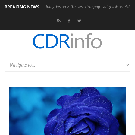
BREAKING NEWS
n2 PSU
Dolby Vision 2 Arrives, Bringing Dolby's Most Advanced Pictur