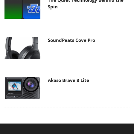
Spin
SoundPeats Cove Pro
Akaso Brave 8 Lite