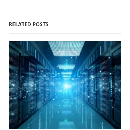
RELATED POSTS