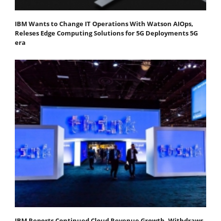
IBM Wants to Change IT Operations With Watson AIOps,
Releses Edge Computing Solutions for 5G Deployments 5G
era
IBM Reports Continued Cloud Revenue Growth, Withdraws