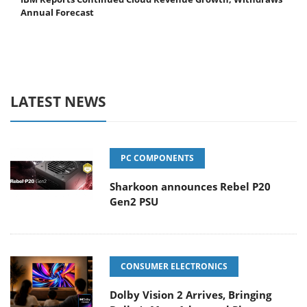
Annual Forecast
LATEST NEWS
PC COMPONENTS
Sharkoon announces Rebel P20
Gen2 PSU
CONSUMER ELECTRONICS
Dolby Vision 2 Arrives, Bringing