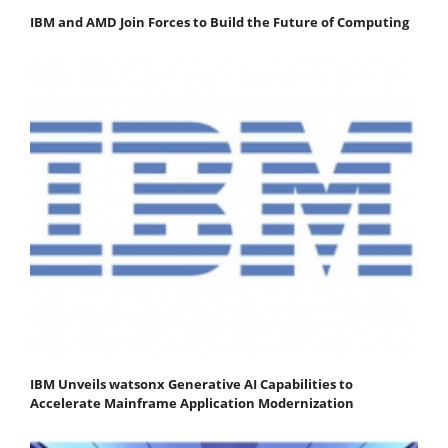
IBM and AMD Join Forces to Build the Future of Computing
IBM Unveils watsonx Generative AI Capabilities to
Accelerate Mainframe Application Modernization