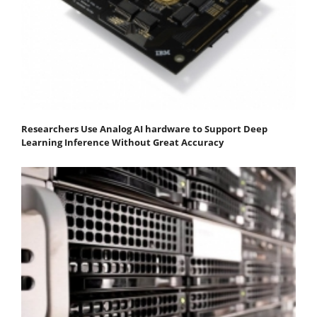
Researchers Use Analog AI hardware to Support Deep
Learning Inference Without Great Accuracy