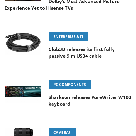
Dolby's Most Advanced Picture
Experience Yet to Hisense TVs
ENTERPRISE & IT
Club3D releases its first fully
passive 9 m USB4 cable
PC COMPONENTS
Sharkoon releases PureWriter W100
keyboard
CAMERAS