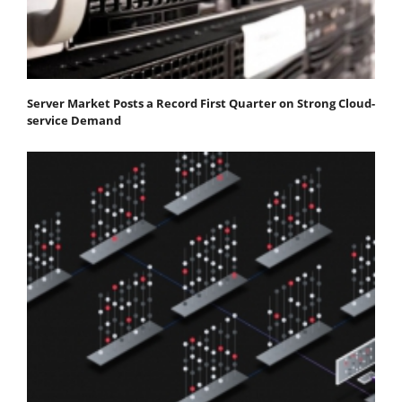
Server Market Posts a Record First Quarter on Strong Cloud-
service Demand