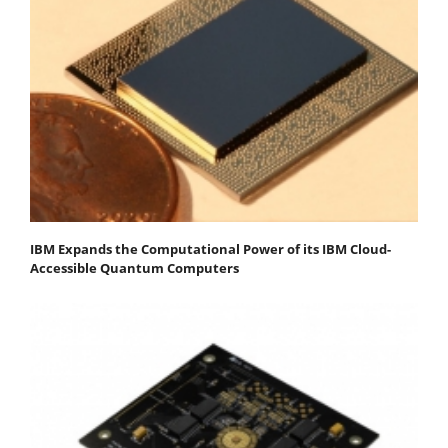
IBM Expands the Computational Power of its IBM Cloud-
Accessible Quantum Computers