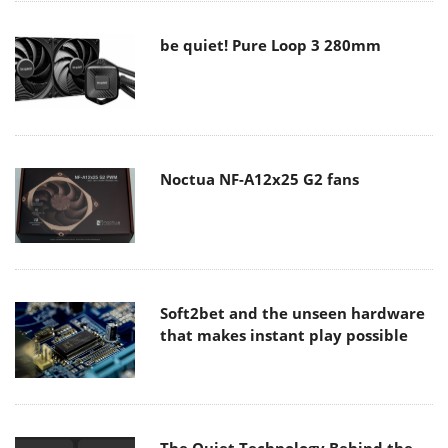
be quiet! Pure Loop 3 280mm
Noctua NF-A12x25 G2 fans
Soft2bet and the unseen hardware
that makes instant play possible
The Quiet Technology Behind the