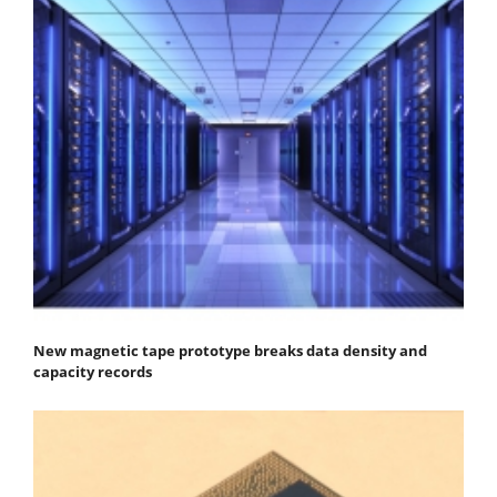
New magnetic tape prototype breaks data density and
capacity records