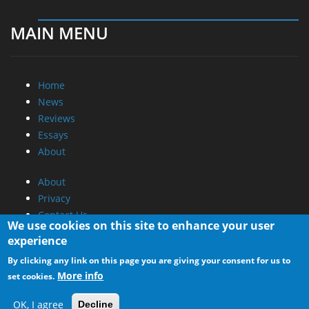
MAIN MENU
Home
News
Reviews
Essays
About
About
Privacy
Contact Us
We use cookies on this site to enhance your user
experience
Promotional Opportunities @ CdrInfo.com
By clicking any link on this page you are giving your consent for us to
Advertise on out site
More info
set cookies.
Submit your News to our site
RSS Feed
OK, I agree
Decline