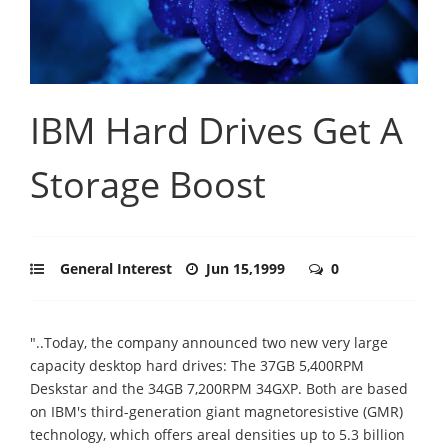
IBM Hard Drives Get A
Storage Boost
General Interest
Jun 15,1999
0
"..Today, the company announced two new very large
capacity desktop hard drives: The 37GB 5,400RPM
Deskstar and the 34GB 7,200RPM 34GXP. Both are based
on IBM's third-generation giant magnetoresistive (GMR)
technology, which offers areal densities up to 5.3 billion