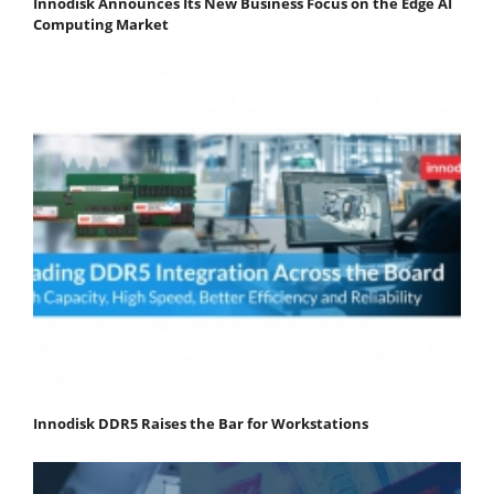
Innodisk Announces Its New Business Focus on the Edge AI
Computing Market
Innodisk DDR5 Raises the Bar for Workstations