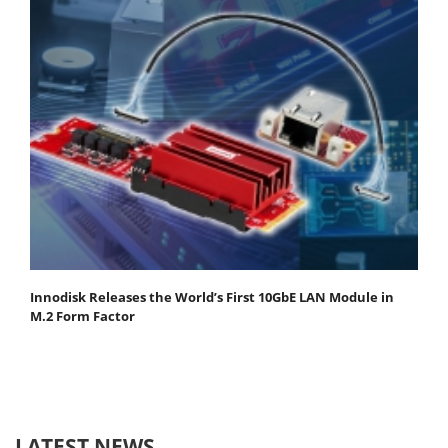
Innodisk Releases the World’s First 10GbE LAN Module in
M.2 Form Factor
LATEST NEWS