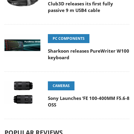
Club3D releases its first fully
passive 9 m USB4 cable
PC COMPONENTS
Sharkoon releases PureWriter W100
keyboard
CAMERAS
Sony Launches ‘FE 100-400MM F5.6-8
OSS
POPULAR REVIEWS