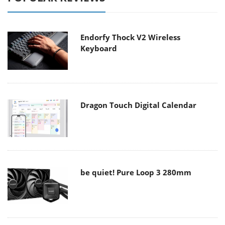
Endorfy Thock V2 Wireless
Keyboard
Dragon Touch Digital Calendar
be quiet! Pure Loop 3 280mm