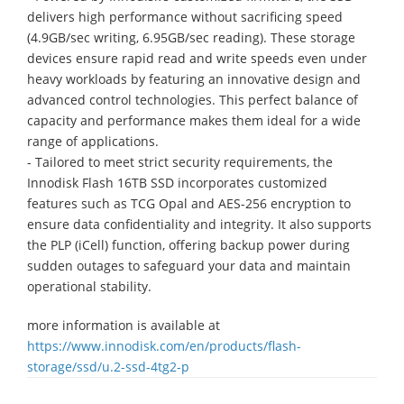
delivers high performance without sacrificing speed
(4.9GB/sec writing, 6.95GB/sec reading). These storage
devices ensure rapid read and write speeds even under
heavy workloads by featuring an innovative design and
advanced control technologies. This perfect balance of
capacity and performance makes them ideal for a wide
range of applications.
- Tailored to meet strict security requirements, the
Innodisk Flash 16TB SSD incorporates customized
features such as TCG Opal and AES-256 encryption to
ensure data confidentiality and integrity. It also supports
the PLP (iCell) function, offering backup power during
sudden outages to safeguard your data and maintain
operational stability.
more information is available at
https://www.innodisk.com/en/products/flash-
storage/ssd/u.2-ssd-4tg2-p