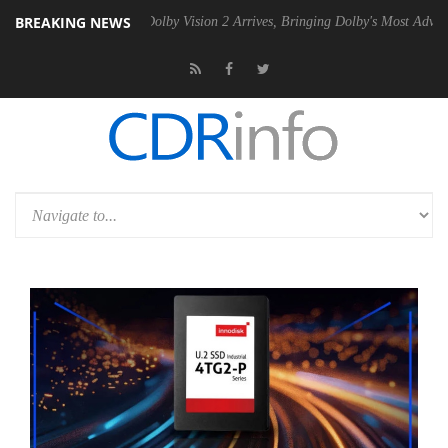
BREAKING NEWS
n2 PSU
Dolby Vision 2 Arrives, Bringing Dolby's Most Advanced Picture