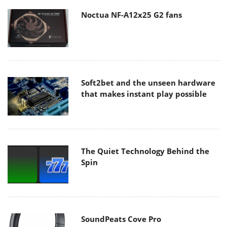
Noctua NF-A12x25 G2 fans
Soft2bet and the unseen hardware
that makes instant play possible
The Quiet Technology Behind the
Spin
SoundPeats Cove Pro