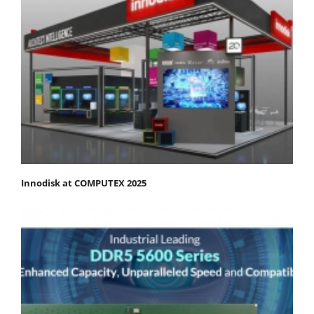
Innodisk at COMPUTEX 2025