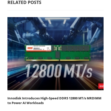
RELATED POSTS
Innodisk Introduces High-Speed DDR5 12800 MT/s MRDIMM
to Power AI Workloads