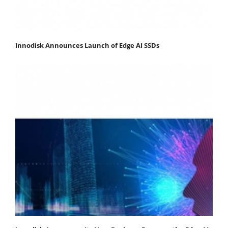
Innodisk Announces Launch of Edge AI SSDs