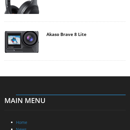
Akaso Brave 8 Lite
MAIN MENU
Home
News