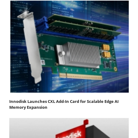
Innodisk Launches CXL Add-In Card for Scalable Edge AI
Memory Expansion