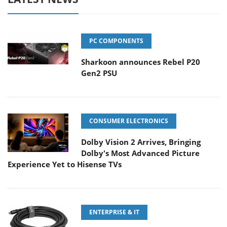
PC COMPONENTS
Sharkoon announces Rebel P20
Gen2 PSU
CONSUMER ELECTRONICS
Dolby Vision 2 Arrives, Bringing
Dolby's Most Advanced Picture
Experience Yet to Hisense TVs
ENTERPRISE & IT