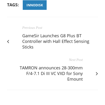
TAGS:
INNODISK
Previous Post
GameSir Launches G8 Plus BT
Controller with Hall Effect Sensing
Sticks
Next Post
TAMRON announces 28-300mm
F/4-7.1 Di III VC VXD for Sony
Emount