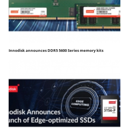
Innodisk announces DDR5 5600 Series memory kits