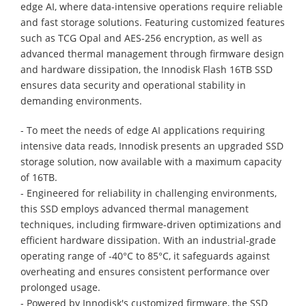
edge AI, where data-intensive operations require reliable
and fast storage solutions. Featuring customized features
such as TCG Opal and AES-256 encryption, as well as
advanced thermal management through firmware design
and hardware dissipation, the Innodisk Flash 16TB SSD
ensures data security and operational stability in
demanding environments.
- To meet the needs of edge AI applications requiring
intensive data reads, Innodisk presents an upgraded SSD
storage solution, now available with a maximum capacity
of 16TB.
- Engineered for reliability in challenging environments,
this SSD employs advanced thermal management
techniques, including firmware-driven optimizations and
efficient hardware dissipation. With an industrial-grade
operating range of -40°C to 85°C, it safeguards against
overheating and ensures consistent performance over
prolonged usage.
- Powered by Innodisk's customized firmware, the SSD