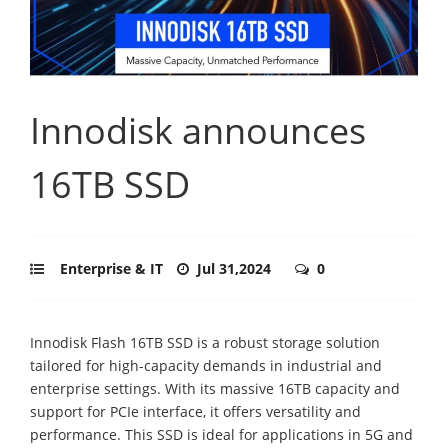
Innodisk announces
16TB SSD
Enterprise & IT
Jul 31,2024
0
Innodisk Flash 16TB SSD is a robust storage solution
tailored for high-capacity demands in industrial and
enterprise settings. With its massive 16TB capacity and
support for PCIe interface, it offers versatility and
performance. This SSD is ideal for applications in 5G and