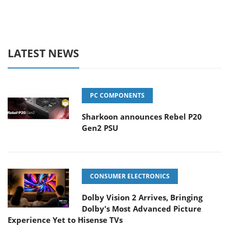
LATEST NEWS
PC COMPONENTS
Sharkoon announces Rebel P20
Gen2 PSU
CONSUMER ELECTRONICS
Dolby Vision 2 Arrives, Bringing
Dolby's Most Advanced Picture
Experience Yet to Hisense TVs