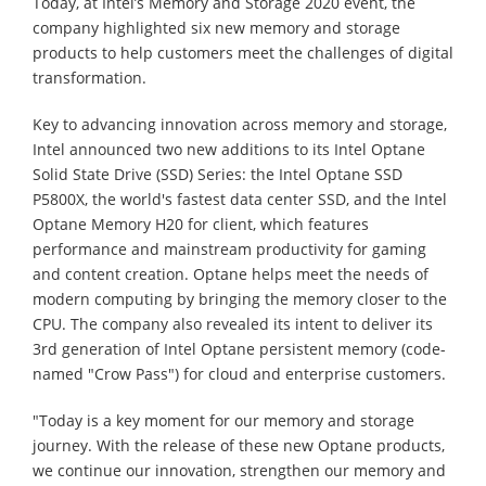
Today, at Intel’s Memory and Storage 2020 event, the
company highlighted six new memory and storage
products to help customers meet the challenges of digital
transformation.
Key to advancing innovation across memory and storage,
Intel announced two new additions to its Intel Optane
Solid State Drive (SSD) Series: the Intel Optane SSD
P5800X, the world's fastest data center SSD, and the Intel
Optane Memory H20 for client, which features
performance and mainstream productivity for gaming
and content creation. Optane helps meet the needs of
modern computing by bringing the memory closer to the
CPU. The company also revealed its intent to deliver its
3rd generation of Intel Optane persistent memory (code-
named "Crow Pass") for cloud and enterprise customers.
"Today is a key moment for our memory and storage
journey. With the release of these new Optane products,
we continue our innovation, strengthen our memory and