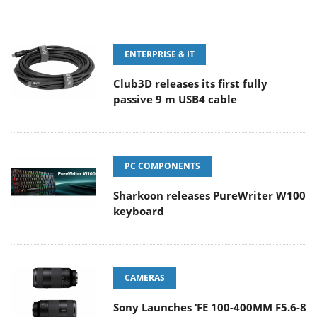
ENTERPRISE & IT
Club3D releases its first fully
passive 9 m USB4 cable
PC COMPONENTS
Sharkoon releases PureWriter W100
keyboard
CAMERAS
Sony Launches ‘FE 100-400MM F5.6-8