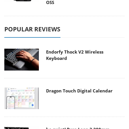
OSS
POPULAR REVIEWS
Endorfy Thock V2 Wireless
Keyboard
Dragon Touch Digital Calendar