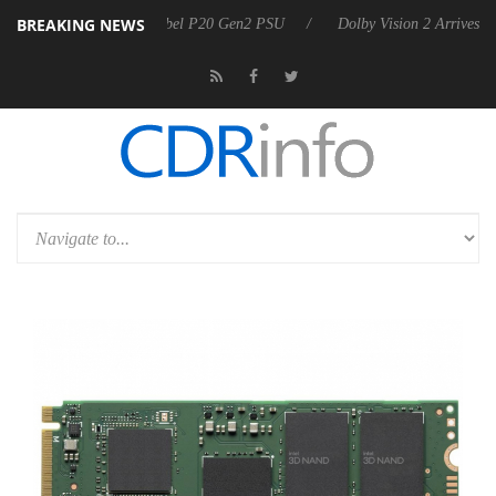
BREAKING NEWS
 announces Rebel P20 Gen2 PSU
Dolby Vision 2 Arrives, Bringing Do