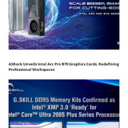
ASRock Unveils Intel Arc Pro B70 Graphics Cards, Redefining
Professional Workspaces