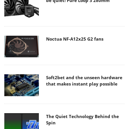
be quiet! Pure Loop 3 280mm
Noctua NF-A12x25 G2 fans
Soft2bet and the unseen hardware
that makes instant play possible
The Quiet Technology Behind the
Spin