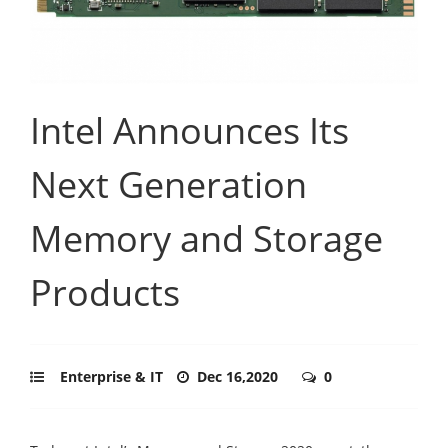
Intel Announces Its
Next Generation
Memory and Storage
Products
Enterprise & IT
Dec 16,2020
0