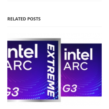
RELATED POSTS