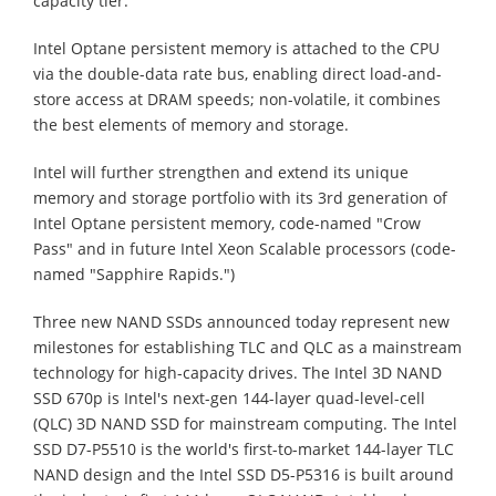
capacity tier.
Intel Optane persistent memory is attached to the CPU
via the double-data rate bus, enabling direct load-and-
store access at DRAM speeds; non-volatile, it combines
the best elements of memory and storage.
Intel will further strengthen and extend its unique
memory and storage portfolio with its 3rd generation of
Intel Optane persistent memory, code-named "Crow
Pass" and in future Intel Xeon Scalable processors (code-
named "Sapphire Rapids.")
Three new NAND SSDs announced today represent new
milestones for establishing TLC and QLC as a mainstream
technology for high-capacity drives. The Intel 3D NAND
SSD 670p is Intel's next-gen 144-layer quad-level-cell
(QLC) 3D NAND SSD for mainstream computing. The Intel
SSD D7-P5510 is the world's first-to-market 144-layer TLC
NAND design and the Intel SSD D5-P5316 is built around