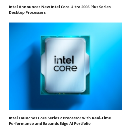
Intel Announces New Intel Core Ultra 200S Plus Series
Desktop Processors
Intel Launches Core Series 2 Processor with Real-Time
Performance and Expands Edge AI Portfolio