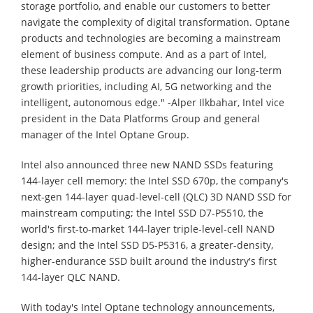
storage portfolio, and enable our customers to better
navigate the complexity of digital transformation. Optane
products and technologies are becoming a mainstream
element of business compute. And as a part of Intel,
these leadership products are advancing our long-term
growth priorities, including AI, 5G networking and the
intelligent, autonomous edge." -Alper Ilkbahar, Intel vice
president in the Data Platforms Group and general
manager of the Intel Optane Group.
Intel also announced three new NAND SSDs featuring
144-layer cell memory: the Intel SSD 670p, the company's
next-gen 144-layer quad-level-cell (QLC) 3D NAND SSD for
mainstream computing; the Intel SSD D7-P5510, the
world's first-to-market 144-layer triple-level-cell NAND
design; and the Intel SSD D5-P5316, a greater-density,
higher-endurance SSD built around the industry's first
144-layer QLC NAND.
With today's Intel Optane technology announcements,