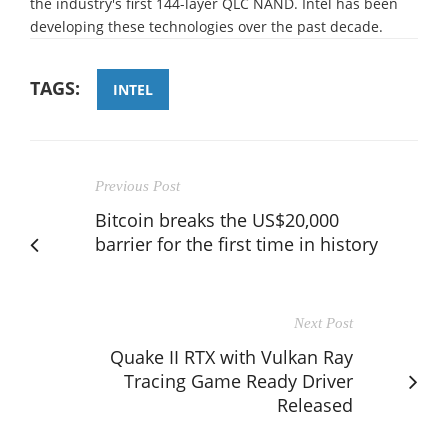
the industry's first 144-layer QLC NAND. Intel has been
developing these technologies over the past decade.
TAGS:
INTEL
Previous Post
Bitcoin breaks the US$20,000
barrier for the first time in history
Next Post
Quake II RTX with Vulkan Ray
Tracing Game Ready Driver
Released