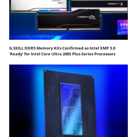
G.SKILL DDR5 Memory Kits Confirmed as Intel XMP 3.0
'Ready' for Intel Core Ultra 200S Plus Series Processors