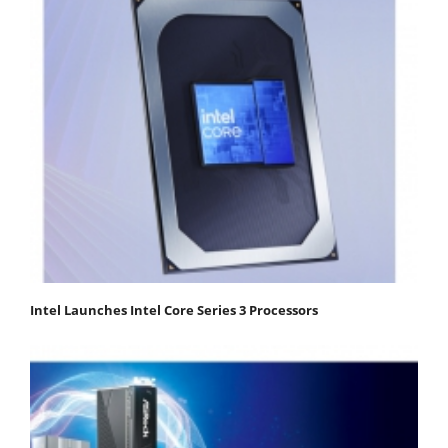
Intel Launches Intel Core Series 3 Processors