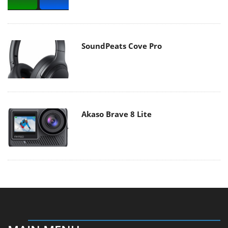
SoundPeats Cove Pro
Akaso Brave 8 Lite