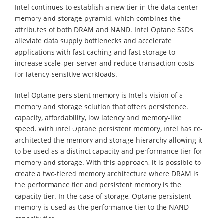
Intel continues to establish a new tier in the data center
memory and storage pyramid, which combines the
attributes of both DRAM and NAND. Intel Optane SSDs
alleviate data supply bottlenecks and accelerate
applications with fast caching and fast storage to
increase scale-per-server and reduce transaction costs
for latency-sensitive workloads.
Intel Optane persistent memory is Intel's vision of a
memory and storage solution that offers persistence,
capacity, affordability, low latency and memory-like
speed. With Intel Optane persistent memory, Intel has re-
architected the memory and storage hierarchy allowing it
to be used as a distinct capacity and performance tier for
memory and storage. With this approach, it is possible to
create a two-tiered memory architecture where DRAM is
the performance tier and persistent memory is the
capacity tier. In the case of storage, Optane persistent
memory is used as the performance tier to the NAND