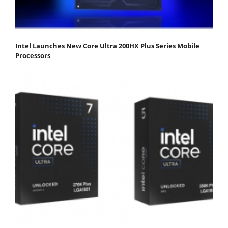
Intel Launches New Core Ultra 200HX Plus Series Mobile
Processors