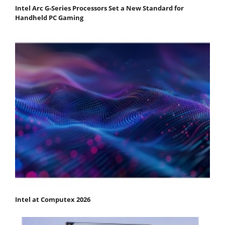
Intel Arc G-Series Processors Set a New Standard for
Handheld PC Gaming
Intel at Computex 2026