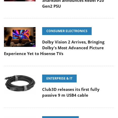
Sharkoon announces Rebel P20
Gen2 PSU
CONSUMER ELECTRONICS
Dolby Vision 2 Arrives, Bringing
Dolby's Most Advanced Picture
Experience Yet to Hisense TVs
ENTERPRISE & IT
Club3D releases its first fully
passive 9 m USB4 cable