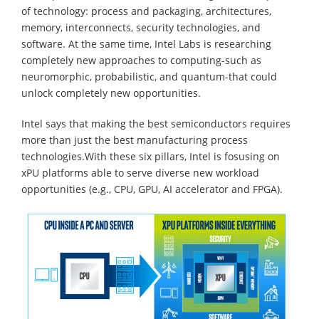
of technology: process and packaging, architectures,
memory, interconnects, security technologies, and
software. At the same time, Intel Labs is researching
completely new approaches to computing-such as
neuromorphic, probabilistic, and quantum-that could
unlock completely new opportunities.
Intel says that making the best semiconductors requires
more than just the best manufacturing process
technologies.With these six pillars, Intel is fosusing on
xPU platforms able to serve diverse new workload
opportunities (e.g., CPU, GPU, AI accelerator and FPGA).