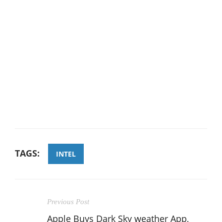
TAGS:
INTEL
Previous Post
Apple Buys Dark Sky weather App,