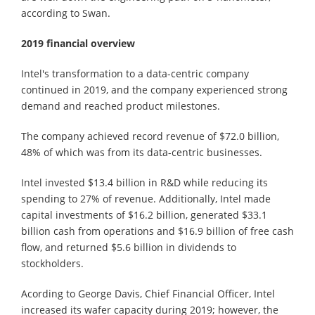
according to Swan.
2019 financial overview
Intel's transformation to a data-centric company
continued in 2019, and the company experienced strong
demand and reached product milestones.
The company achieved record revenue of $72.0 billion,
48% of which was from its data-centric businesses.
Intel invested $13.4 billion in R&D while reducing its
spending to 27% of revenue. Additionally, Intel made
capital investments of $16.2 billion, generated $33.1
billion cash from operations and $16.9 billion of free cash
flow, and returned $5.6 billion in dividends to
stockholders.
Acording to George Davis, Chief Financial Officer, Intel
increased its wafer capacity during 2019; however, the