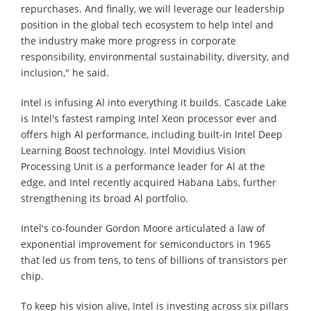
repurchases. And finally, we will leverage our leadership
position in the global tech ecosystem to help Intel and
the industry make more progress in corporate
responsibility, environmental sustainability, diversity, and
inclusion," he said.
Intel is infusing Al into everything it builds. Cascade Lake
is Intel's fastest ramping Intel Xeon processor ever and
offers high Al performance, including built-in Intel Deep
Learning Boost technology. Intel Movidius Vision
Processing Unit is a performance leader for Al at the
edge, and Intel recently acquired Habana Labs, further
strengthening its broad Al portfolio.
Intel's co-founder Gordon Moore articulated a law of
exponential improvement for semiconductors in 1965
that led us from tens, to tens of billions of transistors per
chip.
To keep his vision alive, Intel is investing across six pillars