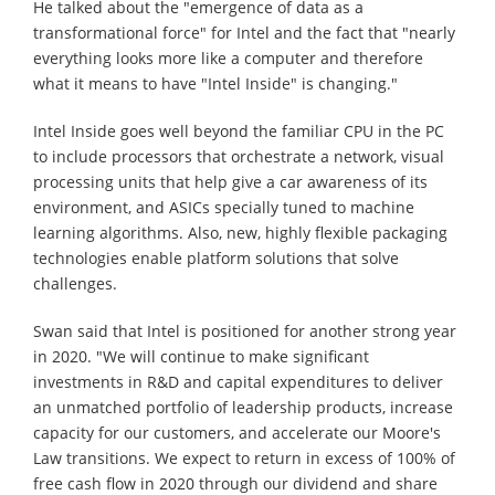
He talked about the "emergence of data as a
transformational force" for Intel and the fact that "nearly
everything looks more like a computer and therefore
what it means to have "Intel Inside" is changing."
Intel Inside goes well beyond the familiar CPU in the PC
to include processors that orchestrate a network, visual
processing units that help give a car awareness of its
environment, and ASICs specially tuned to machine
learning algorithms. Also, new, highly flexible packaging
technologies enable platform solutions that solve
challenges.
Swan said that Intel is positioned for another strong year
in 2020. "We will continue to make significant
investments in R&D and capital expenditures to deliver
an unmatched portfolio of leadership products, increase
capacity for our customers, and accelerate our Moore's
Law transitions. We expect to return in excess of 100% of
free cash flow in 2020 through our dividend and share