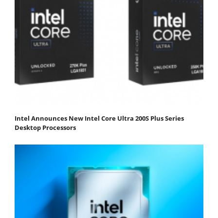
Intel Announces New Intel Core Ultra 200S Plus Series
Desktop Processors