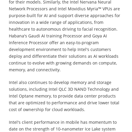
for their models. Similarly, the Intel Nervana Neural
Network Processors and Intel Movidius Myria™ VPUs are
purpose-built for AI and support diverse approaches for
innovation in a wide range of applications, from
healthcare to autonomous driving to facial recognition.
Habana's Gaudi AI training Processor and Goya AI
Inference Processor offer an easy-to-program
development environment to help Intel's customers
deploy and differentiate their solutions as AI workloads
continue to evolve with growing demands on compute,
memory, and connectivity.
Intel also continues to develop memory and storage
solutions, including Intel QLC 3D NAND Technology and
Intel Optane memory, to provide data center products
that are optimized to performance and drive lower total
cost of ownership for cloud workloads.
Intel's client performance in mobile has momentum to
date on the strength of 10-nanometer Ice Lake system