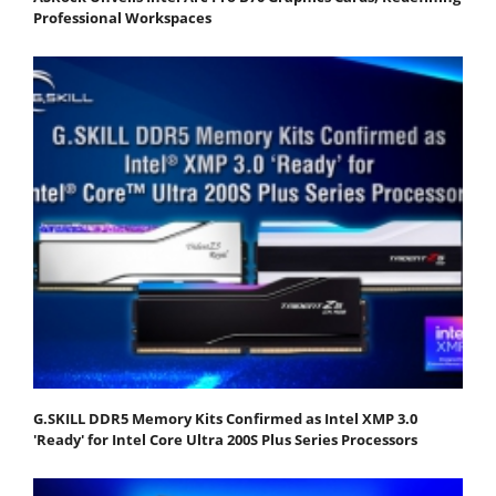
Professional Workspaces
G.SKILL DDR5 Memory Kits Confirmed as Intel XMP 3.0
'Ready' for Intel Core Ultra 200S Plus Series Processors