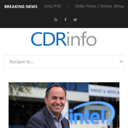
BREAKING NEWS
es Rebel P20 Gen2 PSU
Dolby Vision 2 Arrives, Bringing Dolby's Mos