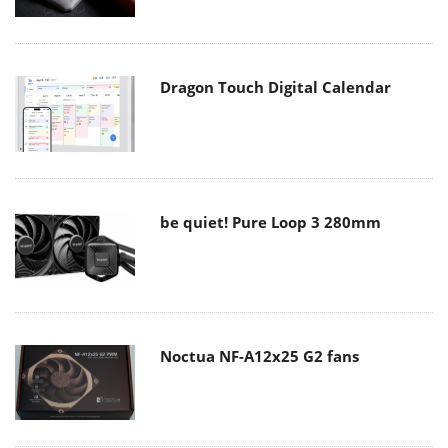
Dragon Touch Digital Calendar
be quiet! Pure Loop 3 280mm
Noctua NF-A12x25 G2 fans