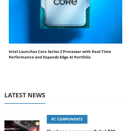
Intel Launches Core Series 2 Processor with Real-Time
Performance and Expands Edge AI Portfolio
LATEST NEWS
PC COMPONENTS