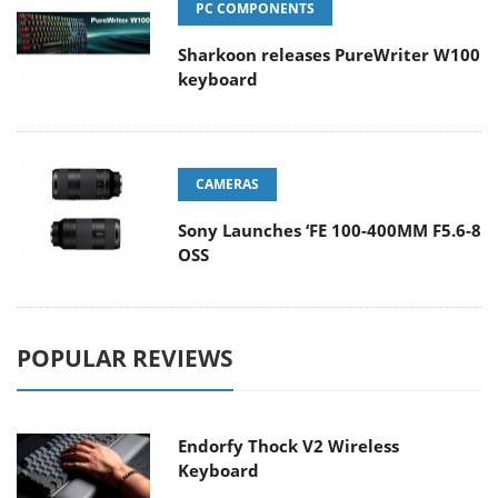
PC COMPONENTS
Sharkoon releases PureWriter W100
keyboard
CAMERAS
Sony Launches ‘FE 100-400MM F5.6-8
OSS
POPULAR REVIEWS
Endorfy Thock V2 Wireless
Keyboard