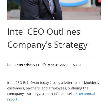
Intel CEO Outlines
Company's Strategy
Enterprise & IT
Mar 31,2020
0
Intel CEO Bob Swan today issues a letter to stockholders,
customers, partners, and employees, outlining the
comapany's strategy, as part of the Intel's
2109 annual
report
.