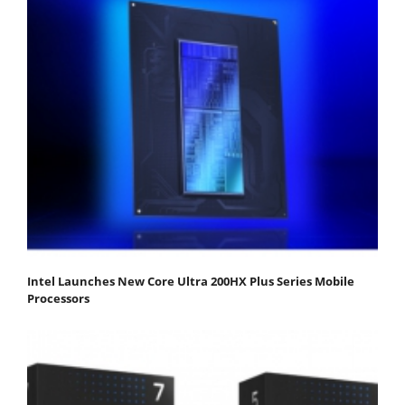
Intel Launches New Core Ultra 200HX Plus Series Mobile
Processors