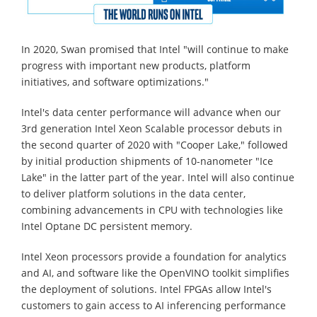
In 2020, Swan promised that Intel "will continue to make
progress with important new products, platform
initiatives, and software optimizations."
Intel's data center performance will advance when our
3rd generation Intel Xeon Scalable processor debuts in
the second quarter of 2020 with "Cooper Lake," followed
by initial production shipments of 10-nanometer "Ice
Lake" in the latter part of the year. Intel will also continue
to deliver platform solutions in the data center,
combining advancements in CPU with technologies like
Intel Optane DC persistent memory.
Intel Xeon processors provide a foundation for analytics
and AI, and software like the OpenVINO toolkit simplifies
the deployment of solutions. Intel FPGAs allow Intel's
customers to gain access to AI inferencing performance