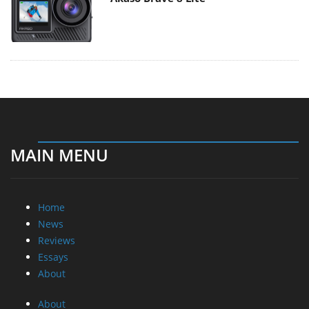
MAIN MENU
Home
News
Reviews
Essays
About
About