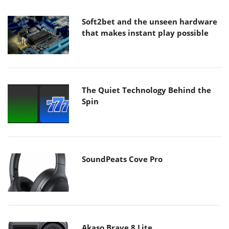
Soft2bet and the unseen hardware
that makes instant play possible
The Quiet Technology Behind the
Spin
SoundPeats Cove Pro
Akaso Brave 8 Lite