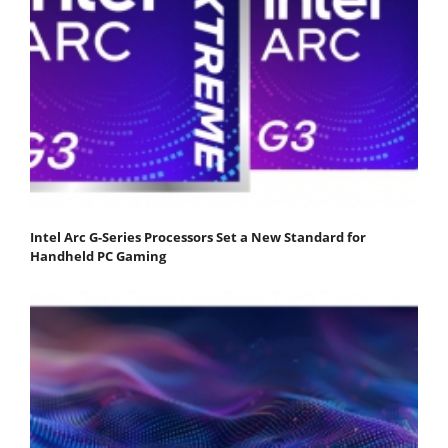
Intel Arc G-Series Processors Set a New Standard for
Handheld PC Gaming