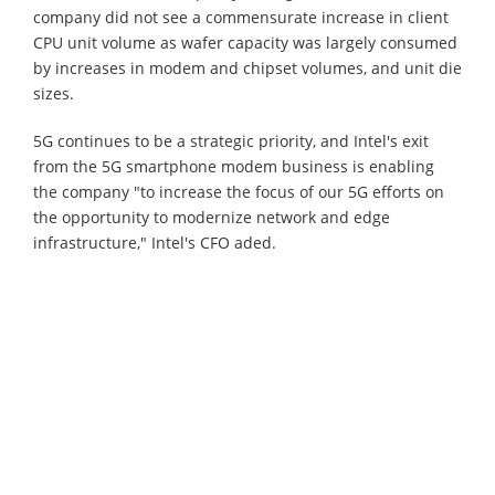
company did not see a commensurate increase in client
CPU unit volume as wafer capacity was largely consumed
by increases in modem and chipset volumes, and unit die
sizes.
5G continues to be a strategic priority, and Intel's exit
from the 5G smartphone modem business is enabling
the company "to increase the focus of our 5G efforts on
the opportunity to modernize network and edge
infrastructure," Intel's CFO aded.