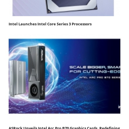
Intel Launches Intel Core Series 3 Processors
ASRock Unveils Intel Arc Pro B70 Graphics Cards, Redefining