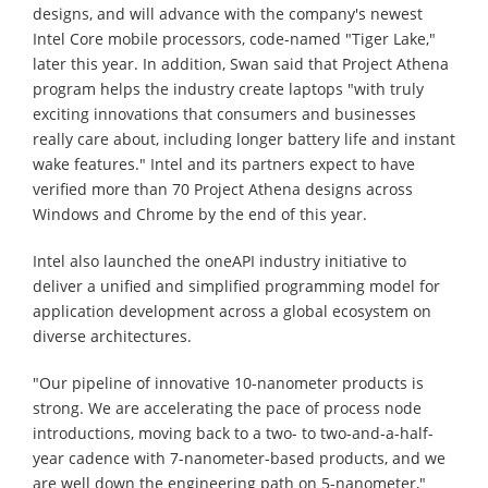
designs, and will advance with the company's newest
Intel Core mobile processors, code-named "Tiger Lake,"
later this year. In addition, Swan said that Project Athena
program helps the industry create laptops "with truly
exciting innovations that consumers and businesses
really care about, including longer battery life and instant
wake features." Intel and its partners expect to have
verified more than 70 Project Athena designs across
Windows and Chrome by the end of this year.
Intel also launched the oneAPI industry initiative to
deliver a unified and simplified programming model for
application development across a global ecosystem on
diverse architectures.
"Our pipeline of innovative 10-nanometer products is
strong. We are accelerating the pace of process node
introductions, moving back to a two- to two-and-a-half-
year cadence with 7-nanometer-based products, and we
are well down the engineering path on 5-nanometer,"