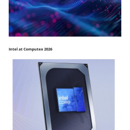
Intel at Computex 2026