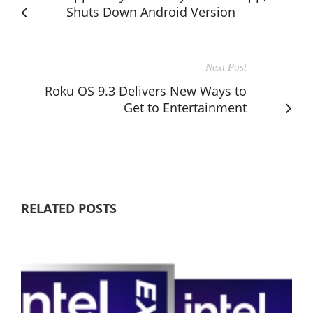
Shuts Down Android Version
Next Post
Roku OS 9.3 Delivers New Ways to
Get to Entertainment
RELATED POSTS