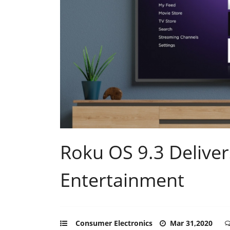
Roku OS 9.3 Delive
Entertainment
Consumer Electronics
Mar 31,2020