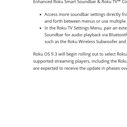
Enhanced Roku Smart Soundbar & Roku TV™ Conne
Access more soundbar settings directly fro
and forth between menus or use multiple 
In the Roku TV Settings Menu, pair an ext
Soundbar for audio playback via Bluetoot
such as the Roku Wireless Subwoofer and 
Roku OS 9.3 will begin rolling out to select Roku
supported streaming players, including the Ro
are expected to receive the update in phases o