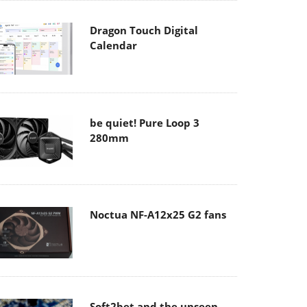
Dragon Touch Digital
Calendar
be quiet! Pure Loop 3
280mm
Noctua NF-A12x25 G2 fans
Soft2bet and the unseen