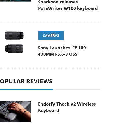
Sharkoon releases
PureWriter W100 keyboard
CAMERAS
Sony Launches ‘FE 100-
400MM F5.6-8 OSS
OPULAR REVIEWS
Endorfy Thock V2 Wireless
Keyboard