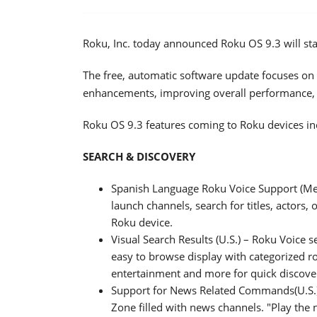
Roku, Inc. today announced Roku OS 9.3 will sta
The free, automatic software update focuses on 
enhancements, improving overall performance,
Roku OS 9.3 features coming to Roku devices in
SEARCH & DISCOVERY
Spanish Language Roku Voice Support (Me
launch channels, search for titles, actors,
Roku device.
Visual Search Results (U.S.) – Roku Voice s
easy to browse display with categorized r
entertainment and more for quick discove
Support for News Related Commands(U.S.) 
Zone filled with news channels. "Play the