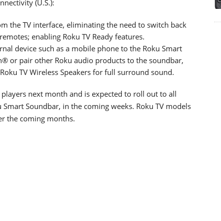
ctivity (U.S.):
m the TV interface, eliminating the need to switch back
remotes; enabling Roku TV Ready features.
ernal device such as a mobile phone to the Roku Smart
h® or pair other Roku audio products to the soundbar,
Roku TV Wireless Speakers for full surround sound.
 players next month and is expected to roll out to all
ku Smart Soundbar, in the coming weeks. Roku TV models
ver the coming months.