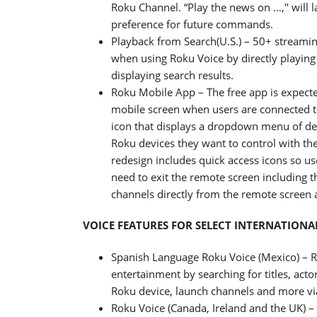
Roku Channel. “Play the news on …," wil
preference for future commands.
Playback from Search(U.S.) – 50+ streami
when using Roku Voice by directly playing
displaying search results.
Roku Mobile App – The free app is expected
mobile screen when users are connected t
icon that displays a dropdown menu of dev
Roku devices they want to control with the
redesign includes quick access icons so u
need to exit the remote screen including t
channels directly from the remote screen
VOICE FEATURES FOR SELECT INTERNATIONA
Spanish Language Roku Voice (Mexico) – Rok
entertainment by searching for titles, acto
Roku device, launch channels and more vi
Roku Voice (Canada, Ireland and the UK) – 