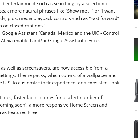
d entertainment such as searching by a selection of
speak more natural phrases like “Show me …” or “I want
, plus, media playback controls such as “Fast forward”
n on closed captions.”
Google Assistant (Canada, Mexico and the UK) - Control
 Alexa-enabled and/or Google Assistant devices.
as well as screensavers, are now accessible from a
ettings. Theme packs, which consist of a wallpaper and
e U.S. to customize their experience for a consistent look
imes, faster launch times for a select number of
coming soon), a more responsive Home Screen and
h as Featured Free.