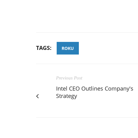
TAGS:
ROKU
Previous Post
Intel CEO Outlines Company's
Strategy