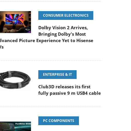
CONSUMER ELECTRONICS
Dolby Vision 2 Arrives,
Bringing Dolby's Most
dvanced Picture Experience Yet to Hisense
Vs
ENTERPRISE & IT
Club3D releases its first
fully passive 9 m USB4 cable
PC COMPONENTS