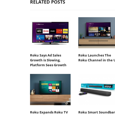
RELATED POSTS
Roku Says Ad Sales
Roku Launches The
Growth is Slowing,
Roku Channel in the 
Platform Sees Growth
Roku Expands Roku TV
Roku Smart Soundbar