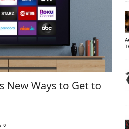
A
T
rs New Ways to Get to
0