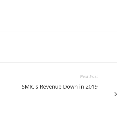
Next Post
SMIC's Revenue Down in 2019