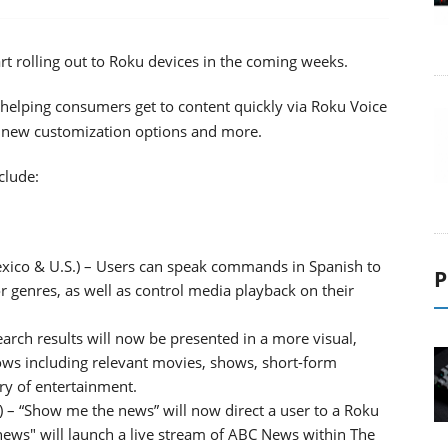
rt rolling out to Roku devices in the coming weeks.
helping consumers get to content quickly via Roku Voice
 new customization options and more.
clude:
xico & U.S.) – Users can speak commands in Spanish to
P
 or genres, as well as control media playback on their
earch results will now be presented in a more visual,
ows including relevant movies, shows, short-form
ry of entertainment.
– “Show me the news” will now direct a user to a Roku
 news" will launch a live stream of ABC News within The