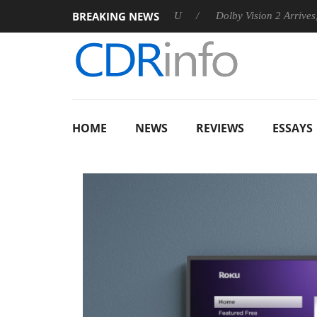
BREAKING NEWS
nnounces Rebel P20 Gen2 PSU
Dolby Vision 2 Arrives, Bringin
HOME
NEWS
REVIEWS
ESSAYS