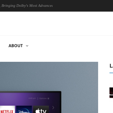
g Dolby's Most Advanced Picture Experience Yet to Hisense TVs
C
ABOUT
L