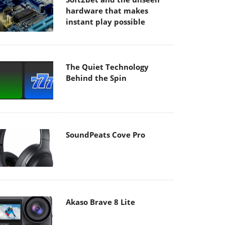
hardware that makes
instant play possible
The Quiet Technology
Behind the Spin
SoundPeats Cove Pro
Akaso Brave 8 Lite