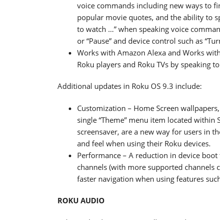
voice commands including new ways to fin
popular movie quotes, and the ability to 
to watch …” when speaking voice commands
or “Pause” and device control such as “Tur
Works with Amazon Alexa and Works with 
Roku players and Roku TVs by speaking to
Additional updates in Roku OS 9.3 include:
Customization – Home Screen wallpapers, 
single “Theme” menu item located within S
screensaver, are a new way for users in th
and feel when using their Roku devices.
Performance – A reduction in device boot t
channels (with more supported channels 
faster navigation when using features suc
ROKU AUDIO