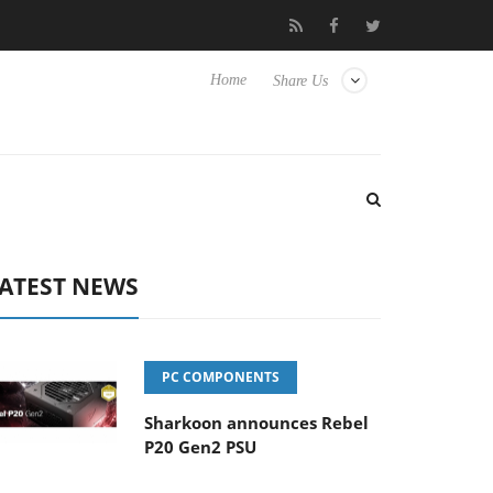
lub3D releases its first fully passive 9 m USB4 cable
Sharkoon r
Home
Share Us
ATEST NEWS
PC COMPONENTS
Sharkoon announces Rebel
P20 Gen2 PSU