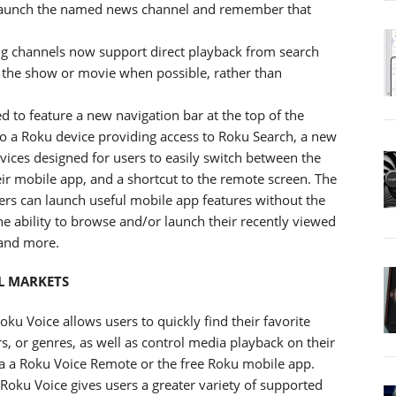
l launch the named news channel and remember that
ng channels now support direct playback from search
 the show or movie when possible, rather than
 to feature a new navigation bar at the top of the
o a Roku device providing access to Roku Search, a new
ices designed for users to easily switch between the
ir mobile app, and a shortcut to the remote screen. The
sers can launch useful mobile app features without the
he ability to browse and/or launch their recently viewed
 and more.
L MARKETS
u Voice allows users to quickly find their favorite
rs, or genres, as well as control media playback on their
a a Roku Voice Remote or the free Roku mobile app.
Roku Voice gives users a greater variety of supported