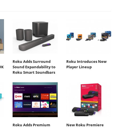
Roku Adds Surround
Roku Introduces New
UK
Sound Expandability to
Player Lineup
Roku Smart Soundbars
Roku Adds Premium
New Roku Premiere