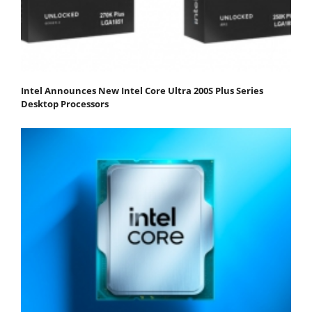
Intel Announces New Intel Core Ultra 200S Plus Series
Desktop Processors