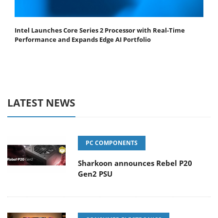
Intel Launches Core Series 2 Processor with Real-Time
Performance and Expands Edge AI Portfolio
LATEST NEWS
PC COMPONENTS
Sharkoon announces Rebel P20
Gen2 PSU