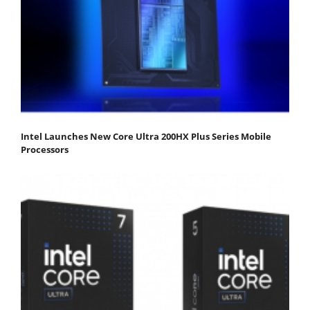
Intel Launches New Core Ultra 200HX Plus Series Mobile
Processors