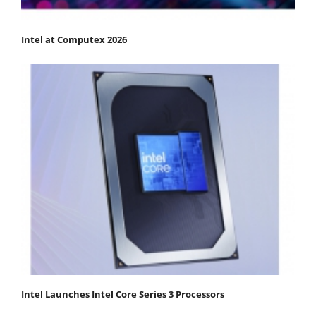
Intel at Computex 2026
Intel Launches Intel Core Series 3 Processors