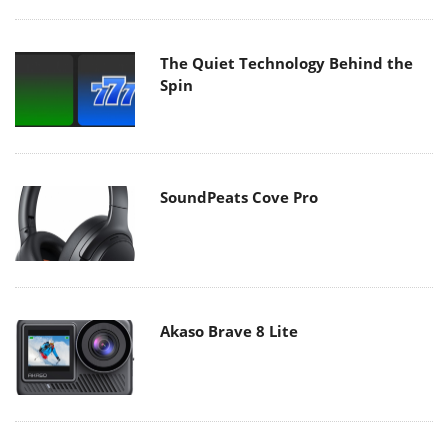
The Quiet Technology Behind the
Spin
SoundPeats Cove Pro
Akaso Brave 8 Lite