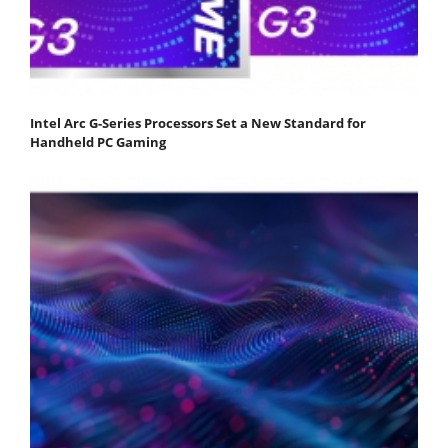
Intel Arc G-Series Processors Set a New Standard for
Handheld PC Gaming