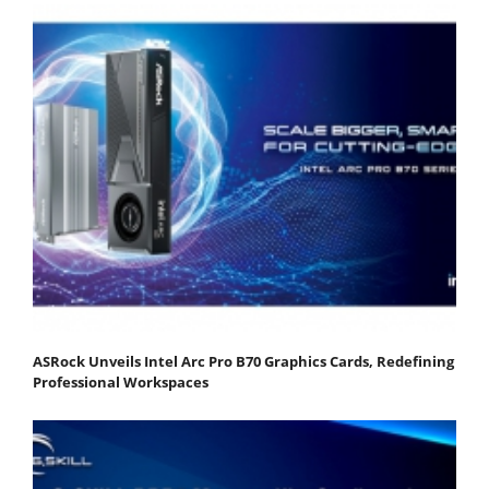
ASRock Unveils Intel Arc Pro B70 Graphics Cards, Redefining
Professional Workspaces