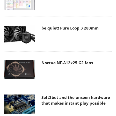
be quiet! Pure Loop 3 280mm
Noctua NF-A12x25 G2 fans
Soft2bet and the unseen hardware
that makes instant play possible