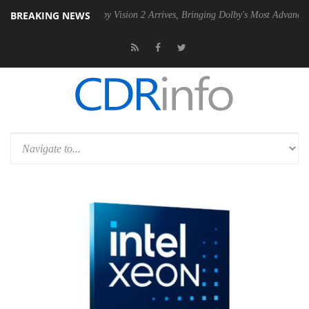
BREAKING NEWS
SU
Dolby Vision 2 Arrives, Bringing Dolby's Most Advanced Picture Ex