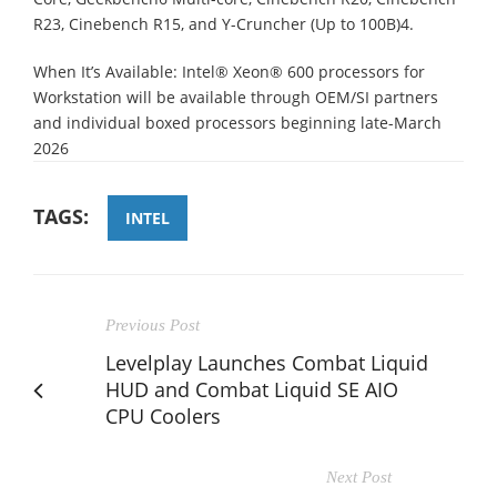
R23, Cinebench R15, and Y-Cruncher (Up to 100B)4.
When It’s Available: Intel® Xeon® 600 processors for
Workstation will be available through OEM/SI partners
and individual boxed processors beginning late-March
2026
TAGS:
INTEL
Previous Post
Levelplay Launches Combat Liquid
HUD and Combat Liquid SE AIO
CPU Coolers
Next Post