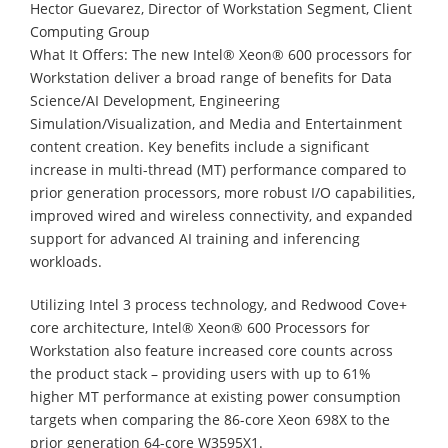
Hector Guevarez, Director of Workstation Segment, Client
Computing Group
What It Offers: The new Intel® Xeon® 600 processors for
Workstation deliver a broad range of benefits for Data
Science/AI Development, Engineering
Simulation/Visualization, and Media and Entertainment
content creation. Key benefits include a significant
increase in multi-thread (MT) performance compared to
prior generation processors, more robust I/O capabilities,
improved wired and wireless connectivity, and expanded
support for advanced AI training and inferencing
workloads.
Utilizing Intel 3 process technology, and Redwood Cove+
core architecture, Intel® Xeon® 600 Processors for
Workstation also feature increased core counts across
the product stack – providing users with up to 61%
higher MT performance at existing power consumption
targets when comparing the 86-core Xeon 698X to the
prior generation 64-core W3595X1.