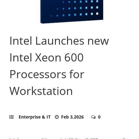
Intel Launches new
Intel Xeon 600
Processors for
Workstation
Enterprise & IT
Feb 3,2026
0