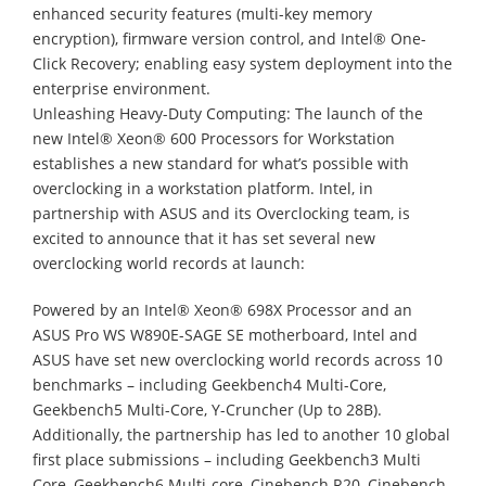
enhanced security features (multi-key memory
encryption), firmware version control, and Intel® One-
Click Recovery; enabling easy system deployment into the
enterprise environment.
Unleashing Heavy-Duty Computing: The launch of the
new Intel® Xeon® 600 Processors for Workstation
establishes a new standard for what’s possible with
overclocking in a workstation platform. Intel, in
partnership with ASUS and its Overclocking team, is
excited to announce that it has set several new
overclocking world records at launch:
Powered by an Intel® Xeon® 698X Processor and an
ASUS Pro WS W890E-SAGE SE motherboard, Intel and
ASUS have set new overclocking world records across 10
benchmarks – including Geekbench4 Multi-Core,
Geekbench5 Multi-Core, Y-Cruncher (Up to 28B).
Additionally, the partnership has led to another 10 global
first place submissions – including Geekbench3 Multi
Core, Geekbench6 Multi-core, Cinebench R20, Cinebench