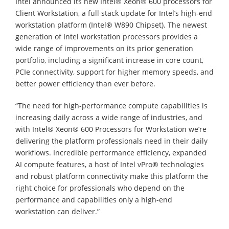
Intel announced its new Intel® Xeon® 600 processors for
Client Workstation, a full stack update for Intel’s high-end
workstation platform (Intel® W890 Chipset). The newest
generation of Intel workstation processors provides a
wide range of improvements on its prior generation
portfolio, including a significant increase in core count,
PCIe connectivity, support for higher memory speeds, and
better power efficiency than ever before.
“The need for high-performance compute capabilities is
increasing daily across a wide range of industries, and
with Intel® Xeon® 600 Processors for Workstation we’re
delivering the platform professionals need in their daily
workflows. Incredible performance efficiency, expanded
AI compute features, a host of Intel vPro® technologies
and robust platform connectivity make this platform the
right choice for professionals who depend on the
performance and capabilities only a high-end
workstation can deliver.”