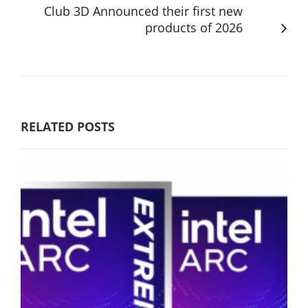
Club 3D Announced their first new
products of 2026
RELATED POSTS