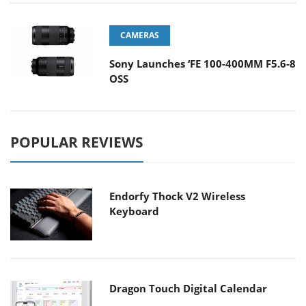
CAMERAS
Sony Launches ‘FE 100-400MM F5.6-8
OSS
POPULAR REVIEWS
Endorfy Thock V2 Wireless
Keyboard
Dragon Touch Digital Calendar