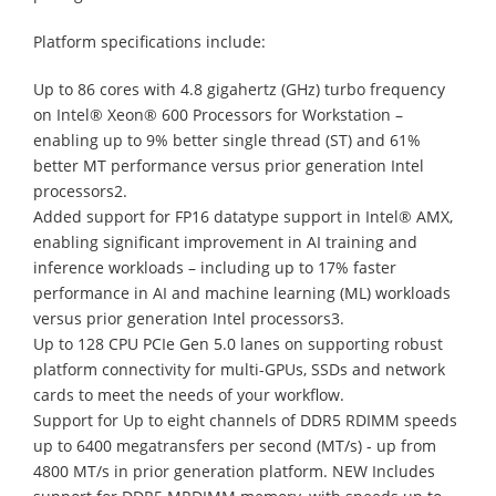
Platform specifications include:
Up to 86 cores with 4.8 gigahertz (GHz) turbo frequency
on Intel® Xeon® 600 Processors for Workstation –
enabling up to 9% better single thread (ST) and 61%
better MT performance versus prior generation Intel
processors2.
Added support for FP16 datatype support in Intel® AMX,
enabling significant improvement in AI training and
inference workloads – including up to 17% faster
performance in AI and machine learning (ML) workloads
versus prior generation Intel processors3.
Up to 128 CPU PCIe Gen 5.0 lanes on supporting robust
platform connectivity for multi-GPUs, SSDs and network
cards to meet the needs of your workflow.
Support for Up to eight channels of DDR5 RDIMM speeds
up to 6400 megatransfers per second (MT/s) - up from
4800 MT/s in prior generation platform. NEW Includes