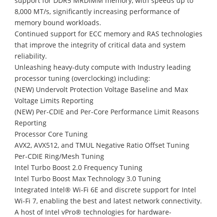
support for DDR5 MRDIMM memory, with speeds up to
8,000 MT/s, significantly increasing performance of
memory bound workloads.
Continued support for ECC memory and RAS technologies
that improve the integrity of critical data and system
reliability.
Unleashing heavy-duty compute with Industry leading
processor tuning (overclocking) including:
(NEW) Undervolt Protection Voltage Baseline and Max
Voltage Limits Reporting
(NEW) Per-CDIE and Per-Core Performance Limit Reasons
Reporting
Processor Core Tuning
AVX2, AVX512, and TMUL Negative Ratio Offset Tuning
Per-CDIE Ring/Mesh Tuning
Intel Turbo Boost 2.0 Frequency Tuning
Intel Turbo Boost Max Technology 3.0 Tuning
Integrated Intel® Wi-Fi 6E and discrete support for Intel
Wi-Fi 7, enabling the best and latest network connectivity.
A host of Intel vPro® technologies for hardware-