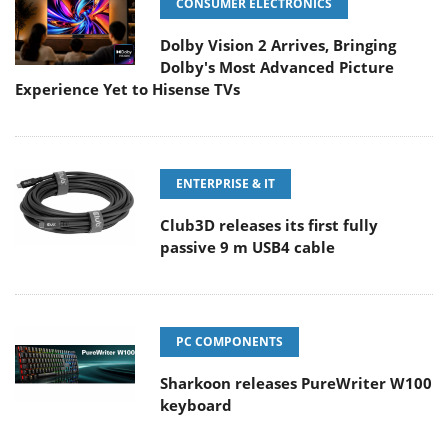
CONSUMER ELECTRONICS
Dolby Vision 2 Arrives, Bringing
Dolby's Most Advanced Picture
Experience Yet to Hisense TVs
ENTERPRISE & IT
Club3D releases its first fully
passive 9 m USB4 cable
PC COMPONENTS
Sharkoon releases PureWriter W100
keyboard