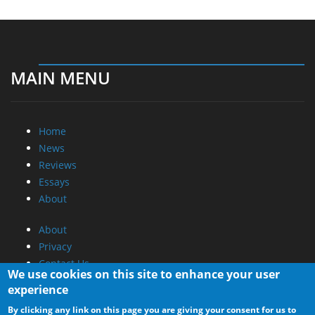
MAIN MENU
Home
News
Reviews
Essays
About
About
Privacy
Contact Us
We use cookies on this site to enhance your user
experience
Promotional Opportunities @ CdrInfo.com
By clicking any link on this page you are giving your consent for us to
Advertise on out site