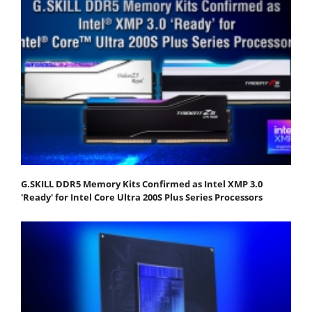
G.SKILL DDR5 Memory Kits Confirmed as Intel XMP 3.0
'Ready' for Intel Core Ultra 200S Plus Series Processors