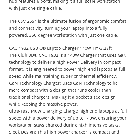
hub features 6 ports, making it a full-scale workstation
with just one single cable.
The CSV-2554 is the ultimate fusion of ergonomic comfort
and connectivity, turning your laptop into a fully
powered, 360-degree workstation with just one cable.
CAC-1932 USB-C® Laptop Charger 140W 1m/3.28ft
The Club 3D® CAC-1932 is a 140W Charger that uses GaN
technology to deliver a high Power Delivery in compact
format. It is engineered to power high-end laptops at full
speed while maintaining superior thermal efficiency.
GaN Technology Charger: Uses GaN Technology to be
more compact with a design that runs cooler than
traditional chargers. Making it a pocket sized design
while keeping the massive power.
Ultra-Fast 140W Charging: Charge high end laptops at full
speed with a power delivery of up to 140W, ensuring your
workstation stays charged during high intensive tasks.
Sleek Design: This high power charger is compact and