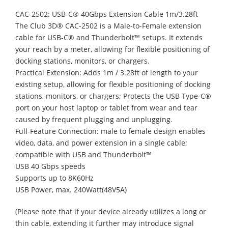
CAC-2502: USB-C® 40Gbps Extension Cable 1m/3.28ft
The Club 3D® CAC-2502 is a Male-to-Female extension
cable for USB-C® and Thunderbolt™ setups. It extends
your reach by a meter, allowing for flexible positioning of
docking stations, monitors, or chargers.
Practical Extension: Adds 1m / 3.28ft of length to your
existing setup, allowing for flexible positioning of docking
stations, monitors, or chargers; Protects the USB Type-C®
port on your host laptop or tablet from wear and tear
caused by frequent plugging and unplugging.
Full-Feature Connection: male to female design enables
video, data, and power extension in a single cable;
compatible with USB and Thunderbolt™
USB 40 Gbps speeds
Supports up to 8K60Hz
USB Power, max. 240Watt(48V5A)
(Please note that if your device already utilizes a long or
thin cable, extending it further may introduce signal