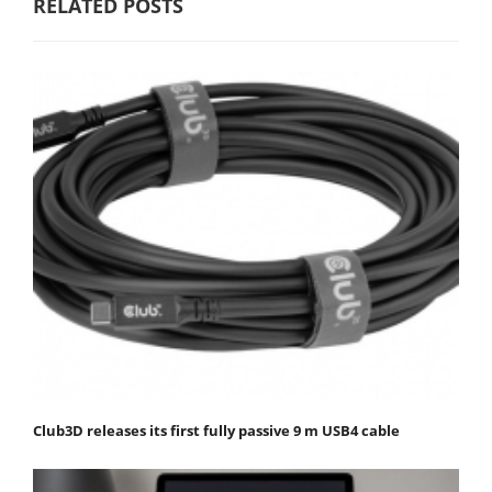
RELATED POSTS
Club3D releases its first fully passive 9 m USB4 cable