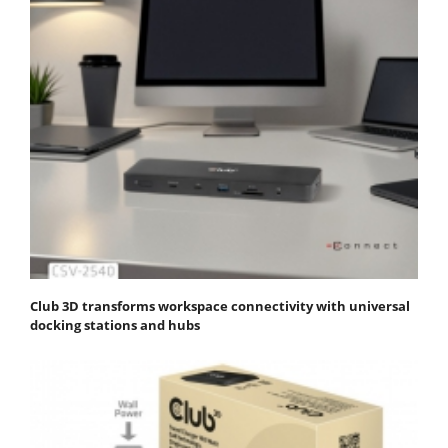
Club 3D transforms workspace connectivity with universal
docking stations and hubs