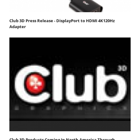
Club 3D Press Release - DisplayPort to HDMI 4K120Hz
Adapter
Club 3D Products Coming In North America Through