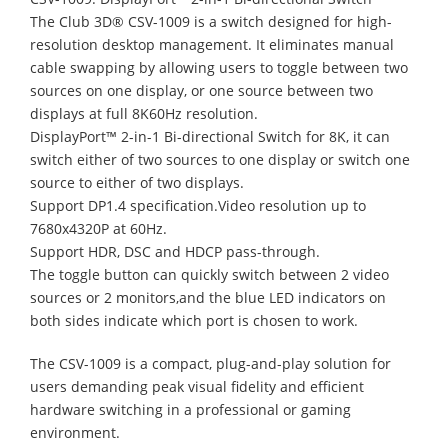
The Club 3D® CSV-1009 is a switch designed for high-
resolution desktop management. It eliminates manual
cable swapping by allowing users to toggle between two
sources on one display, or one source between two
displays at full 8K60Hz resolution.
DisplayPort™ 2-in-1 Bi-directional Switch for 8K, it can
switch either of two sources to one display or switch one
source to either of two displays.
Support DP1.4 specification.Video resolution up to
7680x4320P at 60Hz.
Support HDR, DSC and HDCP pass-through.
The toggle button can quickly switch between 2 video
sources or 2 monitors,and the blue LED indicators on
both sides indicate which port is chosen to work.
The CSV-1009 is a compact, plug-and-play solution for
users demanding peak visual fidelity and efficient
hardware switching in a professional or gaming
environment.