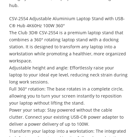
hub.
CSV-2554 Adjustable Aluminium Laptop Stand with USB-
C® Hub 4K60Hz 100W 360°
The Club 3D® CSV-2554 is a premium laptop stand that
combines a 360° rotating laptop stand with a docking
station. It is designed to transform any laptop into a
workstation while promoting a healthier, more organized
workspace.
Adjustable height and angle: Effortlessly raise your
laptop to your ideal eye level, reducing neck strain during
long work sessions.
Full 360° rotation: The base rotates in a complete circle,
allowing you to turn your screen instantly to reposition
your laptop without lifting the stand.
Power your setup: Stay powered without the cable
clutter. Connect your existing USB-C® power adapter to
deliver a power delivery of up to 100W.
Transform your laptop into a workstation: The integrated