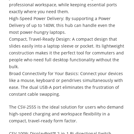
professional workspace, while keeping essential ports
exactly where you need them.
High-Speed Power Delivery: By supporting a Power
Delivery of up to 140W, this hub can handle even the
most power-hungry laptops.
Compact, Travel-Ready Design: A compact design that
slides easily into a laptop sleeve or pocket. Its lightweight
construction makes it the perfect tool for commuters and
people who need full desktop functionality without the
bulk.
Broad Connectivity for Your Basics: Connect your devices
like a mouse, keyboard or pendrives simultaneously with
ease. The dual USB-A port eliminates the frustration of
constant cable swapping.
The CSV-2555 is the ideal solution for users who demand
high-speed charging and workspace flexibility in a
compact, travel-ready form factor.
CSV-1009: DisplayPort™ 2-in-1 Bi-directional Switch