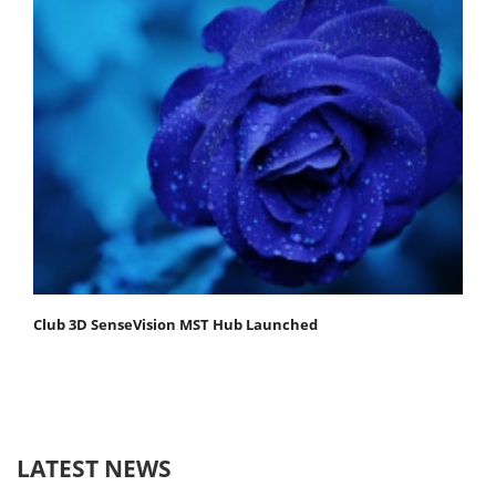
Club 3D SenseVision MST Hub Launched
LATEST NEWS