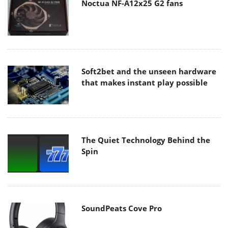
Noctua NF-A12x25 G2 fans
Soft2bet and the unseen hardware
that makes instant play possible
The Quiet Technology Behind the
Spin
SoundPeats Cove Pro