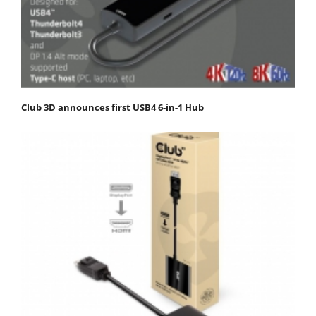
Club 3D announces first USB4 6-in-1 Hub