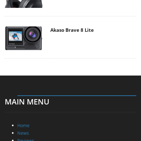
Akaso Brave 8 Lite
MAIN MENU
Home
News
Reviews