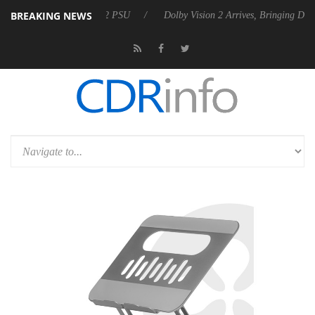
BREAKING NEWS
 Rebel P20 Gen2 PSU
Dolby Vision 2 Arrives, Bringing Dolby's Most A