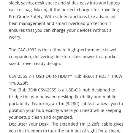
sleek, saving desk space and slides easy into any laptop
case or bag. Making it the perfect charger for travelling.
Pro-Grade Safety: With safety functions like advanced
heat management and smart overload protection it
ensures that you can charge your devices without a
worry.
The CAC-1932 is the ultimate high-performance travel
companion, delivering desktop-class power in a pocket-
sized, travel-ready design.
CSV-2555 7-1 USB-C® to HDMI™ Hub 4K60Hz PD3.1 140W
1m/3.28ft
The Club 3D® CSV-2555 is a USB-C® hub designed to
bridge the gap between desktop flexibility and mobile
portability. Featuring an 1m (3.28ft) cable, it allows you to
position your hub exactly where you need while keeping
your setup clean and organized.
Declutter Your Desk: The extended 1m (3.28ft) cable gives
you the freedom to tuck the hub out of sight for a clean,