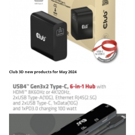
Club 3D new products for May 2024