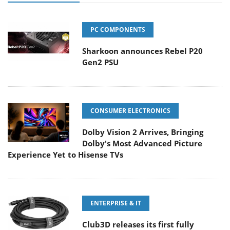
PC COMPONENTS
Sharkoon announces Rebel P20
Gen2 PSU
CONSUMER ELECTRONICS
Dolby Vision 2 Arrives, Bringing
Dolby's Most Advanced Picture
Experience Yet to Hisense TVs
ENTERPRISE & IT
Club3D releases its first fully