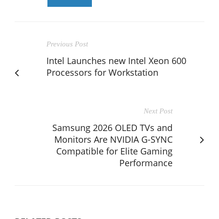
Previous Post
Intel Launches new Intel Xeon 600
Processors for Workstation
Next Post
Samsung 2026 OLED TVs and
Monitors Are NVIDIA G-SYNC
Compatible for Elite Gaming
Performance