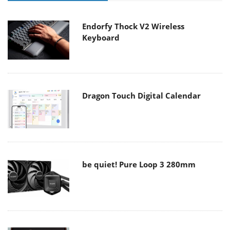
Endorfy Thock V2 Wireless
Keyboard
Dragon Touch Digital Calendar
be quiet! Pure Loop 3 280mm