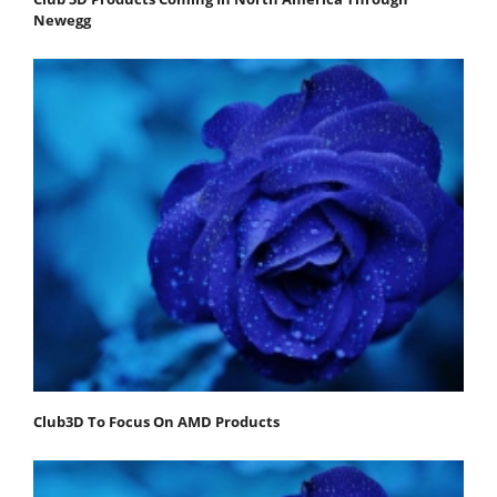
Newegg
Club3D To Focus On AMD Products