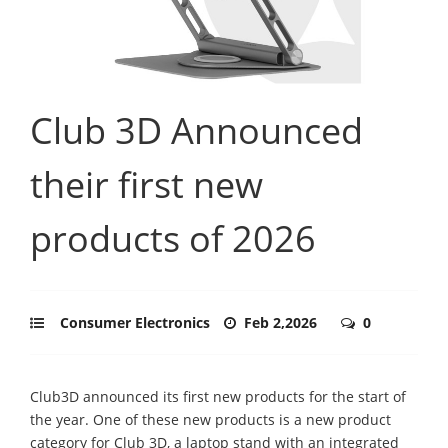
Club 3D Announced
their first new
products of 2026
Consumer Electronics
Feb 2,2026
0
Club3D announced its first new products for the start of
the year. One of these new products is a new product
category for Club 3D, a laptop stand with an integrated