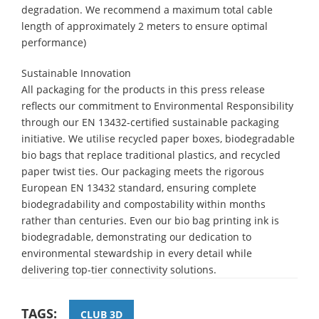
degradation. We recommend a maximum total cable
length of approximately 2 meters to ensure optimal
performance)
Sustainable Innovation
All packaging for the products in this press release
reflects our commitment to Environmental Responsibility
through our EN 13432-certified sustainable packaging
initiative. We utilise recycled paper boxes, biodegradable
bio bags that replace traditional plastics, and recycled
paper twist ties. Our packaging meets the rigorous
European EN 13432 standard, ensuring complete
biodegradability and compostability within months
rather than centuries. Even our bio bag printing ink is
biodegradable, demonstrating our dedication to
environmental stewardship in every detail while
delivering top-tier connectivity solutions.
TAGS:
CLUB 3D