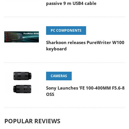
passive 9 m USB4 cable
PC COMPONENTS
Sharkoon releases PureWriter W100
keyboard
CAMERAS
Sony Launches ‘FE 100-400MM F5.6-8
OSS
POPULAR REVIEWS