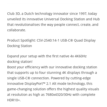
Club 3D, a Dutch technology innovator since 1997, today
unveiled its innovative Universal Docking Station and Hub
that revolutionalises the way people connect, create, and
collaborate.
Product Spotlight: CSV-2540:14-1 USB-C® Quad Display
Docking Station
Expand your setup with the first native 4x 4K60Hz
docking station!
Boost your efficiency with our innovative docking station
that supports up to four stunning 4K displays through a
single USB-C® connection. Powered by cutting-edge
innovative DisplayPort™ 2.1 Alt mode technology, this
game-changing solution offers the highest quality visuals
at resolution as high as 7680x4320/30Hz with complete
HDR10+.