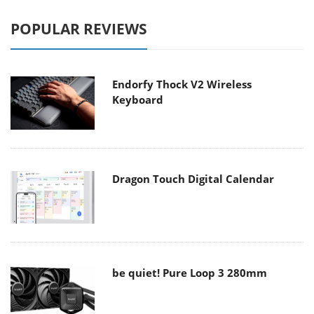
POPULAR REVIEWS
Endorfy Thock V2 Wireless
Keyboard
Dragon Touch Digital Calendar
be quiet! Pure Loop 3 280mm