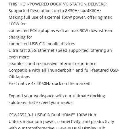
THIS HIGH-POWERED DOCKING STATION DELIVERS:
Supported Resolutions up to 8K30Hz, 4x 4K60Hz
Making full use of external 150W power, offering max
100W for
connected PC/Laptop as well as max 30W downstream
charging for
connected USB-C® mobile devices
Ultra-fast 2.5G Ethernet speed supported, offering an
even more
seamless and responsive internet experience
Compatible with all Thunderbolt™ and full-featured USB-
C® laptops
First native 4x 4K60Hz dock on the market!
Expand your workspace with our ultimate docking
solutions that exceed your needs.
CSV-2552:9-1 USB-C® Dual HDMI™ 100W Hub
Unlock maximum power, connectivity, and productivity
with our transformative USB-C® Dual Display Hub.