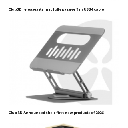
Club3D releases its first fully passive 9 m USB4 cable
Club 3D Announced their first new products of 2026