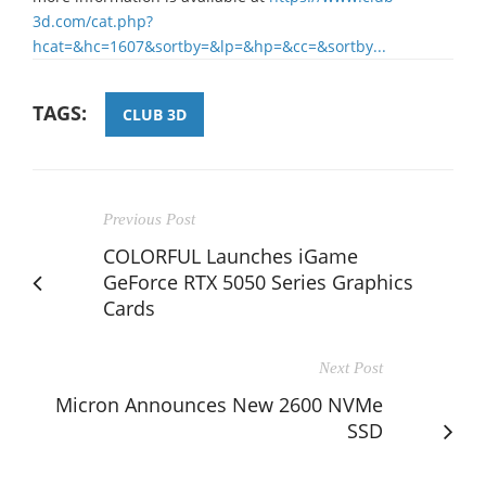
3d.com/cat.php?
hcat=&hc=1607&sortby=&lp=&hp=&cc=&sortby...
TAGS:
CLUB 3D
Previous Post
COLORFUL Launches iGame
GeForce RTX 5050 Series Graphics
Cards
Next Post
Micron Announces New 2600 NVMe
SSD