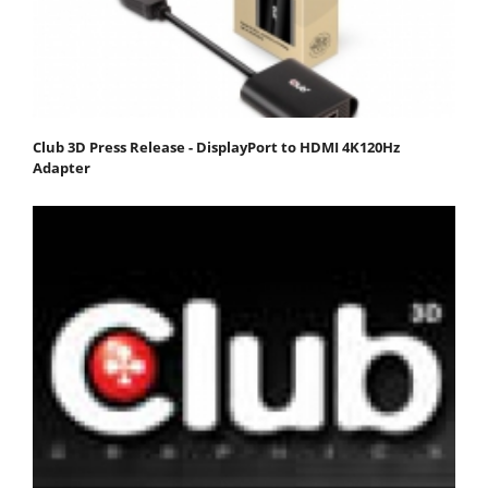
Club 3D Press Release - DisplayPort to HDMI 4K120Hz
Adapter