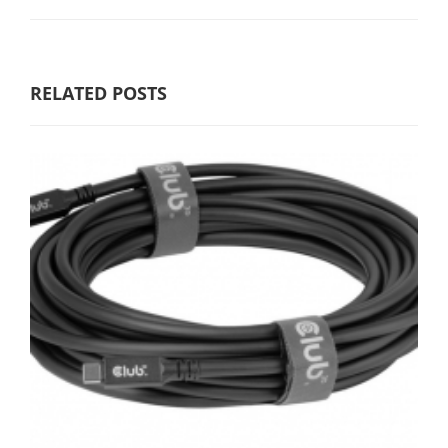
RELATED POSTS