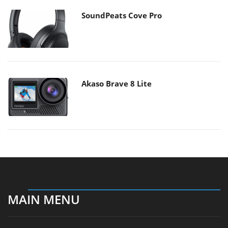
SoundPeats Cove Pro
Akaso Brave 8 Lite
MAIN MENU