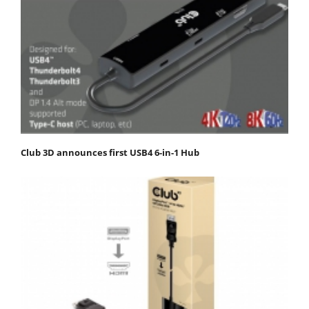
Club 3D announces first USB4 6-in-1 Hub