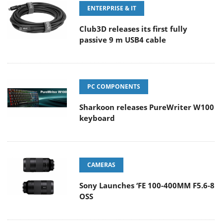
ENTERPRISE & IT
Club3D releases its first fully
passive 9 m USB4 cable
PC COMPONENTS
Sharkoon releases PureWriter W100
keyboard
CAMERAS
Sony Launches ‘FE 100-400MM F5.6-8
OSS