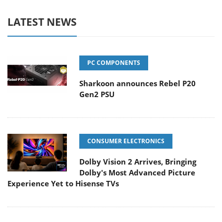
LATEST NEWS
PC COMPONENTS
Sharkoon announces Rebel P20
Gen2 PSU
CONSUMER ELECTRONICS
Dolby Vision 2 Arrives, Bringing
Dolby's Most Advanced Picture
Experience Yet to Hisense TVs