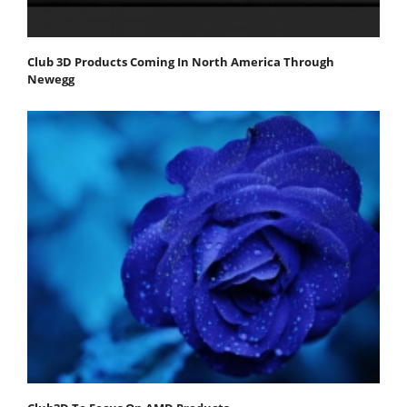
Club 3D Products Coming In North America Through
Newegg