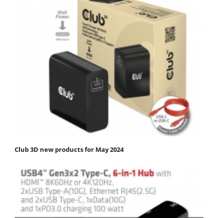
Club 3D new products for May 2024