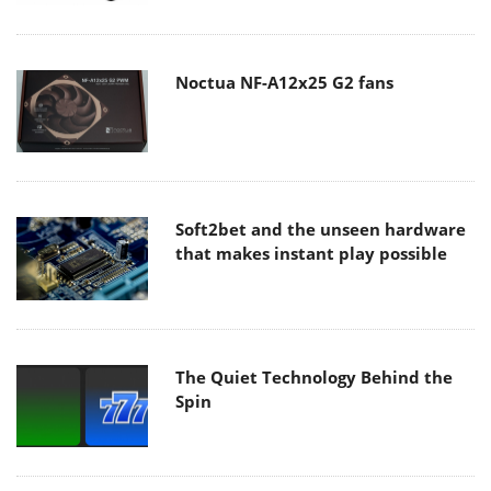
Noctua NF-A12x25 G2 fans
Soft2bet and the unseen hardware
that makes instant play possible
The Quiet Technology Behind the
Spin