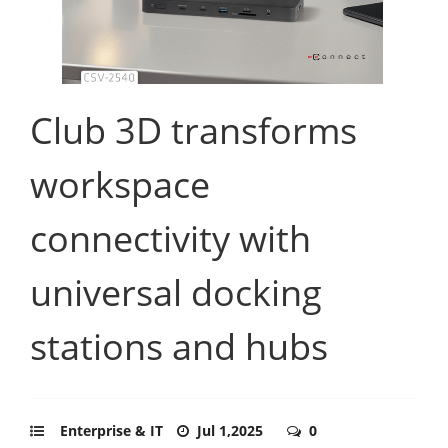
Club 3D transforms
workspace
connectivity with
universal docking
stations and hubs
Enterprise & IT
Jul 1,2025
0