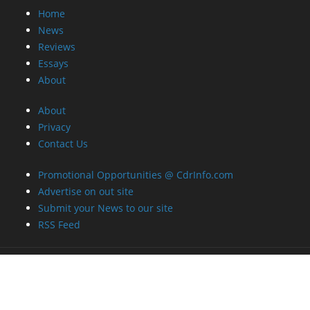
Home
News
Reviews
Essays
About
About
Privacy
Contact Us
Promotional Opportunities @ CdrInfo.com
Advertise on out site
Submit your News to our site
RSS Feed