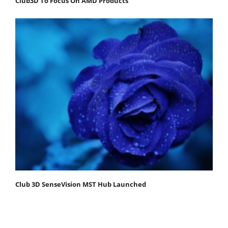
Club3D To Focus On AMD Products
Club 3D SenseVision MST Hub Launched