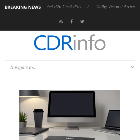
BREAKING NEWS
on announces Rebel P20 Gen2 PSU
Dolby Vision 2 Arrives, Bringing 