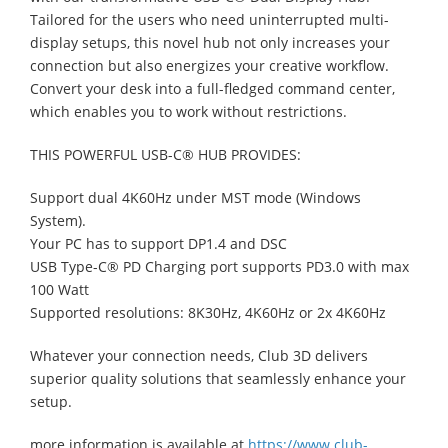
Tailored for the users who need uninterrupted multi-
display setups, this novel hub not only increases your
connection but also energizes your creative workflow.
Convert your desk into a full-fledged command center,
which enables you to work without restrictions.
THIS POWERFUL USB-C® HUB PROVIDES:
Support dual 4K60Hz under MST mode (Windows
System).
Your PC has to support DP1.4 and DSC
USB Type-C® PD Charging port supports PD3.0 with max
100 Watt
Supported resolutions: 8K30Hz, 4K60Hz or 2x 4K60Hz
Whatever your connection needs, Club 3D delivers
superior quality solutions that seamlessly enhance your
setup.
more information is available at
https://www.club-