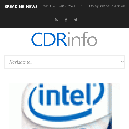
BREAKING NEWS
 announces Rebel P20 Gen2 PSU
Dolby Vision 2 Arrives, Bringing Dol