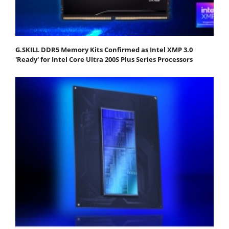
G.SKILL DDR5 Memory Kits Confirmed as Intel XMP 3.0
'Ready' for Intel Core Ultra 200S Plus Series Processors