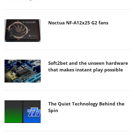
Noctua NF-A12x25 G2 fans
Soft2bet and the unseen hardware
that makes instant play possible
The Quiet Technology Behind the
Spin