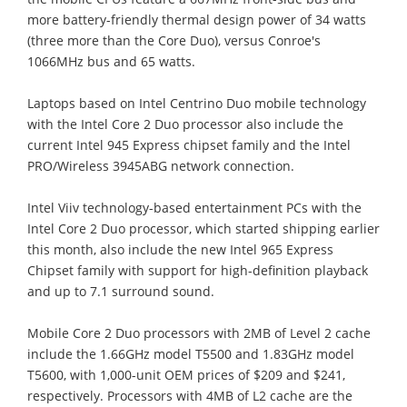
more battery-friendly thermal design power of 34 watts
(three more than the Core Duo), versus Conroe's
1066MHz bus and 65 watts.
Laptops based on Intel Centrino Duo mobile technology
with the Intel Core 2 Duo processor also include the
current Intel 945 Express chipset family and the Intel
PRO/Wireless 3945ABG network connection.
Intel Viiv technology-based entertainment PCs with the
Intel Core 2 Duo processor, which started shipping earlier
this month, also include the new Intel 965 Express
Chipset family with support for high-definition playback
and up to 7.1 surround sound.
Mobile Core 2 Duo processors with 2MB of Level 2 cache
include the 1.66GHz model T5500 and 1.83GHz model
T5600, with 1,000-unit OEM prices of $209 and $241,
respectively. Processors with 4MB of L2 cache are the