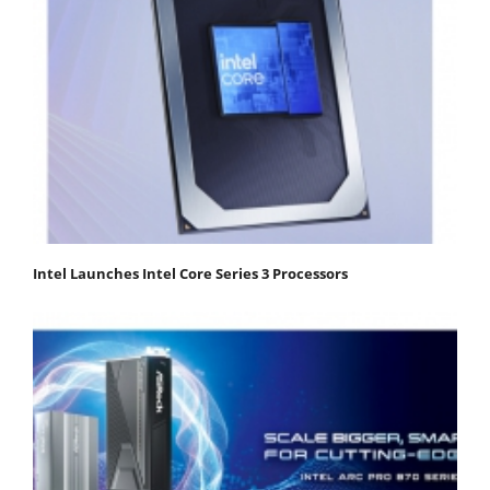
Intel Launches Intel Core Series 3 Processors