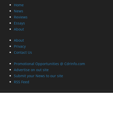
Home
News
Reviews
Essays
About
About
Privacy
Contact Us
Promotional Opportunities @ CdrInfo.com
Advertise on out site
Submit your News to our site
RSS Feed