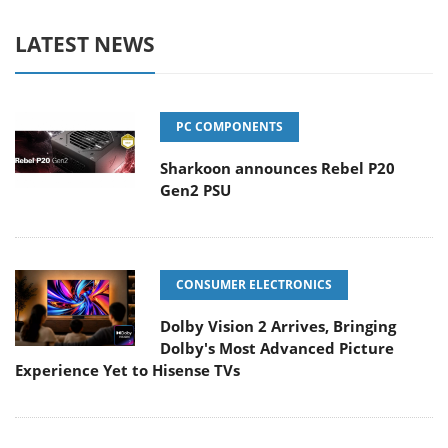
LATEST NEWS
PC COMPONENTS
Sharkoon announces Rebel P20
Gen2 PSU
CONSUMER ELECTRONICS
Dolby Vision 2 Arrives, Bringing
Dolby's Most Advanced Picture
Experience Yet to Hisense TVs