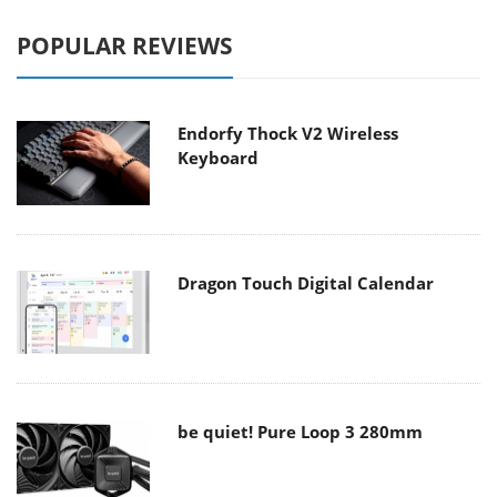
POPULAR REVIEWS
Endorfy Thock V2 Wireless
Keyboard
Dragon Touch Digital Calendar
be quiet! Pure Loop 3 280mm