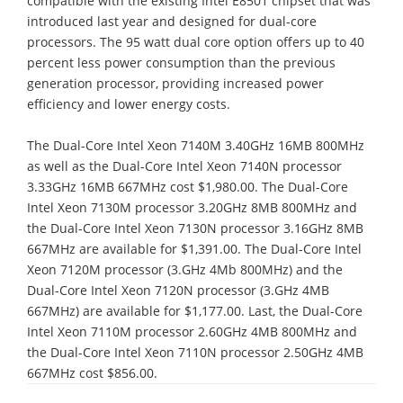
compatible with the existing Intel E8501 chipset that was
introduced last year and designed for dual-core
processors. The 95 watt dual core option offers up to 40
percent less power consumption than the previous
generation processor, providing increased power
efficiency and lower energy costs.
The Dual-Core Intel Xeon 7140M 3.40GHz 16MB 800MHz
as well as the Dual-Core Intel Xeon 7140N processor
3.33GHz 16MB 667MHz cost $1,980.00. The Dual-Core
Intel Xeon 7130M processor 3.20GHz 8MB 800MHz and
the Dual-Core Intel Xeon 7130N processor 3.16GHz 8MB
667MHz are available for $1,391.00. The Dual-Core Intel
Xeon 7120M processor (3.GHz 4Mb 800MHz) and the
Dual-Core Intel Xeon 7120N processor (3.GHz 4MB
667MHz) are available for $1,177.00. Last, the Dual-Core
Intel Xeon 7110M processor 2.60GHz 4MB 800MHz and
the Dual-Core Intel Xeon 7110N processor 2.50GHz 4MB
667MHz cost $856.00.