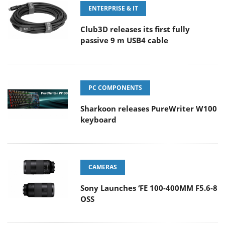
ENTERPRISE & IT
Club3D releases its first fully
passive 9 m USB4 cable
PC COMPONENTS
Sharkoon releases PureWriter W100
keyboard
CAMERAS
Sony Launches ‘FE 100-400MM F5.6-8
OSS