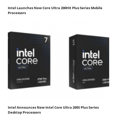
Intel Launches New Core Ultra 200HX Plus Series Mobile
Processors
Intel Announces New Intel Core Ultra 200S Plus Series
Desktop Processors