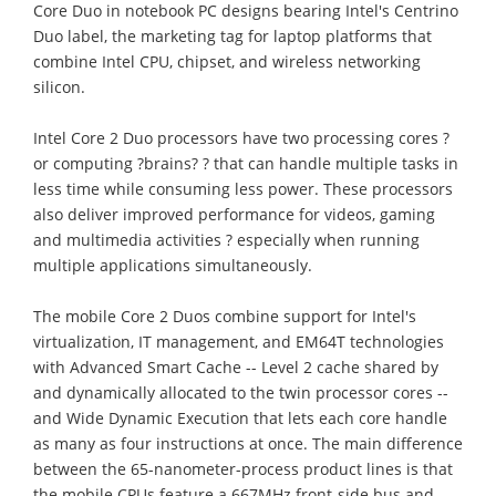
Core Duo in notebook PC designs bearing Intel's Centrino
Duo label, the marketing tag for laptop platforms that
combine Intel CPU, chipset, and wireless networking
silicon.
Intel Core 2 Duo processors have two processing cores ?
or computing ?brains? ? that can handle multiple tasks in
less time while consuming less power. These processors
also deliver improved performance for videos, gaming
and multimedia activities ? especially when running
multiple applications simultaneously.
The mobile Core 2 Duos combine support for Intel's
virtualization, IT management, and EM64T technologies
with Advanced Smart Cache -- Level 2 cache shared by
and dynamically allocated to the twin processor cores --
and Wide Dynamic Execution that lets each core handle
as many as four instructions at once. The main difference
between the 65-nanometer-process product lines is that
the mobile CPUs feature a 667MHz front-side bus and