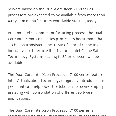
Servers based on the Dual-Core Xeon 7100 series
processors are expected to be available from more than
40 system manufacturers worldwide starting today.
Built on Intel?s 65nm manufacturing process, the Dual-
Core Intel Xeon 7100 series processors boast more than
1.3 billion transistors and 16MB of shared cache in an
innovative architecture that features Intel Cache Safe
Technology. Systems scaling to 32 processors will be
available.
The Dual-Core Intel Xeon Processor 7100 series feature
Intel Virtualization Technology (originally introduced last
year) that can help lower the total cost of ownership by
assisting with consolidation of different software
applications.
The Dual-Core Intel Xeon Processor 7100 series is