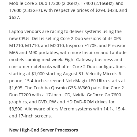
Mobile Core 2 Duo T7200 (2.0GHz), T7400 (2.16GHz), and
T7600 (2.33GHz), with respective prices of $294, $423, and
$637.
Laptop vendors are racing to deliver systems using the
new CPUs. Dell is selling Core 2 Duo versions of its XPS
M1210, M1710, and M2010, Inspiron E1705, and Precision
M65 and M90 portables, with more Inspiron and Latitude
models coming next week. Eight Gateway business and
consumer notebooks will offer Core 2 Duo configurations
starting at $1,000 starting August 31. Velocity Micro's 6-
pound, 15.4-inch-screened NoteMagix L80 Ultra starts at
$1,695. The Toshiba Qosmio G35-AV660 pairs the Core 2
Duo T7200 with a 17-inch LCD, Nvidia GeForce Go 7600
graphics, and DVD±RW and HD DVD-ROM drives for
$3,500. Alienware offers Merom systems with 14.1-, 15.4-,
and 17-inch screens.
New High-End Server Processors