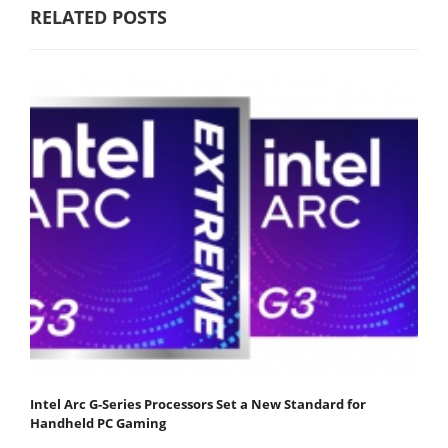
RELATED POSTS
Intel Arc G-Series Processors Set a New Standard for
Handheld PC Gaming