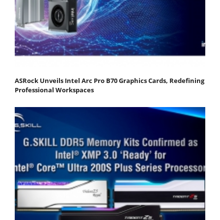
ASRock Unveils Intel Arc Pro B70 Graphics Cards, Redefining
Professional Workspaces