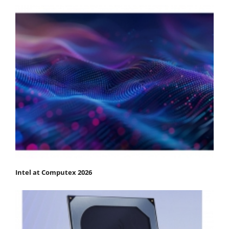
Intel at Computex 2026