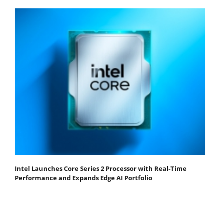
Intel Launches Core Series 2 Processor with Real-Time
Performance and Expands Edge AI Portfolio