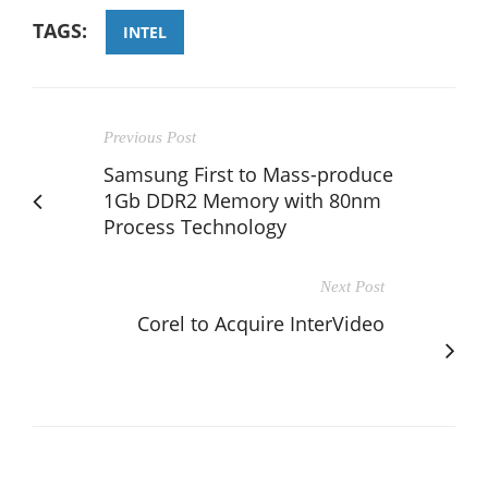
TAGS:
INTEL
Previous Post
Samsung First to Mass-produce
1Gb DDR2 Memory with 80nm
Process Technology
Next Post
Corel to Acquire InterVideo