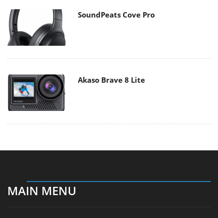
SoundPeats Cove Pro
Akaso Brave 8 Lite
MAIN MENU