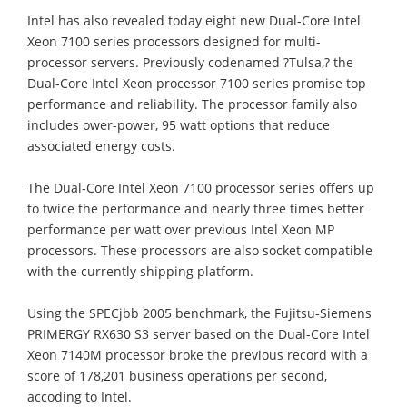
Intel has also revealed today eight new Dual-Core Intel
Xeon 7100 series processors designed for multi-
processor servers. Previously codenamed ?Tulsa,? the
Dual-Core Intel Xeon processor 7100 series promise top
performance and reliability. The processor family also
includes ower-power, 95 watt options that reduce
associated energy costs.
The Dual-Core Intel Xeon 7100 processor series offers up
to twice the performance and nearly three times better
performance per watt over previous Intel Xeon MP
processors. These processors are also socket compatible
with the currently shipping platform.
Using the SPECjbb 2005 benchmark, the Fujitsu-Siemens
PRIMERGY RX630 S3 server based on the Dual-Core Intel
Xeon 7140M processor broke the previous record with a
score of 178,201 business operations per second,
accoding to Intel.