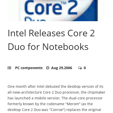
Intel Releases Core 2
Duo for Notebooks
PC components
Aug 29,2006
0
One month after Intel debuted the desktop version of its
all-new-architecture Core 2 Duo processor, the chipmaker
has launched a mobile version. The dual-core processor
formerly known by the codename "Merom" (as the
desktop Core 2 Duo was "Conroe") replaces the original