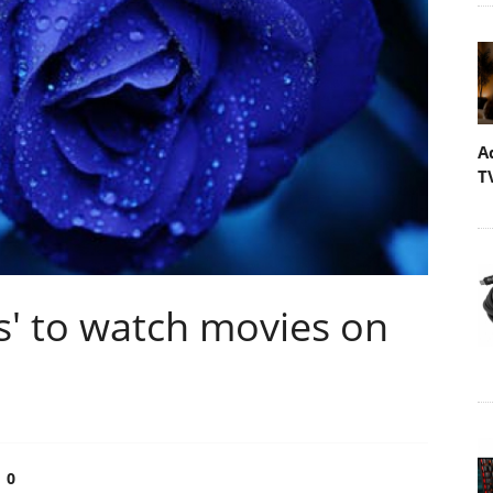
A
T
ss' to watch movies on
0