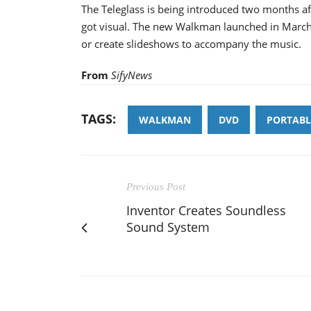
The Teleglass is being introduced two months af
got visual. The new Walkman launched in March
or create slideshows to accompany the music.
From
SifyNews
TAGS:
WALKMAN
DVD
PORTABL
Previous Post
Inventor Creates Soundless
Sound System