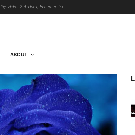
on 2 Arrives, Bringing Dolby's Most Advanced Picture Experience Yet t
ABOUT
L