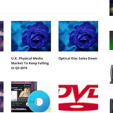
U.K. Physical Media
Optical Disc Sales Down
Market To Keep Falling
In Q3 2015