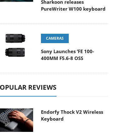
Sharkoon releases
PureWriter W100 keyboard
CAMERAS
Sony Launches ‘FE 100-
400MM F5.6-8 OSS
OPULAR REVIEWS
Endorfy Thock V2 Wireless
Keyboard