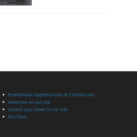
Promotional Opportunities @ CdrInfo.com
Advertise on out site
Submit your News to our site
RSS Feed