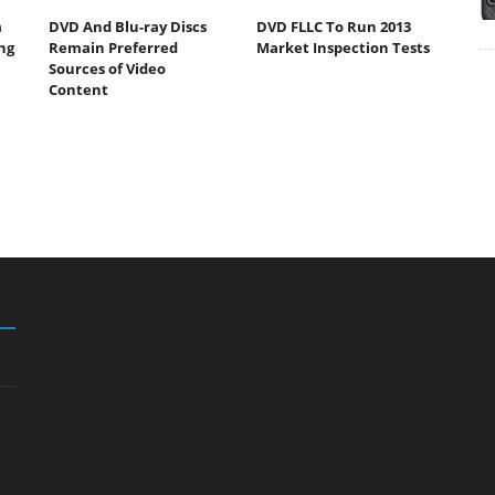
a
DVD And Blu-ray Discs
DVD FLLC To Run 2013
ng
Remain Preferred
Market Inspection Tests
Sources of Video
Content