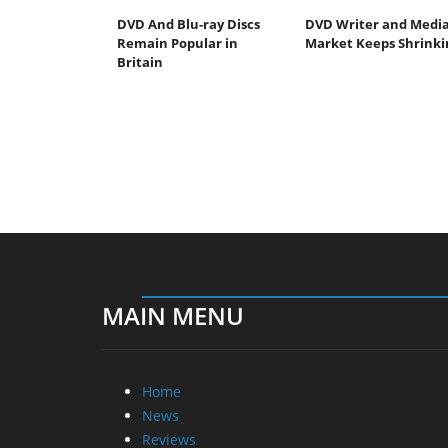
DVD And Blu-ray Discs
DVD Writer and Medi
Remain Popular in
Market Keeps Shrinki
Britain
MAIN MENU
Home
News
Reviews