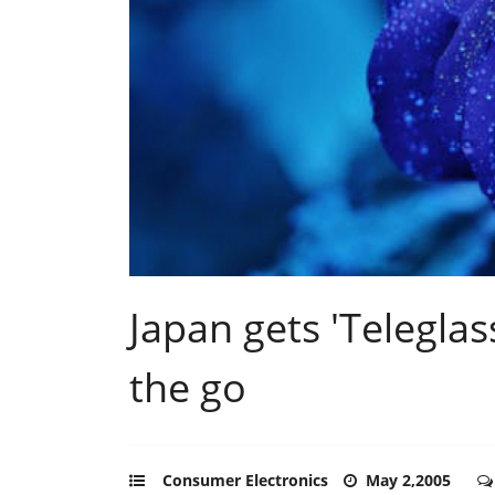
Japan gets 'Telegla
the go
Consumer Electronics
May 2,2005