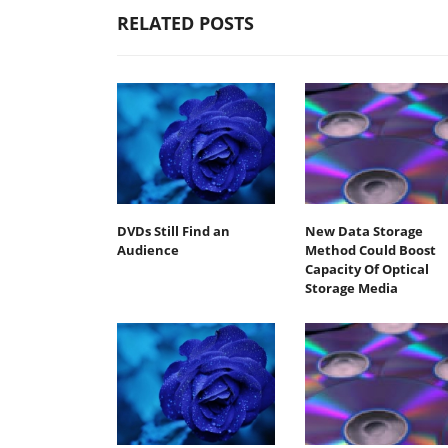
RELATED POSTS
DVDs Still Find an
New Data Storage
Audience
Method Could Boost
Capacity Of Optical
Storage Media