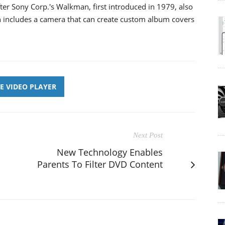
ter Sony Corp.'s Walkman, first introduced in 1979, also
 includes a camera that can create custom album covers
E VIDEO PLAYER
Next Post
New Technology Enables
Parents To Filter DVD Content