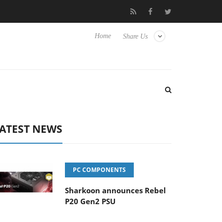
o Hisense TVs
Club3D releases its first fully passive 9 m USB4 ca
Home
Share Us
ATEST NEWS
PC COMPONENTS
Sharkoon announces Rebel
P20 Gen2 PSU