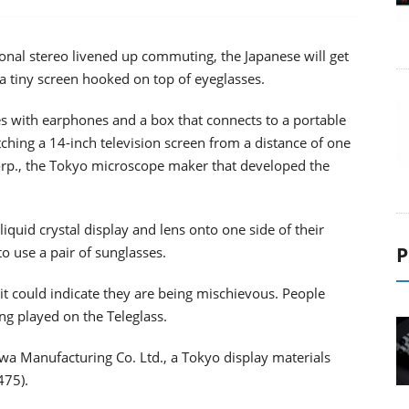
nal stereo livened up commuting, the Japanese will get
a tiny screen hooked on top of eyeglasses.
es with earphones and a box that connects to a portable
ching a 14-inch television screen from a distance of one
 Corp., the Tokyo microscope maker that developed the
liquid crystal display and lens onto one side of their
P
o use a pair of sunglasses.
it could indicate they are being mischievous. People
g played on the Teleglass.
awa Manufacturing Co. Ltd., a Tokyo display materials
475).