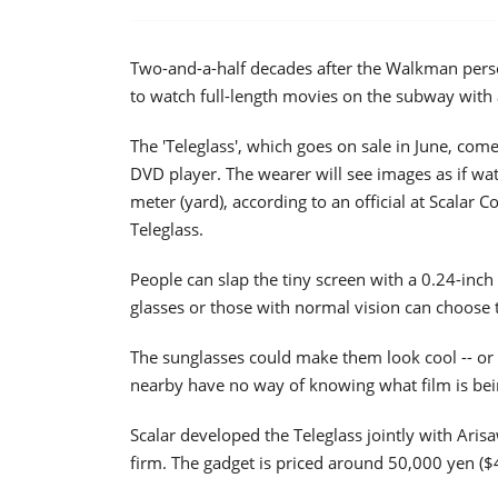
Two-and-a-half decades after the Walkman perso
to watch full-length movies on the subway with 
The 'Teleglass', which goes on sale in June, com
DVD player. The wearer will see images as if wat
meter (yard), according to an official at Scalar
Teleglass.
People can slap the tiny screen with a 0.24-inch 
glasses or those with normal vision can choose t
The sunglasses could make them look cool -- or 
nearby have no way of knowing what film is bein
Scalar developed the Teleglass jointly with Aris
firm. The gadget is priced around 50,000 yen ($