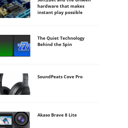
hardware that makes
instant play possible
The Quiet Technology
Behind the Spin
SoundPeats Cove Pro
Akaso Brave 8 Lite