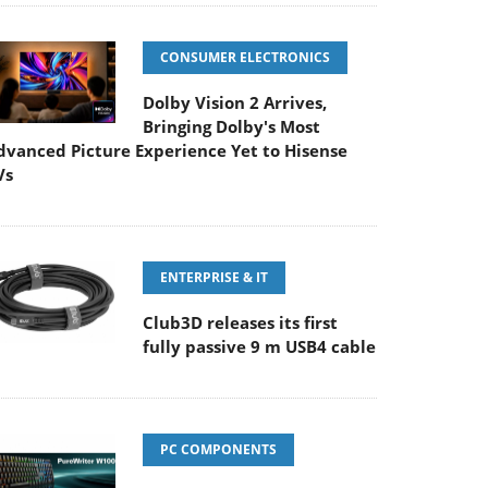
CONSUMER ELECTRONICS
Dolby Vision 2 Arrives,
Bringing Dolby's Most
dvanced Picture Experience Yet to Hisense
Vs
ENTERPRISE & IT
Club3D releases its first
fully passive 9 m USB4 cable
PC COMPONENTS