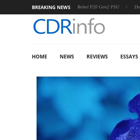
BREAKING NEWS
OSS
Sharkoon announces Rebel P20 Gen2 PSU
Dolby Visi
HOME
NEWS
REVIEWS
ESSAYS