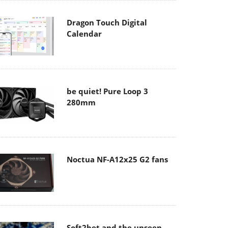
Dragon Touch Digital
Calendar
be quiet! Pure Loop 3
280mm
Noctua NF-A12x25 G2 fans
Soft2bet and the unseen