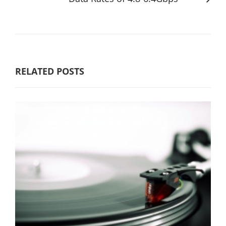
RELATED POSTS