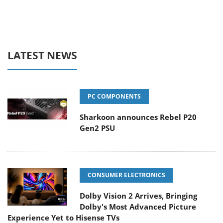
LATEST NEWS
PC COMPONENTS
Sharkoon announces Rebel P20
Gen2 PSU
CONSUMER ELECTRONICS
Dolby Vision 2 Arrives, Bringing
Dolby's Most Advanced Picture
Experience Yet to Hisense TVs