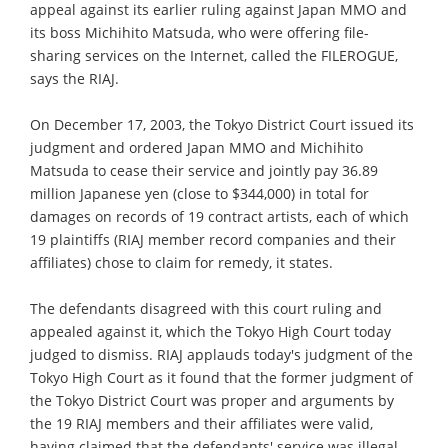
appeal against its earlier ruling against Japan MMO and
its boss Michihito Matsuda, who were offering file-
sharing services on the Internet, called the FILEROGUE,
says the RIAJ.
On December 17, 2003, the Tokyo District Court issued its
judgment and ordered Japan MMO and Michihito
Matsuda to cease their service and jointly pay 36.89
million Japanese yen (close to $344,000) in total for
damages on records of 19 contract artists, each of which
19 plaintiffs (RIAJ member record companies and their
affiliates) chose to claim for remedy, it states.
The defendants disagreed with this court ruling and
appealed against it, which the Tokyo High Court today
judged to dismiss. RIAJ applauds today's judgment of the
Tokyo High Court as it found that the former judgment of
the Tokyo District Court was proper and arguments by
the 19 RIAJ members and their affiliates were valid,
having claimed that the defendants' service was illegal.