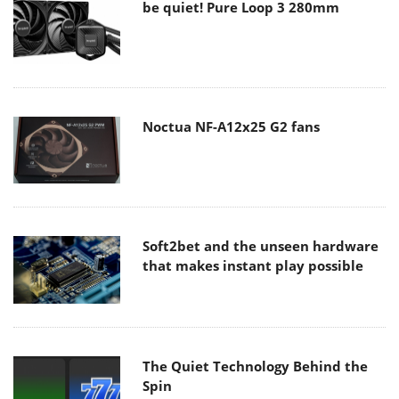
be quiet! Pure Loop 3 280mm
Noctua NF-A12x25 G2 fans
Soft2bet and the unseen hardware
that makes instant play possible
The Quiet Technology Behind the
Spin