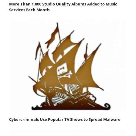
More Than 1,000 Studio Quality Albums Added to Music
Services Each Month
Cybercriminals Use Popular TV Shows to Spread Malware