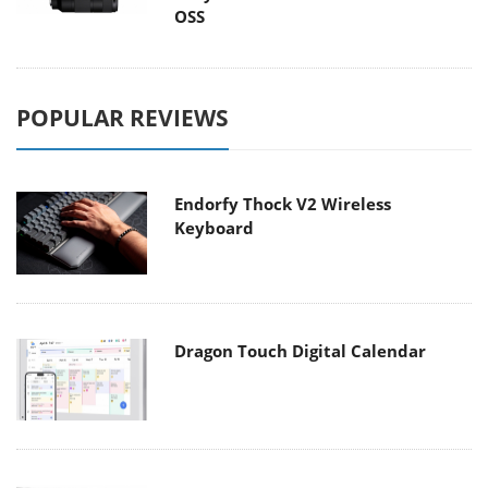
OSS
POPULAR REVIEWS
Endorfy Thock V2 Wireless
Keyboard
Dragon Touch Digital Calendar