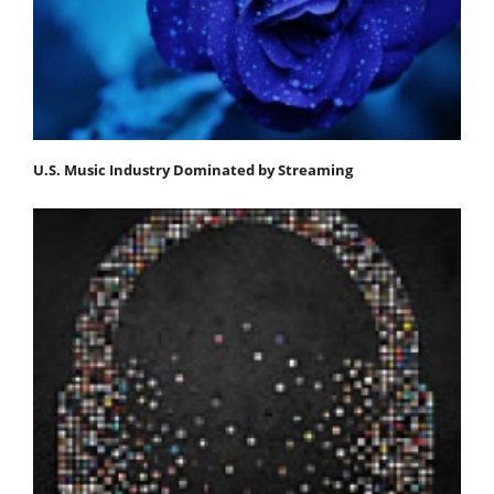
U.S. Music Industry Dominated by Streaming