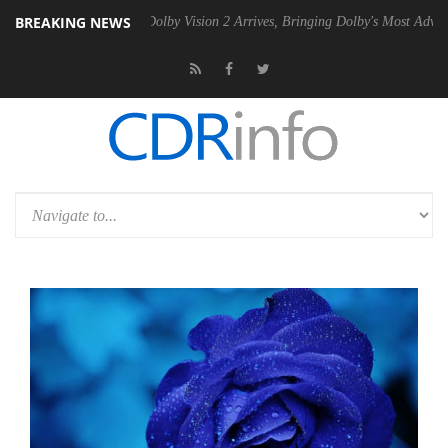
BREAKING NEWS
n2 PSU
Dolby Vision 2 Arrives, Bringing Dolby's Most Advanced Pictur