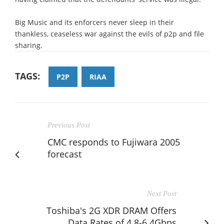
Big Music and its enforcers never sleep in their
thankless, ceaseless war against the evils of p2p and file
sharing.
TAGS:
P2P
RIAA
Previous Post
CMC responds to Fujiwara 2005
forecast
Next Post
Toshiba's 2G XDR DRAM Offers
Data Rates of 4.8-6.4Gbps