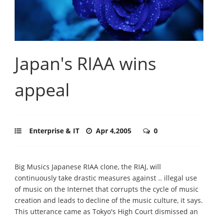
Japan's RIAA wins
appeal
Enterprise & IT
Apr 4,2005
0
Big Musics Japanese RIAA clone, the RIAJ, will
continuously take drastic measures against .. illegal use
of music on the Internet that corrupts the cycle of music
creation and leads to decline of the music culture, it says.
This utterance came as Tokyo's High Court dismissed an