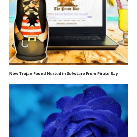
New Trojan Found Nested in Sofwtare From Pirate Bay