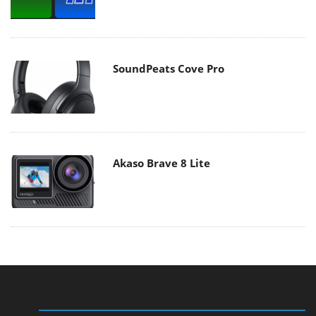
SoundPeats Cove Pro
Akaso Brave 8 Lite