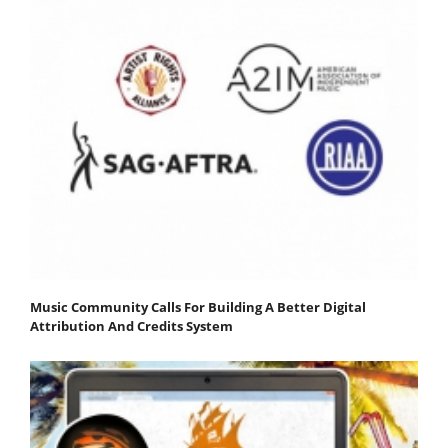
Music Community Calls For Building A Better Digital
Attribution And Credits System