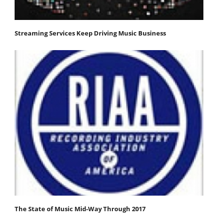
Streaming Services Keep Driving Music Business
The State of Music Mid-Way Through 2017