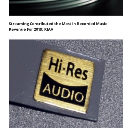
Streaming Contributed the Most in Recorded Music
Revenue For 2019: RIAA