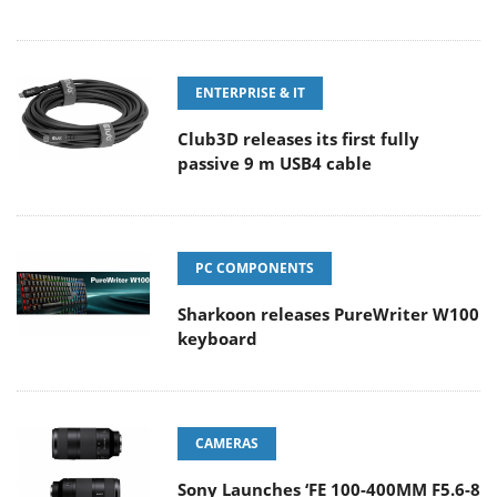
ENTERPRISE & IT
Club3D releases its first fully
passive 9 m USB4 cable
PC COMPONENTS
Sharkoon releases PureWriter W100
keyboard
CAMERAS
Sony Launches ‘FE 100-400MM F5.6-8