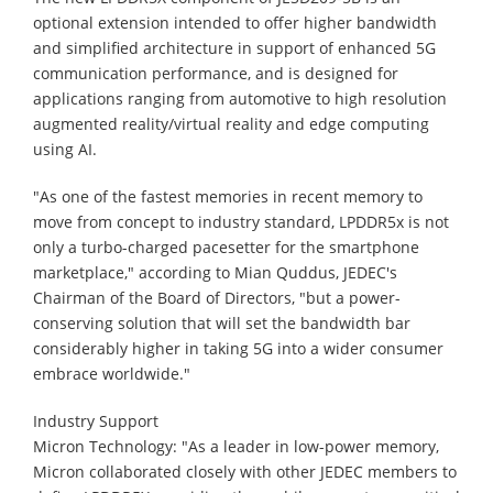
optional extension intended to offer higher bandwidth
and simplified architecture in support of enhanced 5G
communication performance, and is designed for
applications ranging from automotive to high resolution
augmented reality/virtual reality and edge computing
using AI.
"As one of the fastest memories in recent memory to
move from concept to industry standard, LPDDR5x is not
only a turbo-charged pacesetter for the smartphone
marketplace," according to Mian Quddus, JEDEC's
Chairman of the Board of Directors, "but a power-
conserving solution that will set the bandwidth bar
considerably higher in taking 5G into a wider consumer
embrace worldwide."
Industry Support
Micron Technology: "As a leader in low-power memory,
Micron collaborated closely with other JEDEC members to