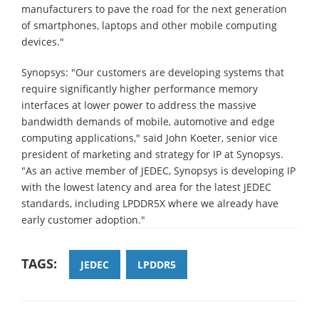
manufacturers to pave the road for the next generation
of smartphones, laptops and other mobile computing
devices."
Synopsys: "Our customers are developing systems that
require significantly higher performance memory
interfaces at lower power to address the massive
bandwidth demands of mobile, automotive and edge
computing applications," said John Koeter, senior vice
president of marketing and strategy for IP at Synopsys.
"As an active member of JEDEC, Synopsys is developing IP
with the lowest latency and area for the latest JEDEC
standards, including LPDDR5X where we already have
early customer adoption."
TAGS:
JEDEC
LPDDR5