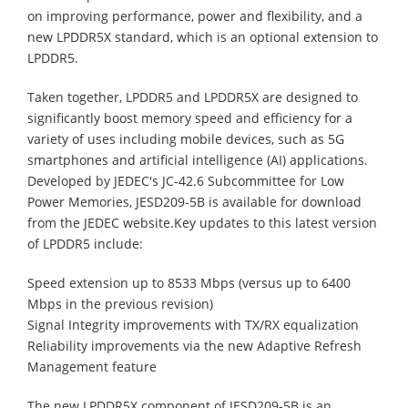
on improving performance, power and flexibility, and a
new LPDDR5X standard, which is an optional extension to
LPDDR5.
Taken together, LPDDR5 and LPDDR5X are designed to
significantly boost memory speed and efficiency for a
variety of uses including mobile devices, such as 5G
smartphones and artificial intelligence (AI) applications.
Developed by JEDEC's JC-42.6 Subcommittee for Low
Power Memories, JESD209-5B is available for download
from the JEDEC website.Key updates to this latest version
of LPDDR5 include:
Speed extension up to 8533 Mbps (versus up to 6400
Mbps in the previous revision)
Signal Integrity improvements with TX/RX equalization
Reliability improvements via the new Adaptive Refresh
Management feature
The new LPDDR5X component of JESD209-5B is an