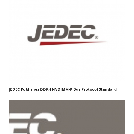
JEDEC Publishes DDR4 NVDIMM-P Bus Protocol Standard