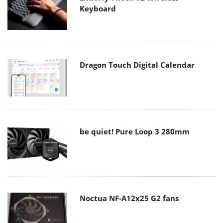
Keyboard
Dragon Touch Digital Calendar
be quiet! Pure Loop 3 280mm
Noctua NF-A12x25 G2 fans