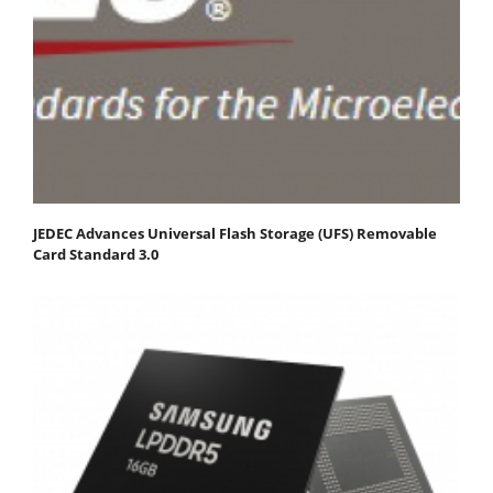
JEDEC Advances Universal Flash Storage (UFS) Removable
Card Standard 3.0