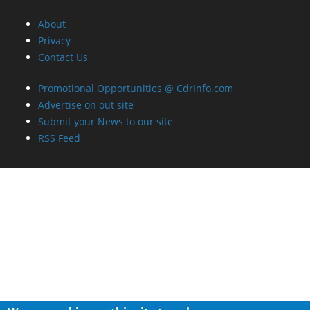
About
Privacy
Contact Us
Promotional Opportunities @ CdrInfo.com
Advertise on out site
Submit your News to our site
RSS Feed