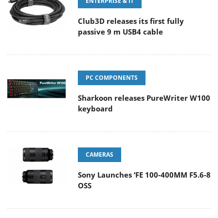
ENTERPRISE & IT
Club3D releases its first fully
passive 9 m USB4 cable
PC COMPONENTS
Sharkoon releases PureWriter W100
keyboard
CAMERAS
Sony Launches ‘FE 100-400MM F5.6-8
OSS