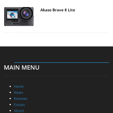
Akaso Brave 8 Lite
MAIN MENU
Home
News
Reviews
Essays
About