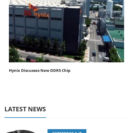
Hynix Discusses New DDR5 Chip
LATEST NEWS