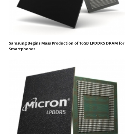
Samsung Begins Mass Production of 16GB LPDDR5 DRAM for
Smartphones