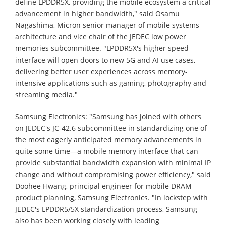
define LPDDR5X, providing the mobile ecosystem a critical
advancement in higher bandwidth," said Osamu
Nagashima, Micron senior manager of mobile systems
architecture and vice chair of the JEDEC low power
memories subcommittee. "LPDDR5X's higher speed
interface will open doors to new 5G and AI use cases,
delivering better user experiences across memory-
intensive applications such as gaming, photography and
streaming media."
Samsung Electronics: "Samsung has joined with others
on JEDEC's JC-42.6 subcommittee in standardizing one of
the most eagerly anticipated memory advancements in
quite some time—a mobile memory interface that can
provide substantial bandwidth expansion with minimal IP
change and without compromising power efficiency," said
Doohee Hwang, principal engineer for mobile DRAM
product planning, Samsung Electronics. "In lockstep with
JEDEC's LPDDR5/5X standardization process, Samsung
also has been working closely with leading