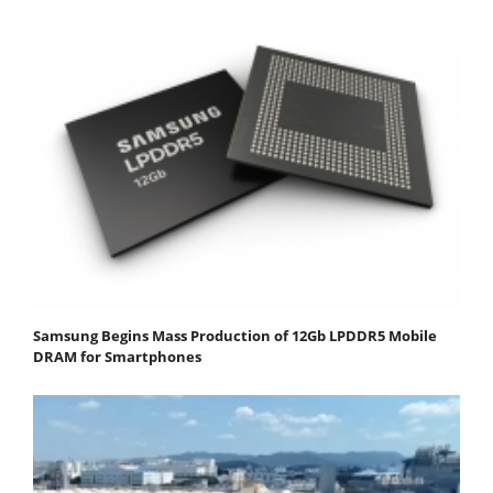
Samsung Begins Mass Production of 12Gb LPDDR5 Mobile
DRAM for Smartphones