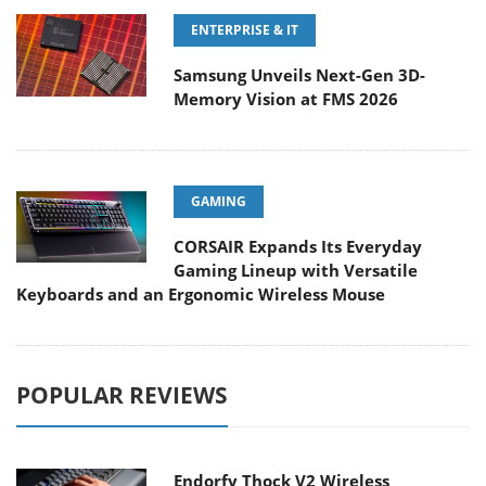
ENTERPRISE & IT
Samsung Unveils Next-Gen 3D-
Memory Vision at FMS 2026
GAMING
CORSAIR Expands Its Everyday
Gaming Lineup with Versatile
Keyboards and an Ergonomic Wireless Mouse
POPULAR REVIEWS
Endorfy Thock V2 Wireless