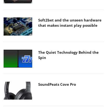
Soft2bet and the unseen hardware
that makes instant play possible
The Quiet Technology Behind the
Spin
SoundPeats Cove Pro