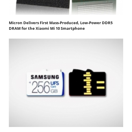
Micron Delivers First Mass-Produced, Low-Power DDR5
DRAM for the Xiaomi Mi 10 Smartphone