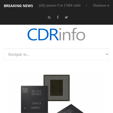
BREAKING NEWS
 releases its first fully passive 9 m USB4 cable
Sharkoon releases Pur