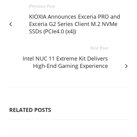
Previous Post
KIOXIA Announces Exceria PRO and
Exceria G2 Series Client M.2 NVMe
SSDs (PCIe4.0 (x4))
Next Post
Intel NUC 11 Extreme Kit Delivers
High-End Gaming Experience
RELATED POSTS