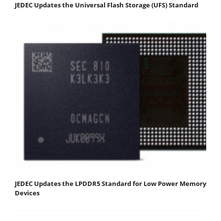
JEDEC Updates the Universal Flash Storage (UFS) Standard
JEDEC Updates the LPDDR5 Standard for Low Power Memory
Devices