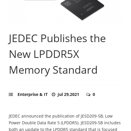
JEDEC Publishes the
New LPDDR5X
Memory Standard
Enterprise & IT
Jul 29,2021
0
JEDEC announced the publication of JESD209-5B, Low
Power Double Data Rate 5 (LPDDR5). JESD209-5B includes
both an update to the LPDDR5 standard that is focused