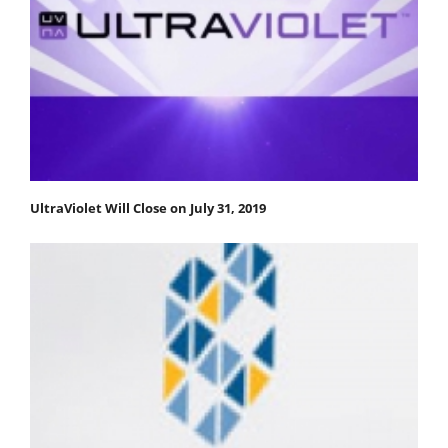
UltraViolet Will Close on July 31, 2019