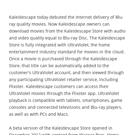
Kaleidescape today debuted the Internet delivery of Blu-
ray quality movies. Now Kaleidescape owners can
download movies from the Kaleidescape Store with audio
and video quality equal to Blu-ray Disc. The Kaleidescape
Store is fully integrated with UltraViolet, the home
entertainment industry standard for movies in the cloud.
Once a movie is purchased through the Kaleidescape
Store, that title can be automatically added to the
customer's UltraViolet account, and then viewed through
any participating UltraViolet retailer service, including
Flixster. Kaleidescape customers can access their
UltraViolet movies through the Flixster app. UltraViolet
playback is compatible with tablets, smartphones, game
consoles and connected televisions and Blu-ray players,
as well as with PCs and Macs.
A beta version of the Kaleidescape Store opened in
December 2012 with content from Warner Bros. Home