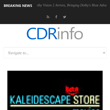
BREAKING NEWS
2 PSU
Dolby Vision 2 Arrives, Bringing Dolby's Most Advanced Picture 