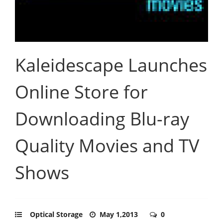
Kaleidescape Launches
Online Store for
Downloading Blu-ray
Quality Movies and TV
Shows
Optical Storage
May 1,2013
0