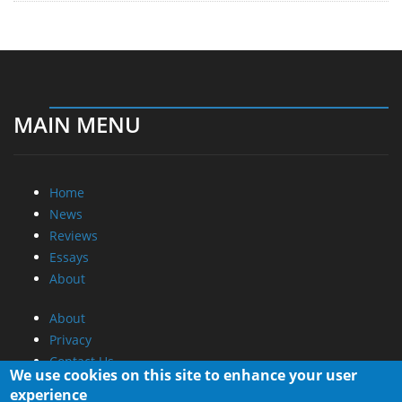
MAIN MENU
Home
News
Reviews
Essays
About
About
Privacy
Contact Us
We use cookies on this site to enhance your user
experience
Promotional Opportunities @ CdrInfo.com