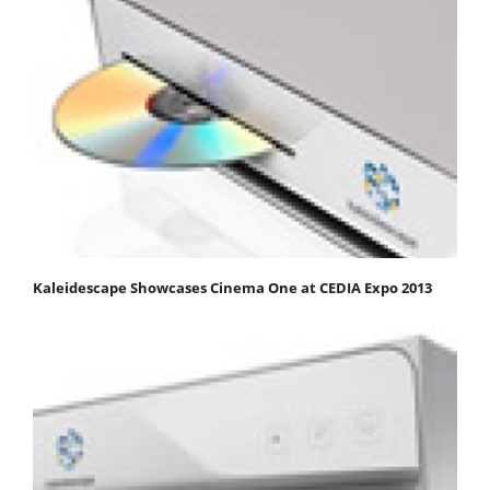
Kaleidescape Showcases Cinema One at CEDIA Expo 2013