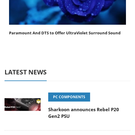
Paramount And DTS to Offer UltraViolet Surround Sound
LATEST NEWS
PC COMPONENTS
Sharkoon announces Rebel P20
Gen2 PSU