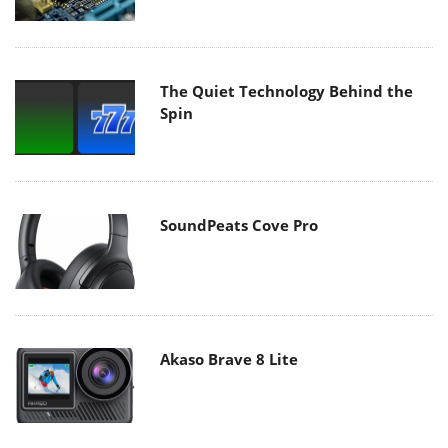
The Quiet Technology Behind the
Spin
SoundPeats Cove Pro
Akaso Brave 8 Lite