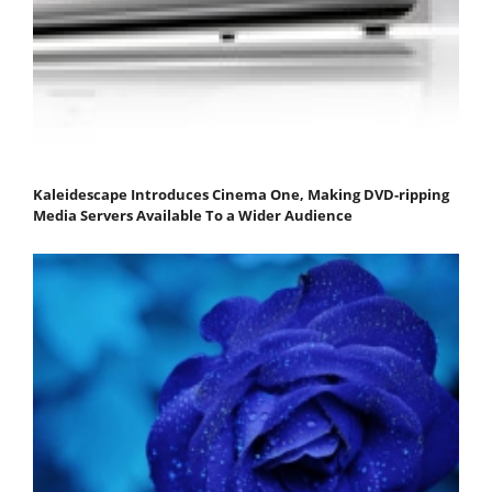
Kaleidescape Introduces Cinema One, Making DVD-ripping
Media Servers Available To a Wider Audience