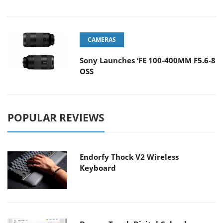
CAMERAS
Sony Launches ‘FE 100-400MM F5.6-8
OSS
POPULAR REVIEWS
Endorfy Thock V2 Wireless
Keyboard