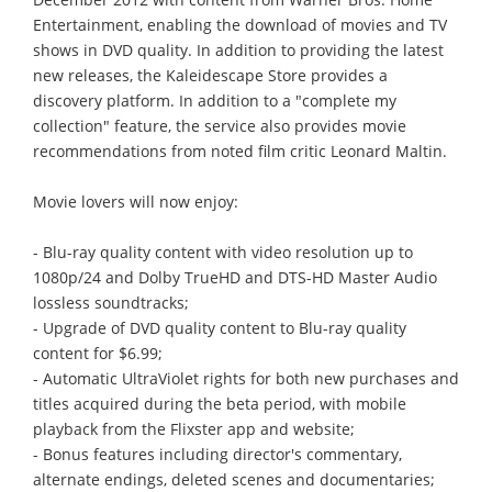
Entertainment, enabling the download of movies and TV
shows in DVD quality. In addition to providing the latest
new releases, the Kaleidescape Store provides a
discovery platform. In addition to a "complete my
collection" feature, the service also provides movie
recommendations from noted film critic Leonard Maltin.
Movie lovers will now enjoy:
- Blu-ray quality content with video resolution up to
1080p/24 and Dolby TrueHD and DTS-HD Master Audio
lossless soundtracks;
- Upgrade of DVD quality content to Blu-ray quality
content for $6.99;
- Automatic UltraViolet rights for both new purchases and
titles acquired during the beta period, with mobile
playback from the Flixster app and website;
- Bonus features including director's commentary,
alternate endings, deleted scenes and documentaries;