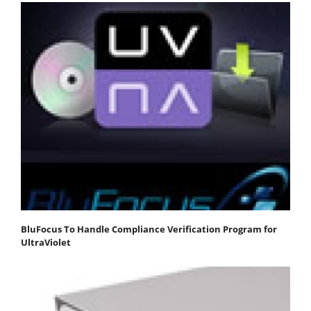
BluFocus To Handle Compliance Verification Program for
UltraViolet