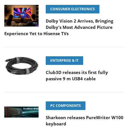
CONSUMER ELECTRONICS
Dolby Vision 2 Arrives, Bringing
Dolby's Most Advanced Picture
Experience Yet to Hisense TVs
ENTERPRISE & IT
Club3D releases its first fully
passive 9 m USB4 cable
PC COMPONENTS
Sharkoon releases PureWriter W100
keyboard