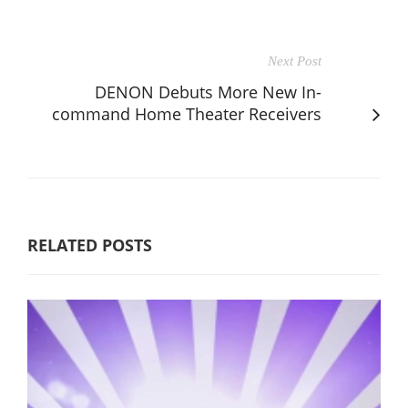
Next Post
DENON Debuts More New In-
command Home Theater Receivers
RELATED POSTS