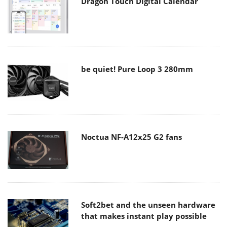
Dragon Touch Digital Calendar
be quiet! Pure Loop 3 280mm
Noctua NF-A12x25 G2 fans
Soft2bet and the unseen hardware
that makes instant play possible