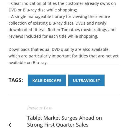
- Clear indication of titles the customer already owns on
DVD or Blu-ray disc while shopping;
- A single manageable library for viewing their entire
collection of existing Blu-ray discs, DVDs and newly
downloaded titles; - Rotten Tomatoes movie ratings and
reviews included for each title while shopping.
Downloads that equal DVD quality are also available,
which are particularly important for titles that are not yet
available on Blu-ray.
TAGS:
KALEIDESCAPE
ULTRAVIOLET
Previous Post
Tablet Market Surges Ahead on
Strong First Quarter Sales