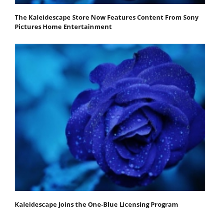
The Kaleidescape Store Now Features Content From Sony
Pictures Home Entertainment
Kaleidescape Joins the One-Blue Licensing Program