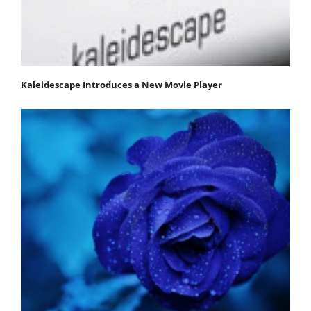
Kaleidescape Introduces a New Movie Player