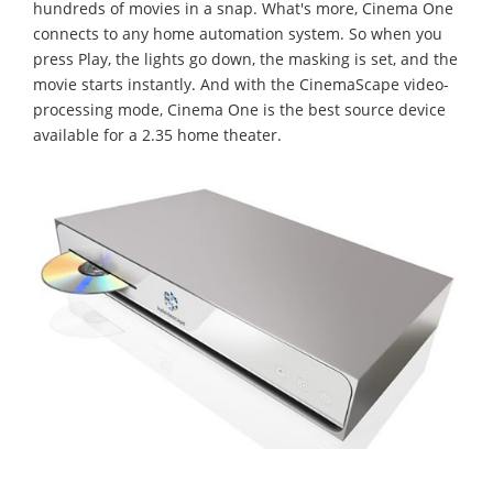
hundreds of movies in a snap. What's more, Cinema One
connects to any home automation system. So when you
press Play, the lights go down, the masking is set, and the
movie starts instantly. And with the CinemaScape video-
processing mode, Cinema One is the best source device
available for a 2.35 home theater.