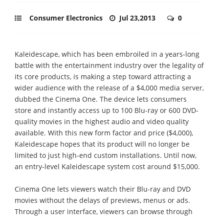
Consumer Electronics
Jul 23,2013
0
Kaleidescape, which has been embroiled in a years-long
battle with the entertainment industry over the legality of
its core products, is making a step toward attracting a
wider audience with the release of a $4,000 media server,
dubbed the Cinema One. The device lets consumers
store and instantly access up to 100 Blu-ray or 600 DVD-
quality movies in the highest audio and video quality
available. With this new form factor and price ($4,000),
Kaleidescape hopes that its product will no longer be
limited to just high-end custom installations. Until now,
an entry-level Kaleidescape system cost around $15,000.
Cinema One lets viewers watch their Blu-ray and DVD
movies without the delays of previews, menus or ads.
Through a user interface, viewers can browse through