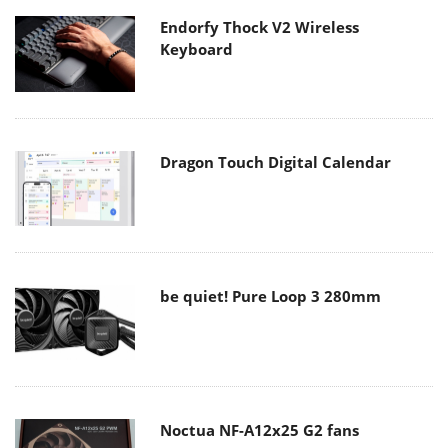
Endorfy Thock V2 Wireless
Keyboard
Dragon Touch Digital Calendar
be quiet! Pure Loop 3 280mm
Noctua NF-A12x25 G2 fans