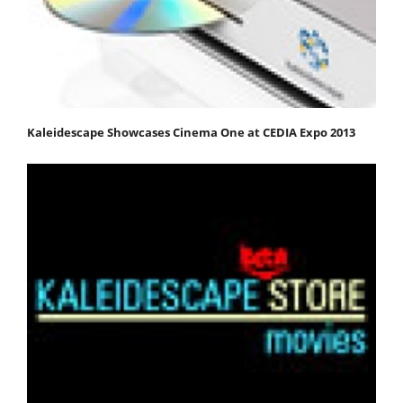
Kaleidescape Showcases Cinema One at CEDIA Expo 2013