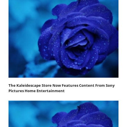
The Kaleidescape Store Now Features Content From Sony
Pictures Home Entertainment