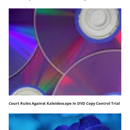
Court Rules Against Kaleidescape In DVD Copy Control Trial