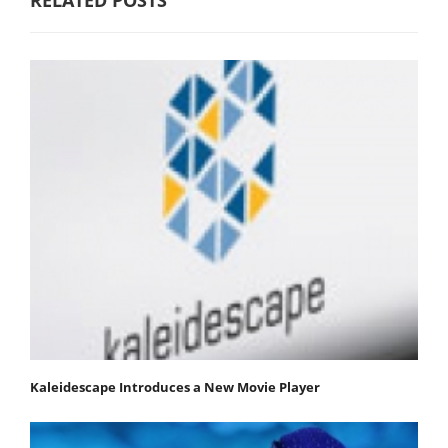
Kaleidescape Introduces a New Movie Player