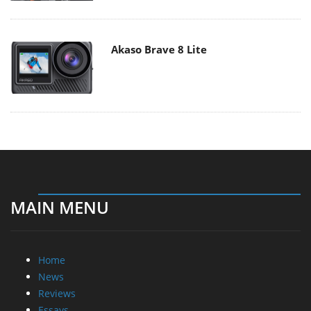
Akaso Brave 8 Lite
MAIN MENU
Home
News
Reviews
Essays