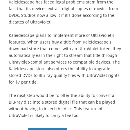
Kaleidescape has faced legal problems stem from the
fact that its devices extract digital copies of movies from
DVDs. Studios now allow it if it's done according to the
dictates of UltraViolet.
Kaleidescape plans to implement more of UltraViolet's
features. When users buy a title from Kaleidescape's
download store that comes with an UltraViolet token, they
automatically earn the right to stream that title through
UltraViolet-compliant services to compatible devices. The
Kaleidescape store also offers the ability to upgrade
stored DVDs to Blu-ray quality files with UltraViolet rights
for $7 per title.
The next step would be to offer the ability to convert a
Blu-ray disc into a stored digital file that can be played
without having to insert the disc. This feature of
UltraViolet is likely to carry a fee too.