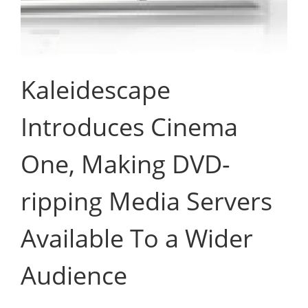
Kaleidescape
Introduces Cinema
One, Making DVD-
ripping Media Servers
Available To a Wider
Audience