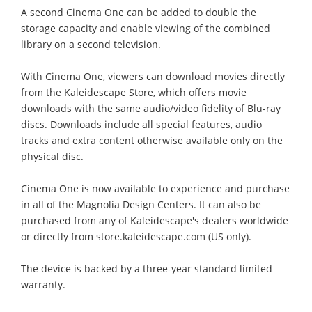
A second Cinema One can be added to double the
storage capacity and enable viewing of the combined
library on a second television.
With Cinema One, viewers can download movies directly
from the Kaleidescape Store, which offers movie
downloads with the same audio/video fidelity of Blu-ray
discs. Downloads include all special features, audio
tracks and extra content otherwise available only on the
physical disc.
Cinema One is now available to experience and purchase
in all of the Magnolia Design Centers. It can also be
purchased from any of Kaleidescape's dealers worldwide
or directly from store.kaleidescape.com (US only).
The device is backed by a three-year standard limited
warranty.