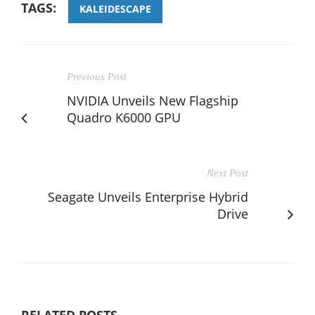
TAGS:
KALEIDESCAPE
Previous Post
NVIDIA Unveils New Flagship
Quadro K6000 GPU
Next Post
Seagate Unveils Enterprise Hybrid
Drive
RELATED POSTS