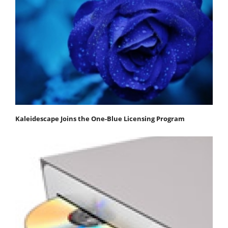
Kaleidescape Joins the One-Blue Licensing Program