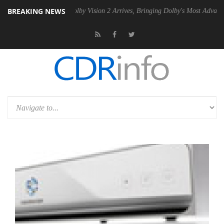
BREAKING NEWS
2 PSU
Dolby Vision 2 Arrives, Bringing Dolby's Most Advanced Picture 