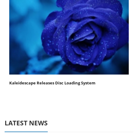
Kaleidescape Releases Disc Loading System
LATEST NEWS