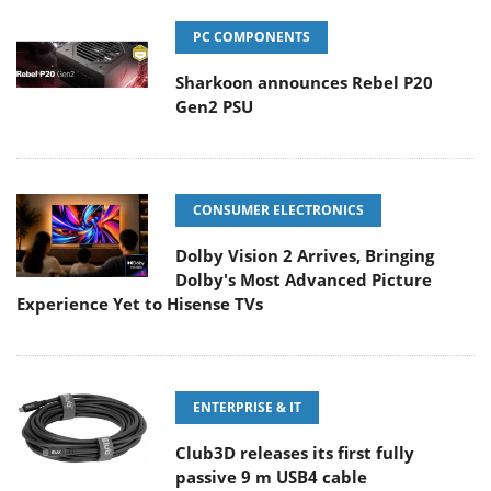
PC COMPONENTS
Sharkoon announces Rebel P20
Gen2 PSU
CONSUMER ELECTRONICS
Dolby Vision 2 Arrives, Bringing
Dolby's Most Advanced Picture
Experience Yet to Hisense TVs
ENTERPRISE & IT
Club3D releases its first fully
passive 9 m USB4 cable