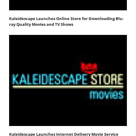
Kaleidescape Launches Online Store for Downloading Blu-
ray Quality Movies and TV Shows
Kaleidescape Launches Internet Delivery Movie Service