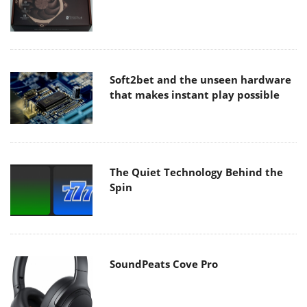
Soft2bet and the unseen hardware
that makes instant play possible
The Quiet Technology Behind the
Spin
SoundPeats Cove Pro