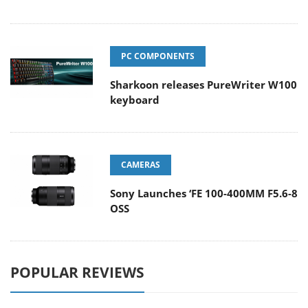
PC COMPONENTS
Sharkoon releases PureWriter W100
keyboard
CAMERAS
Sony Launches ‘FE 100-400MM F5.6-8
OSS
POPULAR REVIEWS