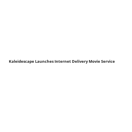
Kaleidescape Launches Internet Delivery Movie Service