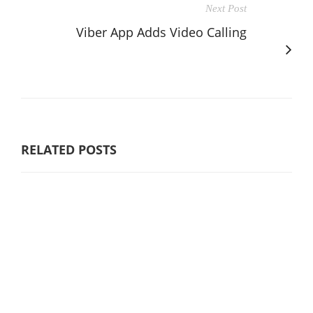
Next Post
Viber App Adds Video Calling
RELATED POSTS