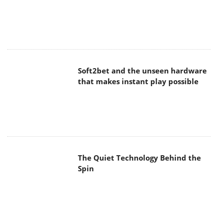
Soft2bet and the unseen hardware
that makes instant play possible
The Quiet Technology Behind the
Spin