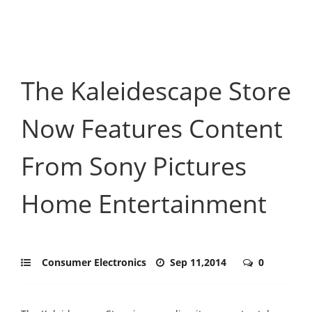
The Kaleidescape Store
Now Features Content
From Sony Pictures
Home Entertainment
Consumer Electronics
Sep 11,2014
0