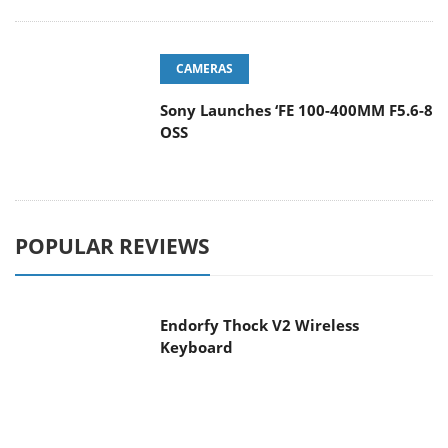
CAMERAS
Sony Launches ‘FE 100-400MM F5.6-8
OSS
POPULAR REVIEWS
Endorfy Thock V2 Wireless
Keyboard