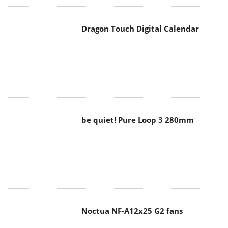
Dragon Touch Digital Calendar
be quiet! Pure Loop 3 280mm
Noctua NF-A12x25 G2 fans