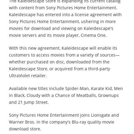
The Kaleidescape Store is expanding its current catalog
with content from Sony Pictures Home Entertainment.
Kaleidescape has entered into a license agreement with
Sony Pictures Home Entertainment, ushering in more
movies for download and viewing on Kaleidescape's
movie servers and its movie player, Cinema One.
With this new agreement, Kaleidescape will enable its
customers to access movies from a variety of sources—
whether purchased on disc, downloaded from the
Kaleidescape Store, or acquired from a third-party
UltraViolet retailer.
Available new titles include Spider-Man, Karate Kid, Men
in Black, Cloudy with a Chance of Meatballs, Grownups
and 21 Jump Street.
Sony Pictures Home Entertainment joins Lionsgate and
Warner Bros. in the company's Blu-ray quality movie
download store.