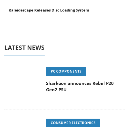
Kaleidescape Releases Disc Loading System
LATEST NEWS
PC COMPONENTS
Sharkoon announces Rebel P20
Gen2 PSU
CONSUMER ELECTRONICS