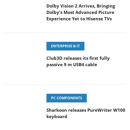
Dolby Vision 2 Arrives, Bringing
Dolby's Most Advanced Picture
Experience Yet to Hisense TVs
ENTERPRISE & IT
Club3D releases its first fully
passive 9 m USB4 cable
PC COMPONENTS
Sharkoon releases PureWriter W100
keyboard