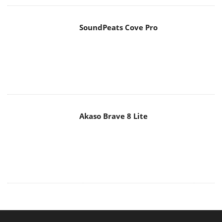
SoundPeats Cove Pro
Akaso Brave 8 Lite