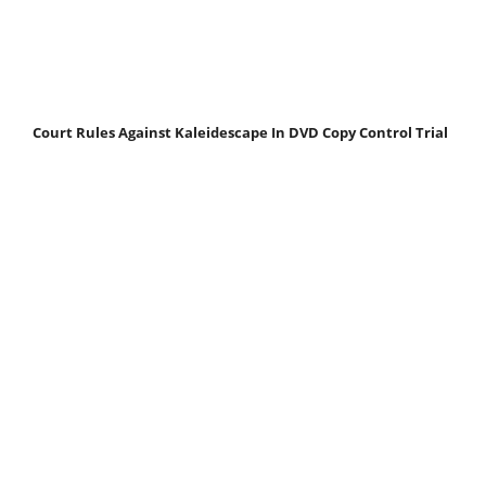
Court Rules Against Kaleidescape In DVD Copy Control Trial