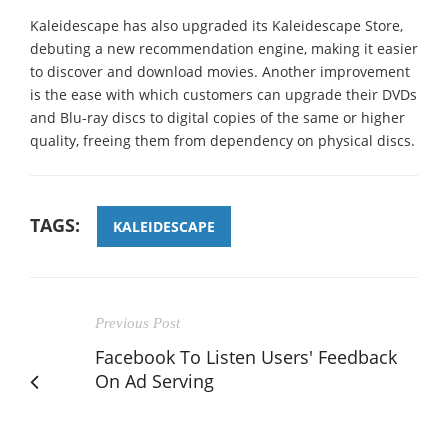
Kaleidescape has also upgraded its Kaleidescape Store,
debuting a new recommendation engine, making it easier
to discover and download movies. Another improvement
is the ease with which customers can upgrade their DVDs
and Blu-ray discs to digital copies of the same or higher
quality, freeing them from dependency on physical discs.
TAGS:
KALEIDESCAPE
Previous Post
Facebook To Listen Users' Feedback
On Ad Serving