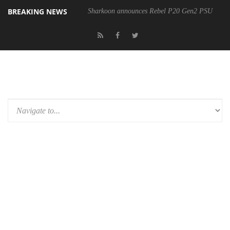
BREAKING NEWS
Sharkoon announces Rebel P20 Gen2 PSU