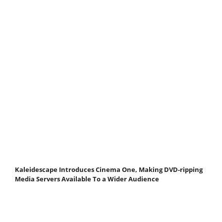
Kaleidescape Introduces Cinema One, Making DVD-ripping
Media Servers Available To a Wider Audience