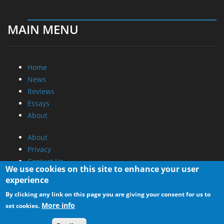
MAIN MENU
Home
News
Reviews
Essays
About
About
Privacy
Contact Us
We use cookies on this site to enhance your user
experience
Promotional Opportunities @ CdrInfo.com
By clicking any link on this page you are giving your consent for us to
Advertise on out site
More info
set cookies.
Submit your News to our site
RSS Feed