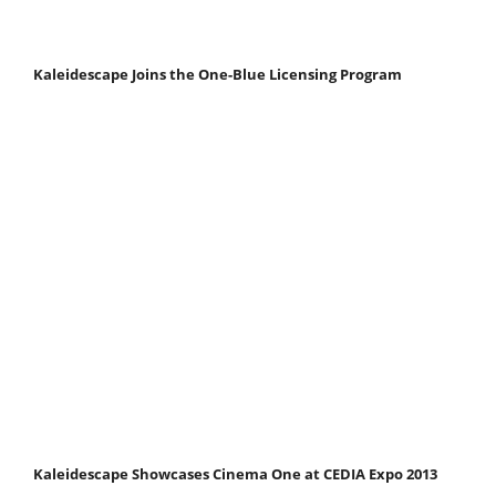
Kaleidescape Joins the One-Blue Licensing Program
Kaleidescape Showcases Cinema One at CEDIA Expo 2013