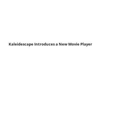
Kaleidescape Introduces a New Movie Player