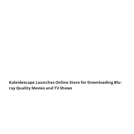
Kaleidescape Launches Online Store for Downloading Blu-
ray Quality Movies and TV Shows