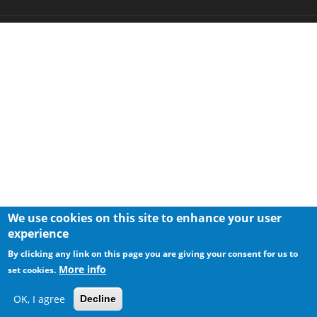
We use cookies on this site to enhance your user
experience
By clicking any link on this page you are giving your consent for us to
More info
set cookies.
OK, I agree
Decline