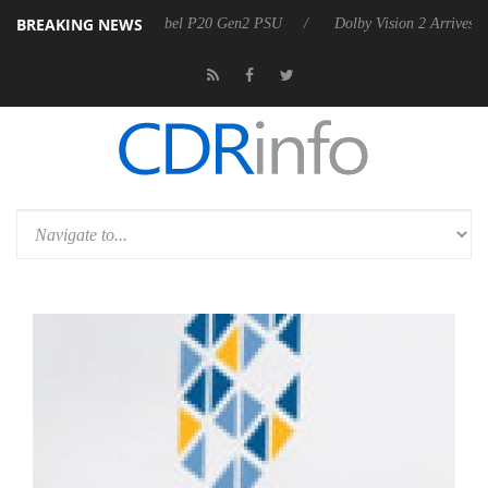
BREAKING NEWS
on announces Rebel P20 Gen2 PSU
Dolby Vision 2 Arrives, Bringing 