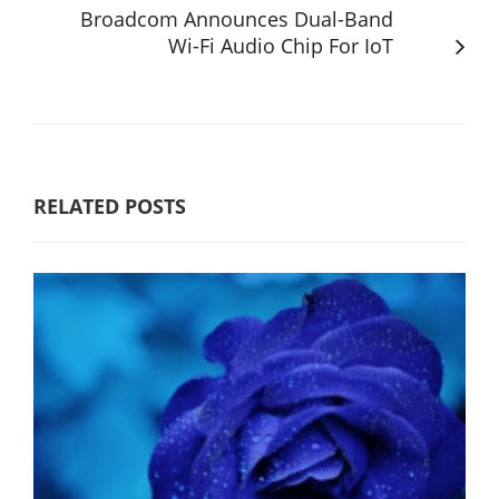
Broadcom Announces Dual-Band
Wi-Fi Audio Chip For IoT
RELATED POSTS