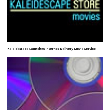
Kaleidescape Launches Internet Delivery Movie Service