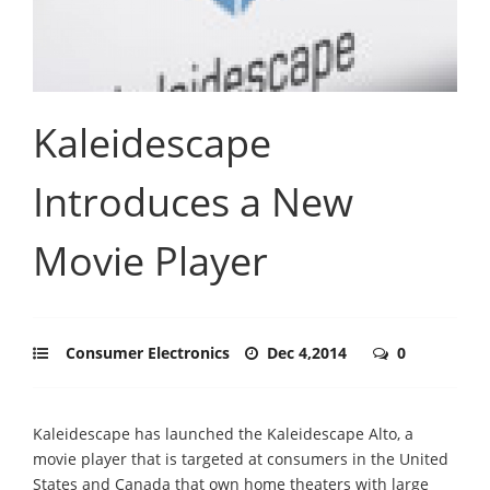
Kaleidescape
Introduces a New
Movie Player
Consumer Electronics
Dec 4,2014
0
Kaleidescape has launched the Kaleidescape Alto, a
movie player that is targeted at consumers in the United
States and Canada that own home theaters with large