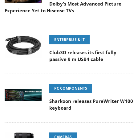
Dolby's Most Advanced Picture
Experience Yet to Hisense TVs
ENTERPRISE & IT
Club3D releases its first fully
passive 9 m USB4 cable
PC COMPONENTS
Sharkoon releases PureWriter W100
keyboard
CAMERAS