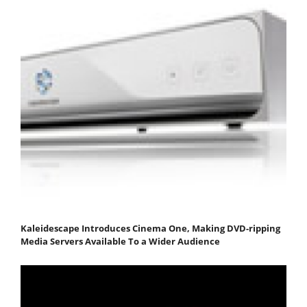
Kaleidescape Introduces Cinema One, Making DVD-ripping
Media Servers Available To a Wider Audience