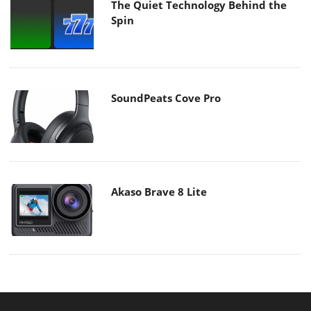
The Quiet Technology Behind the
Spin
SoundPeats Cove Pro
Akaso Brave 8 Lite