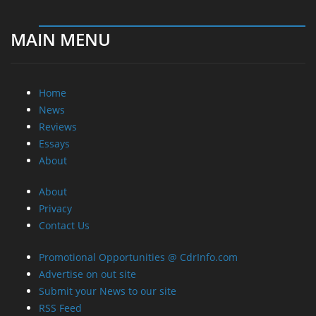
MAIN MENU
Home
News
Reviews
Essays
About
About
Privacy
Contact Us
Promotional Opportunities @ CdrInfo.com
Advertise on out site
Submit your News to our site
RSS Feed