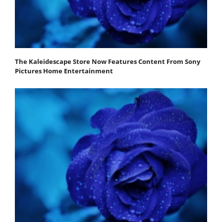
The Kaleidescape Store Now Features Content From Sony
Pictures Home Entertainment