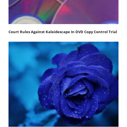
Court Rules Against Kaleidescape In DVD Copy Control Trial