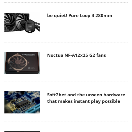
be quiet! Pure Loop 3 280mm
Noctua NF-A12x25 G2 fans
Soft2bet and the unseen hardware
that makes instant play possible