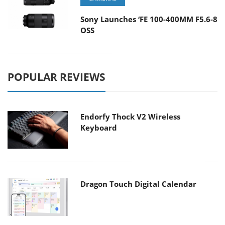
Sony Launches ‘FE 100-400MM F5.6-8
OSS
POPULAR REVIEWS
Endorfy Thock V2 Wireless
Keyboard
Dragon Touch Digital Calendar