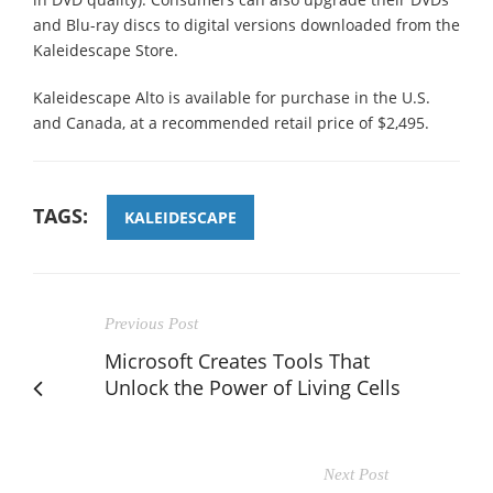
and Blu-ray discs to digital versions downloaded from the
Kaleidescape Store.
Kaleidescape Alto is available for purchase in the U.S.
and Canada, at a recommended retail price of $2,495.
TAGS:
KALEIDESCAPE
Previous Post
Microsoft Creates Tools That
Unlock the Power of Living Cells
Next Post