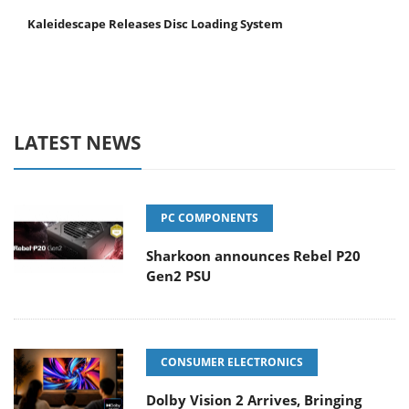
Kaleidescape Releases Disc Loading System
LATEST NEWS
PC COMPONENTS
Sharkoon announces Rebel P20
Gen2 PSU
CONSUMER ELECTRONICS
Dolby Vision 2 Arrives, Bringing