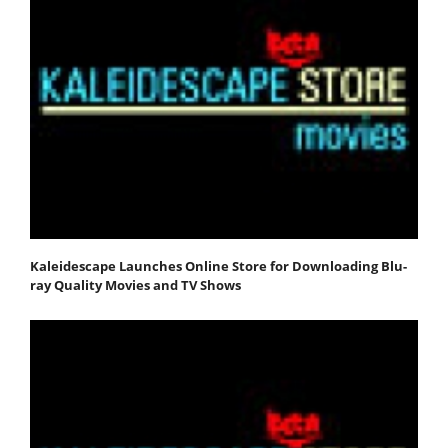
Kaleidescape Launches Online Store for Downloading Blu-
ray Quality Movies and TV Shows