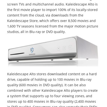
screen TVs and multichannel audio. Kaleidescape Alto is
the first movie player to import 100% of its locally-stored
content from the cloud, via downloads from the
Kaleidescape Store, which offers over 8,500 movies and
1,600 TV seasons licensed from the major motion picture
studios, all in Blu-ray or DVD quality.
Kaleidescape Alto stores downloaded content on a hard
drive, capable of holding up to 100 movies in Blu-ray
quality (600 movies in DVD quality). It can be also
combined with other Kaleidescape Alto players to create
a system that supports up to four viewing zones, and
stores up to 400 movies in Blu-ray quality (2,400 movies
in DVD quality). Consumers can also upgrade their DVDs