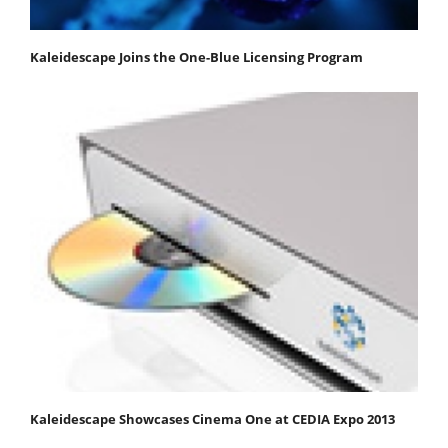
Kaleidescape Joins the One-Blue Licensing Program
Kaleidescape Showcases Cinema One at CEDIA Expo 2013