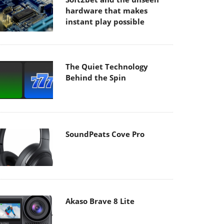
hardware that makes
instant play possible
The Quiet Technology
Behind the Spin
SoundPeats Cove Pro
Akaso Brave 8 Lite