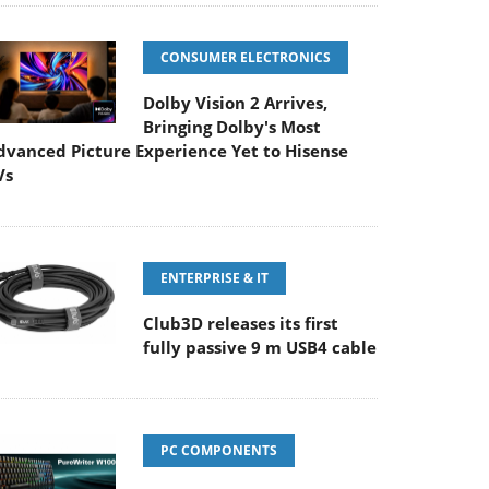
CONSUMER ELECTRONICS
Dolby Vision 2 Arrives,
Bringing Dolby's Most
dvanced Picture Experience Yet to Hisense
Vs
ENTERPRISE & IT
Club3D releases its first
fully passive 9 m USB4 cable
PC COMPONENTS