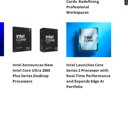
Cards, Redefining
Professional
Workspaces
Intel Announces New
Intel Launches Core
Intel Core Ultra 200S
Series 2 Processor with
Plus Series Desktop
Real-Time Performance
Processors
and Expands Edge AI
Portfolio