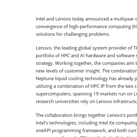
Intel and Lenovo today announced a multiyear c
convergence of high-performance computing (HPC) 
solutions for challenging problems.
Lenovo, the leading global system provider of T
portfolio of HPC and AI hardware and software s
strategy. Working together, the companies aim t
new levels of customer insight. The combinatio
Neptune liquid cooling technology has already 
utilizing a combination of HPC IP from the two 
supercomputers, spanning 19 markets run on Len
research universities rely on Lenovo infrastructu
The collaboration brings together Lenovo’s portf
Intel’s technologies, including Intel Xe computi
oneAPI programming framework; and both curren