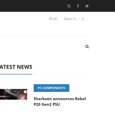
 Hisense TVs
Club3D releases its first fully passive 9 m USB4 cab
Home
Share Us
ATEST NEWS
PC COMPONENTS
Sharkoon announces Rebel
P20 Gen2 PSU