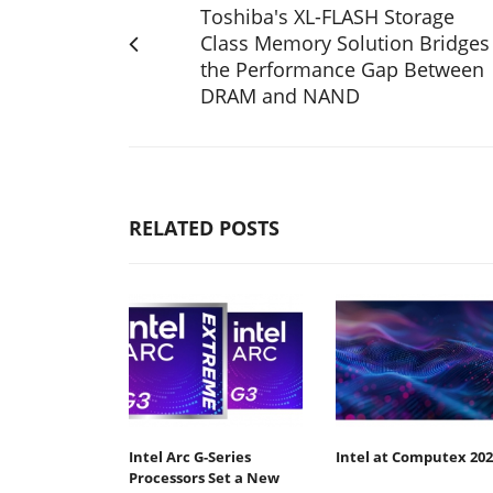
Toshiba's XL-FLASH Storage
Class Memory Solution Bridges
the Performance Gap Between
DRAM and NAND
RELATED POSTS
Intel Arc G-Series
Intel at Computex 202
Processors Set a New