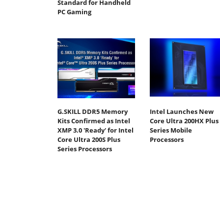
Standard for Handheld
PC Gaming
G.SKILL DDR5 Memory
Intel Launches New
Kits Confirmed as Intel
Core Ultra 200HX Plus
XMP 3.0 'Ready' for Intel
Series Mobile
Core Ultra 200S Plus
Processors
Series Processors