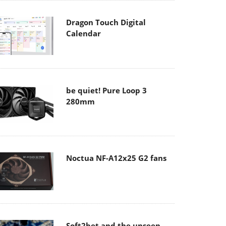
Dragon Touch Digital
Calendar
be quiet! Pure Loop 3
280mm
Noctua NF-A12x25 G2 fans
Soft2bet and the unseen