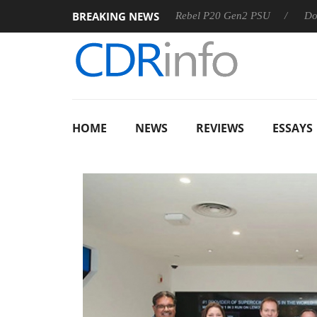
BREAKING NEWS
SS
Sharkoon announces Rebel P20 Gen2 PSU
Dolby Visi
HOME
NEWS
REVIEWS
ESSAYS