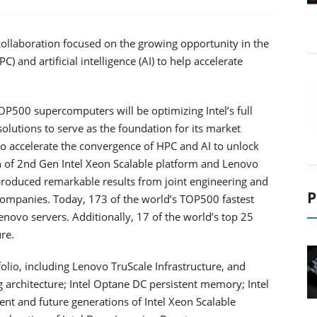
ollaboration focused on the growing opportunity in the
and artificial intelligence (AI) to help accelerate
OP500 supercomputers will be optimizing Intel’s full
olutions to serve as the foundation for its market
o accelerate the convergence of HPC and AI to unlock
n of 2nd Gen Intel Xeon Scalable platform and Lenovo
produced remarkable results from joint engineering and
P
companies. Today, 173 of the world’s TOP500 fastest
ovo servers. Additionally, 17 of the world’s top 25
re.
olio, including Lenovo TruScale Infrastructure, and
ng architecture; Intel Optane DC persistent memory; Intel
t and future generations of Intel Xeon Scalable