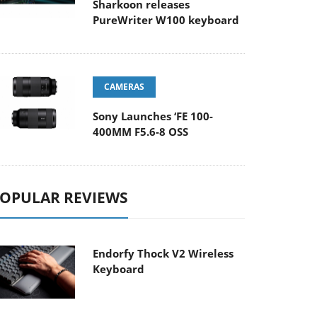
Sharkoon releases
PureWriter W100 keyboard
CAMERAS
Sony Launches ‘FE 100-
400MM F5.6-8 OSS
OPULAR REVIEWS
Endorfy Thock V2 Wireless
Keyboard