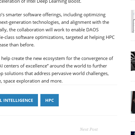
celeration of Intel Deep Learning Boost.
o’s smarter software offerings, including optimizing
 next-generation technologies, and alignment with the
ly, the collaboration will work to enable DAOS
-class software optimizations, targeted at helping HPC
 ease than before.
to help create the new ecosystem for the convergence of
AI centers of excellence” around the world to further
op solutions that address pervasive world challenges,
e, space exploration and more.
AL INTELLIGENCE
HPC
Next Post