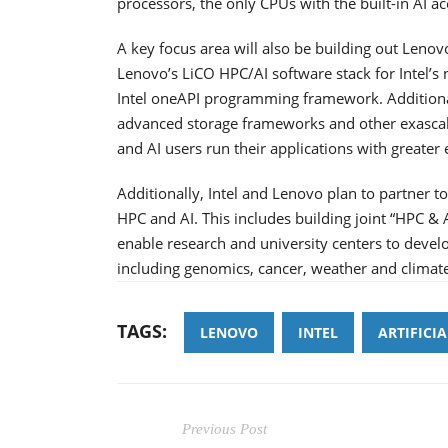
processors, the only CPUs with the built-in AI ac
A key focus area will also be building out Lenov
Lenovo’s LiCO HPC/AI software stack for Intel’s
Intel oneAPI programming framework. Additional
advanced storage frameworks and other exascale
and AI users run their applications with greater
Additionally, Intel and Lenovo plan to partner 
HPC and AI. This includes building joint “HPC & 
enable research and university centers to devel
including genomics, cancer, weather and climat
TAGS:
LENOVO
INTEL
ARTIFICI
Previous Post