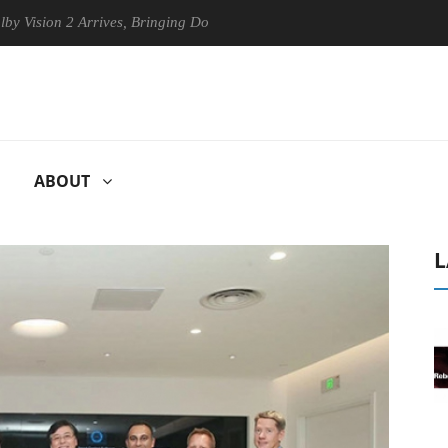
on 2 Arrives, Bringing Dolby's Most Advanced Picture Experience Yet to
ABOUT
L