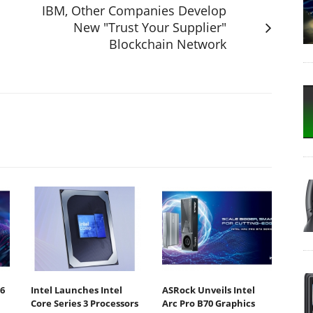
IBM, Other Companies Develop
New "Trust Your Supplier"
Blockchain Network
6
Intel Launches Intel
ASRock Unveils Intel
Core Series 3 Processors
Arc Pro B70 Graphics