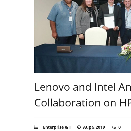
Lenovo and Intel A
Collaboration on H
Enterprise & IT
Aug 5,2019
0