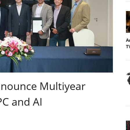
A
T
nnounce Multiyear
PC and AI