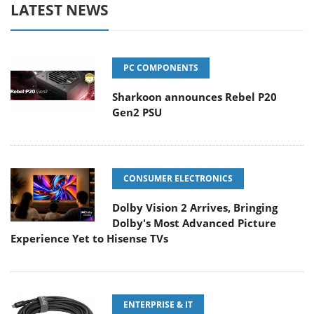
LATEST NEWS
PC COMPONENTS
Sharkoon announces Rebel P20
Gen2 PSU
CONSUMER ELECTRONICS
Dolby Vision 2 Arrives, Bringing
Dolby's Most Advanced Picture
Experience Yet to Hisense TVs
ENTERPRISE & IT