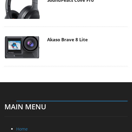
Akaso Brave 8 Lite
MAIN MENU
Home