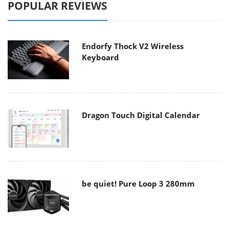
POPULAR REVIEWS
Endorfy Thock V2 Wireless
Keyboard
Dragon Touch Digital Calendar
be quiet! Pure Loop 3 280mm