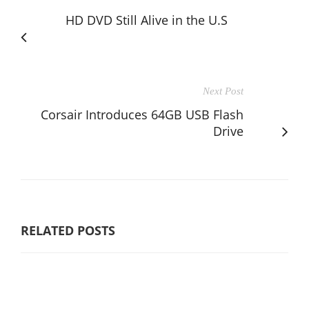
HD DVD Still Alive in the U.S
Next Post
Corsair Introduces 64GB USB Flash
Drive
RELATED POSTS