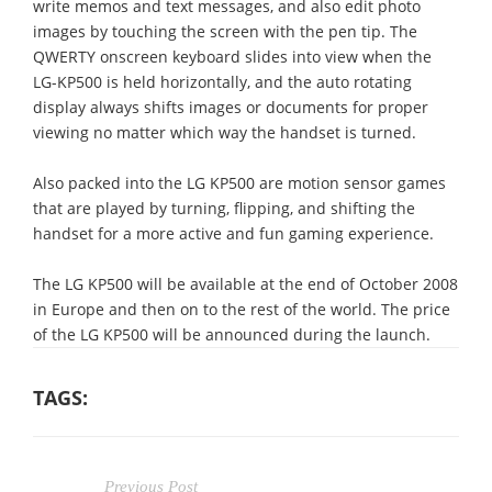
write memos and text messages, and also edit photo
images by touching the screen with the pen tip. The
QWERTY onscreen keyboard slides into view when the
LG-KP500 is held horizontally, and the auto rotating
display always shifts images or documents for proper
viewing no matter which way the handset is turned.
Also packed into the LG KP500 are motion sensor games
that are played by turning, flipping, and shifting the
handset for a more active and fun gaming experience.
The LG KP500 will be available at the end of October 2008
in Europe and then on to the rest of the world. The price
of the LG KP500 will be announced during the launch.
TAGS:
Previous Post