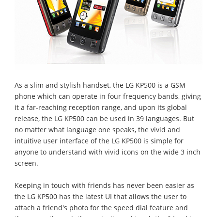
As a slim and stylish handset, the LG KP500 is a GSM
phone which can operate in four frequency bands, giving
it a far-reaching reception range, and upon its global
release, the LG KP500 can be used in 39 languages. But
no matter what language one speaks, the vivid and
intuitive user interface of the LG KP500 is simple for
anyone to understand with vivid icons on the wide 3 inch
screen.
Keeping in touch with friends has never been easier as
the LG KP500 has the latest UI that allows the user to
attach a friend's photo for the speed dial feature and