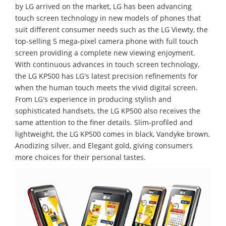
by LG arrived on the market, LG has been advancing
touch screen technology in new models of phones that
suit different consumer needs such as the LG Viewty, the
top-selling 5 mega-pixel camera phone with full touch
screen providing a complete new viewing enjoyment.
With continuous advances in touch screen technology,
the LG KP500 has LG's latest precision refinements for
when the human touch meets the vivid digital screen.
From LG's experience in producing stylish and
sophisticated handsets, the LG KP500 also receives the
same attention to the finer details. Slim-profiled and
lightweight, the LG KP500 comes in black, Vandyke brown,
Anodizing silver, and Elegant gold, giving consumers
more choices for their personal tastes.