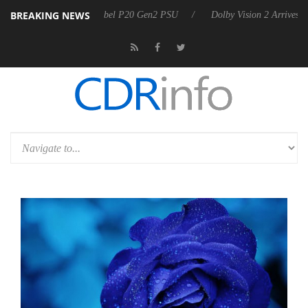
BREAKING NEWS
rkoon announces Rebel P20 Gen2 PSU
Dolby Vision 2 Arrives, Bringi