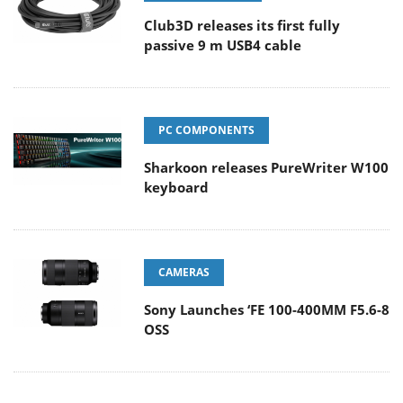
Club3D releases its first fully
passive 9 m USB4 cable
PC COMPONENTS
Sharkoon releases PureWriter W100
keyboard
CAMERAS
Sony Launches ‘FE 100-400MM F5.6-8
OSS