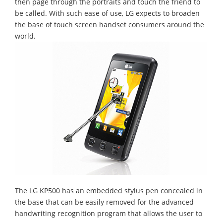
then page through the portraits and touch the friend to
be called. With such ease of use, LG expects to broaden
the base of touch screen handset consumers around the
world.
The LG KP500 has an embedded stylus pen concealed in
the base that can be easily removed for the advanced
handwriting recognition program that allows the user to