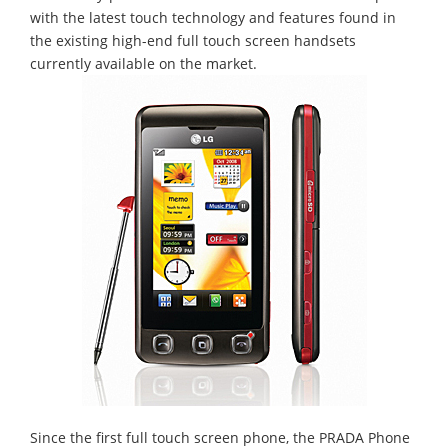
with the latest touch technology and features found in
the existing high-end full touch screen handsets
currently available on the market.
Since the first full touch screen phone, the PRADA Phone