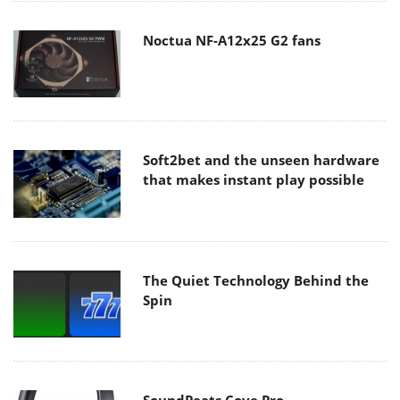
Noctua NF-A12x25 G2 fans
Soft2bet and the unseen hardware
that makes instant play possible
The Quiet Technology Behind the
Spin
SoundPeats Cove Pro