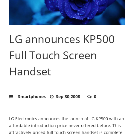
LG announces KP500
Full Touch Screen
Handset
Smartphones
Sep 30,2008
0
LG Electronics announces the launch of LG KP500 with an
affordable introduction price never offered before. This
attractively-priced full touch screen handset is complete