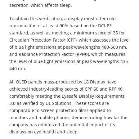
secretion, which affects sleep.
To obtain this verification, a display must offer color
reproduction of at least 90% based on the DCI-P3
standard, as well as meeting a minimum score of 35 for
Circadian Protection Factor (CPF), which assesses the level
of blue light emissions at peak wavelengths 480-500 nm,
and Radiance Protection Factor (RPF®), which measures
the level of blue light emissions at peak wavelengths 435-
440 nm.
All OLED panels mass-produced by LG Display have
achieved industry-leading scores of CPF 60 and RPF 40,
comfortably meeting the Eyesafe Display Requirements
3.0 as verified by UL Solutions. These scores are
comparable to screen protection films applied to
monitors and mobile phones, demonstrating how far the
company has minimized the potential impact of its
displays on eye health and sleep.