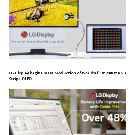
LG Display begins mass production of world’s first 240Hz RGB
Stripe OLED