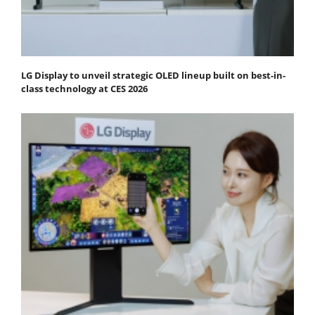
LG Display to unveil strategic OLED lineup built on best-in-
class technology at CES 2026