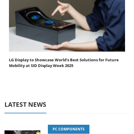
LG Display to Showcase World's Best Solutions for Future
Mobility at SID Display Week 2025
LATEST NEWS
PC COMPONENTS