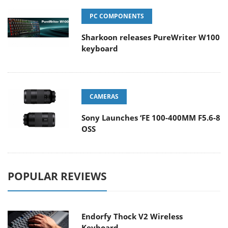
PC COMPONENTS
Sharkoon releases PureWriter W100
keyboard
CAMERAS
Sony Launches ‘FE 100-400MM F5.6-8
OSS
POPULAR REVIEWS
Endorfy Thock V2 Wireless
Keyboard