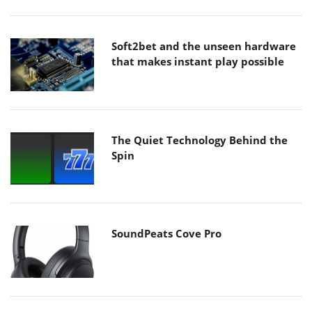
Soft2bet and the unseen hardware
that makes instant play possible
The Quiet Technology Behind the
Spin
SoundPeats Cove Pro