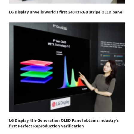
LG Display unveils world’s first 240Hz RGB stripe OLED panel
LG Display 4th-Generation OLED Panel obtains industry’s
first Perfect Reproduction Verification