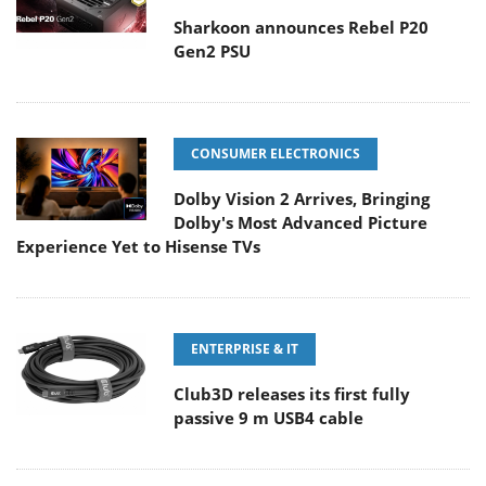
Sharkoon announces Rebel P20
Gen2 PSU
CONSUMER ELECTRONICS
Dolby Vision 2 Arrives, Bringing
Dolby's Most Advanced Picture
Experience Yet to Hisense TVs
ENTERPRISE & IT
Club3D releases its first fully
passive 9 m USB4 cable