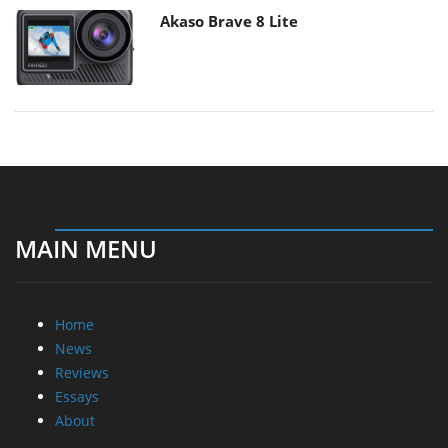
Akaso Brave 8 Lite
MAIN MENU
Home
News
Reviews
Essays
About