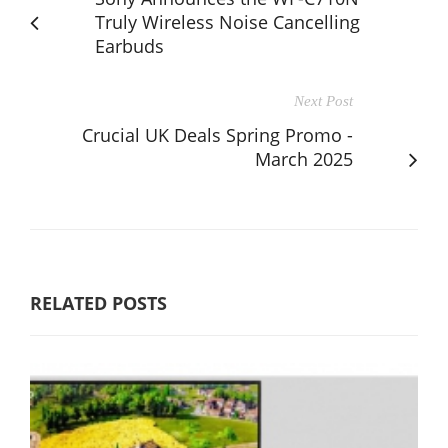
Truly Wireless Noise Cancelling
Earbuds
Next Post
Crucial UK Deals Spring Promo -
March 2025
RELATED POSTS