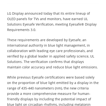
LG Display announced today that its entire lineup of
OLED panels for TVs and monitors, have earned UL
Solutions Eyesafe Verification, meeting Eyesafe® Display
Requirements 3.0.
These requirements are developed by Eyesafe, an
international authority in blue light management, in
collaboration with leading eye care professionals, and
verified by a global leader in applied safety science, UL
Solutions. The verification confirms that displays
maintain color accuracy and reduce blue light emissions.
While previous Eyesafe certifications were based solely
on the proportion of blue light emitted by a display in the
range of 435-440 nanometers (nm), the new criteria
provide a more comprehensive measure for human-
friendly displays by including the potential impact of
blue light on circadian rhythms, including melatonin