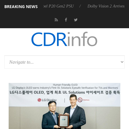
BREAKING NEWS
announces Rebel P20 Gen2 PSU
Dolby Vision 2 Arrives, Bringing Dol