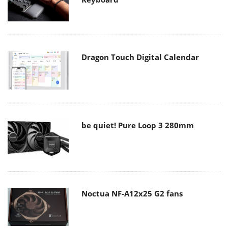
Dragon Touch Digital Calendar
be quiet! Pure Loop 3 280mm
Noctua NF-A12x25 G2 fans