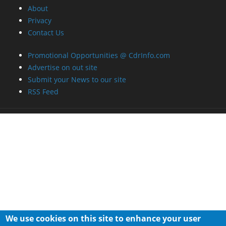
About
Privacy
Contact Us
Promotional Opportunities @ CdrInfo.com
Advertise on out site
Submit your News to our site
RSS Feed
We use cookies on this site to enhance your user