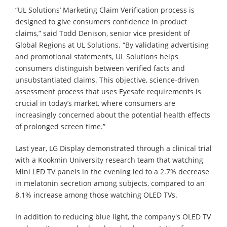
“UL Solutions’ Marketing Claim Verification process is
designed to give consumers confidence in product
claims,” said Todd Denison, senior vice president of
Global Regions at UL Solutions. “By validating advertising
and promotional statements, UL Solutions helps
consumers distinguish between verified facts and
unsubstantiated claims. This objective, science-driven
assessment process that uses Eyesafe requirements is
crucial in today’s market, where consumers are
increasingly concerned about the potential health effects
of prolonged screen time.”
Last year, LG Display demonstrated through a clinical trial
with a Kookmin University research team that watching
Mini LED TV panels in the evening led to a 2.7% decrease
in melatonin secretion among subjects, compared to an
8.1% increase among those watching OLED TVs.
In addition to reducing blue light, the company's OLED TV