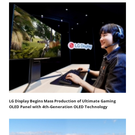
LG Display Begins Mass Production of Ultimate Gaming
OLED Panel with 4th-Generation OLED Technology