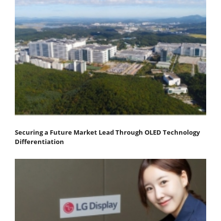
Securing a Future Market Lead Through OLED Technology
Differentiation