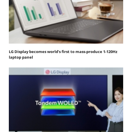
LG Display becomes world’s first to mass-produce 1-120Hz
laptop panel