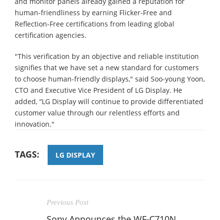
and monitor panels already gained a reputation for
human-friendliness by earning Flicker-Free and
Reflection-Free certifications from leading global
certification agencies.
"This verification by an objective and reliable institution
signifies that we have set a new standard for customers
to choose human-friendly displays," said Soo-young Yoon,
CTO and Executive Vice President of LG Display. He
added, “LG Display will continue to provide differentiated
customer value through our relentless efforts and
innovation."
TAGS:
LG DISPLAY
Previous Post
Sony Announces the WF-C710N