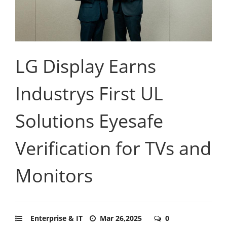
LG Display Earns
Industrys First UL
Solutions Eyesafe
Verification for TVs and
Monitors
Enterprise & IT
Mar 26,2025
0