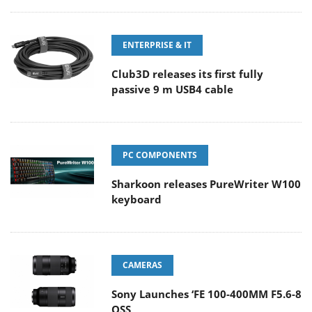
ENTERPRISE & IT
Club3D releases its first fully
passive 9 m USB4 cable
PC COMPONENTS
Sharkoon releases PureWriter W100
keyboard
CAMERAS
Sony Launches ‘FE 100-400MM F5.6-8
OSS