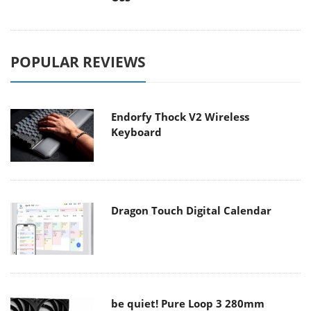
POPULAR REVIEWS
Endorfy Thock V2 Wireless
Keyboard
Dragon Touch Digital Calendar
be quiet! Pure Loop 3 280mm