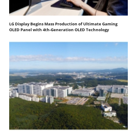
LG Display Begins Mass Production of Ultimate Gaming
OLED Panel with 4th-Generation OLED Technology