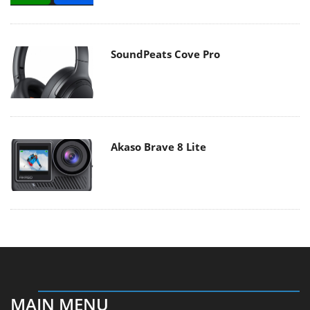
SoundPeats Cove Pro
Akaso Brave 8 Lite
MAIN MENU