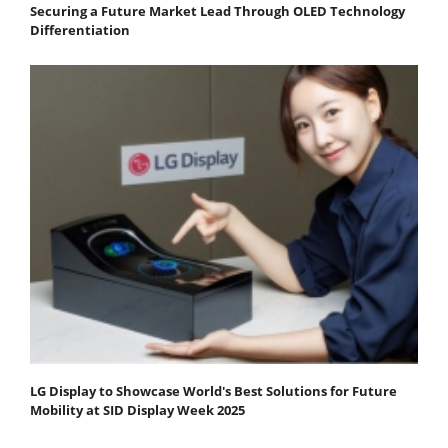
Securing a Future Market Lead Through OLED Technology
Differentiation
LG Display to Showcase World's Best Solutions for Future
Mobility at SID Display Week 2025