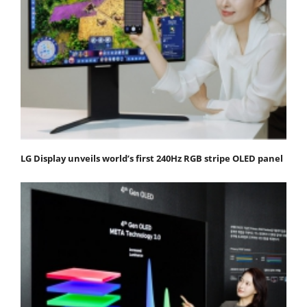
LG Display unveils world’s first 240Hz RGB stripe OLED panel