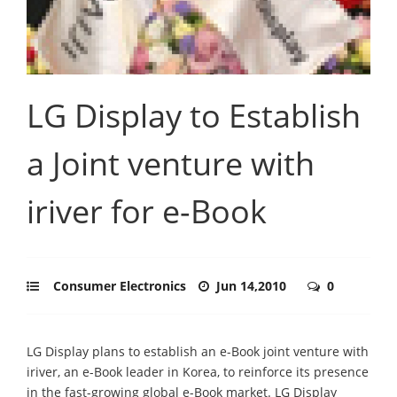
LG Display to Establish
a Joint venture with
iriver for e-Book
Consumer Electronics
Jun 14,2010
0
LG Display plans to establish an e-Book joint venture with
iriver, an e-Book leader in Korea, to reinforce its presence
in the fast-growing global e-Book market. LG Display