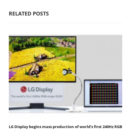
RELATED POSTS
LG Display begins mass production of world’s first 240Hz RGB