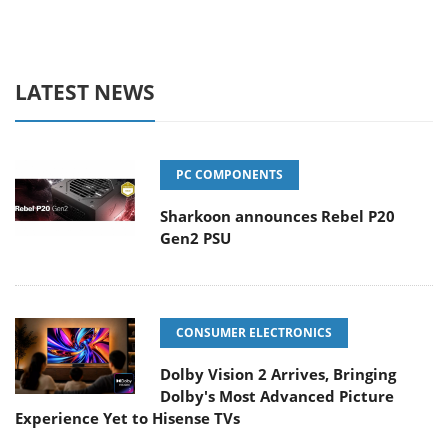
LATEST NEWS
PC COMPONENTS
Sharkoon announces Rebel P20
Gen2 PSU
CONSUMER ELECTRONICS
Dolby Vision 2 Arrives, Bringing
Dolby's Most Advanced Picture
Experience Yet to Hisense TVs