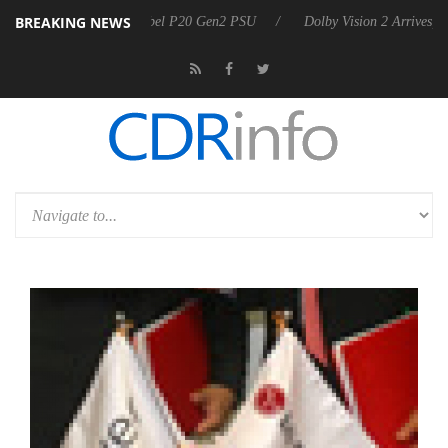
BREAKING NEWS
n announces Rebel P20 Gen2 PSU
Dolby Vision 2 Arrives, Bringing D