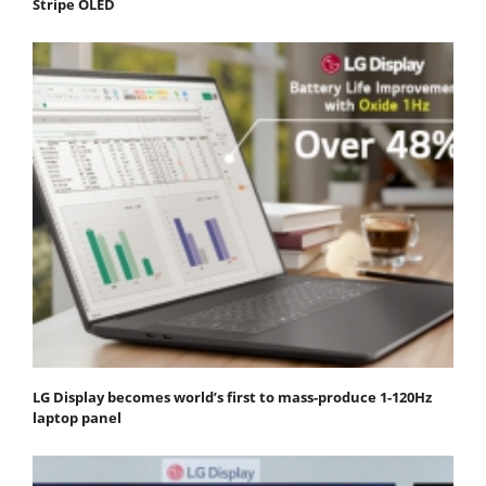
Stripe OLED
LG Display becomes world’s first to mass-produce 1-120Hz
laptop panel