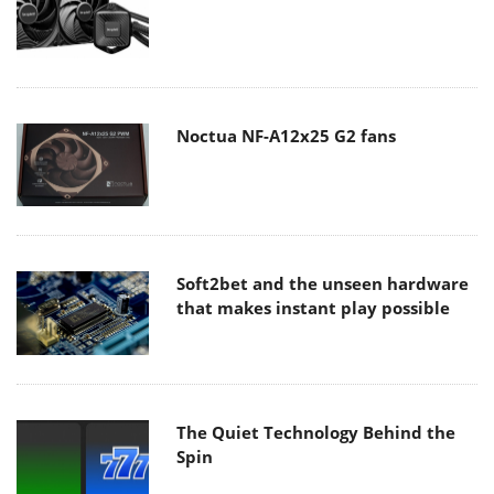
Noctua NF-A12x25 G2 fans
Soft2bet and the unseen hardware
that makes instant play possible
The Quiet Technology Behind the
Spin