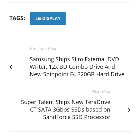
TAGS:
LG DISPLAY
Previous Post
Samsung Ships Slim External DVD
Writer, 12x BD Combo Drive And
New Spinpoint F4 320GB Hard Drive
Next Post
Super Talent Ships New TeraDrive
CT SATA 3Gbps SSDs based on
SandForce SSD Processor