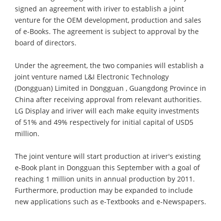
signed an agreement with iriver to establish a joint
venture for the OEM development, production and sales
of e-Books. The agreement is subject to approval by the
board of directors.
Under the agreement, the two companies will establish a
joint venture named L&I Electronic Technology
(Dongguan) Limited in Dongguan , Guangdong Province in
China after receiving approval from relevant authorities.
LG Display and iriver will each make equity investments
of 51% and 49% respectively for initial capital of USD5
million.
The joint venture will start production at iriver's existing
e-Book plant in Dongguan this September with a goal of
reaching 1 million units in annual production by 2011.
Furthermore, production may be expanded to include
new applications such as e-Textbooks and e-Newspapers.