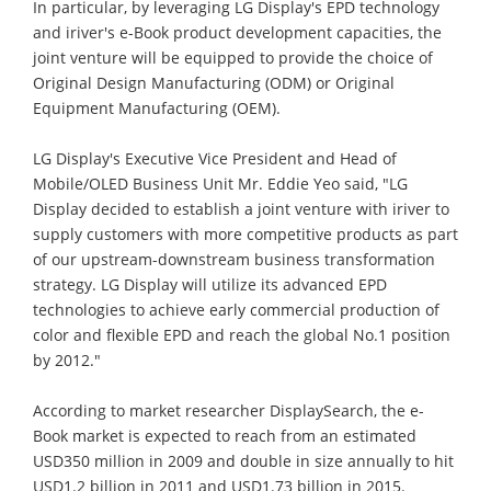
In particular, by leveraging LG Display's EPD technology
and iriver's e-Book product development capacities, the
joint venture will be equipped to provide the choice of
Original Design Manufacturing (ODM) or Original
Equipment Manufacturing (OEM).
LG Display's Executive Vice President and Head of
Mobile/OLED Business Unit Mr. Eddie Yeo said, "LG
Display decided to establish a joint venture with iriver to
supply customers with more competitive products as part
of our upstream-downstream business transformation
strategy. LG Display will utilize its advanced EPD
technologies to achieve early commercial production of
color and flexible EPD and reach the global No.1 position
by 2012."
According to market researcher DisplaySearch, the e-
Book market is expected to reach from an estimated
USD350 million in 2009 and double in size annually to hit
USD1.2 billion in 2011 and USD1.73 billion in 2015.