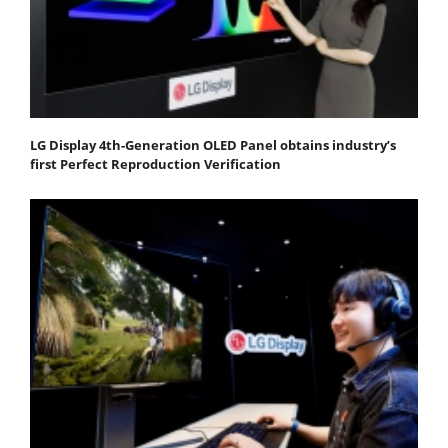
LG Display 4th-Generation OLED Panel obtains industry’s
first Perfect Reproduction Verification