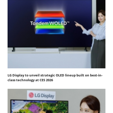
LG Display to unveil strategic OLED lineup built on best-in-
class technology at CES 2026