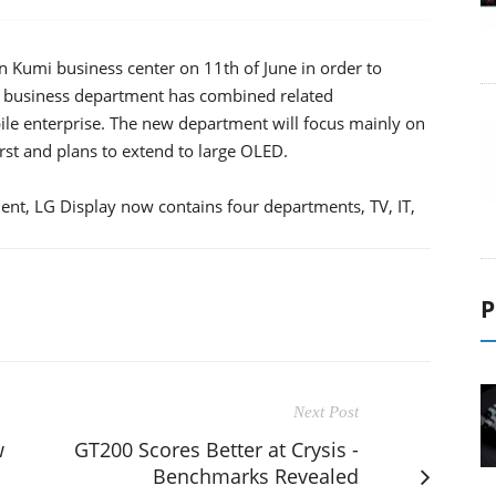
 Kumi business center on 11th of June in order to
 business department has combined related
ile enterprise. The new department will focus mainly on
st and plans to extend to large OLED.
ent, LG Display now contains four departments, TV, IT,
P
Next Post
w
GT200 Scores Better at Crysis -
Benchmarks Revealed