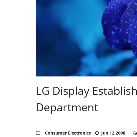
LG Display Establi
Department
Consumer Electronics
Jun 12,2008