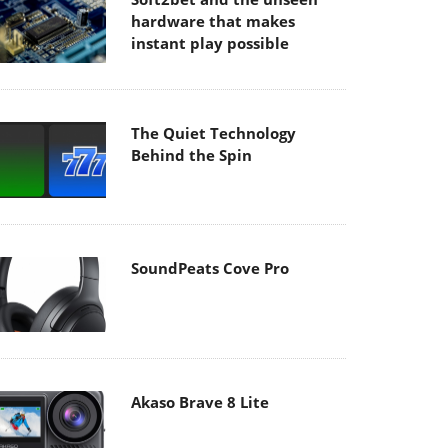
hardware that makes
instant play possible
The Quiet Technology
Behind the Spin
SoundPeats Cove Pro
Akaso Brave 8 Lite