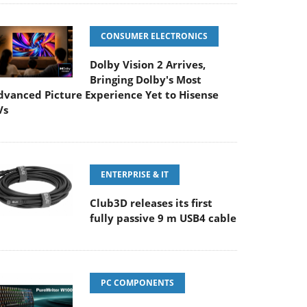
CONSUMER ELECTRONICS
Dolby Vision 2 Arrives,
Bringing Dolby's Most
dvanced Picture Experience Yet to Hisense
Vs
ENTERPRISE & IT
Club3D releases its first
fully passive 9 m USB4 cable
PC COMPONENTS