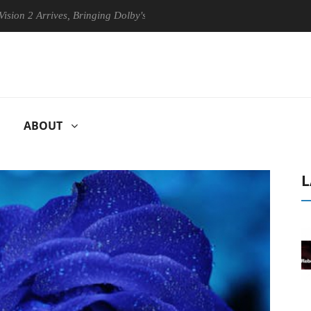
 Arrives, Bringing Dolby's Most Advanced Picture Experience Yet to Hi
ABOUT
L