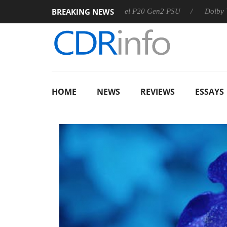
BREAKING NEWS
Sharkoon announces Rebel P20 Gen2 PSU
Dolby Vision 2
HOME
NEWS
REVIEWS
ESSAYS