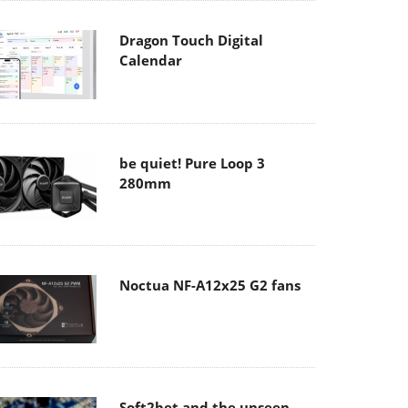
Dragon Touch Digital
Calendar
be quiet! Pure Loop 3
280mm
Noctua NF-A12x25 G2 fans
Soft2bet and the unseen