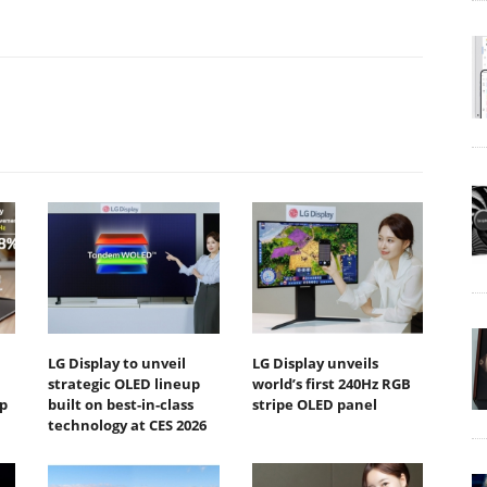
LG Display to unveil
LG Display unveils
strategic OLED lineup
world’s first 240Hz RGB
p
built on best-in-class
stripe OLED panel
technology at CES 2026