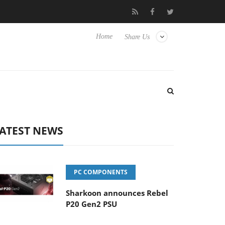
sense TVs
Club3D releases its first fully passive 9 m USB4 cable
Home
Share Us
ATEST NEWS
PC COMPONENTS
Sharkoon announces Rebel
P20 Gen2 PSU