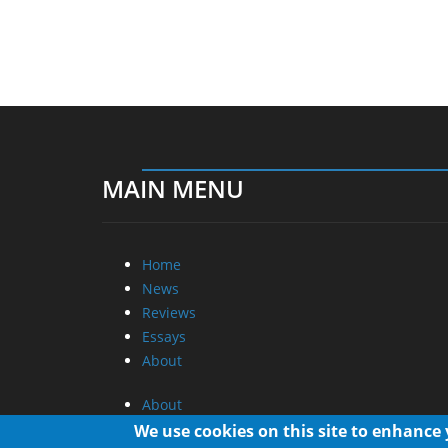
MAIN MENU
Home
News
Reviews
Essays
About
About
Privacy
We use cookies on this site to enhance