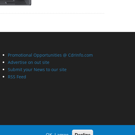
Promotional Opportunities @ CdrInfo.com
Advertise on out site
Submit your News to our site
RSS Feed
OK, I agree
Decline