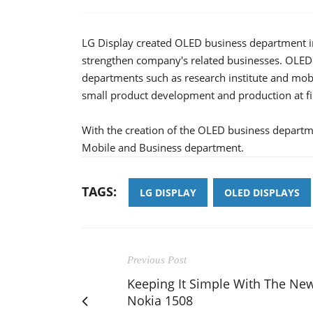
LG Display created OLED business department in
strengthen company's related businesses. OLED
departments such as research institute and mob
small product development and production at fir
With the creation of the OLED business departm
Mobile and Business department.
TAGS:
LG DISPLAY
OLED DISPLAYS
Previous Post
Keeping It Simple With The Ne
Nokia 1508