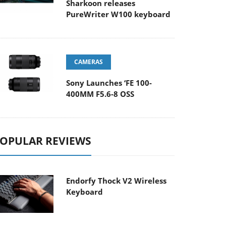
Sharkoon releases
PureWriter W100 keyboard
CAMERAS
Sony Launches ‘FE 100-
400MM F5.6-8 OSS
OPULAR REVIEWS
Endorfy Thock V2 Wireless
Keyboard