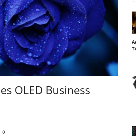
A
T
shes OLED Business
0