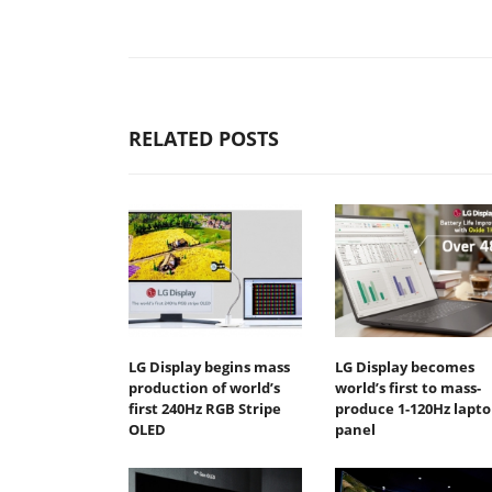
RELATED POSTS
LG Display begins mass
LG Display becomes
production of world’s
world’s first to mass-
first 240Hz RGB Stripe
produce 1-120Hz lapto
OLED
panel