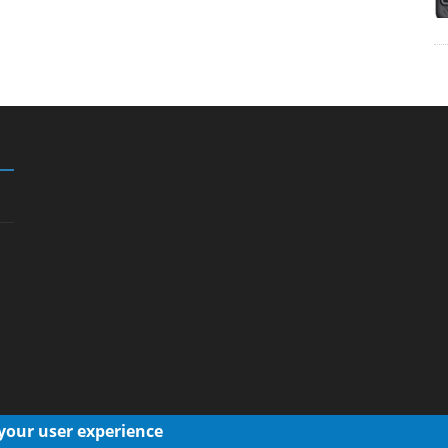
 your user experience