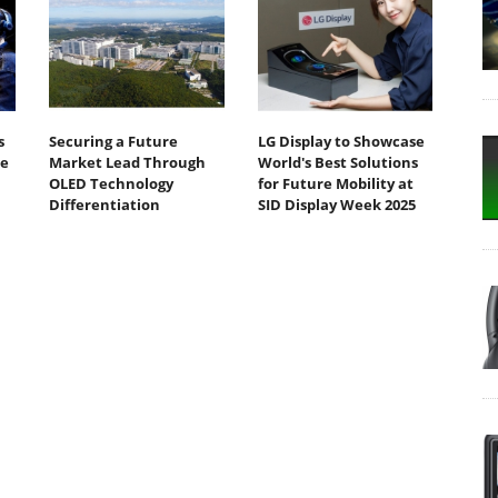
s
Securing a Future
LG Display to Showcase
te
Market Lead Through
World's Best Solutions
OLED Technology
for Future Mobility at
Differentiation
SID Display Week 2025