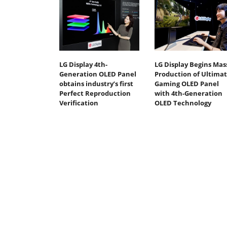
LG Display 4th-
LG Display Begins Mas
Generation OLED Panel
Production of Ultima
obtains industry’s first
Gaming OLED Panel
Perfect Reproduction
with 4th-Generation
Verification
OLED Technology