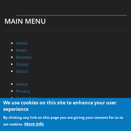
MAIN MENU
Home
News
Reviews
Essays
About
About
Privacy
Contact Us
We use cookies on this site to enhance your user
experience
Promotional Opportunities @ CdrInfo.com
By clicking any link on this page you are giving your consent for us to
Advertise on out site
More info
set cookies.
Submit your News to our site