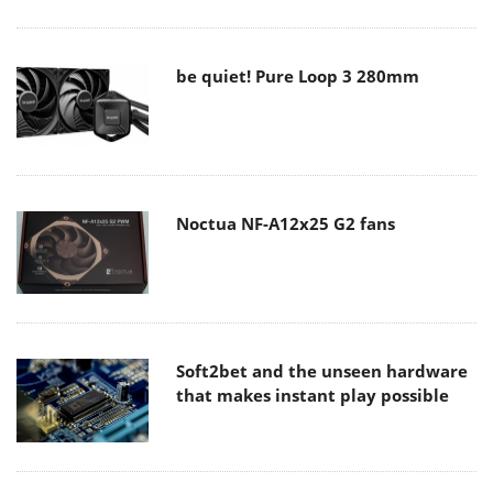
be quiet! Pure Loop 3 280mm
Noctua NF-A12x25 G2 fans
Soft2bet and the unseen hardware
that makes instant play possible