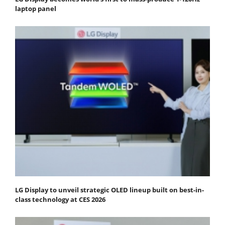
laptop panel
LG Display to unveil strategic OLED lineup built on best-in-
class technology at CES 2026