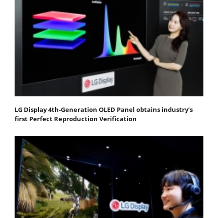
LG Display 4th-Generation OLED Panel obtains industry’s
first Perfect Reproduction Verification