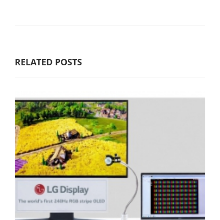
RELATED POSTS