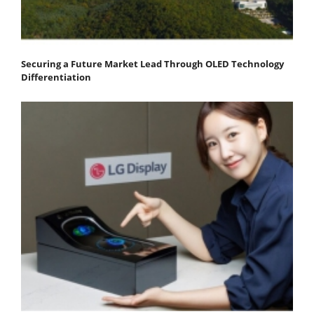
Securing a Future Market Lead Through OLED Technology
Differentiation