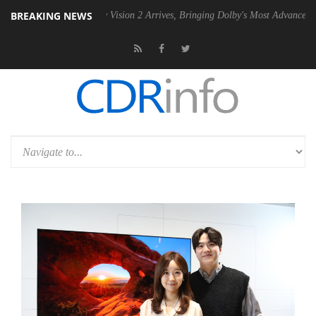
BREAKING NEWS
U
Dolby Vision 2 Arrives, Bringing Dolby's Most Advanced Picture Expe