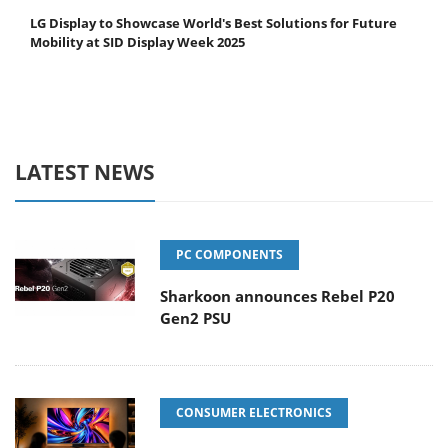
LG Display to Showcase World's Best Solutions for Future
Mobility at SID Display Week 2025
LATEST NEWS
PC COMPONENTS
Sharkoon announces Rebel P20
Gen2 PSU
CONSUMER ELECTRONICS