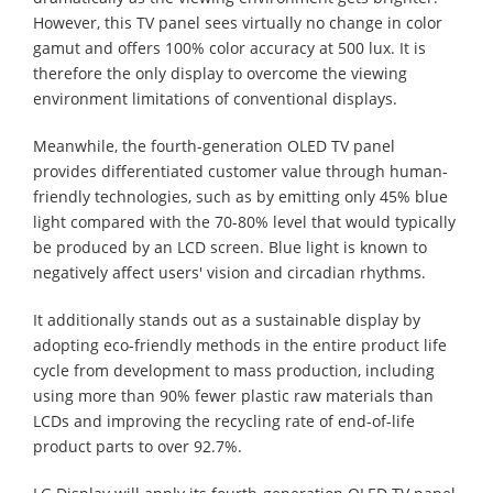
However, this TV panel sees virtually no change in color
gamut and offers 100% color accuracy at 500 lux. It is
therefore the only display to overcome the viewing
environment limitations of conventional displays.
Meanwhile, the fourth-generation OLED TV panel
provides differentiated customer value through human-
friendly technologies, such as by emitting only 45% blue
light compared with the 70-80% level that would typically
be produced by an LCD screen. Blue light is known to
negatively affect users' vision and circadian rhythms.
It additionally stands out as a sustainable display by
adopting eco-friendly methods in the entire product life
cycle from development to mass production, including
using more than 90% fewer plastic raw materials than
LCDs and improving the recycling rate of end-of-life
product parts to over 92.7%.