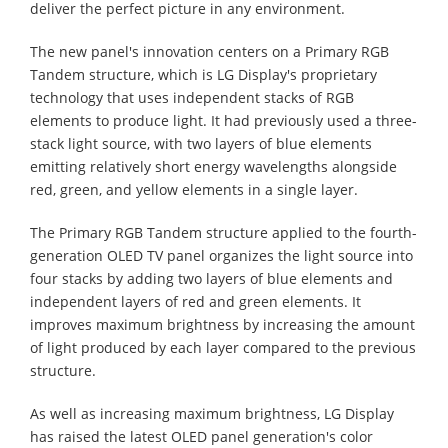
deliver the perfect picture in any environment.
The new panel's innovation centers on a Primary RGB
Tandem structure, which is LG Display's proprietary
technology that uses independent stacks of RGB
elements to produce light. It had previously used a three-
stack light source, with two layers of blue elements
emitting relatively short energy wavelengths alongside
red, green, and yellow elements in a single layer.
The Primary RGB Tandem structure applied to the fourth-
generation OLED TV panel organizes the light source into
four stacks by adding two layers of blue elements and
independent layers of red and green elements. It
improves maximum brightness by increasing the amount
of light produced by each layer compared to the previous
structure.
As well as increasing maximum brightness, LG Display
has raised the latest OLED panel generation's color