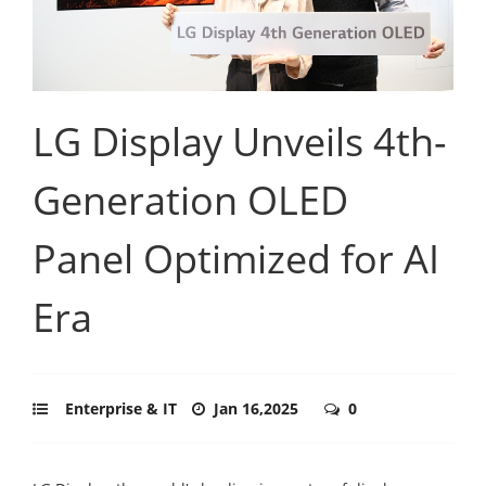
LG Display Unveils 4th-
Generation OLED
Panel Optimized for AI
Era
Enterprise & IT
Jan 16,2025
0