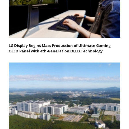
LG Display Begins Mass Production of Ultimate Gaming
OLED Panel with 4th-Generation OLED Technology