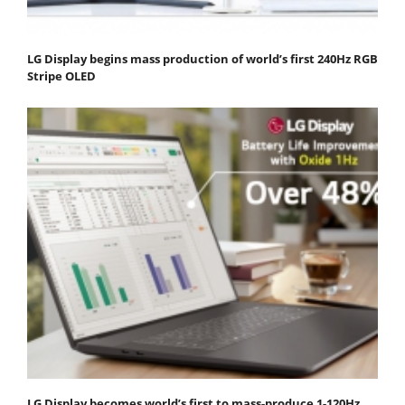
LG Display begins mass production of world’s first 240Hz RGB
Stripe OLED
LG Display becomes world’s first to mass-produce 1-120Hz