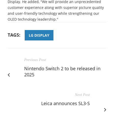
Display. He added, "We will provide an unprecedented
customer experience along with superior picture quality
and user-friendly technology while strengthening our
OLED technology leadership."
TAGS:
LG DISPLAY
Previous Post
Nintendo Switch 2 to be released in
2025
Next Post
Leica announces SL3-S