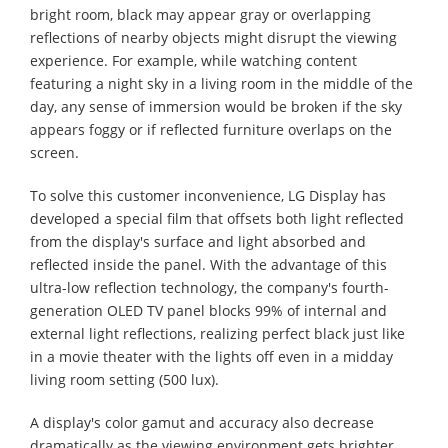
bright room, black may appear gray or overlapping
reflections of nearby objects might disrupt the viewing
experience. For example, while watching content
featuring a night sky in a living room in the middle of the
day, any sense of immersion would be broken if the sky
appears foggy or if reflected furniture overlaps on the
screen.
To solve this customer inconvenience, LG Display has
developed a special film that offsets both light reflected
from the display's surface and light absorbed and
reflected inside the panel. With the advantage of this
ultra-low reflection technology, the company's fourth-
generation OLED TV panel blocks 99% of internal and
external light reflections, realizing perfect black just like
in a movie theater with the lights off even in a midday
living room setting (500 lux).
A display's color gamut and accuracy also decrease
dramatically as the viewing environment gets brighter.