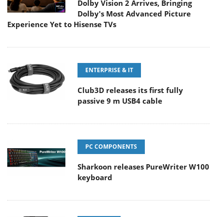
Dolby Vision 2 Arrives, Bringing
Dolby's Most Advanced Picture
Experience Yet to Hisense TVs
ENTERPRISE & IT
Club3D releases its first fully
passive 9 m USB4 cable
PC COMPONENTS
Sharkoon releases PureWriter W100
keyboard