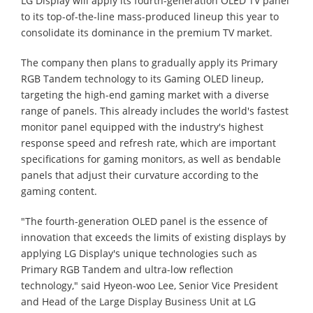
LG Display will apply its fourth-generation OLED TV panel
to its top-of-the-line mass-produced lineup this year to
consolidate its dominance in the premium TV market.
The company then plans to gradually apply its Primary
RGB Tandem technology to its Gaming OLED lineup,
targeting the high-end gaming market with a diverse
range of panels. This already includes the world's fastest
monitor panel equipped with the industry's highest
response speed and refresh rate, which are important
specifications for gaming monitors, as well as bendable
panels that adjust their curvature according to the
gaming content.
"The fourth-generation OLED panel is the essence of
innovation that exceeds the limits of existing displays by
applying LG Display's unique technologies such as
Primary RGB Tandem and ultra-low reflection
technology," said Hyeon-woo Lee, Senior Vice President
and Head of the Large Display Business Unit at LG