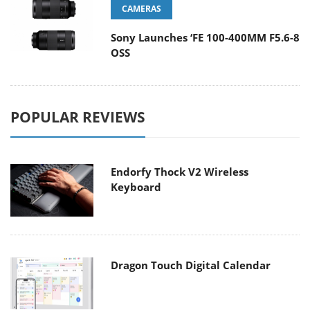
CAMERAS
Sony Launches ‘FE 100-400MM F5.6-8
OSS
POPULAR REVIEWS
Endorfy Thock V2 Wireless
Keyboard
Dragon Touch Digital Calendar