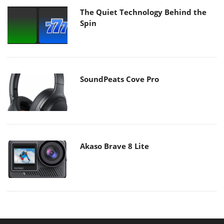
The Quiet Technology Behind the
Spin
SoundPeats Cove Pro
Akaso Brave 8 Lite