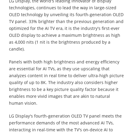
LG Display, the world's leading innovator of display
technologies, continues to lead the way in large-sized
OLED technology by unveiling its fourth-generation OLED
TV panel. 33% brighter than the previous generation and
optimized for the AI TV era, it is the industry's first-ever
OLED display to achieve a maximum brightness as high
as 4,000 nits (1 nit is the brightness produced by a
candle).
Panels with both high brightness and energy efficiency
are essential for AI TVs, as they use upscaling that
analyzes content in real time to deliver ultra-high picture
quality of up to 8K. The industry also considers higher
brightness to be a key picture quality factor because it
enables more vivid images that are akin to natural
human vision.
LG Display's fourth-generation OLED TV panel meets the
performance demands of the most advanced AI TVs,
interacting in real-time with the TV's on-device AI to