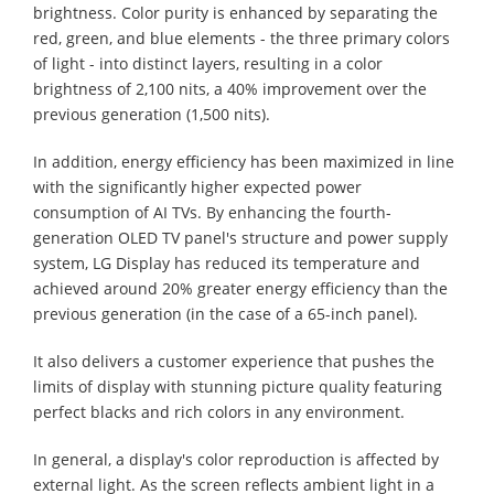
brightness. Color purity is enhanced by separating the
red, green, and blue elements - the three primary colors
of light - into distinct layers, resulting in a color
brightness of 2,100 nits, a 40% improvement over the
previous generation (1,500 nits).
In addition, energy efficiency has been maximized in line
with the significantly higher expected power
consumption of AI TVs. By enhancing the fourth-
generation OLED TV panel's structure and power supply
system, LG Display has reduced its temperature and
achieved around 20% greater energy efficiency than the
previous generation (in the case of a 65-inch panel).
It also delivers a customer experience that pushes the
limits of display with stunning picture quality featuring
perfect blacks and rich colors in any environment.
In general, a display's color reproduction is affected by
external light. As the screen reflects ambient light in a