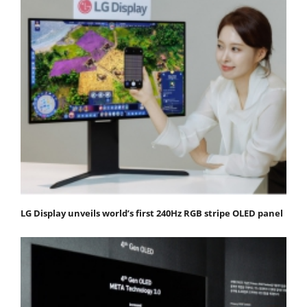
LG Display unveils world’s first 240Hz RGB stripe OLED panel