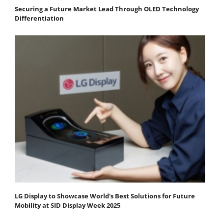
Securing a Future Market Lead Through OLED Technology
Differentiation
LG Display to Showcase World's Best Solutions for Future
Mobility at SID Display Week 2025