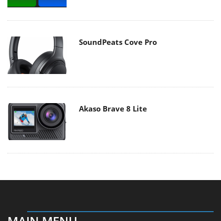
SoundPeats Cove Pro
Akaso Brave 8 Lite
MAIN MENU