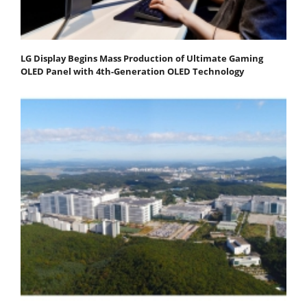
LG Display Begins Mass Production of Ultimate Gaming
OLED Panel with 4th-Generation OLED Technology