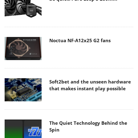
Noctua NF-A12x25 G2 fans
Soft2bet and the unseen hardware
that makes instant play possible
The Quiet Technology Behind the
Spin