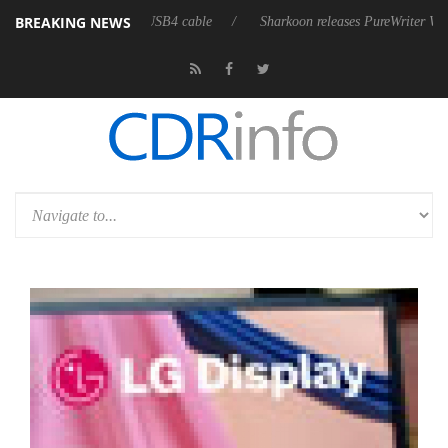
BREAKING NEWS
lly passive 9 m USB4 cable
Sharkoon releases PureWriter W100 keyboard