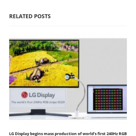
RELATED POSTS
LG Display begins mass production of world’s first 240Hz RGB