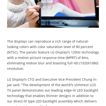
The displays can reproduce a rich range of natural-
looking colors with color saturation level of 80 percent
(NTSC). The panels feature LG Display?s 120Hz technology
with a motion picture response time (MPRT) of 8ms,
eliminating motion blur and boasting full HD (1920X1080)
resolution.
LG Display?s CTO and Executive Vice-President Chung In-
Jae said, "The development of the world?s slimmest LCD
TV panel demonstrates our leading edge-lit LED backlight
technology that enables thinner designs in addition to
our direct-lit type LED backlight assembly which delivers