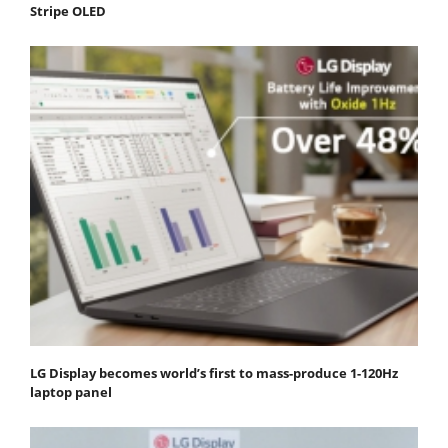
Stripe OLED
LG Display becomes world’s first to mass-produce 1-120Hz
laptop panel