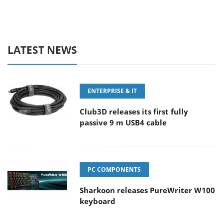
LATEST NEWS
ENTERPRISE & IT
Club3D releases its first fully
passive 9 m USB4 cable
PC COMPONENTS
Sharkoon releases PureWriter W100
keyboard