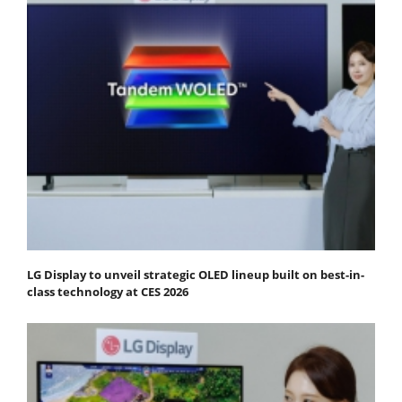
LG Display to unveil strategic OLED lineup built on best-in-
class technology at CES 2026