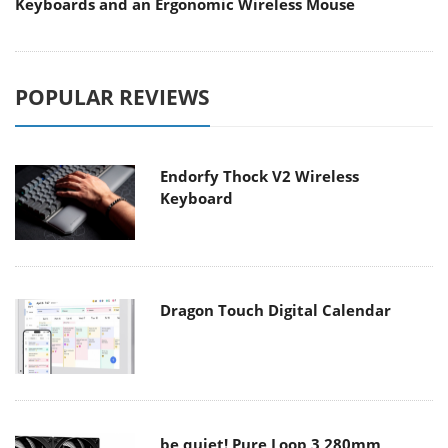
Keyboards and an Ergonomic Wireless Mouse
POPULAR REVIEWS
Endorfy Thock V2 Wireless
Keyboard
Dragon Touch Digital Calendar
be quiet! Pure Loop 3 280mm