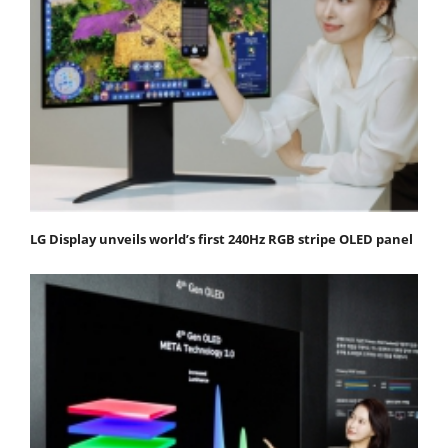
LG Display unveils world’s first 240Hz RGB stripe OLED panel