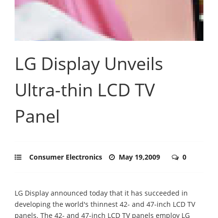
LG Display Unveils
Ultra-thin LCD TV
Panel
Consumer Electronics
May 19,2009
0
LG Display announced today that it has succeeded in
developing the world's thinnest 42- and 47-inch LCD TV
panels. The 42- and 47-inch LCD TV panels employ LG