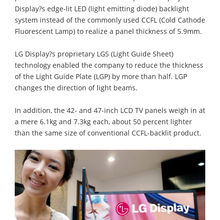
Display?s edge-lit LED (light emitting diode) backlight
system instead of the commonly used CCFL (Cold Cathode
Fluorescent Lamp) to realize a panel thickness of 5.9mm.
LG Display?s proprietary LGS (Light Guide Sheet)
technology enabled the company to reduce the thickness
of the Light Guide Plate (LGP) by more than half. LGP
changes the direction of light beams.
In addition, the 42- and 47-inch LCD TV panels weigh in at
a mere 6.1kg and 7.3kg each, about 50 percent lighter
than the same size of conventional CCFL-backlit product.