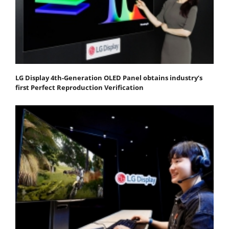
LG Display 4th-Generation OLED Panel obtains industry’s
first Perfect Reproduction Verification