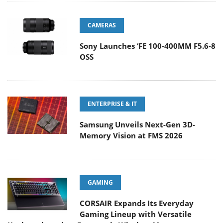
CAMERAS
Sony Launches ‘FE 100-400MM F5.6-8
OSS
ENTERPRISE & IT
Samsung Unveils Next-Gen 3D-
Memory Vision at FMS 2026
GAMING
CORSAIR Expands Its Everyday
Gaming Lineup with Versatile