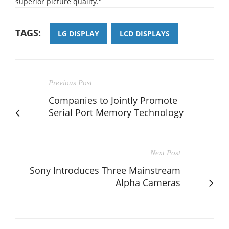
superior picture quality."
TAGS:
LG DISPLAY
LCD DISPLAYS
Previous Post
Companies to Jointly Promote
Serial Port Memory Technology
Next Post
Sony Introduces Three Mainstream
Alpha Cameras