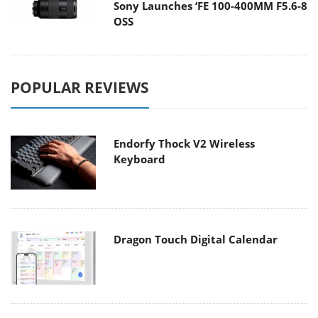
Sony Launches ‘FE 100-400MM F5.6-8
OSS
POPULAR REVIEWS
Endorfy Thock V2 Wireless
Keyboard
Dragon Touch Digital Calendar