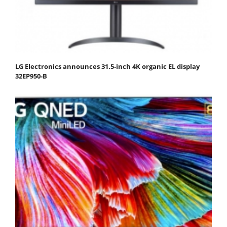
LG Electronics announces 31.5-inch 4K organic EL display
32EP950-B