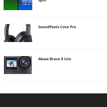
SoundPeats Cove Pro
Akaso Brave 8 Lite