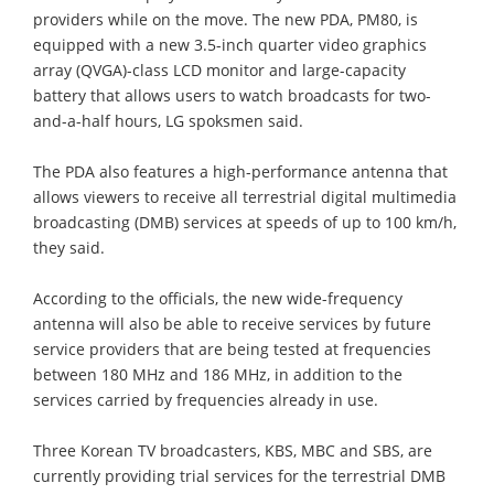
providers while on the move. The new PDA, PM80, is
equipped with a new 3.5-inch quarter video graphics
array (QVGA)-class LCD monitor and large-capacity
battery that allows users to watch broadcasts for two-
and-a-half hours, LG spoksmen said.
The PDA also features a high-performance antenna that
allows viewers to receive all terrestrial digital multimedia
broadcasting (DMB) services at speeds of up to 100 km/h,
they said.
According to the officials, the new wide-frequency
antenna will also be able to receive services by future
service providers that are being tested at frequencies
between 180 MHz and 186 MHz, in addition to the
services carried by frequencies already in use.
Three Korean TV broadcasters, KBS, MBC and SBS, are
currently providing trial services for the terrestrial DMB