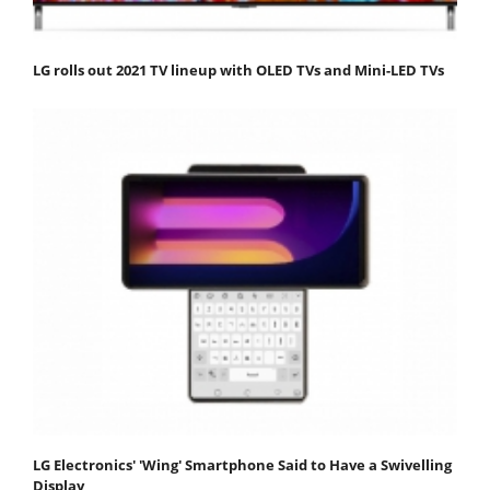
LG rolls out 2021 TV lineup with OLED TVs and Mini-LED TVs
LG Electronics' 'Wing' Smartphone Said to Have a Swivelling
Display