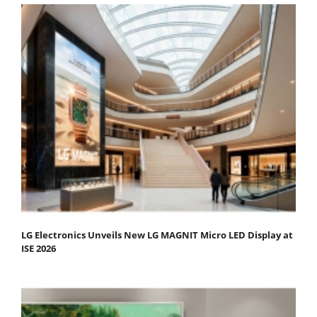
LG Electronics Unveils New LG MAGNIT Micro LED Display at
ISE 2026