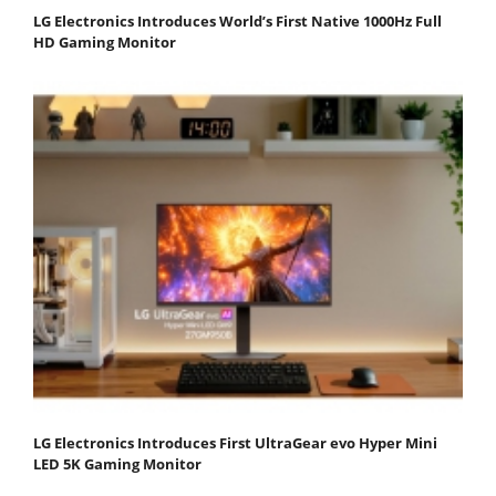
LG Electronics Introduces World’s First Native 1000Hz Full
HD Gaming Monitor
LG Electronics Introduces First UltraGear evo Hyper Mini
LED 5K Gaming Monitor