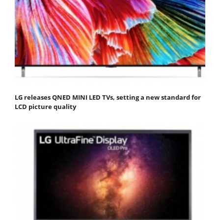
LG releases QNED MINI LED TVs, setting a new standard for
LCD picture quality