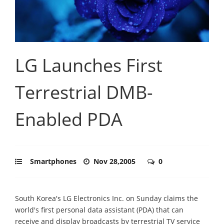
LG Launches First
Terrestrial DMB-
Enabled PDA
Smartphones
Nov 28,2005
0
South Korea's LG Electronics Inc. on Sunday claims the
world's first personal data assistant (PDA) that can
receive and display broadcasts by terrestrial TV service