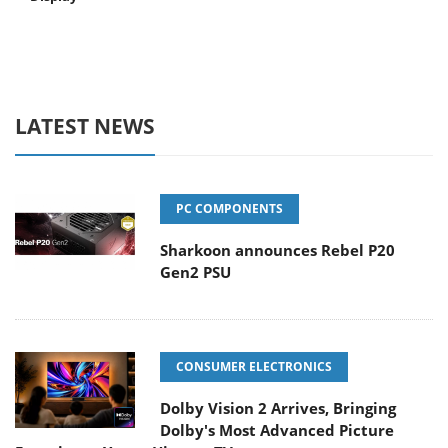
LATEST NEWS
PC COMPONENTS
Sharkoon announces Rebel P20
Gen2 PSU
CONSUMER ELECTRONICS
Dolby Vision 2 Arrives, Bringing
Dolby's Most Advanced Picture