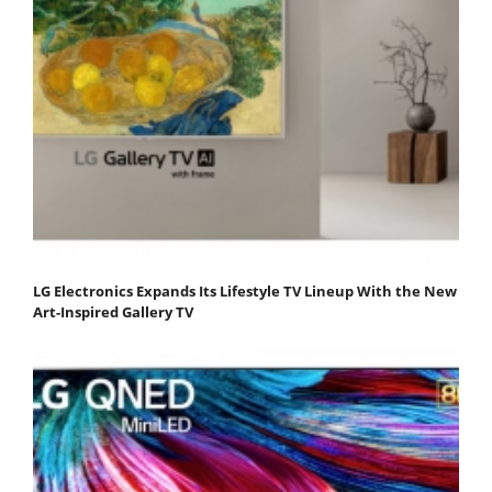
LG Electronics Expands Its Lifestyle TV Lineup With the New
Art-Inspired Gallery TV