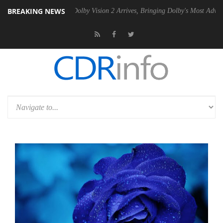
BREAKING NEWS
n2 PSU
Dolby Vision 2 Arrives, Bringing Dolby's Most Advanced Pictur