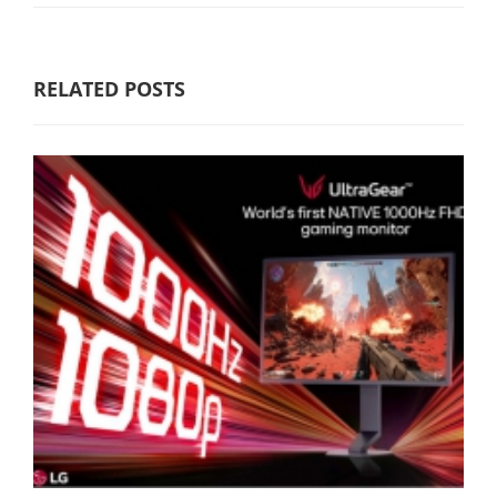
RELATED POSTS