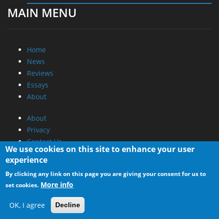
MAIN MENU
Home
News
Reviews
Essays
About
About
Privacy
Contact Us
We use cookies on this site to enhance your user
experience
Promotional Opportunities @ CdrInfo.com
By clicking any link on this page you are giving your consent for us to
Advertise on out site
More info
set cookies.
Submit your News to our site
RSS Feed
OK, I agree
Decline