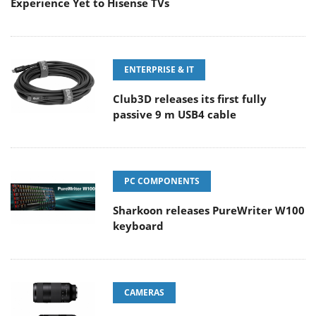
Experience Yet to Hisense TVs
ENTERPRISE & IT
Club3D releases its first fully
passive 9 m USB4 cable
PC COMPONENTS
Sharkoon releases PureWriter W100
keyboard
CAMERAS