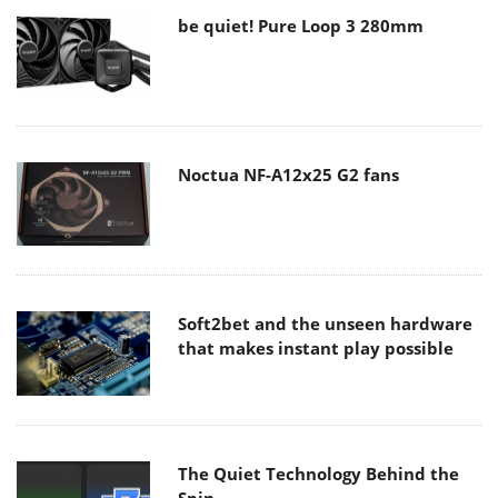
be quiet! Pure Loop 3 280mm
Noctua NF-A12x25 G2 fans
Soft2bet and the unseen hardware
that makes instant play possible
The Quiet Technology Behind the
Spin