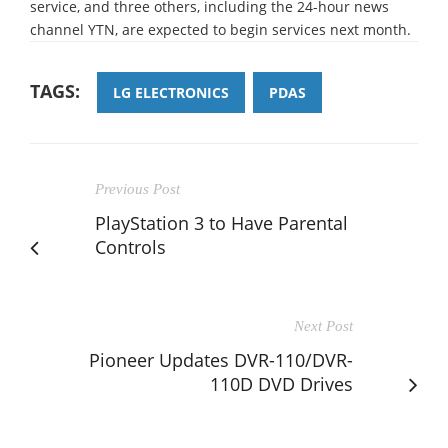
service, and three others, including the 24-hour news
channel YTN, are expected to begin services next month.
TAGS:
LG ELECTRONICS
PDAS
Previous Post
PlayStation 3 to Have Parental
Controls
Next Post
Pioneer Updates DVR-110/DVR-
110D DVD Drives