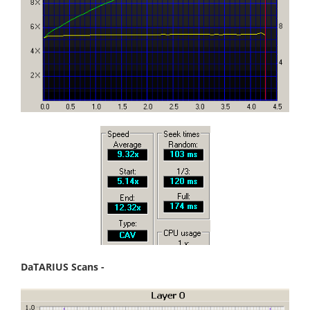
DaTARIUS Scans -