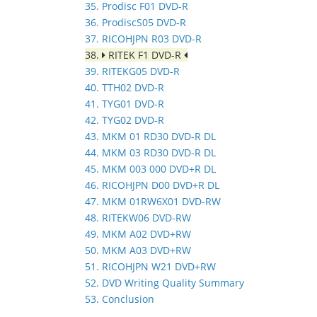
35. Prodisc F01 DVD-R
36. ProdiscS05 DVD-R
37. RICOHJPN R03 DVD-R
38.
RITEK F1 DVD-R
39. RITEKG05 DVD-R
40. TTH02 DVD-R
41. TYG01 DVD-R
42. TYG02 DVD-R
43. MKM 01 RD30 DVD-R DL
44. MKM 03 RD30 DVD-R DL
45. MKM 003 000 DVD+R DL
46. RICOHJPN D00 DVD+R DL
47. MKM 01RW6X01 DVD-RW
48. RITEKW06 DVD-RW
49. MKM A02 DVD+RW
50. MKM A03 DVD+RW
51. RICOHJPN W21 DVD+RW
52. DVD Writing Quality Summary
53. Conclusion