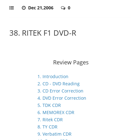
Dec 21,2006
0
38. RITEK F1 DVD-R
Review Pages
1. Introduction
2. CD - DVD Reading
3. CD Error Correction
4. DVD Error Correction
5. TDK CDR
6. MEMOREX CDR
7. Ritek CDR
8. TY CDR
9. Verbatim CDR