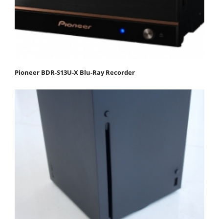
Pioneer BDR-S13U-X Blu-Ray Recorder