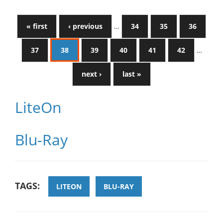
« first
‹ previous
…
34
35
36
37
38
39
40
41
42
…
next ›
last »
LiteOn
Blu-Ray
TAGS:
LITEON
BLU-RAY