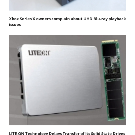
Xbox Series X owners complain about UHD Blu-ray playback
issues
LITE-ON Technology Delays Transfer of Its Solid State Drives