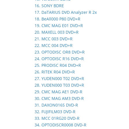
16. SONY BDRE
17. DaTARIUS DVD Analyzer R 2x
18. BeAll000 P80 DVD+R
19. CMC MAG E01 DVD+R
20. MAXELL 003 DVD+R
21. MCC 003 DVD+R
22. MCC 004 DVD+R
23. OPTODISC OR8 DVD+R
24. OPTODISC R16 DVD+R
25. PRODISC R04 DVD+R
26. RITEK R04 DVD+R
27. YUDEN000 T02 DVD+R
28. YUDEN000 T03 DVD+R
29. CMC MAG AE1 DVD-R
30. CMC MAG AM3 DVD-R
31. DAXON016S DVD-R
32. FUJIFILM03 DVD-R
33. MCC 01RG20 DVD-R
34. OPTODISCR0008 DVD-R