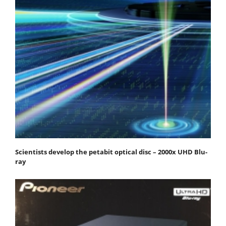
Scientists develop the petabit optical disc – 2000x UHD Blu-
ray