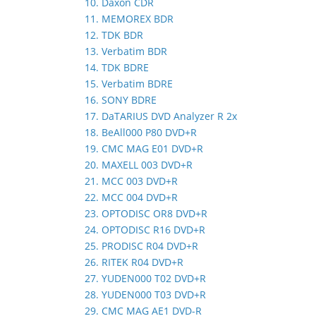
10. Daxon CDR
11. MEMOREX BDR
12. TDK BDR
13. Verbatim BDR
14. TDK BDRE
15. Verbatim BDRE
16. SONY BDRE
17. DaTARIUS DVD Analyzer R 2x
18. BeAll000 P80 DVD+R
19. CMC MAG E01 DVD+R
20. MAXELL 003 DVD+R
21. MCC 003 DVD+R
22. MCC 004 DVD+R
23. OPTODISC OR8 DVD+R
24. OPTODISC R16 DVD+R
25. PRODISC R04 DVD+R
26. RITEK R04 DVD+R
27. YUDEN000 T02 DVD+R
28. YUDEN000 T03 DVD+R
29. CMC MAG AE1 DVD-R