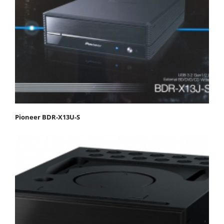
Pioneer BDR-X13U-S