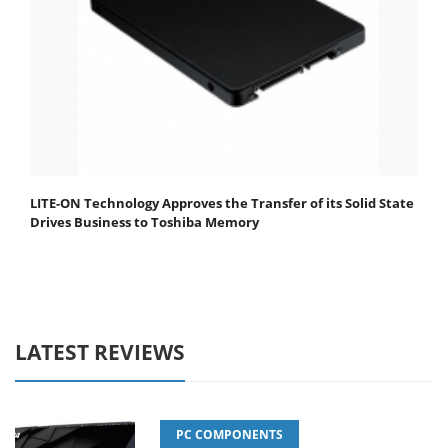
LITE-ON Technology Approves the Transfer of its Solid State
Drives Business to Toshiba Memory
LATEST REVIEWS
PC COMPONENTS