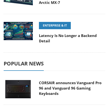
Arctic MX-7
ENTERPRISE & IT
Latency Is No Longer a Backend
Detail
POPULAR NEWS
CORSAIR announces Vanguard Pro
96 and Vanguard 96 Gaming
Keyboards