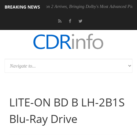
BREAKING NEWS
Dolby Vision 2 Arrives, Bringing Dolby's Most Advanced Picture Experience
LITE-ON BD B LH-2B1S
Blu-Ray Drive