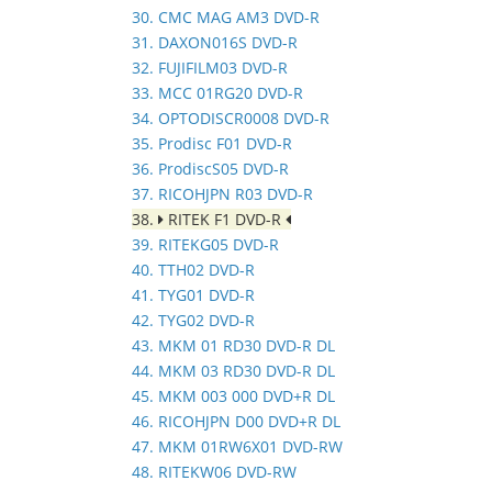
30. CMC MAG AM3 DVD-R
31. DAXON016S DVD-R
32. FUJIFILM03 DVD-R
33. MCC 01RG20 DVD-R
34. OPTODISCR0008 DVD-R
35. Prodisc F01 DVD-R
36. ProdiscS05 DVD-R
37. RICOHJPN R03 DVD-R
38.
RITEK F1 DVD-R
39. RITEKG05 DVD-R
40. TTH02 DVD-R
41. TYG01 DVD-R
42. TYG02 DVD-R
43. MKM 01 RD30 DVD-R DL
44. MKM 03 RD30 DVD-R DL
45. MKM 003 000 DVD+R DL
46. RICOHJPN D00 DVD+R DL
47. MKM 01RW6X01 DVD-RW
48. RITEKW06 DVD-RW