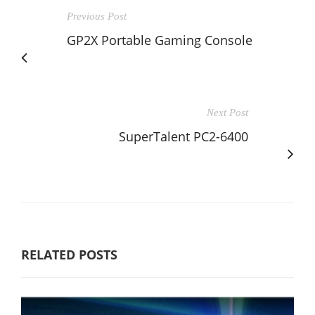
Previous Post
GP2X Portable Gaming Console
Next Post
SuperTalent PC2-6400
RELATED POSTS