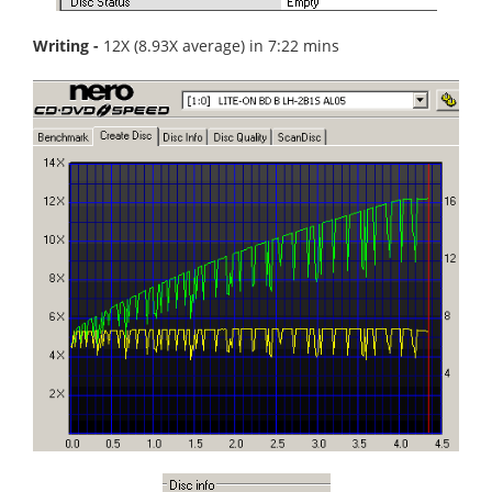
Writing -
12X (8.93X average) in 7:22 mins