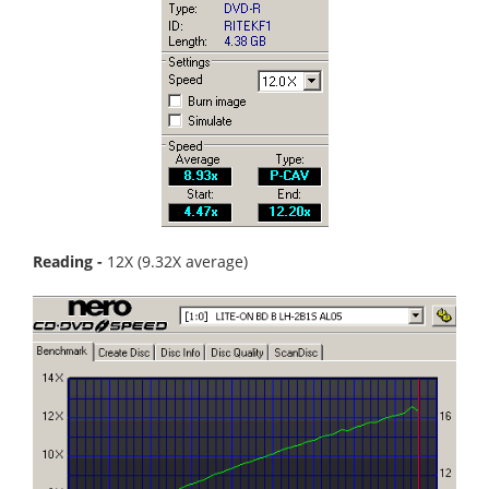
Reading -
12X (9.32X average)