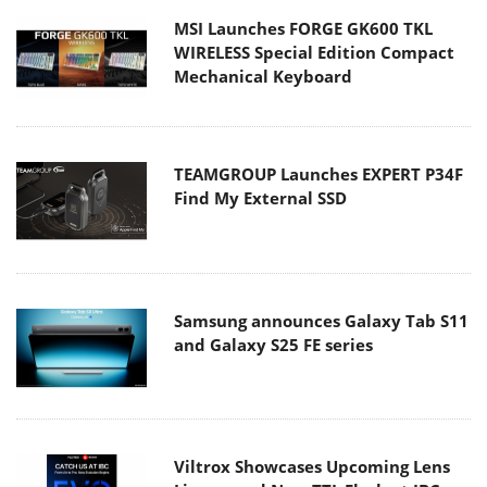
MSI Launches FORGE GK600 TKL
WIRELESS Special Edition Compact
Mechanical Keyboard
TEAMGROUP Launches EXPERT P34F
Find My External SSD
Samsung announces Galaxy Tab S11
and Galaxy S25 FE series
Viltrox Showcases Upcoming Lens