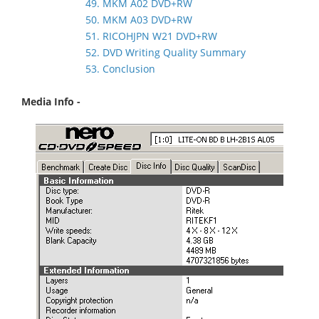
49. MKM A02 DVD+RW
50. MKM A03 DVD+RW
51. RICOHJPN W21 DVD+RW
52. DVD Writing Quality Summary
53. Conclusion
Media Info -