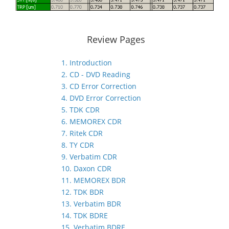
Review Pages
1. Introduction
2. CD - DVD Reading
3. CD Error Correction
4. DVD Error Correction
5. TDK CDR
6. MEMOREX CDR
7. Ritek CDR
8. TY CDR
9. Verbatim CDR
10. Daxon CDR
11. MEMOREX BDR
12. TDK BDR
13. Verbatim BDR
14. TDK BDRE
15. Verbatim BDRE