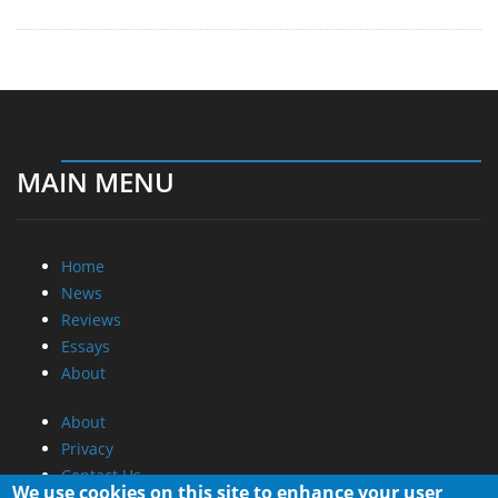
MAIN MENU
Home
News
Reviews
Essays
About
About
Privacy
Contact Us
We use cookies on this site to enhance your user