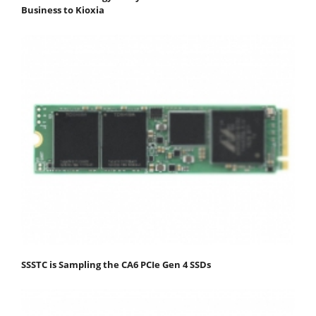
Business to Kioxia
SSSTC is Sampling the CA6 PCIe Gen 4 SSDs