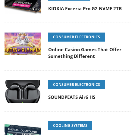
KIOXIA Exceria Pro G2 NVME 2TB
CONSUMER ELECTRONICS
Online Casino Games That Offer
Something Different
CONSUMER ELECTRONICS
SOUNDPEATS Air6 HS
COOLING SYSTEMS