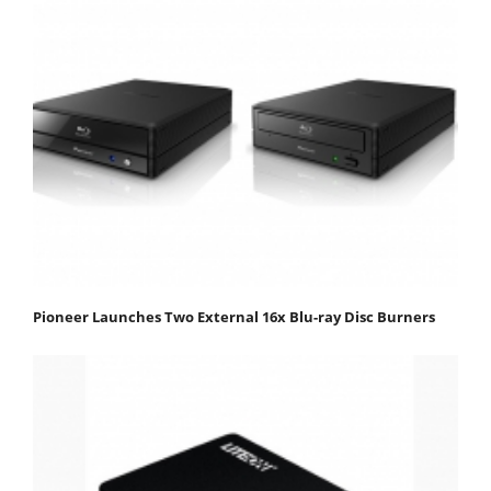
Pioneer Launches Two External 16x Blu-ray Disc Burners