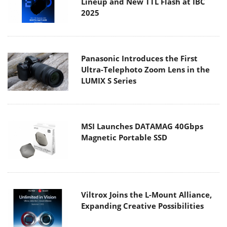
Lineup and New TTL Flash at IBC
2025
Panasonic Introduces the First
Ultra-Telephoto Zoom Lens in the
LUMIX S Series
MSI Launches DATAMAG 40Gbps
Magnetic Portable SSD
Viltrox Joins the L-Mount Alliance,
Expanding Creative Possibilities