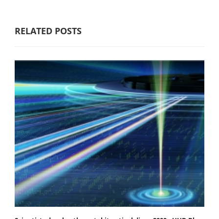
RELATED POSTS