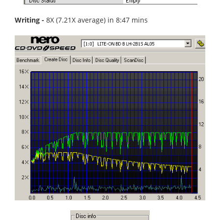
Writing -
8X (7.21X average) in 8:47 mins