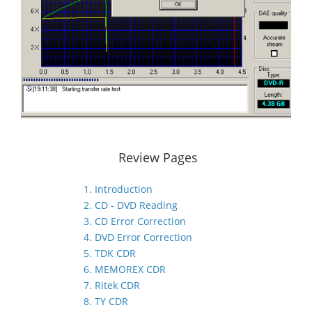
Review Pages
1. Introduction
2. CD - DVD Reading
3. CD Error Correction
4. DVD Error Correction
5. TDK CDR
6. MEMOREX CDR
7. Ritek CDR
8. TY CDR