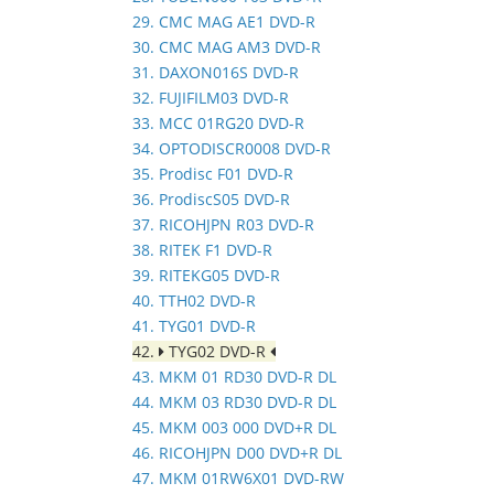
29. CMC MAG AE1 DVD-R
30. CMC MAG AM3 DVD-R
31. DAXON016S DVD-R
32. FUJIFILM03 DVD-R
33. MCC 01RG20 DVD-R
34. OPTODISCR0008 DVD-R
35. Prodisc F01 DVD-R
36. ProdiscS05 DVD-R
37. RICOHJPN R03 DVD-R
38. RITEK F1 DVD-R
39. RITEKG05 DVD-R
40. TTH02 DVD-R
41. TYG01 DVD-R
42.
TYG02 DVD-R
43. MKM 01 RD30 DVD-R DL
44. MKM 03 RD30 DVD-R DL
45. MKM 003 000 DVD+R DL
46. RICOHJPN D00 DVD+R DL
47. MKM 01RW6X01 DVD-RW