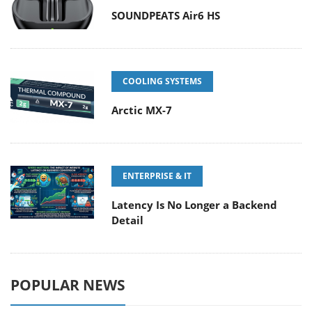
SOUNDPEATS Air6 HS
COOLING SYSTEMS
Arctic MX-7
ENTERPRISE & IT
Latency Is No Longer a Backend
Detail
POPULAR NEWS