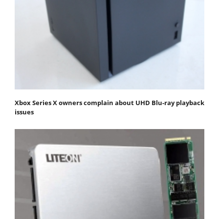
Xbox Series X owners complain about UHD Blu-ray playback
issues