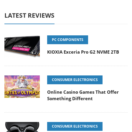
LATEST REVIEWS
PC COMPONENTS
KIOXIA Exceria Pro G2 NVME 2TB
CONSUMER ELECTRONICS
Online Casino Games That Offer
Something Different
CONSUMER ELECTRONICS