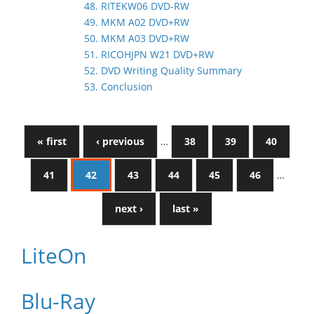
48. RITEKW06 DVD-RW
49. MKM A02 DVD+RW
50. MKM A03 DVD+RW
51. RICOHJPN W21 DVD+RW
52. DVD Writing Quality Summary
53. Conclusion
« first
‹ previous
…
38
39
40
41
42
43
44
45
46
…
next ›
last »
LiteOn
Blu-Ray