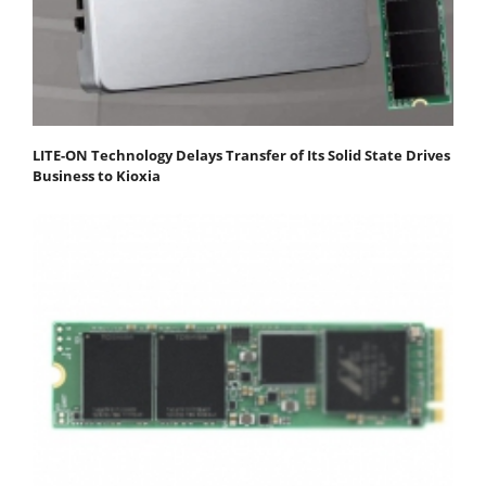
LITE-ON Technology Delays Transfer of Its Solid State Drives
Business to Kioxia