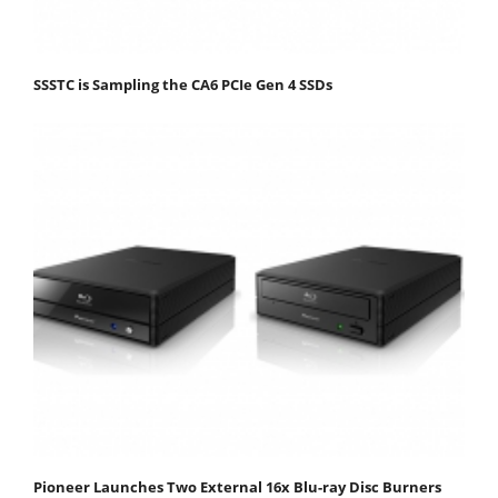
SSSTC is Sampling the CA6 PCIe Gen 4 SSDs
Pioneer Launches Two External 16x Blu-ray Disc Burners