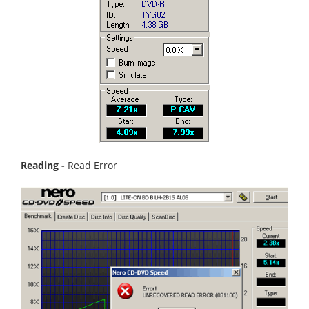
Reading -
Read Error