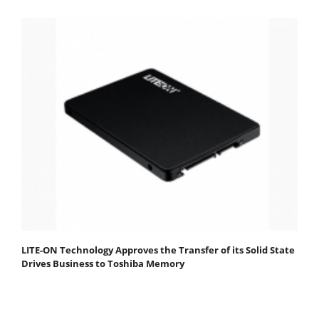
LITE-ON Technology Approves the Transfer of its Solid State
Drives Business to Toshiba Memory