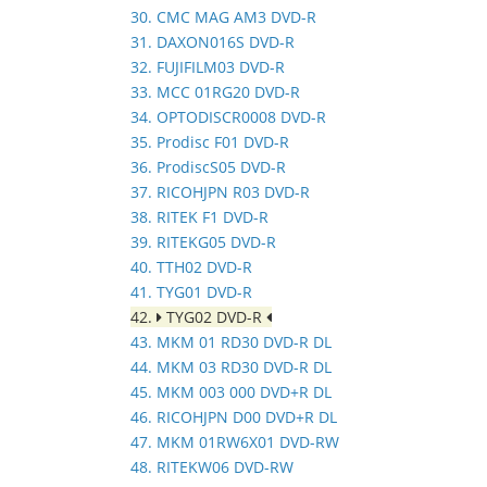
30. CMC MAG AM3 DVD-R
31. DAXON016S DVD-R
32. FUJIFILM03 DVD-R
33. MCC 01RG20 DVD-R
34. OPTODISCR0008 DVD-R
35. Prodisc F01 DVD-R
36. ProdiscS05 DVD-R
37. RICOHJPN R03 DVD-R
38. RITEK F1 DVD-R
39. RITEKG05 DVD-R
40. TTH02 DVD-R
41. TYG01 DVD-R
42.
TYG02 DVD-R
43. MKM 01 RD30 DVD-R DL
44. MKM 03 RD30 DVD-R DL
45. MKM 003 000 DVD+R DL
46. RICOHJPN D00 DVD+R DL
47. MKM 01RW6X01 DVD-RW
48. RITEKW06 DVD-RW