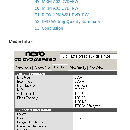
49. MKM A02 DVD+RW
50. MKM A03 DVD+RW
51. RICOHJPN W21 DVD+RW
52. DVD Writing Quality Summary
53. Conclusion
Media Info -