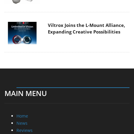
Viltrox Joins the L-Mount Alliance,
Expanding Creative Possibilities
MAIN MENU
Home
News
Reviews