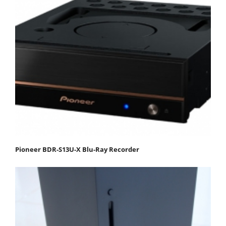
Pioneer BDR-S13U-X Blu-Ray Recorder