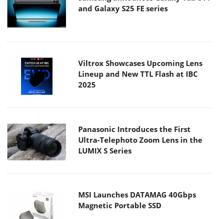
and Galaxy S25 FE series
Viltrox Showcases Upcoming Lens
Lineup and New TTL Flash at IBC
2025
Panasonic Introduces the First
Ultra-Telephoto Zoom Lens in the
LUMIX S Series
MSI Launches DATAMAG 40Gbps
Magnetic Portable SSD