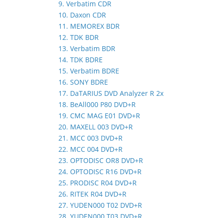
9. Verbatim CDR
10. Daxon CDR
11. MEMOREX BDR
12. TDK BDR
13. Verbatim BDR
14. TDK BDRE
15. Verbatim BDRE
16. SONY BDRE
17. DaTARIUS DVD Analyzer R 2x
18. BeAll000 P80 DVD+R
19. CMC MAG E01 DVD+R
20. MAXELL 003 DVD+R
21. MCC 003 DVD+R
22. MCC 004 DVD+R
23. OPTODISC OR8 DVD+R
24. OPTODISC R16 DVD+R
25. PRODISC R04 DVD+R
26. RITEK R04 DVD+R
27. YUDEN000 T02 DVD+R
28. YUDEN000 T03 DVD+R