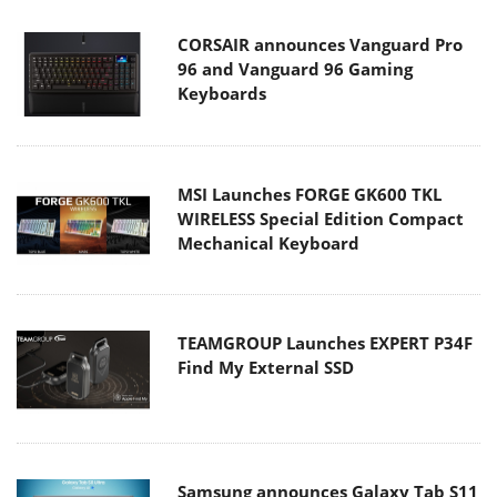
CORSAIR announces Vanguard Pro
96 and Vanguard 96 Gaming
Keyboards
MSI Launches FORGE GK600 TKL
WIRELESS Special Edition Compact
Mechanical Keyboard
TEAMGROUP Launches EXPERT P34F
Find My External SSD
Samsung announces Galaxy Tab S11