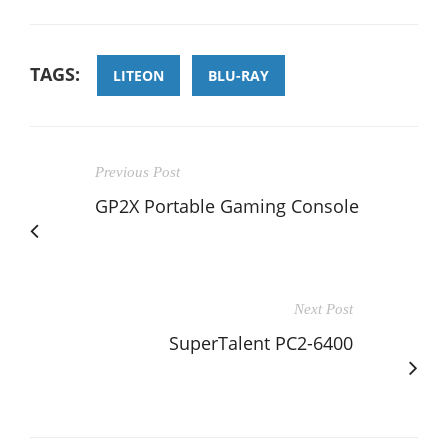
TAGS:
LITEON
BLU-RAY
Previous Post
GP2X Portable Gaming Console
Next Post
SuperTalent PC2-6400