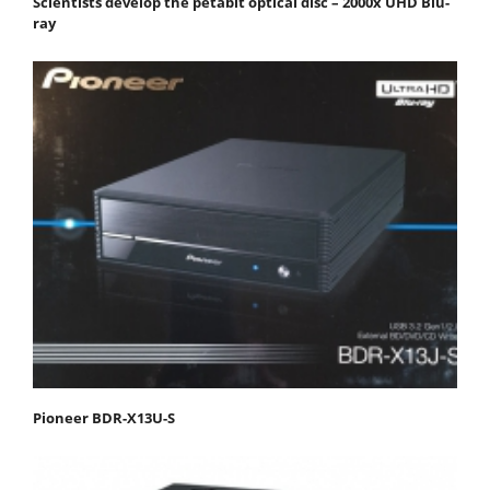
Scientists develop the petabit optical disc – 2000x UHD Blu-
ray
Pioneer BDR-X13U-S