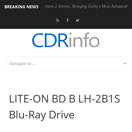
BREAKING NEWS
Dolby Vision 2 Arrives, Bringing Dolby's Most Advanced Picture Exper
LITE-ON BD B LH-2B1S
Blu-Ray Drive