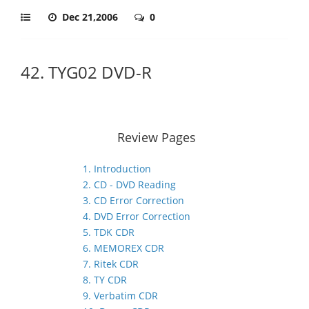
Dec 21,2006
0
42. TYG02 DVD-R
Review Pages
1. Introduction
2. CD - DVD Reading
3. CD Error Correction
4. DVD Error Correction
5. TDK CDR
6. MEMOREX CDR
7. Ritek CDR
8. TY CDR
9. Verbatim CDR