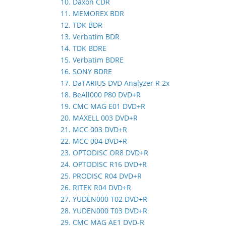
10. Daxon CDR
11. MEMOREX BDR
12. TDK BDR
13. Verbatim BDR
14. TDK BDRE
15. Verbatim BDRE
16. SONY BDRE
17. DaTARIUS DVD Analyzer R 2x
18. BeAll000 P80 DVD+R
19. CMC MAG E01 DVD+R
20. MAXELL 003 DVD+R
21. MCC 003 DVD+R
22. MCC 004 DVD+R
23. OPTODISC OR8 DVD+R
24. OPTODISC R16 DVD+R
25. PRODISC R04 DVD+R
26. RITEK R04 DVD+R
27. YUDEN000 T02 DVD+R
28. YUDEN000 T03 DVD+R
29. CMC MAG AE1 DVD-R