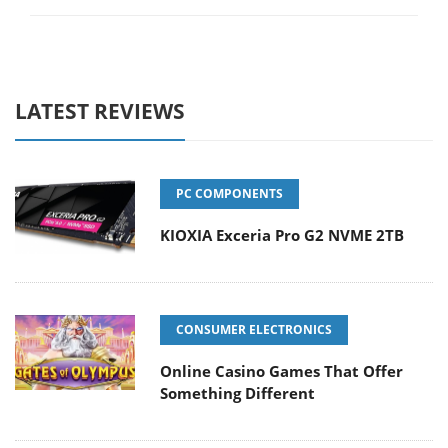
LATEST REVIEWS
PC COMPONENTS
KIOXIA Exceria Pro G2 NVME 2TB
CONSUMER ELECTRONICS
Online Casino Games That Offer
Something Different