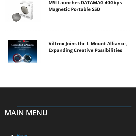
MSI Launches DATAMAG 40Gbps
Magnetic Portable SSD
Viltrox Joins the L-Mount Alliance,
Expanding Creative Possibilities
MAIN MENU
Home