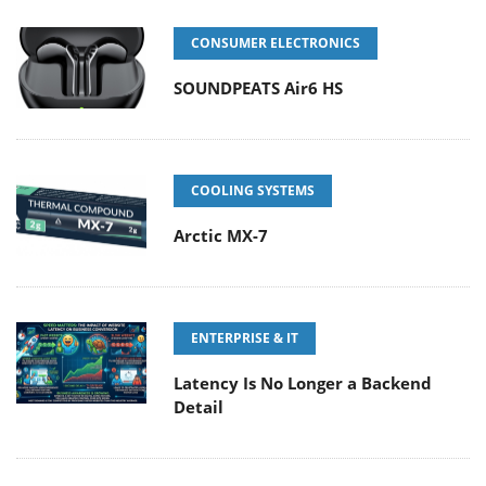
CONSUMER ELECTRONICS
SOUNDPEATS Air6 HS
COOLING SYSTEMS
Arctic MX-7
ENTERPRISE & IT
Latency Is No Longer a Backend
Detail