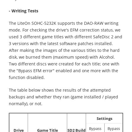
- Writing Tests
The LiteOn SOHC-5232K supports the DAO-RAW writing
mode. For checking the drive's EFM correction status, we
used 3 different game titles with different SafeDisc 2 and
3 versions with the latest software patches installed.
After making the images of the various titles to the hard
disk, we burned them (maximum speed) with Alcohol.
Two different discs were created for each title; one with
the "Bypass EFM error" enabled and one more with the
function disabled.
The table below shows the results of the attempted
backups and whether they ran (game installed / played
normally), or not.
Settings
Bypass
Bypass
Drive
Game Title
SD2 Build