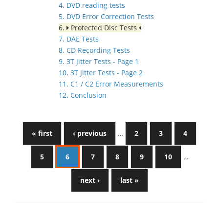
4. DVD reading tests
5. DVD Error Correction Tests
6.
Protected Disc Tests
7. DAE Tests
8. CD Recording Tests
9. 3T Jitter Tests - Page 1
10. 3T Jitter Tests - Page 2
11. C1 / C2 Error Measurements
12. Conclusion
« first
‹ previous
…
2
3
4
5
6
7
8
9
10
…
next ›
last »