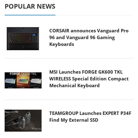
POPULAR NEWS
CORSAIR announces Vanguard Pro
96 and Vanguard 96 Gaming
Keyboards
MSI Launches FORGE GK600 TKL
WIRELESS Special Edition Compact
Mechanical Keyboard
TEAMGROUP Launches EXPERT P34F
Find My External SSD