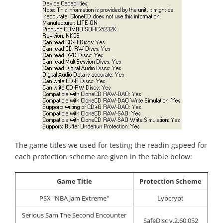
The game titles we used for testing the readin gspeed for
each protection scheme are given in the table below:
Game Title
Protection Scheme
PSX "NBA Jam Extreme"
Lybcrypt
Serious Sam The Second Encounter
SafeDisc v.2.60.052