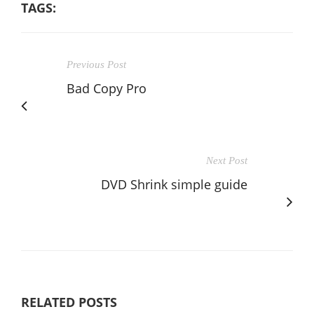
TAGS:
Previous Post
Bad Copy Pro
Next Post
DVD Shrink simple guide
RELATED POSTS