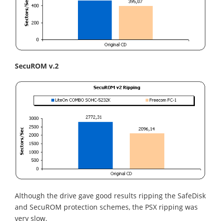
SecuROM v.2
Although the drive gave good results ripping the SafeDisk
and SecuROM protection schemes, the PSX ripping was
very slow.