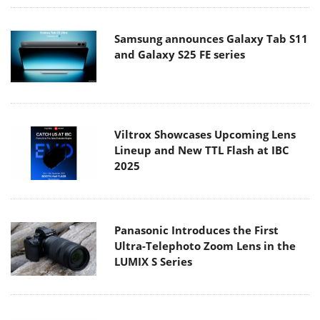
Samsung announces Galaxy Tab S11
and Galaxy S25 FE series
Viltrox Showcases Upcoming Lens
Lineup and New TTL Flash at IBC
2025
Panasonic Introduces the First
Ultra-Telephoto Zoom Lens in the
LUMIX S Series