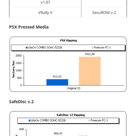
v1.07
VRally II
SecuROM v.2
PSX Pressed Media
SafeDisc v.2