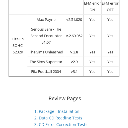
EFM error
EFM error
ON
OFF
Max Payne
v2.51.020
Yes
Yes
Serious Sam - The
Second Encounter
v.2.60.052
Yes
Yes
LiteOn
v1.07
SOHC-
5232K
The Sims Unleashed
v.2.8
Yes
Yes
The Sims Superstar
v2.9
Yes
Yes
Fifa Football 2004
v3.1
Yes
Yes
Review Pages
1. Package - Installation
2. Data CD Reading Tests
3. CD Error Correction Tests