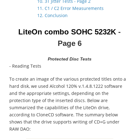
10. 3T Jitter Tests - Page 2
11. C1 / C2 Error Measurements
12. Conclusion
LiteOn combo
SOHC 5232K
-
Page 6
Protected Disc Tests
- Reading Tests
To create an image of the various protected titles onto a
hard disk, we used Alcohol 120% v.1.4.8.1222 software
and the appropriate settings, depending on the
protection type of the inserted discs. Below are
summarized the capabilities of the LiteOn drive,
according to CloneCD software. The summary below
shows that the drive supports writing of CD+G under
RAW DAO: