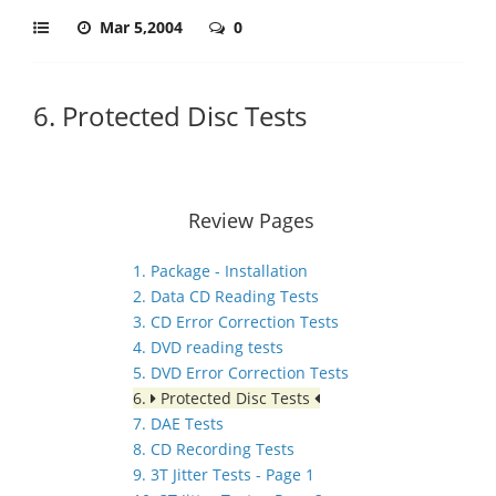
Mar 5,2004
0
6. Protected Disc Tests
Review Pages
1. Package - Installation
2. Data CD Reading Tests
3. CD Error Correction Tests
4. DVD reading tests
5. DVD Error Correction Tests
6.
Protected Disc Tests
7. DAE Tests
8. CD Recording Tests
9. 3T Jitter Tests - Page 1