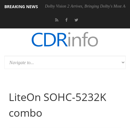
BREAKING NEWS
P20 Gen2 PSU
Dolby Vision 2 Arrives, Bringing Dolby's Most Advanced
LiteOn SOHC-5232K
combo