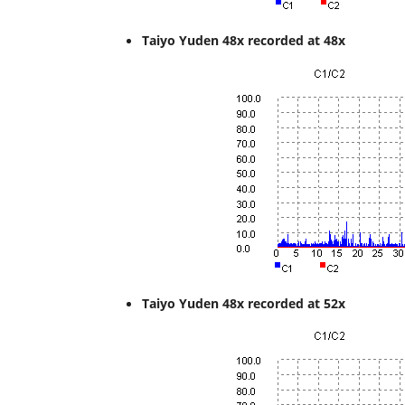
Taiyo Yuden 48x recorded at 48x
Taiyo Yuden 48x recorded at 52x