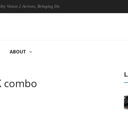
on 2 Arrives, Bringing Dolby's Most Advanced Picture Experience Yet to
ABOUT
L
K combo