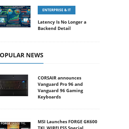
ENTERPRISE & IT
Latency Is No Longer a
Backend Detail
OPULAR NEWS
CORSAIR announces
Vanguard Pro 96 and
Vanguard 96 Gaming
Keyboards
MSI Launches FORGE GK600
TKL WIRELESS Special