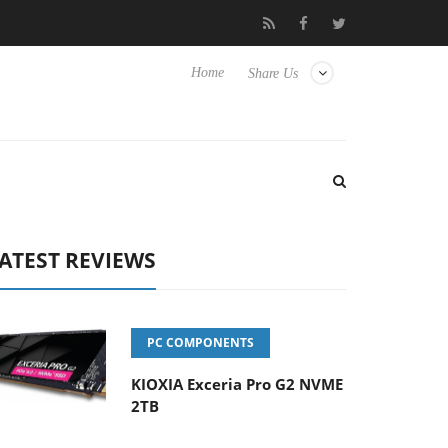
 Hisense TVs
Club3D releases its first fully passive 9 m USB4 cab
Home
Share Us
ATEST REVIEWS
PC COMPONENTS
KIOXIA Exceria Pro G2 NVME
2TB