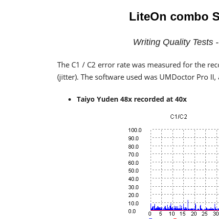
LiteOn combo
S
Writing Quality Tests
The C1 / C2 error rate was measured for the rec
(jitter). The software used was UMDoctor Pro II
Taiyo Yuden 48x recorded at 40x