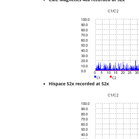
Hispace 52x recorded at 52x