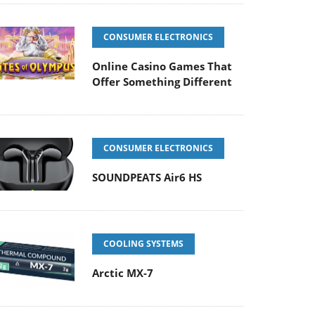
CONSUMER ELECTRONICS
Online Casino Games That
Offer Something Different
CONSUMER ELECTRONICS
SOUNDPEATS Air6 HS
COOLING SYSTEMS
Arctic MX-7