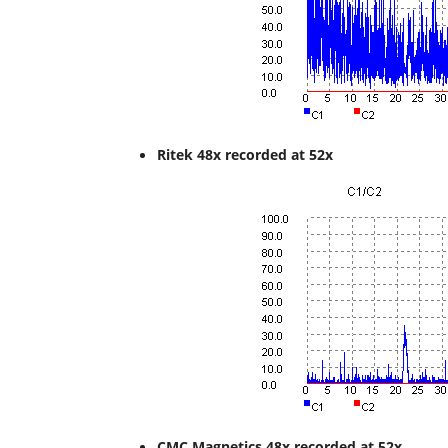
Ritek 48x recorded at 52
x
CMC Magnetics 48x recorded at 52x