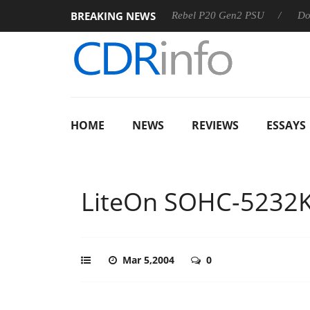
BREAKING NEWS
SS
Sharkoon announces Rebel P20 Gen2 PSU
Dolby Visi
HOME
NEWS
REVIEWS
ESSAYS
LiteOn SOHC-5232
Mar 5,2004
0