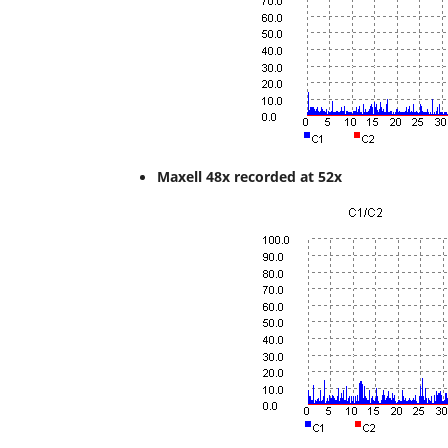
Maxell 48x recorded at 52x