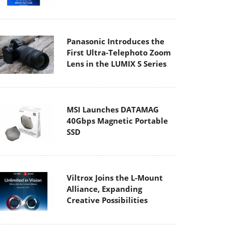
Panasonic Introduces the
First Ultra-Telephoto Zoom
Lens in the LUMIX S Series
MSI Launches DATAMAG
40Gbps Magnetic Portable
SSD
Viltrox Joins the L-Mount
Alliance, Expanding
Creative Possibilities