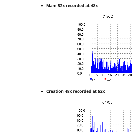
Mam 52x recorded at 48x
Creation 48x recorded at 52x