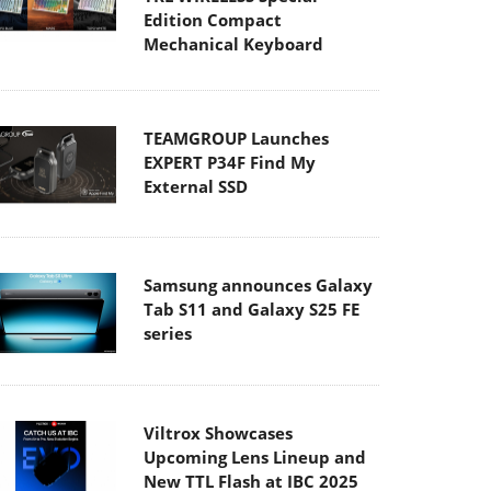
Edition Compact
Mechanical Keyboard
TEAMGROUP Launches
EXPERT P34F Find My
External SSD
Samsung announces Galaxy
Tab S11 and Galaxy S25 FE
series
Viltrox Showcases
Upcoming Lens Lineup and
New TTL Flash at IBC 2025