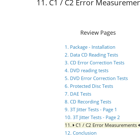
11. C1 / C2 Error Measureme
Review Pages
1. Package - Installation
2. Data CD Reading Tests
3. CD Error Correction Tests
4. DVD reading tests
5. DVD Error Correction Tests
6. Protected Disc Tests
7. DAE Tests
8. CD Recording Tests
9. 3T Jitter Tests - Page 1
10. 3T Jitter Tests - Page 2
11.
C1 / C2 Error Measurements
12. Conclusion