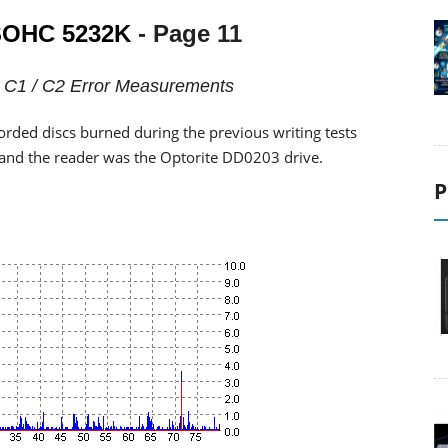
OHC 5232K
- Page 11
 - C1 / C2 Error Measurements
orded discs burned during the previous writing tests
, and the reader was the Optorite DD0203 drive.
P