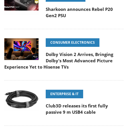
Sharkoon announces Rebel P20
Gen2 PSU
CONSUMER ELECTRONICS
Dolby Vision 2 Arrives, Bringing
Dolby's Most Advanced Picture
Experience Yet to Hisense TVs
ENTERPRISE & IT
Club3D releases its first fully
passive 9 m USB4 cable