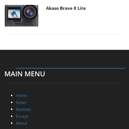
Akaso Brave 8 Lite
MAIN MENU
Home
News
Reviews
Essays
About