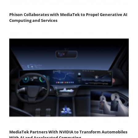
Phison Collaborates with MediaTek to Propel Generative AI
Computing and Services
MediaTek Partners With NVIDIA to Transform Automobiles
With AI and Accelerated Computing