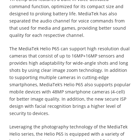
command function, optimized for its compact size and
designed to prolong battery life. MediaTek has also
separated the audio channel for voice commands from
that used for media and games, providing better sound
quality for each respective channel.
The MediaTek Helio P65 can support high resolution dual
cameras that consist of up to 16MP+16MP sensors and
provides high adaptability for wide-angle shots and long
shots by using clear image zoom technology. In addition
to supporting multiple cameras in cutting-edge
smartphones, MediaTek’s Helio P65 also supports popular
mobile devices with 48MP smartphone cameras (4-cell)
for better image quality. In addition, the new secure ISP
design with facial recognition brings a higher level of
security to devices.
Leveraging the photography technology of the MediaTek
Helio series, the Helio P65 is equipped with a variety of