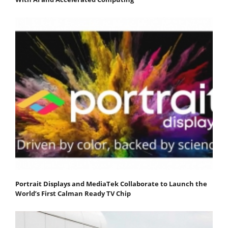
Portrait Displays and MediaTek Collaborate to Launch the
World’s First Calman Ready TV Chip