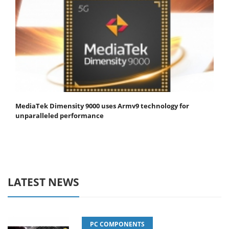
MediaTek Dimensity 9000 uses Armv9 technology for
unparalleled performance
LATEST NEWS
PC COMPONENTS