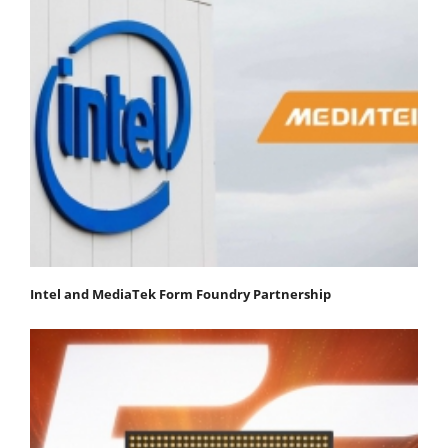
Intel and MediaTek Form Foundry Partnership