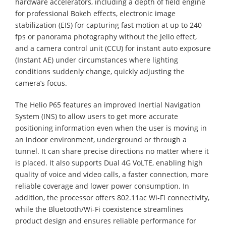
hardware accelerators, including a depth of field engine
for professional Bokeh effects, electronic image
stabilization (EIS) for capturing fast motion at up to 240
fps or panorama photography without the Jello effect,
and a camera control unit (CCU) for instant auto exposure
(Instant AE) under circumstances where lighting
conditions suddenly change, quickly adjusting the
camera’s focus.
The Helio P65 features an improved Inertial Navigation
System (INS) to allow users to get more accurate
positioning information even when the user is moving in
an indoor environment, underground or through a
tunnel. It can share precise directions no matter where it
is placed. It also supports Dual 4G VoLTE, enabling high
quality of voice and video calls, a faster connection, more
reliable coverage and lower power consumption. In
addition, the processor offers 802.11ac Wi-Fi connectivity,
while the Bluetooth/Wi-Fi coexistence streamlines
product design and ensures reliable performance for