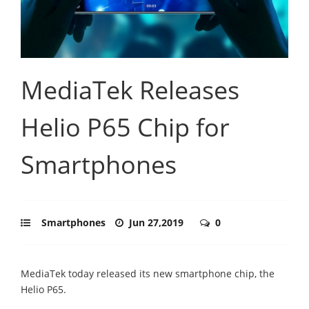
MediaTek Releases
Helio P65 Chip for
Smartphones
Smartphones
Jun 27,2019
0
MediaTek today released its new smartphone chip, the
Helio P65.