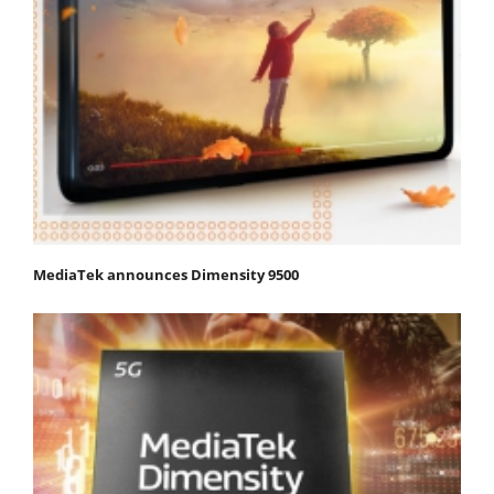
MediaTek announces Dimensity 9500