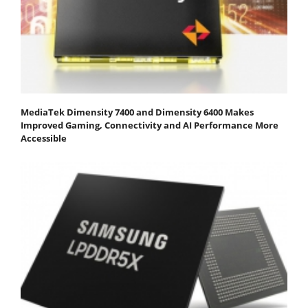
MediaTek Dimensity 7400 and Dimensity 6400 Makes
Improved Gaming, Connectivity and AI Performance More
Accessible