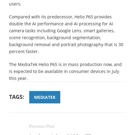
users.
Compared with its predecessor, Helio P65 provides
double the AI performance and AI processing for AI
camera tasks including Google Lens, smart galleries,
scene recognition, background segmentation,
background removal and portrait photography that is 30
percent faster.
The MediaTek Helio P65 is in mass production now, and
is expected to be available in consumer devices in July
this year.
TAGS:
MEDIATEK
Previous Post