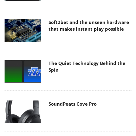
Soft2bet and the unseen hardware
that makes instant play possible
The Quiet Technology Behind the
Spin
SoundPeats Cove Pro