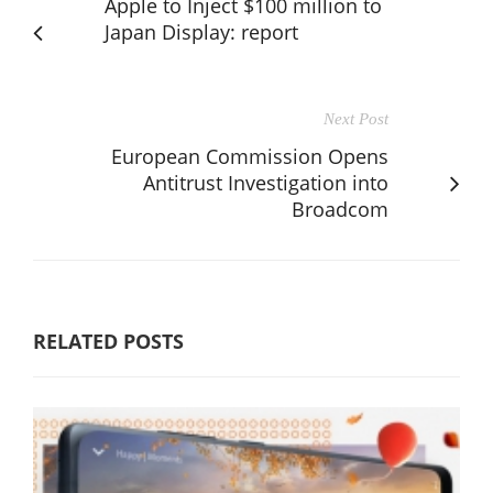
Apple to Inject $100 million to
Japan Display: report
Next Post
European Commission Opens
Antitrust Investigation into
Broadcom
RELATED POSTS