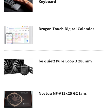
Keyboard
Dragon Touch Digital Calendar
be quiet! Pure Loop 3 280mm
Noctua NF-A12x25 G2 fans