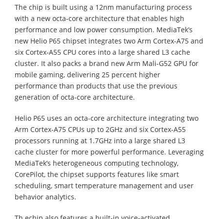
The chip is built using a 12nm manufacturing process
with a new octa-core architecture that enables high
performance and low power consumption. MediaTek’s
new Helio P65 chipset integrates two Arm Cortex-A75 and
six Cortex-A55 CPU cores into a large shared L3 cache
cluster. It also packs a brand new Arm Mali-G52 GPU for
mobile gaming, delivering 25 percent higher
performance than products that use the previous
generation of octa-core architecture.
Helio P65 uses an octa-core architecture integrating two
Arm Cortex-A75 CPUs up to 2GHz and six Cortex-A55
processors running at 1.7GHz into a large shared L3
cache cluster for more powerful performance. Leveraging
MediaTek’s heterogeneous computing technology,
CorePilot, the chipset supports features like smart
scheduling, smart temperature management and user
behavior analytics.
Th echip also features a built-in voice-activated