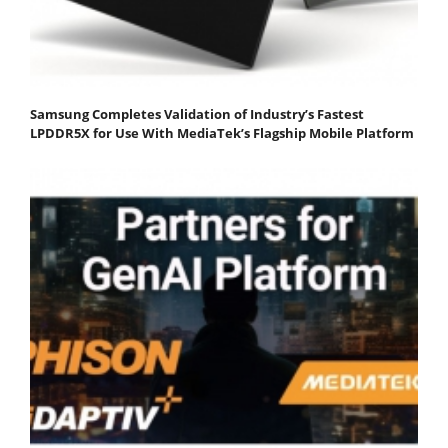
Samsung Completes Validation of Industry’s Fastest
LPDDR5X for Use With MediaTek’s Flagship Mobile Platform