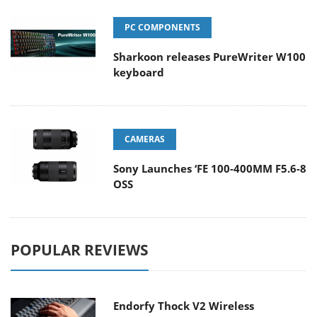
PC COMPONENTS
Sharkoon releases PureWriter W100
keyboard
CAMERAS
Sony Launches ‘FE 100-400MM F5.6-8
OSS
POPULAR REVIEWS
Endorfy Thock V2 Wireless