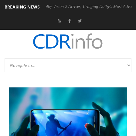
BREAKING NEWS
 PSU
Dolby Vision 2 Arrives, Bringing Dolby's Most Advanced Picture 