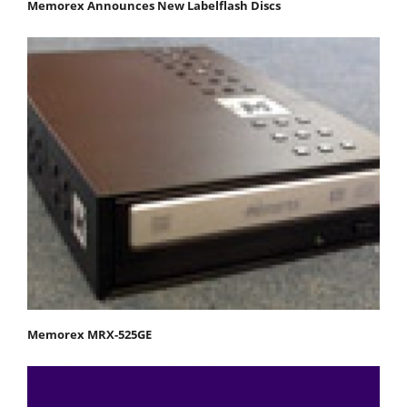
Memorex Announces New Labelflash Discs
Memorex MRX-525GE