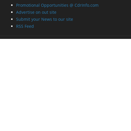
Promotional Opportunities @ CdrInfo.com
Advertise on out site
Submit your News to our site
RSS Feed