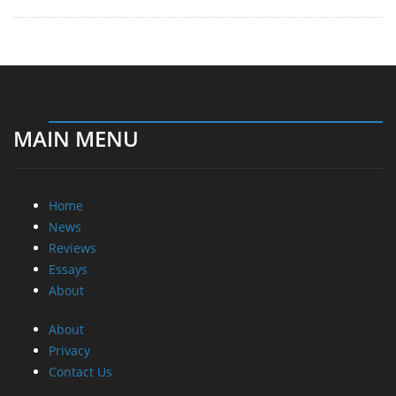
MAIN MENU
Home
News
Reviews
Essays
About
About
Privacy
Contact Us