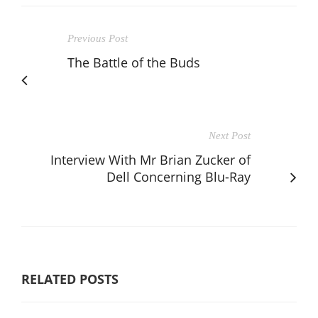
Previous Post
The Battle of the Buds
Next Post
Interview With Mr Brian Zucker of
Dell Concerning Blu-Ray
RELATED POSTS