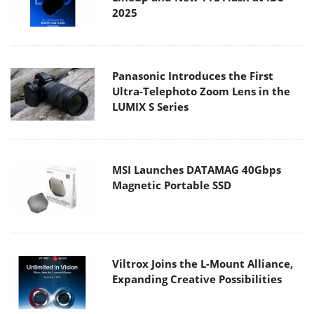
2025
Panasonic Introduces the First
Ultra-Telephoto Zoom Lens in the
LUMIX S Series
MSI Launches DATAMAG 40Gbps
Magnetic Portable SSD
Viltrox Joins the L-Mount Alliance,
Expanding Creative Possibilities