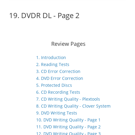
19. DVDR DL - Page 2
Review Pages
1. Introduction
2. Reading Tests
3. CD Error Correction
4. DVD Error Correction
5. Protected Discs
6. CD Recording Tests
7. CD Writing Quality - Plextools
8. CD Writing Quality - Clover System
9. DVD Writing Tests
10. DVD Writing Quality - Page 1
11. DVD Writing Quality - Page 2
12. DVD Writing Quality - Page 3