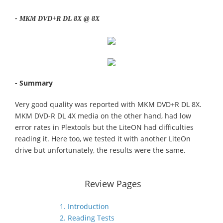
- MKM DVD+R DL 8X @ 8X
- Summary
Very good quality was reported with MKM DVD+R DL 8X.
MKM DVD-R DL 4X media on the other hand, had low
error rates in Plextools but the LiteON had difficulties
reading it. Here too, we tested it with another LiteOn
drive but unfortunately, the results were the same.
Review Pages
1. Introduction
2. Reading Tests