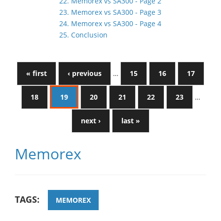
22. Memorex vs SA300 - Page 2
23. Memorex vs SA300 - Page 3
24. Memorex vs SA300 - Page 4
25. Conclusion
« first
‹ previous
…
15
16
17
18
19
20
21
22
23
…
next ›
last »
Memorex
TAGS:
MEMOREX