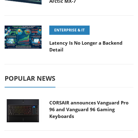
Arctic MX-7
ENTERPRISE & IT
Latency Is No Longer a Backend
Detail
POPULAR NEWS
CORSAIR announces Vanguard Pro
96 and Vanguard 96 Gaming
Keyboards