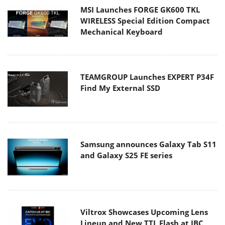
MSI Launches FORGE GK600 TKL
WIRELESS Special Edition Compact
Mechanical Keyboard
TEAMGROUP Launches EXPERT P34F
Find My External SSD
Samsung announces Galaxy Tab S11
and Galaxy S25 FE series
Viltrox Showcases Upcoming Lens
Lineup and New TTL Flash at IBC