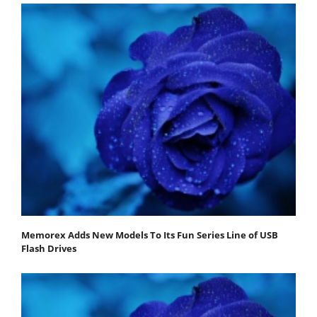
Memorex Adds New Models To Its Fun Series Line of USB
Flash Drives