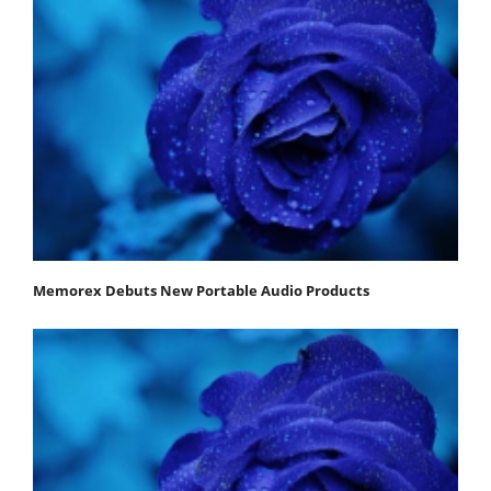
Memorex Debuts New Portable Audio Products