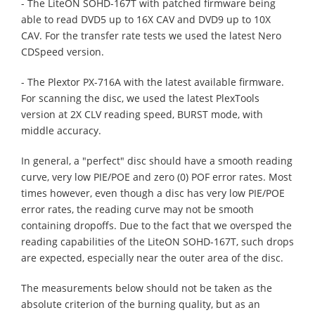
- The LiteON SOHD-167T with patched firmware being
able to read DVD5 up to 16X CAV and DVD9 up to 10X
CAV. For the transfer rate tests we used the latest Nero
CDSpeed version.
- The Plextor PX-716A with the latest available firmware.
For scanning the disc, we used the latest PlexTools
version at 2X CLV reading speed, BURST mode, with
middle accuracy.
In general, a "perfect" disc should have a smooth reading
curve, very low PIE/POE and zero (0) POF error rates. Most
times however, even though a disc has very low PIE/POE
error rates, the reading curve may not be smooth
containing dropoffs. Due to the fact that we oversped the
reading capabilities of the LiteON SOHD-167T, such drops
are expected, especially near the outer area of the disc.
The measurements below should not be taken as the
absolute criterion of the burning quality, but as an