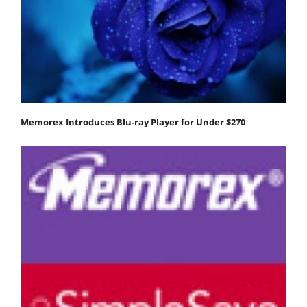
Memorex Introduces Blu-ray Player for Under $270