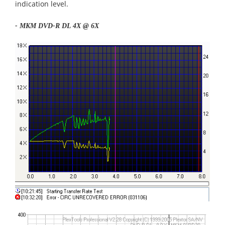
indication level.
-
MKM
DVD-R DL 4X @ 6X