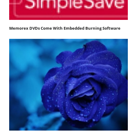
Memorex DVDs Come With Embedded Burning Software