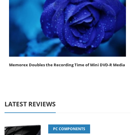
Memorex Doubles the Recording Time of Mini DVD-R Media
LATEST REVIEWS
PC COMPONENTS