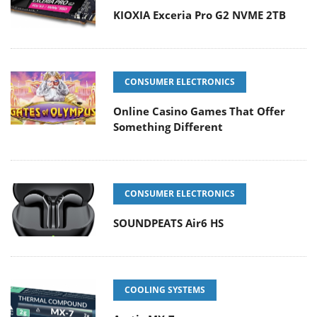
KIOXIA Exceria Pro G2 NVME 2TB
CONSUMER ELECTRONICS
Online Casino Games That Offer
Something Different
CONSUMER ELECTRONICS
SOUNDPEATS Air6 HS
COOLING SYSTEMS