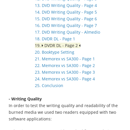
13. DVD Writing Quality - Page 4
14. DVD Writing Quality - Page 5
15. DVD Writing Quality - Page 6
16. DVD Writing Quality - Page 7
17. DVD Writing Quality - Almedio
18. DVDR DL - Page 1
19.
DVDR DL - Page 2
20. Booktype Setting
21. Memorex vs SA300 - Page 1
22. Memorex vs SA300 - Page 2
23. Memorex vs SA300 - Page 3
24. Memorex vs SA300 - Page 4
25. Conclusion
- Writing Quality
In order to test the writing quality and readability of the
burned media we used two readers equipped with two
software applications: