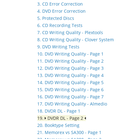
3. CD Error Correction
4. DVD Error Correction
5. Protected Discs
6. CD Recording Tests
7. CD Writing Quality - Plextools
8. CD Writing Quality - Clover System
9. DVD Writing Tests
10. DVD Writing Quality - Page 1
11. DVD Writing Quality - Page 2
12. DVD Writing Quality - Page 3
13. DVD Writing Quality - Page 4
14. DVD Writing Quality - Page 5
15. DVD Writing Quality - Page 6
16. DVD Writing Quality - Page 7
17. DVD Writing Quality - Almedio
18. DVDR DL - Page 1
19.
DVDR DL - Page 2
20. Booktype Setting
21. Memorex vs SA300 - Page 1