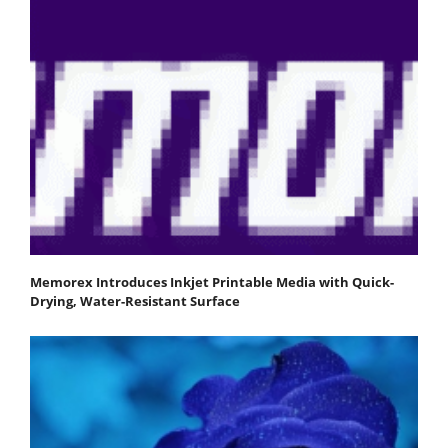
Memorex Introduces Inkjet Printable Media with Quick-
Drying, Water-Resistant Surface