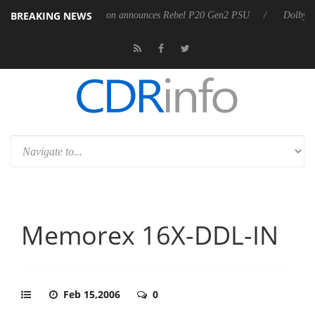
BREAKING NEWS
Sharkoon announces Rebel P20 Gen2 PSU
Dolby Vision 2 Arrive
Memorex 16X-DDL-IN
Feb 15,2006
0