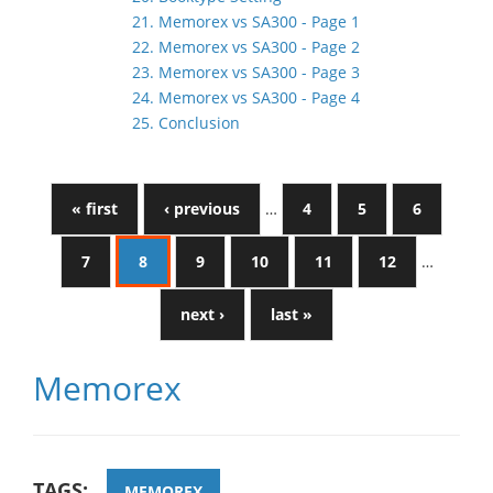
21. Memorex vs SA300 - Page 1
22. Memorex vs SA300 - Page 2
23. Memorex vs SA300 - Page 3
24. Memorex vs SA300 - Page 4
25. Conclusion
« first
‹ previous
…
4
5
6
7
8
9
10
11
12
…
next ›
last »
Memorex
TAGS:
MEMOREX