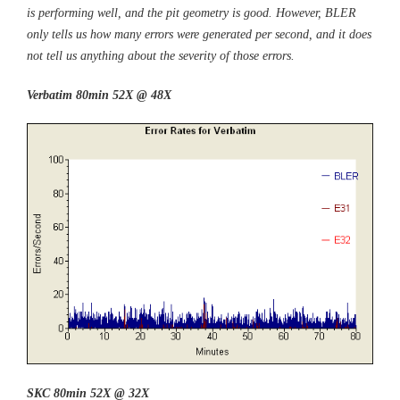
is performing well, and the pit geometry is good. However, BLER
only tells us how many errors were generated per second, and it does
not tell us anything about the severity of those errors.
Verbatim 80min 52X @ 48X
SKC 80min 52X @ 32X