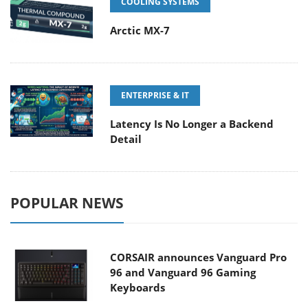
COOLING SYSTEMS
Arctic MX-7
ENTERPRISE & IT
Latency Is No Longer a Backend
Detail
POPULAR NEWS
CORSAIR announces Vanguard Pro
96 and Vanguard 96 Gaming
Keyboards