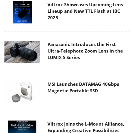
Viltrox Showcases Upcoming Lens
Lineup and New TTL Flash at IBC
2025
Panasonic Introduces the First
Ultra-Telephoto Zoom Lens in the
LUMIX S Series
MSI Launches DATAMAG 40Gbps
Magnetic Portable SSD
Viltrox Joins the L-Mount Alliance,
Expanding Creative Possibilities