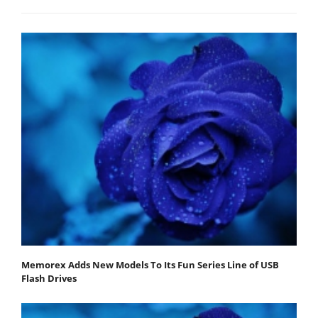
Memorex Adds New Models To Its Fun Series Line of USB
Flash Drives