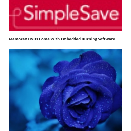
Memorex DVDs Come With Embedded Burning Software