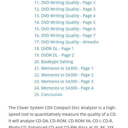
11. DVD Writing Quality - Page 2
12. DVD Writing Quality - Page 3
13. DVD Writing Quality - Page 4
14. DVD Writing Quality - Page 5
15. DVD Writing Quality - Page 6
16. DVD Writing Quality - Page 7
17. DVD Writing Quality - Almedio
18. DVDR DL - Page 1
19. DVDR DL - Page 2
20. Booktype Setting
21. Memorex vs SA300 - Page 1
22. Memorex vs SA300 - Page 2
23. Memorex vs SA300 - Page 3
24. Memorex vs SA300 - Page 4
25. Conclusion
The Clover System CDX Compact Disc Analyzer is a high-
speed tool to quantitatively measure the quality of a CD.
It will analyze CD-DA, CD-ROM, CD-ROM XA, CD-I, CD-R,
Photo-CD, Enhanced CD and CD-RW discs at 4X, 8X, 24X,