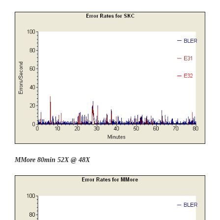
MMore 80min 52X @ 48X