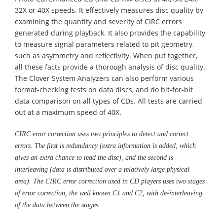
32X or 40X speeds. It effectively measures disc quality by
examining the quantity and severity of CIRC errors
generated during playback. It also provides the capability
to measure signal parameters related to pit geometry,
such as asymmetry and reflectivity. When put together,
all these facts provide a thorough analysis of disc quality.
The Clover System Analyzers can also perform various
format-checking tests on data discs, and do bit-for-bit
data comparison on all types of CDs. All tests are carried
out at a maximum speed of 40X.
CIRC error correction uses two principles to detect and correct
errors. The first is redundancy (extra information is added, which
gives an extra chance to read the disc), and the second is
interleaving (data is distributed over a relatively large physical
area). The CIRC error correction used in CD players uses two stages
of error correction, the well known C1 and C2, with de-interleaving
of the data between the stages.