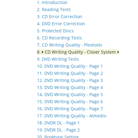
1. Introduction
2. Reading Tests
3. CD Error Correction
4. DVD Error Correction
5. Protected Discs
6. CD Recording Tests
7. CD Writing Quality - Plextools
8.
CD Writing Quality - Clover System
9. DVD Writing Tests
10. DVD Writing Quality - Page 1
11. DVD Writing Quality - Page 2
12. DVD Writing Quality - Page 3
13. DVD Writing Quality - Page 4
14. DVD Writing Quality - Page 5
15. DVD Writing Quality - Page 6
16. DVD Writing Quality - Page 7
17. DVD Writing Quality - Almedio
18. DVDR DL - Page 1
19. DVDR DL - Page 2
20. Booktype Setting