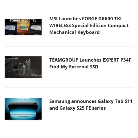
MSI Launches FORGE GK600 TKL
WIRELESS Special Edition Compact
Mechanical Keyboard
TEAMGROUP Launches EXPERT P34F
Find My External SSD
Samsung announces Galaxy Tab S11
and Galaxy S25 FE series