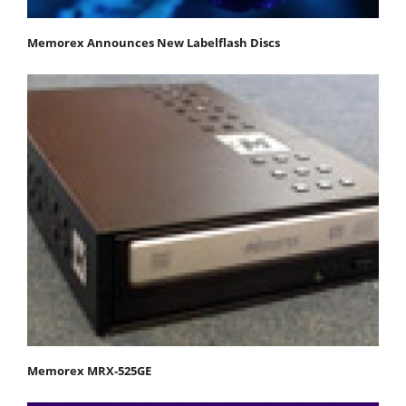
Memorex Announces New Labelflash Discs
Memorex MRX-525GE