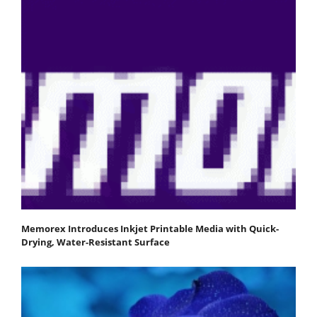
Memorex Introduces Inkjet Printable Media with Quick-
Drying, Water-Resistant Surface