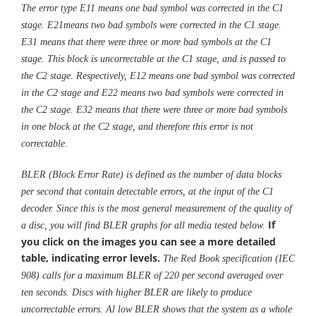
The error type E11 means one bad symbol was corrected in the C1
stage. E21means two bad symbols were corrected in the C1 stage.
E31 means that there were three or more bad symbols at the C1
stage. This block is uncorrectable at the C1 stage, and is passed to
the C2 stage. Respectively, E12 means one bad symbol was corrected
in the C2 stage and E22 means two bad symbols were corrected in
the C2 stage. E32 means that there were three or more bad symbols
in one block at the C2 stage, and therefore this error is not
correctable.
BLER (Block Error Rate) is defined as the number of data blocks
per second that contain detectable errors, at the input of the C1
decoder. Since this is the most general measurement of the quality of
If
a disc, you will find BLER graphs for all media tested below.
you click on the images you can see a more detailed
table, indicating error levels.
The Red Book specification (IEC
908) calls for a maximum BLER of 220 per second averaged over
ten seconds. Discs with higher BLER are likely to produce
uncorrectable errors. Al low BLER shows that the system as a whole