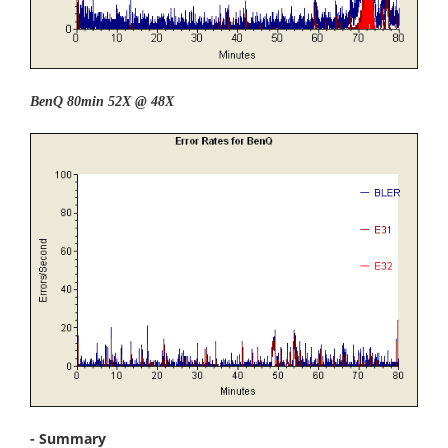
BenQ 80min 52X @ 48X
- Summary