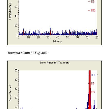
Traxdata 80min 52X @ 48X