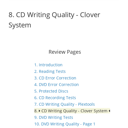
8. CD Writing Quality - Clover
System
Review Pages
1. Introduction
2. Reading Tests
3. CD Error Correction
4. DVD Error Correction
5. Protected Discs
6. CD Recording Tests
7. CD Writing Quality - Plextools
8.
CD Writing Quality - Clover System
9. DVD Writing Tests
10. DVD Writing Quality - Page 1