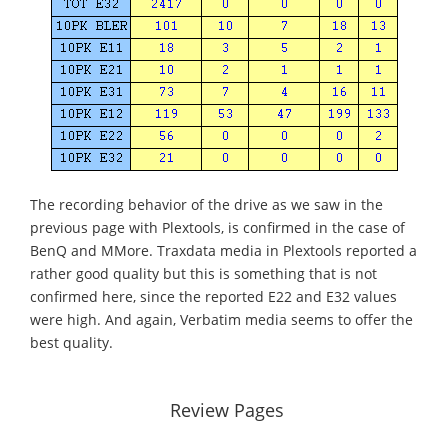
The recording behavior of the drive as we saw in the
previous page with Plextools, is confirmed in the case of
BenQ and MMore. Traxdata media in Plextools reported a
rather good quality but this is something that is not
confirmed here, since the reported E22 and E32 values
were high. And again, Verbatim media seems to offer the
best quality.
Review Pages