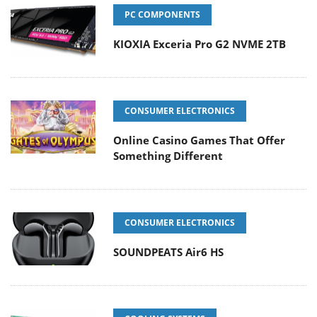
PC COMPONENTS
KIOXIA Exceria Pro G2 NVME 2TB
CONSUMER ELECTRONICS
Online Casino Games That Offer
Something Different
CONSUMER ELECTRONICS
SOUNDPEATS Air6 HS