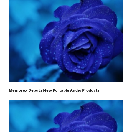
Memorex Debuts New Portable Audio Products