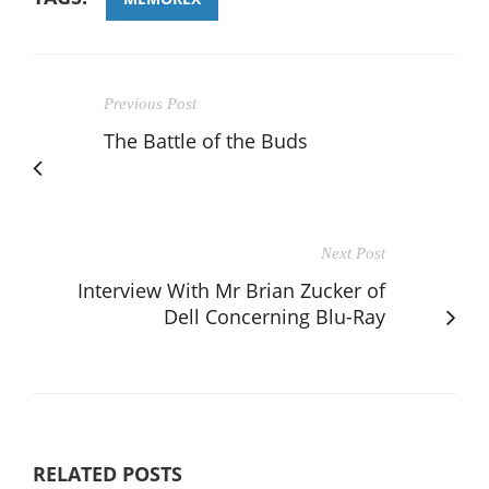
Previous Post
The Battle of the Buds
Next Post
Interview With Mr Brian Zucker of
Dell Concerning Blu-Ray
RELATED POSTS