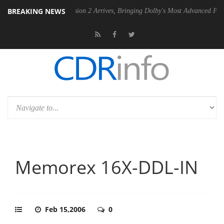
BREAKING NEWS
Dolby Vision 2 Arrives, Bringing Dolby's Most Advanced Picture Experience
Memorex 16X-DDL-IN
Feb 15,2006
0