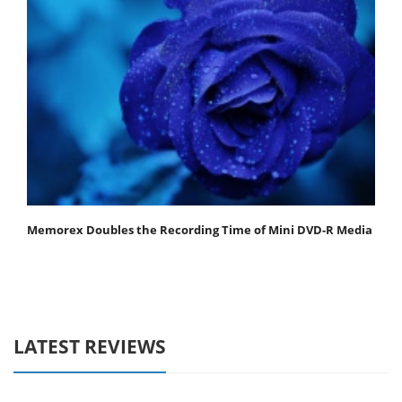
Memorex Doubles the Recording Time of Mini DVD-R Media
LATEST REVIEWS