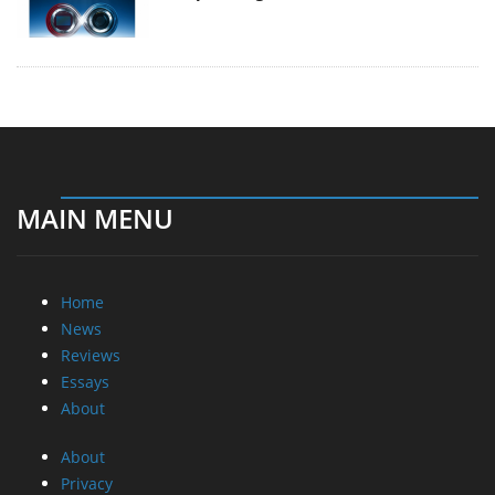
MAIN MENU
Home
News
Reviews
Essays
About
About
Privacy