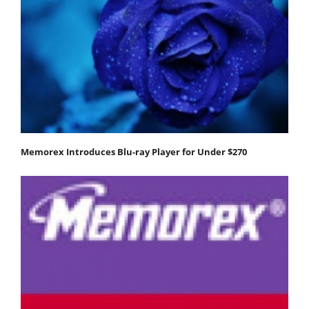
Memorex Introduces Blu-ray Player for Under $270