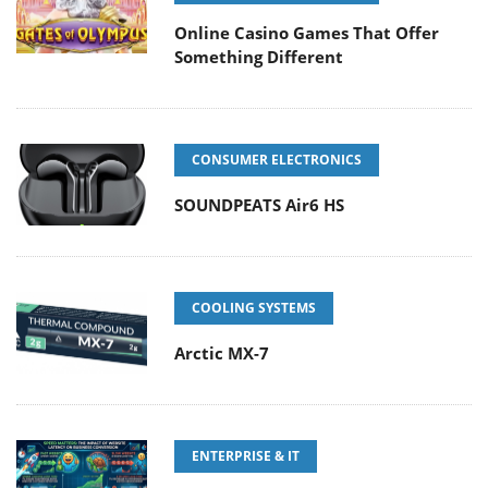
Online Casino Games That Offer
Something Different
CONSUMER ELECTRONICS
SOUNDPEATS Air6 HS
COOLING SYSTEMS
Arctic MX-7
ENTERPRISE & IT