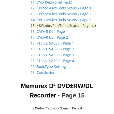
11. DVD Recording Tests
12. KProbe/PlexTools Scans - Page 1
13. KProbe/PlexTools Scans - Page 2
14. KProbe/PlexTools Scans - Page 3
15.
KProbe/PlexTools Scans - Page 4
16. DVD+R DL - Page 1
17. DVD+R DL - Page 2
18. F16 vs. SA300 - Page 1
19. F16 vs. SA300 - Page 2
20. F16 vs. SA300 - Page 3
21. F16 vs. SA300 - Page 4
22. BookType Setting
23. Conclusion
Memorex D² DVD±RW/DL
Recorder
- Page 15
KProbe/PlexTools Scans - Page 4