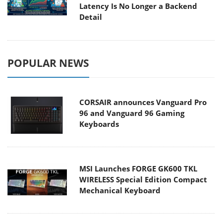
Latency Is No Longer a Backend
Detail
POPULAR NEWS
CORSAIR announces Vanguard Pro
96 and Vanguard 96 Gaming
Keyboards
MSI Launches FORGE GK600 TKL
WIRELESS Special Edition Compact
Mechanical Keyboard