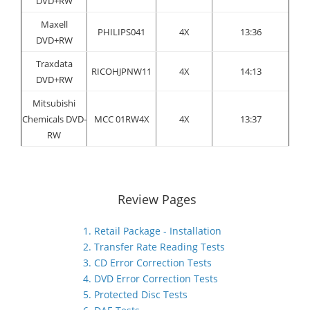
DVD+RW
Maxell
PHILIPS041
4X
13:36
DVD+RW
Traxdata
RICOHJPNW11
4X
14:13
DVD+RW
Mitsubishi
Chemicals DVD-
MCC 01RW4X
4X
13:37
RW
Review Pages
1. Retail Package - Installation
2. Transfer Rate Reading Tests
3. CD Error Correction Tests
4. DVD Error Correction Tests
5. Protected Disc Tests