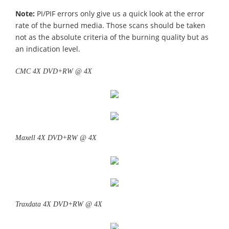
Note:
PI/PIF errors only give us a quick look at the error
rate of the burned media. Those scans should be taken
not as the absolute criteria of the burning quality but as
an indication level.
CMC 4X DVD+RW @ 4X
Maxell 4X DVD+RW @ 4X
Traxdata 4X DVD+RW @ 4X