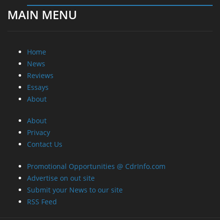
MAIN MENU
Home
News
Reviews
Essays
About
About
Privacy
Contact Us
Promotional Opportunities @ CdrInfo.com
Advertise on out site
Submit your News to our site
RSS Feed