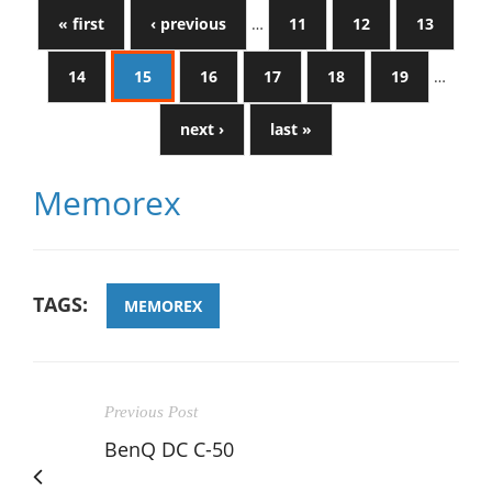
« first
‹ previous
…
11
12
13
14
15
16
17
18
19
…
next ›
last »
Memorex
TAGS:
MEMOREX
Previous Post
BenQ DC C-50