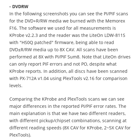
- DVDRW
In the following screenshots you can see the PI/PIF scans
for the DVD+R/RW media we burned with the Memorex
F16. The software we used for all measurements is
KProbe v2.2.3 and the reader was the LiteOn LDW-811S
with "HS0Q patched" firmware, being able to read
DVD±R/RW media up to 8X CAV. All scans have been
performed at 8X with PI/PIF Sum8. Note that LiteOn drives
can only report PIF errors and not PO, despite what
KProbe reports. In addition, all discs have been scanned
with PX-712A v1.04 using PlexTools v2.16 for comparison
levels.
Comparing the KProbe and PlexTools scans we can see
major differences in the reported PI/PIF error rates. The
main explanation is that we have two different readers,
with different pickup/chipset combinations, scanning at
different reading speeds (8X CAV for KProbe, 2~5X CAV for
PlexTools).