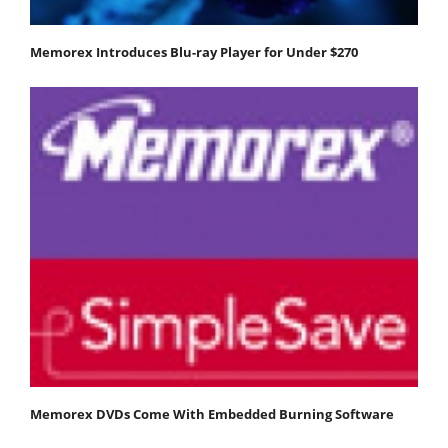
Memorex Introduces Blu-ray Player for Under $270
Memorex DVDs Come With Embedded Burning Software