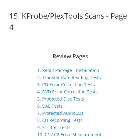
15. KProbe/PlexTools Scans - Page
4
Review Pages
1. Retail Package - Installation
2. Transfer Rate Reading Tests
3. CD Error Correction Tests
4. DVD Error Correction Tests
5. Protected Disc Tests
6. DAE Tests
7. Protected AudioCDs
8. CD Recording Tests
9. 3T Jitter Tests
10. C1 / C2 Error Measurements