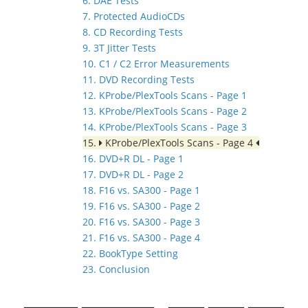
6. DAE Tests
7. Protected AudioCDs
8. CD Recording Tests
9. 3T Jitter Tests
10. C1 / C2 Error Measurements
11. DVD Recording Tests
12. KProbe/PlexTools Scans - Page 1
13. KProbe/PlexTools Scans - Page 2
14. KProbe/PlexTools Scans - Page 3
15.
KProbe/PlexTools Scans - Page 4
16. DVD+R DL - Page 1
17. DVD+R DL - Page 2
18. F16 vs. SA300 - Page 1
19. F16 vs. SA300 - Page 2
20. F16 vs. SA300 - Page 3
21. F16 vs. SA300 - Page 4
22. BookType Setting
23. Conclusion