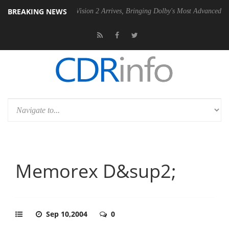
BREAKING NEWS
Dolby Vision 2 Arrives, Bringing Dolby's Most Advanced Picture Exper
Memorex D&sup2;
Sep 10,2004
0