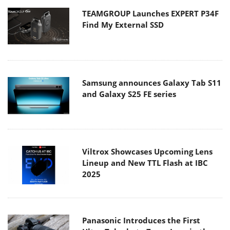
TEAMGROUP Launches EXPERT P34F
Find My External SSD
Samsung announces Galaxy Tab S11
and Galaxy S25 FE series
Viltrox Showcases Upcoming Lens
Lineup and New TTL Flash at IBC
2025
Panasonic Introduces the First