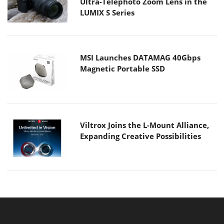
Ultra-Telephoto Zoom Lens in the
LUMIX S Series
MSI Launches DATAMAG 40Gbps
Magnetic Portable SSD
Viltrox Joins the L-Mount Alliance,
Expanding Creative Possibilities