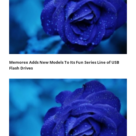
Memorex Adds New Models To Its Fun Series Line of USB
Flash Drives