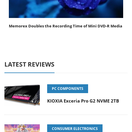
Memorex Doubles the Recording Time of Mini DVD-R Media
LATEST REVIEWS
PC COMPONENTS
KIOXIA Exceria Pro G2 NVME 2TB
CONSUMER ELECTRONICS