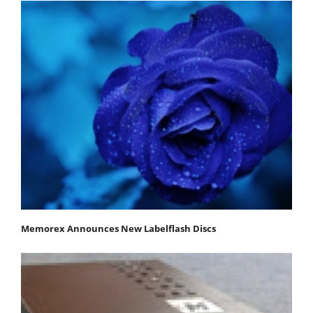
Memorex Announces New Labelflash Discs