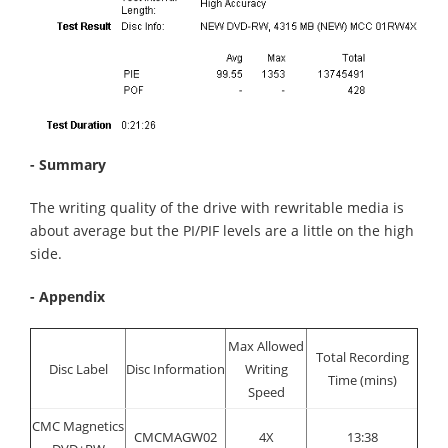
- Summary
The writing quality of the drive with rewritable media is
about average but the PI/PIF levels are a little on the high
side.
- Appendix
Max Allowed
Total Recording
Disc Label
Disc Information
Writing
Time (mins)
Speed
CMC Magnetics
CMCMAGW02
4X
13:38