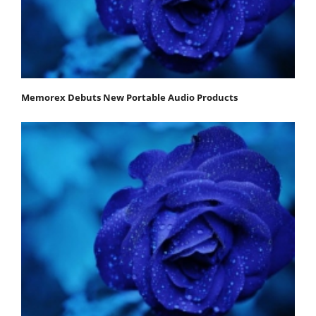
Memorex Debuts New Portable Audio Products