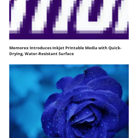
Memorex Introduces Inkjet Printable Media with Quick-
Drying, Water-Resistant Surface