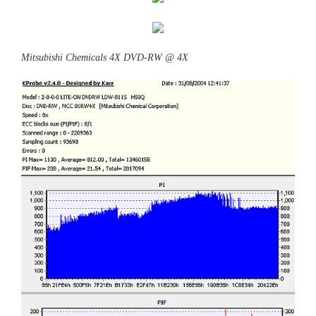
Mitsubishi Chemicals 4X DVD-RW @ 4X