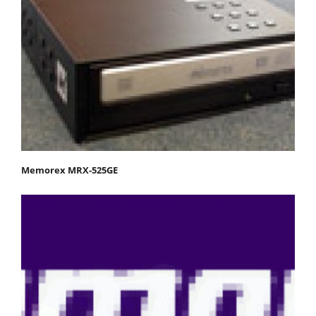
Memorex MRX-525GE