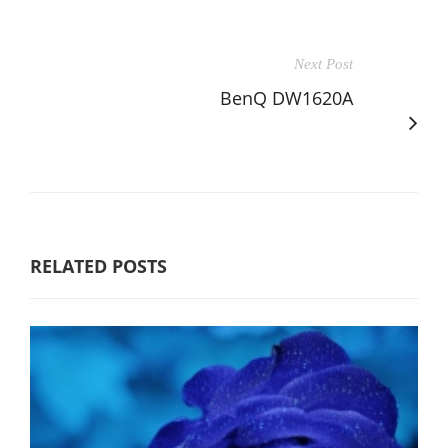
Next Post
BenQ DW1620A
RELATED POSTS