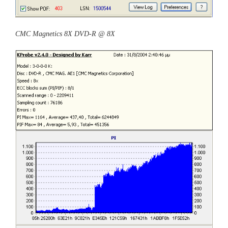
CMC Magnetics 8X DVD-R @ 8X