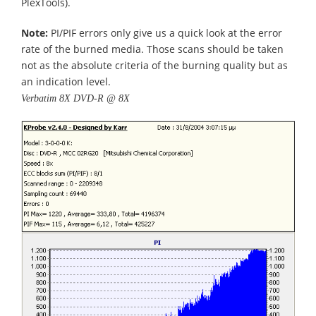
PlexTools).
Note:
PI/PIF errors only give us a quick look at the error
rate of the burned media. Those scans should be taken
not as the absolute criteria of the burning quality but as
an indication level.
Verbatim 8X DVD-R @ 8X