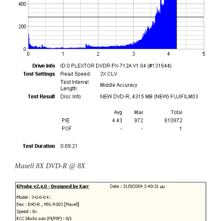
Maxell 8X DVD-R @ 8X