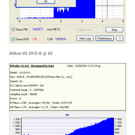
MMore 8X DVD-R @ 8X