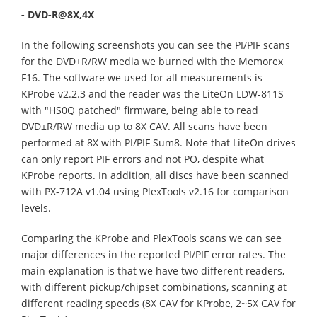
- DVD-R@8X,4X
In the following screenshots you can see the PI/PIF scans
for the DVD+R/RW media we burned with the Memorex
F16. The software we used for all measurements is
KProbe v2.2.3 and the reader was the LiteOn LDW-811S
with "HS0Q patched" firmware, being able to read
DVD±R/RW media up to 8X CAV. All scans have been
performed at 8X with PI/PIF Sum8. Note that LiteOn drives
can only report PIF errors and not PO, despite what
KProbe reports. In addition, all discs have been scanned
with PX-712A v1.04 using PlexTools v2.16 for comparison
levels.
Comparing the KProbe and PlexTools scans we can see
major differences in the reported PI/PIF error rates. The
main explanation is that we have two different readers,
with different pickup/chipset combinations, scanning at
different reading speeds (8X CAV for KProbe, 2~5X CAV for