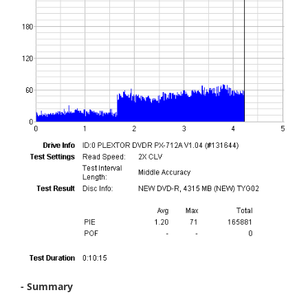
- Summary