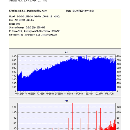
Mam 4X DVD-R @ 4X