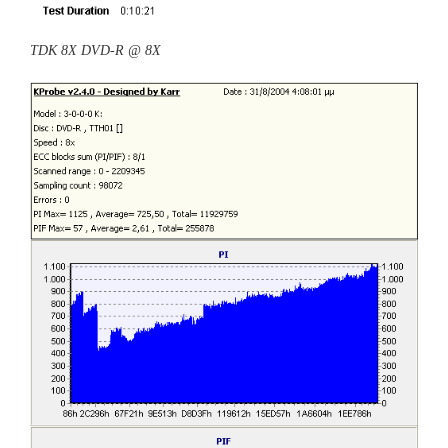
TDK 8X DVD-R @ 8X