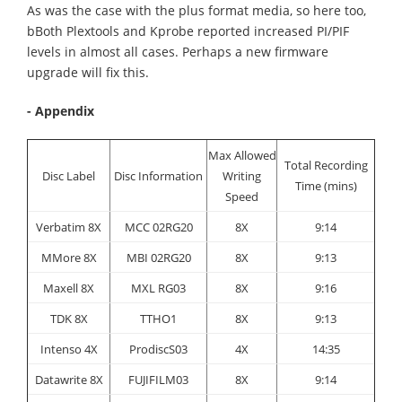
As was the case with the plus format media, so here too,
bBoth Plextools and Kprobe reported increased PI/PIF
levels in almost all cases. Perhaps a new firmware
upgrade will fix this.
- Appendix
Max Allowed
Total Recording
Disc Label
Disc Information
Writing
Time (mins)
Speed
Verbatim 8X
MCC 02RG20
8X
9:14
MMore 8X
MBI 02RG20
8X
9:13
Maxell 8X
MXL RG03
8X
9:16
TDK 8X
TTHO1
8X
9:13
Intenso 4X
ProdiscS03
4X
14:35
Datawrite 8X
FUJIFILM03
8X
9:14