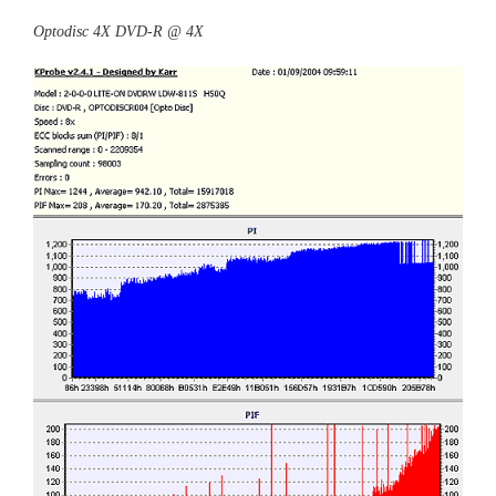
Optodisc 4X DVD-R @ 4X