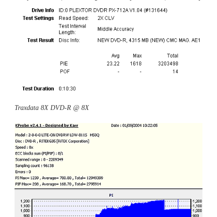
Traxdata 8X DVD-R @ 8X