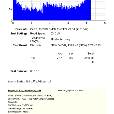
Taiyo Yuden 8X DVD-R @ 8X