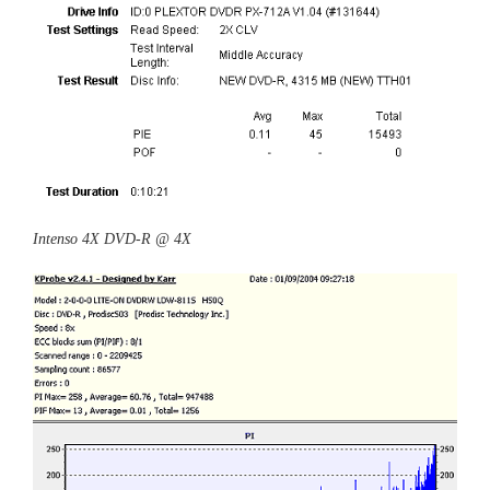
Intenso 4X DVD-R @ 4X