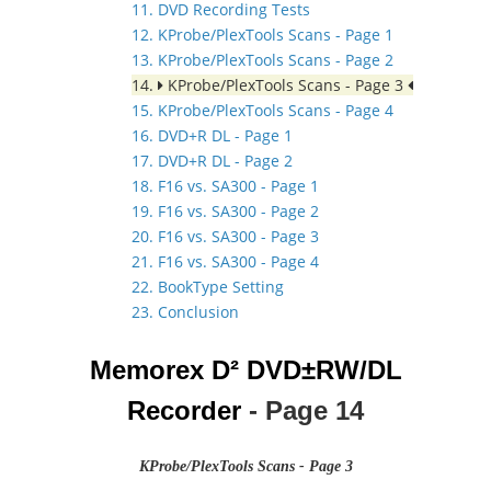
11. DVD Recording Tests
12. KProbe/PlexTools Scans - Page 1
13. KProbe/PlexTools Scans - Page 2
14.
KProbe/PlexTools Scans - Page 3
15. KProbe/PlexTools Scans - Page 4
16. DVD+R DL - Page 1
17. DVD+R DL - Page 2
18. F16 vs. SA300 - Page 1
19. F16 vs. SA300 - Page 2
20. F16 vs. SA300 - Page 3
21. F16 vs. SA300 - Page 4
22. BookType Setting
23. Conclusion
Memorex D² DVD±RW/DL
Recorder
- Page 14
KProbe/PlexTools Scans - Page 3