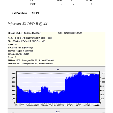
Infosmart 4X DVD-R @ 4X