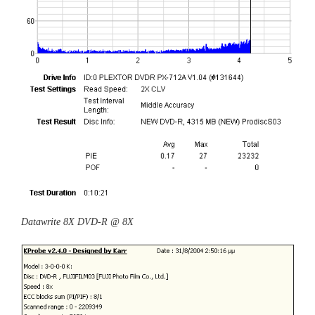
Datawrite 8X DVD-R @ 8X