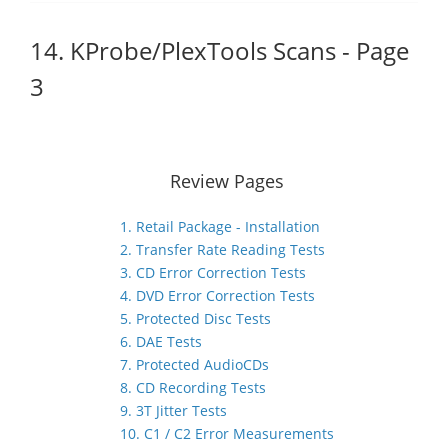
14. KProbe/PlexTools Scans - Page
3
Review Pages
1. Retail Package - Installation
2. Transfer Rate Reading Tests
3. CD Error Correction Tests
4. DVD Error Correction Tests
5. Protected Disc Tests
6. DAE Tests
7. Protected AudioCDs
8. CD Recording Tests
9. 3T Jitter Tests
10. C1 / C2 Error Measurements