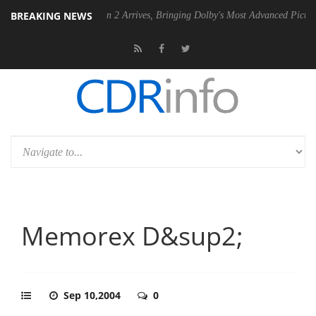
BREAKING NEWS
Dolby Vision 2 Arrives, Bringing Dolby's Most Advanced Picture Experience
Memorex D&sup2;
Sep 10,2004
0