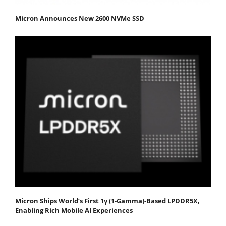
Micron Announces New 2600 NVMe SSD
Micron Ships World’s First 1γ (1-Gamma)-Based LPDDR5X,
Enabling Rich Mobile AI Experiences