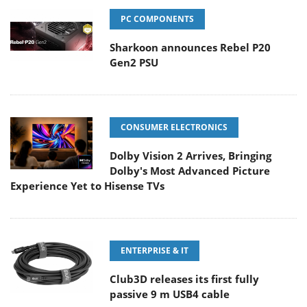
PC COMPONENTS
Sharkoon announces Rebel P20
Gen2 PSU
CONSUMER ELECTRONICS
Dolby Vision 2 Arrives, Bringing
Dolby's Most Advanced Picture
Experience Yet to Hisense TVs
ENTERPRISE & IT
Club3D releases its first fully
passive 9 m USB4 cable