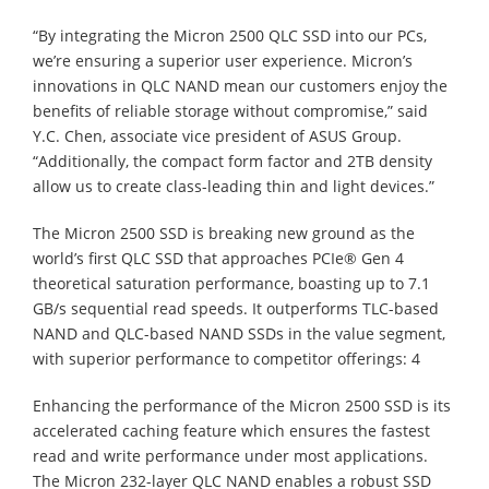
“By integrating the Micron 2500 QLC SSD into our PCs,
we’re ensuring a superior user experience. Micron’s
innovations in QLC NAND mean our customers enjoy the
benefits of reliable storage without compromise,” said
Y.C. Chen, associate vice president of ASUS Group.
“Additionally, the compact form factor and 2TB density
allow us to create class-leading thin and light devices.”
The Micron 2500 SSD is breaking new ground as the
world’s first QLC SSD that approaches PCIe® Gen 4
theoretical saturation performance, boasting up to 7.1
GB/s sequential read speeds. It outperforms TLC-based
NAND and QLC-based NAND SSDs in the value segment,
with superior performance to competitor offerings: 4
Enhancing the performance of the Micron 2500 SSD is its
accelerated caching feature which ensures the fastest
read and write performance under most applications.
The Micron 232-layer QLC NAND enables a robust SSD