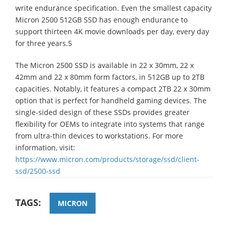
write endurance specification. Even the smallest capacity
Micron 2500 512GB SSD has enough endurance to
support thirteen 4K movie downloads per day, every day
for three years.5
The Micron 2500 SSD is available in 22 x 30mm, 22 x
42mm and 22 x 80mm form factors, in 512GB up to 2TB
capacities. Notably, it features a compact 2TB 22 x 30mm
option that is perfect for handheld gaming devices. The
single-sided design of these SSDs provides greater
flexibility for OEMs to integrate into systems that range
from ultra-thin devices to workstations. For more
information, visit:
https://www.micron.com/products/storage/ssd/client-
ssd/2500-ssd
TAGS:
MICRON