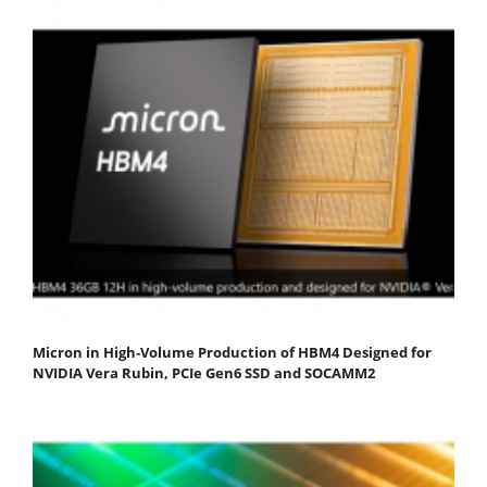
Micron in High-Volume Production of HBM4 Designed for
NVIDIA Vera Rubin, PCIe Gen6 SSD and SOCAMM2