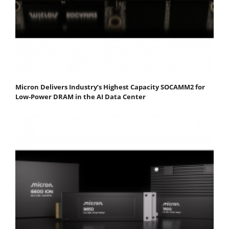
Micron Delivers Industry’s Highest Capacity SOCAMM2 for
Low-Power DRAM in the AI Data Center