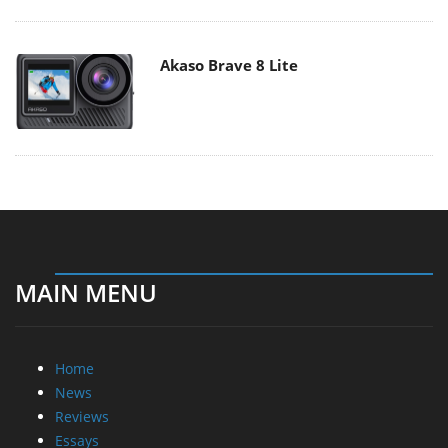
Akaso Brave 8 Lite
MAIN MENU
Home
News
Reviews
Essays