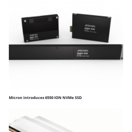
Micron introduces 6550 ION NVMe SSD