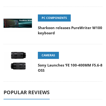
PC COMPONENTS
Sharkoon releases PureWriter W100
keyboard
CAMERAS
Sony Launches ‘FE 100-400MM F5.6-8
OSS
POPULAR REVIEWS