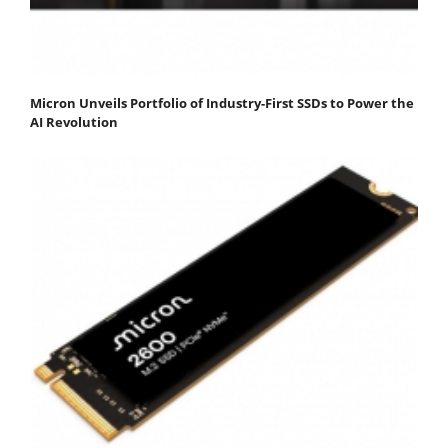
Micron Unveils Portfolio of Industry-First SSDs to Power the
AI Revolution