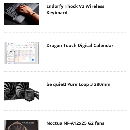
Endorfy Thock V2 Wireless
Keyboard
Dragon Touch Digital Calendar
be quiet! Pure Loop 3 280mm
Noctua NF-A12x25 G2 fans