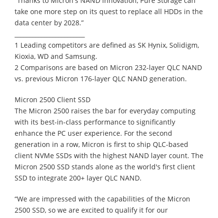
“Thanks to Micron's NAND innovation, Pure Storage can
take one more step on its quest to replace all HDDs in the
data center by 2028.”
________________________
1 Leading competitors are defined as SK Hynix, Solidigm,
Kioxia, WD and Samsung.
2 Comparisons are based on Micron 232-layer QLC NAND
vs. previous Micron 176-layer QLC NAND generation.
Micron 2500 Client SSD
The Micron 2500 raises the bar for everyday computing
with its best-in-class performance to significantly
enhance the PC user experience. For the second
generation in a row, Micron is first to ship QLC-based
client NVMe SSDs with the highest NAND layer count. The
Micron 2500 SSD stands alone as the world's first client
SSD to integrate 200+ layer QLC NAND.
“We are impressed with the capabilities of the Micron
2500 SSD, so we are excited to qualify it for our