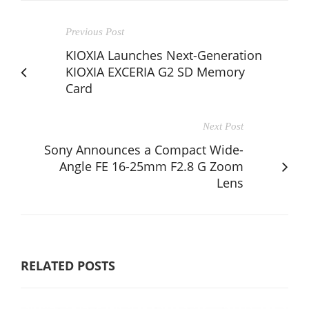
Previous Post
KIOXIA Launches Next-Generation
KIOXIA EXCERIA G2 SD Memory
Card
Next Post
Sony Announces a Compact Wide-
Angle FE 16-25mm F2.8 G Zoom
Lens
RELATED POSTS