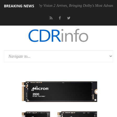
BREAKING NEWS
2 PSU
Dolby Vision 2 Arrives, Bringing Dolby's Most Advanced Picture 