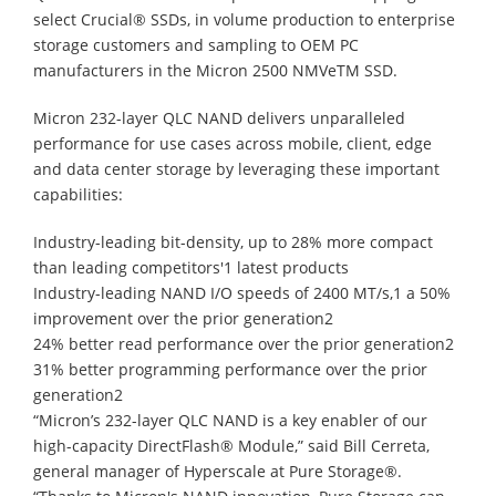
select Crucial® SSDs, in volume production to enterprise
storage customers and sampling to OEM PC
manufacturers in the Micron 2500 NMVeTM SSD.
Micron 232-layer QLC NAND delivers unparalleled
performance for use cases across mobile, client, edge
and data center storage by leveraging these important
capabilities:
Industry-leading bit-density, up to 28% more compact
than leading competitors'1 latest products
Industry-leading NAND I/O speeds of 2400 MT/s,1 a 50%
improvement over the prior generation2
24% better read performance over the prior generation2
31% better programming performance over the prior
generation2
“Micron’s 232-layer QLC NAND is a key enabler of our
high-capacity DirectFlash® Module,” said Bill Cerreta,
general manager of Hyperscale at Pure Storage®.