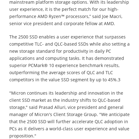
mainstream platform storage options. With its leadership
user experience, it is the perfect match for our high-
performance AMD Ryzen™ processors,” said Joe Macri,
senior vice president and corporate fellow at AMD.
The 2500 SSD enables a user experience that surpasses
competitive TLC- and QLC-based SSDs while also setting a
new storage standard for productivity in daily PC
applications and computing tasks. It has demonstrated
superior PCMark® 10 experience benchmark results,
outperforming the average scores of QLC and TLC
competitors in the value SSD segment by up to 45%.3
"Micron continues its leadership and innovation in the
client SSD market as the industry shifts to QLC-based
storage," said Prasad Alluri, vice president and general
manager of Micron's Client Storage Group. "We anticipate
that the 2500 SSD will further accelerate QLC adoption in
PCs as it delivers a world-class user experience and value
proposition."