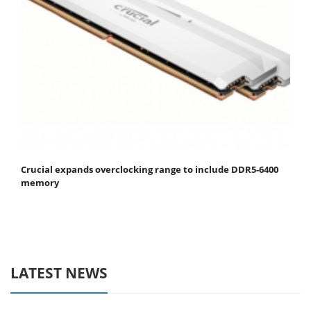
Crucial expands overclocking range to include DDR5-6400
memory
LATEST NEWS