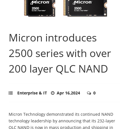
Micron introduces
2500 series with over
200 layer QLC NAND
Enterprise & IT
Apr 16,2024
0
Micron Technology demonstrated its continued NAND
technology leadership by announcing that its 232-layer
QLC NAND is now in mass production and shipping in