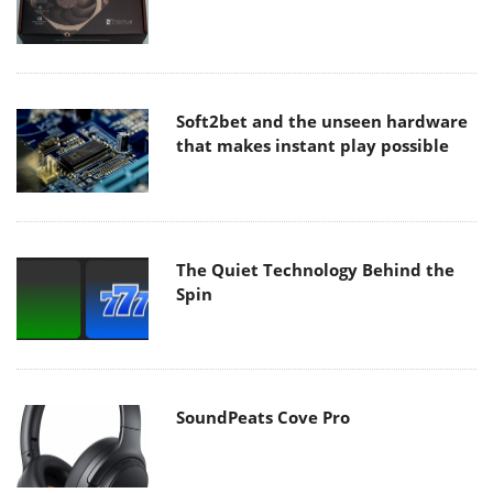
Soft2bet and the unseen hardware
that makes instant play possible
The Quiet Technology Behind the
Spin
SoundPeats Cove Pro