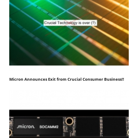
Micron Announces Exit from Crucial Consumer Business!!