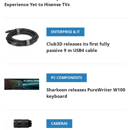
Experience Yet to Hisense TVs
ENTERPRISE & IT
Club3D releases its first fully
passive 9 m USB4 cable
PC COMPONENTS
Sharkoon releases PureWriter W100
keyboard
CAMERAS