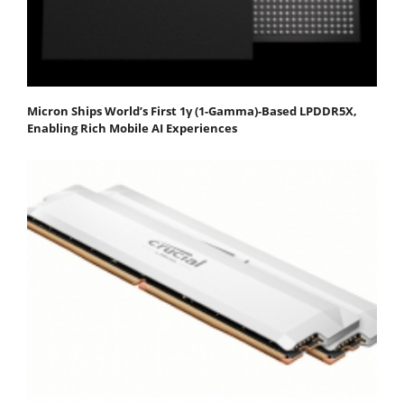
Micron Ships World’s First 1γ (1-Gamma)-Based LPDDR5X,
Enabling Rich Mobile AI Experiences