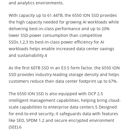
and analytics environments.
With capacity up to 61.44TB, the 6550 ION SSD provides
the high capacity needed for growing AI workloads while
delivering best-in-class performance and up to 20%
lower SSD power consumption than competitive
SSDs.1,2,3 Its best-in-class power efficiency for AI
workloads helps enable increased data center savings
and sustainability.4
As the first 60TB SSD in an E3.S form factor, the 6550 ION
SSD provides industry-leading storage density and helps
customers reduce their data center footprint up to 67%.
The 6550 ION SSD is also equipped with OCP 2.5
intelligent management capabilities, helping bring cloud-
scale capabilities to enterprise data centers.5 Designed
for end-to-end security, it safeguards data with features
like SED, SPDM 1.2 and secure encrypted environment
(SEE).6