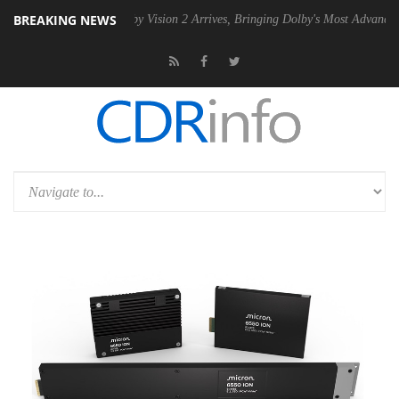
BREAKING NEWS
n2 PSU
Dolby Vision 2 Arrives, Bringing Dolby's Most Advanced Pictur