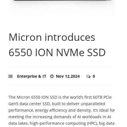
Micron introduces
6550 ION NVMe SSD
Enterprise & IT
Nov 12,2024
0
The Micron 6550 ION SSD is the world’s first 60TB PCIe
Gen5 data center SSD, built to deliver unparalleled
performance, energy efficiency and density. It’s ideal for
meeting the increasing demands of AI workloads in AI
data lakes, high-performance computing (HPC), big data