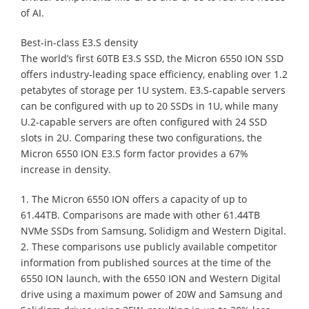
of AI.
Best-in-class E3.S density
The world’s first 60TB E3.S SSD, the Micron 6550 ION SSD
offers industry-leading space efficiency, enabling over 1.2
petabytes of storage per 1U system. E3.S-capable servers
can be configured with up to 20 SSDs in 1U, while many
U.2-capable servers are often configured with 24 SSD
slots in 2U. Comparing these two configurations, the
Micron 6550 ION E3.S form factor provides a 67%
increase in density.
1. The Micron 6550 ION offers a capacity of up to
61.44TB. Comparisons are made with other 61.44TB
NVMe SSDs from Samsung, Solidigm and Western Digital.
2. These comparisons use publicly available competitor
information from published sources at the time of the
6550 ION launch, with the 6550 ION and Western Digital
drive using a maximum power of 20W and Samsung and