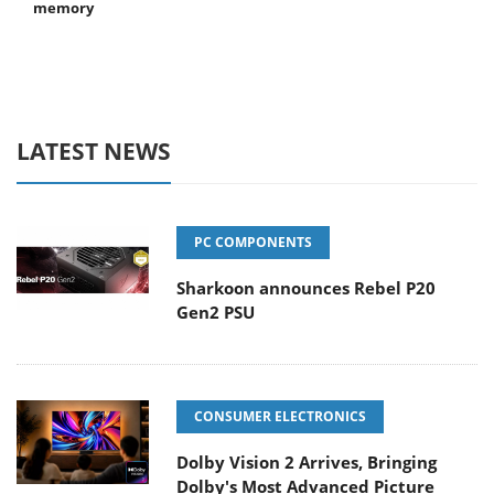
memory
LATEST NEWS
PC COMPONENTS
Sharkoon announces Rebel P20
Gen2 PSU
CONSUMER ELECTRONICS
Dolby Vision 2 Arrives, Bringing
Dolby's Most Advanced Picture