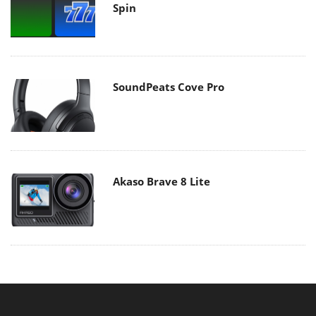
Spin
SoundPeats Cove Pro
Akaso Brave 8 Lite