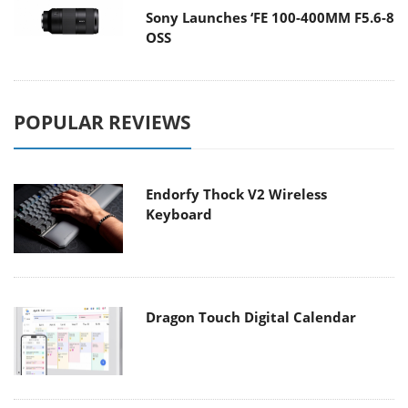
Sony Launches ‘FE 100-400MM F5.6-8
OSS
POPULAR REVIEWS
Endorfy Thock V2 Wireless
Keyboard
Dragon Touch Digital Calendar