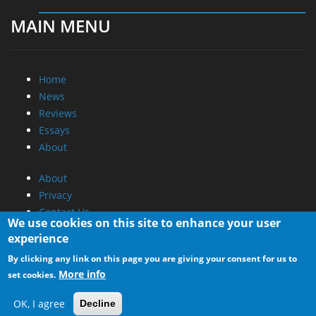
MAIN MENU
Home
News
Reviews
Essays
About
About
Privacy
Contact Us
We use cookies on this site to enhance your user
experience
Promotional Opportunities @ CdrInfo.com
By clicking any link on this page you are giving your consent for us to
Advertise on out site
More info
set cookies.
Submit your News to our site
RSS Feed
OK, I agree
Decline