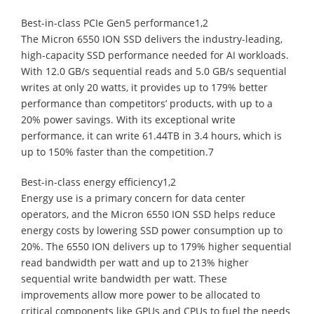
Best-in-class PCIe Gen5 performance1,2
The Micron 6550 ION SSD delivers the industry-leading,
high-capacity SSD performance needed for AI workloads.
With 12.0 GB/s sequential reads and 5.0 GB/s sequential
writes at only 20 watts, it provides up to 179% better
performance than competitors’ products, with up to a
20% power savings. With its exceptional write
performance, it can write 61.44TB in 3.4 hours, which is
up to 150% faster than the competition.7
Best-in-class energy efficiency1,2
Energy use is a primary concern for data center
operators, and the Micron 6550 ION SSD helps reduce
energy costs by lowering SSD power consumption up to
20%. The 6550 ION delivers up to 179% higher sequential
read bandwidth per watt and up to 213% higher
sequential write bandwidth per watt. These
improvements allow more power to be allocated to
critical components like GPUs and CPUs to fuel the needs