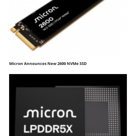
Micron Announces New 2600 NVMe SSD