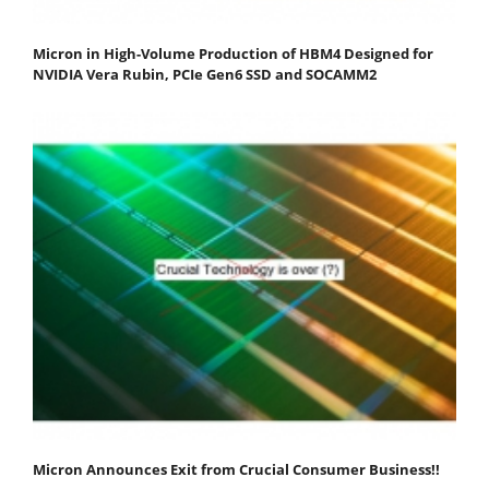
Micron in High-Volume Production of HBM4 Designed for
NVIDIA Vera Rubin, PCIe Gen6 SSD and SOCAMM2
Micron Announces Exit from Crucial Consumer Business!!