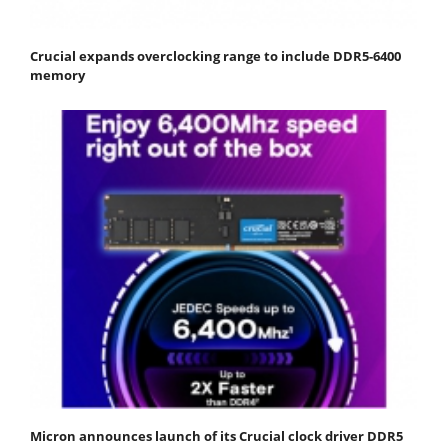
Crucial expands overclocking range to include DDR5-6400
memory
Micron announces launch of its Crucial clock driver DDR5