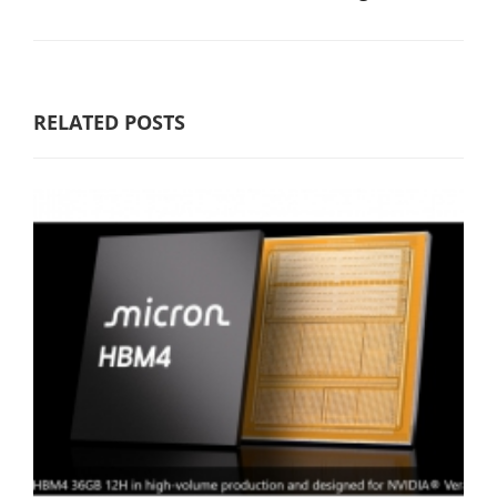
RELATED POSTS