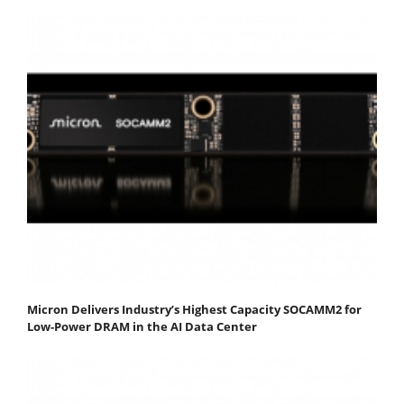
Micron Delivers Industry’s Highest Capacity SOCAMM2 for
Low-Power DRAM in the AI Data Center