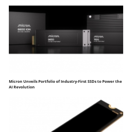
Micron Unveils Portfolio of Industry-First SSDs to Power the
AI Revolution