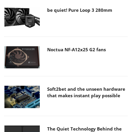
be quiet! Pure Loop 3 280mm
Noctua NF-A12x25 G2 fans
Soft2bet and the unseen hardware
that makes instant play possible
The Quiet Technology Behind the