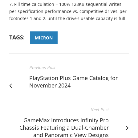
7. Fill time calculation = 100% 128KB sequential writes
per specification performance vs. competitive drives, per
footnotes 1 and 2, until the drive’s usable capacity is full.
TAGS:
MICRON
Previous Post
PlayStation Plus Game Catalog for
November 2024
Next Post
GameMax Introduces Infinity Pro
Chassis Featuring a Dual-Chamber
and Panoramic View Designs