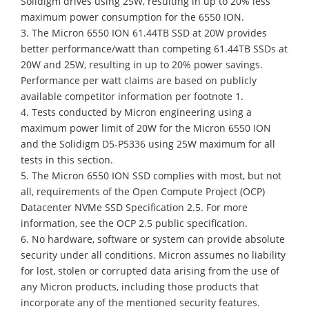
Solidigm drives using 25W, resulting in up to 20% less
maximum power consumption for the 6550 ION.
3. The Micron 6550 ION 61.44TB SSD at 20W provides
better performance/watt than competing 61.44TB SSDs at
20W and 25W, resulting in up to 20% power savings.
Performance per watt claims are based on publicly
available competitor information per footnote 1.
4. Tests conducted by Micron engineering using a
maximum power limit of 20W for the Micron 6550 ION
and the Solidigm D5-P5336 using 25W maximum for all
tests in this section.
5. The Micron 6550 ION SSD complies with most, but not
all, requirements of the Open Compute Project (OCP)
Datacenter NVMe SSD Specification 2.5. For more
information, see the OCP 2.5 public specification.
6. No hardware, software or system can provide absolute
security under all conditions. Micron assumes no liability
for lost, stolen or corrupted data arising from the use of
any Micron products, including those products that
incorporate any of the mentioned security features.