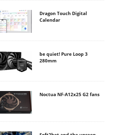
Dragon Touch Digital
Calendar
be quiet! Pure Loop 3
280mm
Noctua NF-A12x25 G2 fans
Soft2bet and the unseen