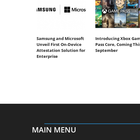
Samsung and Microsoft
Introducing Xbox Ga
Unveil First On-Device
Pass Core, Coming Thi
Attestation Solution for
September
Enterprise
MAIN MENU