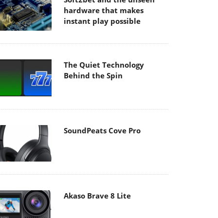
hardware that makes
instant play possible
The Quiet Technology
Behind the Spin
SoundPeats Cove Pro
Akaso Brave 8 Lite