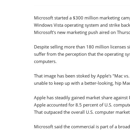
Microsoft started a $300 million marketing cam
Windows Vista operating system and strike back 
Microsoft's new marketing push aired on Thurs
Despite selling more than 180 million licenses s
suffer from the perception that the operating s
computers.
That image has been stoked by Apple's "Mac vs.
unable to keep up with a better-looking, hip Ma
Apple has steadily gained market share against P
Apple accounted for 8.5 percent of U.S. computer
That outpaced the overall U.S. computer market
Microsoft said the commercial is part of a broad