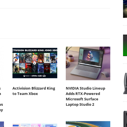
s
Activision Blizzard King
NVIDIA Studio Lineup
m
to Team Xbox
Adds RTX-Powered
Microsoft Surface
ws
Laptop Studio 2
ay