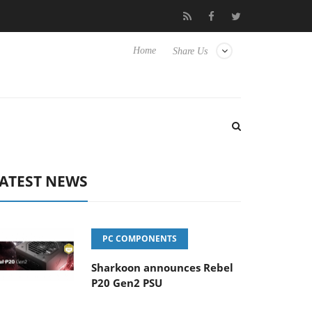
o Hisense TVs
Club3D releases its first fully passive 9 m USB4 ca
Home
Share Us
ATEST NEWS
PC COMPONENTS
Sharkoon announces Rebel
P20 Gen2 PSU