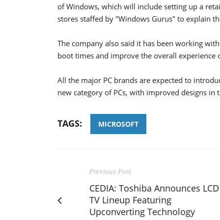
of Windows, which will include setting up a reta
stores staffed by "Windows Gurus" to explain t
The company also said it has been working wit
boot times and improve the overall experience
All the major PC brands are expected to introd
new category of PCs, with improved designs in 
TAGS:
MICROSOFT
Previous Post
CEDIA: Toshiba Announces LCD
TV Lineup Featuring
Upconverting Technology