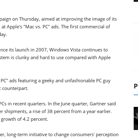
paign on Thursday, aimed at improving the image of its
at Apple's "Mac vs. PC" ads. The first commercial of
day.
ince its launch in 2007, Windows Vista continues to
ystem is clunky and hard to use compared with Apple
 PC" ads featuring a geeky and unfashionable PC guy
P
c counterpart.
Cs in recent quarters. In the June quarter, Gartner said
 shipments, a rise of 38 percent from a year earlier.
 growth of 4.2 percent.
er, long-term initiative to change consumers' perception