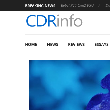
BREAKING NEWS
OSS
Sharkoon announces Rebel P20 Gen2 PSU
Dolby Visi
HOME
NEWS
REVIEWS
ESSAYS