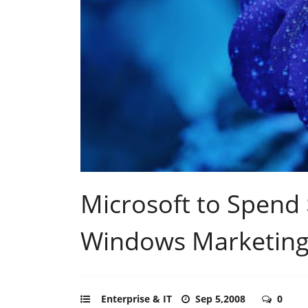
Microsoft to Spend 
Windows Marketing
Enterprise & IT
Sep 5,2008
0