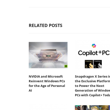
RELATED POSTS
NVIDIA and Microsoft
Snapdragon X Series i
Reinvent Windows PCs
the Exclusive Platfor
for the Age of Personal
to Power the Next
AI
Generation of Windo
PCs with Copilot+ Tod