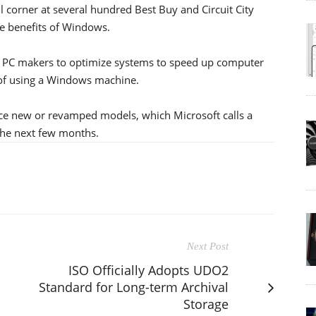
il corner at several hundred Best Buy and Circuit City
he benefits of Windows.
h PC makers to optimize systems to speed up computer
 of using a Windows machine.
uce new or revamped models, which Microsoft calls a
the next few months.
Next Post
ISO Officially Adopts UDO2
Standard for Long-term Archival
Storage