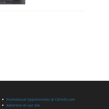
Promotional Opportunities @ CdrInfo.com
Advertise on out site