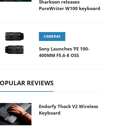
Sharkoon releases
PureWriter W100 keyboard
CAMERAS
Sony Launches ‘FE 100-
400MM F5.6-8 OSS
OPULAR REVIEWS
Endorfy Thock V2 Wireless
Keyboard