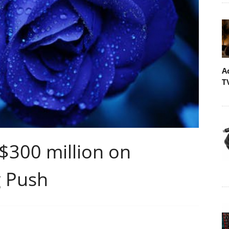
A
T
$300 million on
 Push