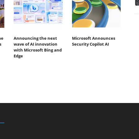
me
Announcing the next
Microsoft Announces
s
wave of AI innovation
Security Copilot AI
with Microsoft Bing and
Edge