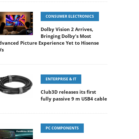
CONSUMER ELECTRONICS
Dolby Vision 2 Arrives,
Bringing Dolby's Most
dvanced Picture Experience Yet to Hisense
Vs
ENTERPRISE & IT
Club3D releases its first
fully passive 9 m USB4 cable
PC COMPONENTS