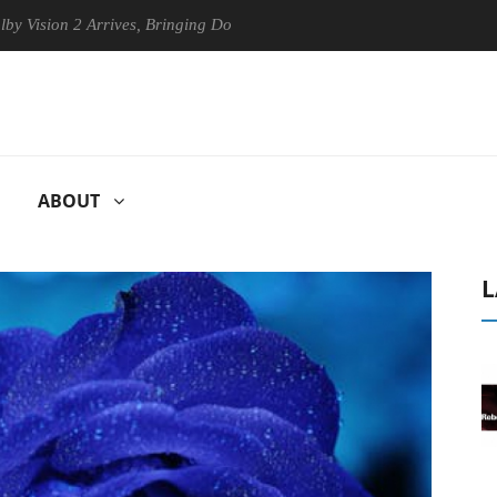
on 2 Arrives, Bringing Dolby's Most Advanced Picture Experience Yet t
ABOUT
L