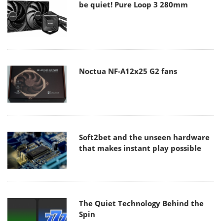
be quiet! Pure Loop 3 280mm
Noctua NF-A12x25 G2 fans
Soft2bet and the unseen hardware
that makes instant play possible
The Quiet Technology Behind the
Spin