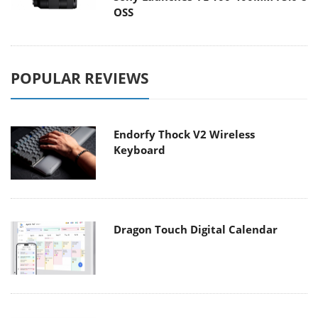
OSS
POPULAR REVIEWS
Endorfy Thock V2 Wireless
Keyboard
Dragon Touch Digital Calendar