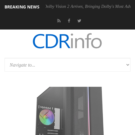
BREAKING NEWS
Gen2 PSU
Dolby Vision 2 Arrives, Bringing Dolby's Most Advanced Pict