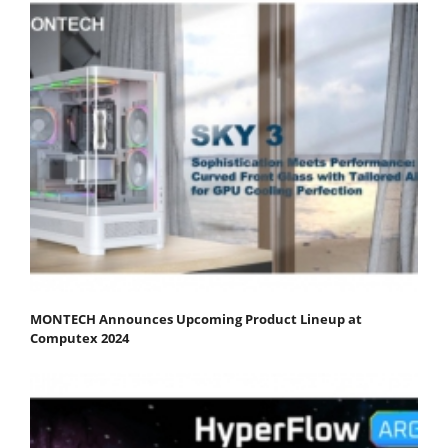
MONTECH Announces Upcoming Product Lineup at
Computex 2024