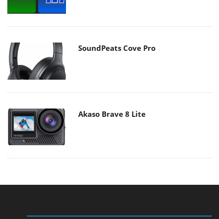
SoundPeats Cove Pro
Akaso Brave 8 Lite