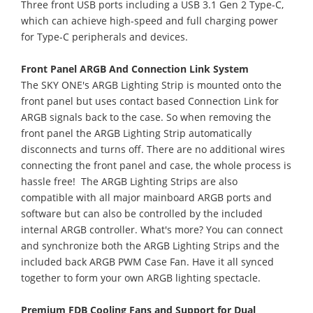
Three front USB ports including a USB 3.1 Gen 2 Type-C,
which can achieve high-speed and full charging power
for Type-C peripherals and devices.
Front Panel ARGB And Connection Link System
The SKY ONE's ARGB Lighting Strip is mounted onto the
front panel but uses contact based Connection Link for
ARGB signals back to the case. So when removing the
front panel the ARGB Lighting Strip automatically
disconnects and turns off. There are no additional wires
connecting the front panel and case, the whole process is
hassle free! The ARGB Lighting Strips are also
compatible with all major mainboard ARGB ports and
software but can also be controlled by the included
internal ARGB controller. What's more? You can connect
and synchronize both the ARGB Lighting Strips and the
included back ARGB PWM Case Fan. Have it all synced
together to form your own ARGB lighting spectacle.
Premium FDB Cooling Fans and Support for Dual