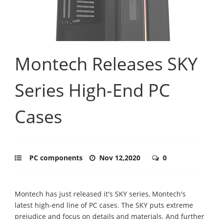
Montech Releases SKY
Series High-End PC
Cases
PC components
Nov 12,2020
0
Montech has just released it's SKY series, Montech's
latest high-end line of PC cases. The SKY puts extreme
prejudice and focus on details and materials. And further