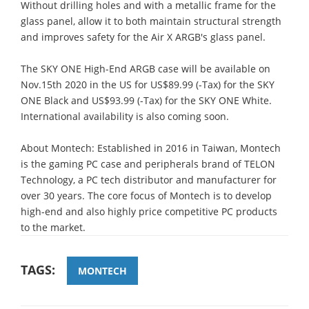
Without drilling holes and with a metallic frame for the
glass panel, allow it to both maintain structural strength
and improves safety for the Air X ARGB's glass panel.
The SKY ONE High-End ARGB case will be available on
Nov.15th 2020 in the US for US$89.99 (-Tax) for the SKY
ONE Black and US$93.99 (-Tax) for the SKY ONE White.
International availability is also coming soon.
About Montech: Established in 2016 in Taiwan, Montech
is the gaming PC case and peripherals brand of TELON
Technology, a PC tech distributor and manufacturer for
over 30 years. The core focus of Montech is to develop
high-end and also highly price competitive PC products
to the market.
TAGS:
MONTECH