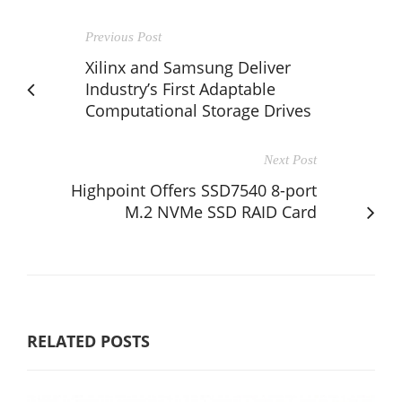
Previous Post
Xilinx and Samsung Deliver
Industry’s First Adaptable
Computational Storage Drives
Next Post
Highpoint Offers SSD7540 8-port
M.2 NVMe SSD RAID Card
RELATED POSTS