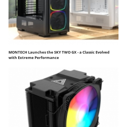
MONTECH Launches the SKY TWO GX - a Classic Evolved
with Extreme Performance