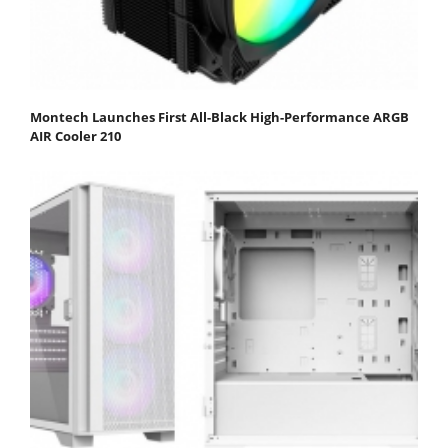
Montech Launches First All-Black High-Performance ARGB
AIR Cooler 210