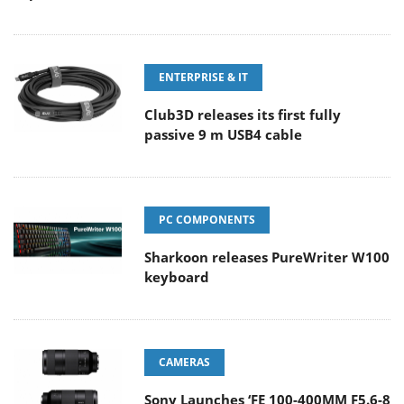
ENTERPRISE & IT
Club3D releases its first fully
passive 9 m USB4 cable
PC COMPONENTS
Sharkoon releases PureWriter W100
keyboard
CAMERAS
Sony Launches ‘FE 100-400MM F5.6-8