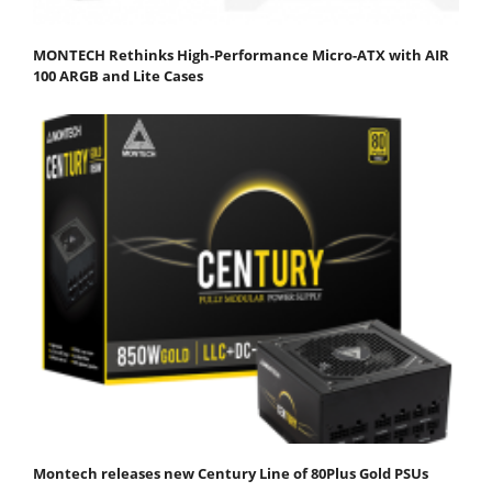
MONTECH Rethinks High-Performance Micro-ATX with AIR
100 ARGB and Lite Cases
Montech releases new Century Line of 80Plus Gold PSUs