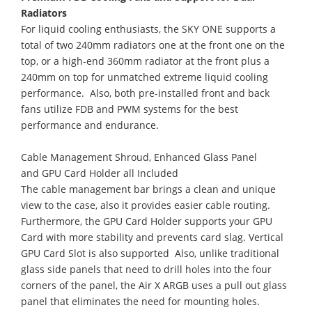
Radiators
For liquid cooling enthusiasts, the SKY ONE supports a
total of two 240mm radiators one at the front one on the
top, or a high-end 360mm radiator at the front plus a
240mm on top for unmatched extreme liquid cooling
performance. Also, both pre-installed front and back
fans utilize FDB and PWM systems for the best
performance and endurance.
Cable Management Shroud, Enhanced Glass Panel
and GPU Card Holder all Included
The cable management bar brings a clean and unique
view to the case, also it provides easier cable routing.
Furthermore, the GPU Card Holder supports your GPU
Card with more stability and prevents card slag. Vertical
GPU Card Slot is also supported Also, unlike traditional
glass side panels that need to drill holes into the four
corners of the panel, the Air X ARGB uses a pull out glass
panel that eliminates the need for mounting holes.