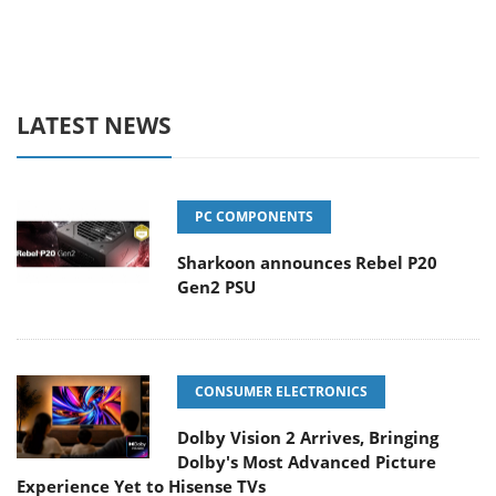
LATEST NEWS
PC COMPONENTS
Sharkoon announces Rebel P20
Gen2 PSU
CONSUMER ELECTRONICS
Dolby Vision 2 Arrives, Bringing
Dolby's Most Advanced Picture
Experience Yet to Hisense TVs