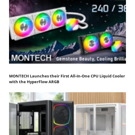
MONTECH Launches their First All-In-One CPU Liquid Cooler
with the HyperFlow ARGB