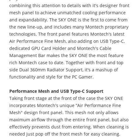
combining this attention to details with it's designer front
mesh panel to achieve unmatched cooling performance
and expandability. The SKY ONE is the first to come from
the new line-up, and includes many Montech proprietary
technologies. The front panel features Montech's latest
Air Performance Fine Mesh, also adding on USB Type-C,
dedicated GPU Card Holder and Montech's Cable
Management Bar makes the SKY ONE the most feature
rich Montech case to date. Together with front and top
side Dual 360mm Radiator Support, it's a mashup of
functionality and style for the PC Gamer.
Performance Mesh and USB Type-C Support
Taking front stage at the front of the case the SKY ONE
incorporates Montech's unique “Air Performance Fine
Mesh" design front panel. This mesh not only allows
maximum airflow through the entire front panel, but also
effectively prevents dust from entering. When cleaning is
needed just pop off the front mesh for easy cleaning.