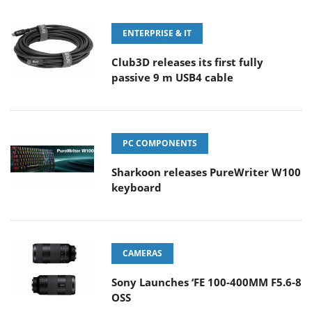
ENTERPRISE & IT
Club3D releases its first fully
passive 9 m USB4 cable
PC COMPONENTS
Sharkoon releases PureWriter W100
keyboard
CAMERAS
Sony Launches ‘FE 100-400MM F5.6-8
OSS