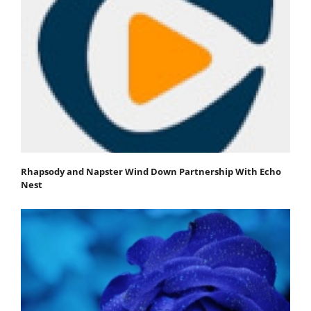
Rhapsody and Napster Wind Down Partnership With Echo
Nest