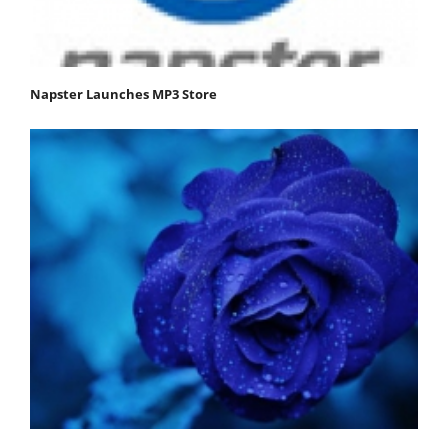
Napster Launches MP3 Store