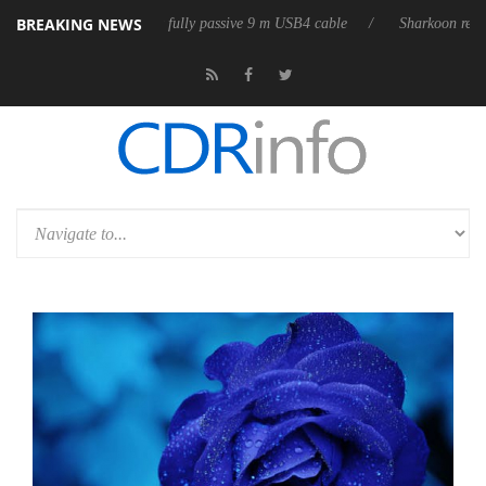
BREAKING NEWS
releases its first fully passive 9 m USB4 cable
Sharkoon releases PureW