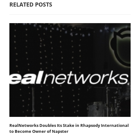
RELATED POSTS
RealNetworks Doubles Its Stake in Rhapsody International
to Become Owner of Napster