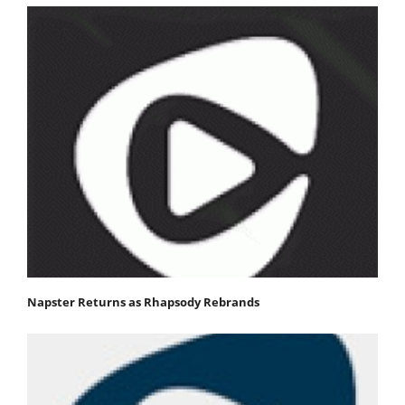
Napster Returns as Rhapsody Rebrands