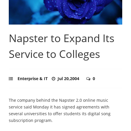
Napster to Expand Its
Service to Colleges
Enterprise & IT
Jul 20,2004
0
The company behind the Napster 2.0 online music
service said Monday it has signed agreements with
several universities to offer students its digital song
subscription program.