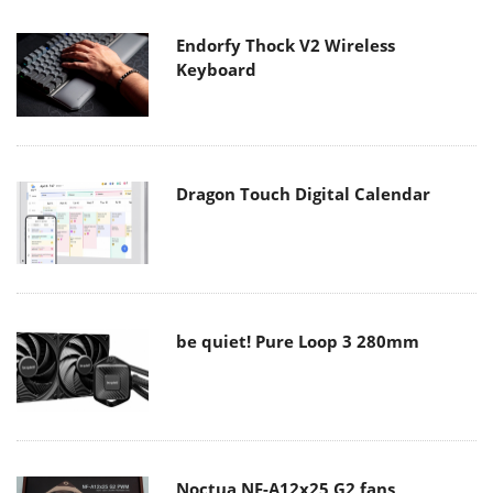
Endorfy Thock V2 Wireless
Keyboard
Dragon Touch Digital Calendar
be quiet! Pure Loop 3 280mm
Noctua NF-A12x25 G2 fans