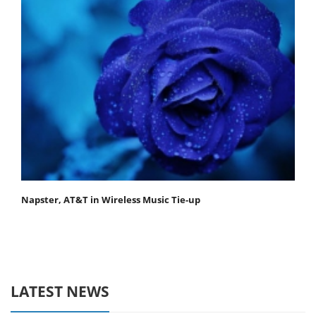
Napster, AT&T in Wireless Music Tie-up
LATEST NEWS