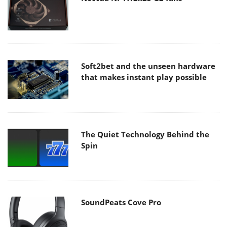
Soft2bet and the unseen hardware
that makes instant play possible
The Quiet Technology Behind the
Spin
SoundPeats Cove Pro