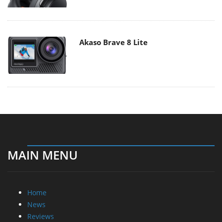
Akaso Brave 8 Lite
MAIN MENU
Home
News
Reviews