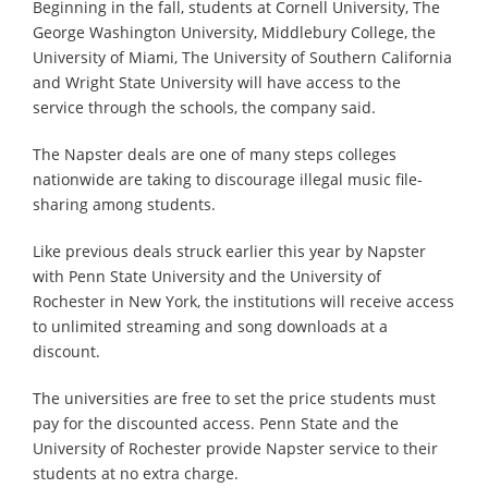
Beginning in the fall, students at Cornell University, The
George Washington University, Middlebury College, the
University of Miami, The University of Southern California
and Wright State University will have access to the
service through the schools, the company said.
The Napster deals are one of many steps colleges
nationwide are taking to discourage illegal music file-
sharing among students.
Like previous deals struck earlier this year by Napster
with Penn State University and the University of
Rochester in New York, the institutions will receive access
to unlimited streaming and song downloads at a
discount.
The universities are free to set the price students must
pay for the discounted access. Penn State and the
University of Rochester provide Napster service to their
students at no extra charge.