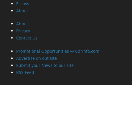
Essays
About
About
Privacy
Contact Us
Promotional Opportunities @ CdrInfo.com
Advertise on out site
Submit your News to our site
RSS Feed