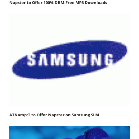
Napster to Offer 100% DRM-Free MP3 Downloads
AT&amp;T to Offer Napster on Samsung SLM