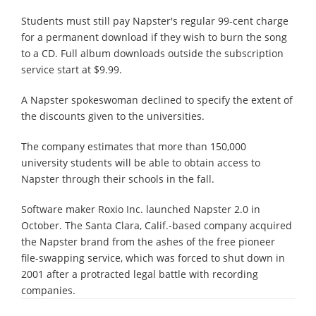
Students must still pay Napster's regular 99-cent charge
for a permanent download if they wish to burn the song
to a CD. Full album downloads outside the subscription
service start at $9.99.
A Napster spokeswoman declined to specify the extent of
the discounts given to the universities.
The company estimates that more than 150,000
university students will be able to obtain access to
Napster through their schools in the fall.
Software maker Roxio Inc. launched Napster 2.0 in
October. The Santa Clara, Calif.-based company acquired
the Napster brand from the ashes of the free pioneer
file-swapping service, which was forced to shut down in
2001 after a protracted legal battle with recording
companies.