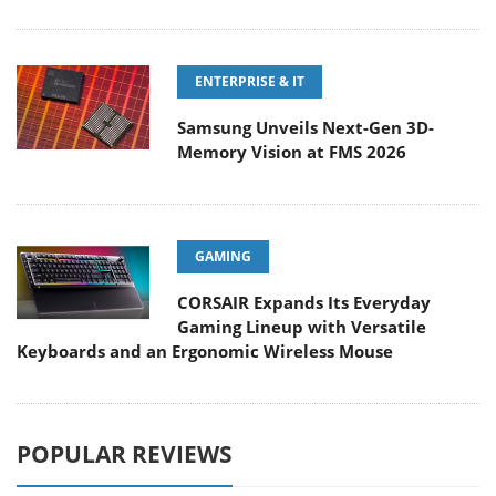
ENTERPRISE & IT
Samsung Unveils Next-Gen 3D-
Memory Vision at FMS 2026
GAMING
CORSAIR Expands Its Everyday
Gaming Lineup with Versatile
Keyboards and an Ergonomic Wireless Mouse
POPULAR REVIEWS