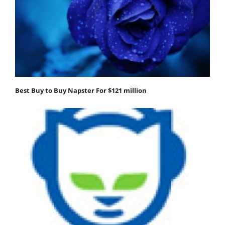
Best Buy to Buy Napster For $121 million