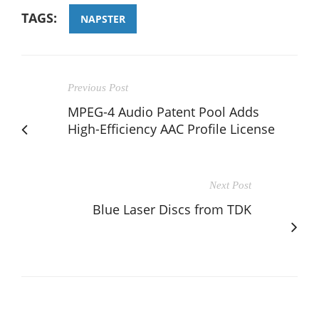
TAGS:
NAPSTER
Previous Post
MPEG-4 Audio Patent Pool Adds
High-Efficiency AAC Profile License
Next Post
Blue Laser Discs from TDK