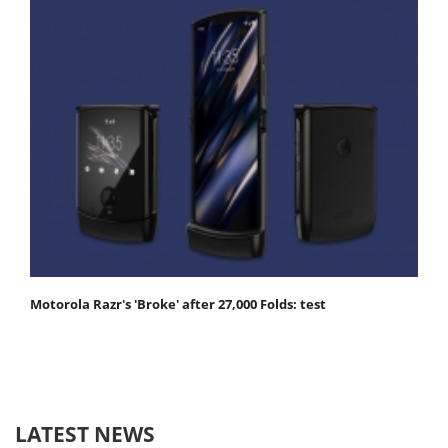
Motorola Razr's 'Broke' after 27,000 Folds: test
LATEST NEWS