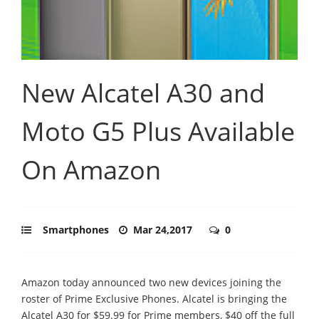
New Alcatel A30 and
Moto G5 Plus Available
On Amazon
Smartphones
Mar 24,2017
0
Amazon today announced two new devices joining the
roster of Prime Exclusive Phones. Alcatel is bringing the
Alcatel A30 for $59.99 for Prime members, $40 off the full