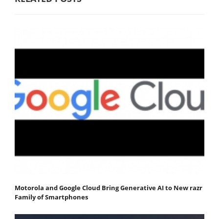
Motorola and Google Cloud Bring Generative AI to New razr
Family of Smartphones