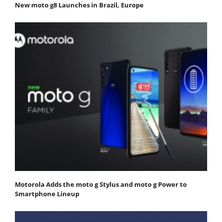
New moto g8 Launches in Brazil, Europe
Motorola Adds the moto g Stylus and moto g Power to
Smartphone Lineup