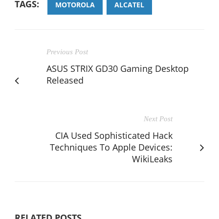
TAGS:
MOTOROLA
ALCATEL
Previous Post
ASUS STRIX GD30 Gaming Desktop
Released
Next Post
CIA Used Sophisticated Hack
Techniques To Apple Devices:
WikiLeaks
RELATED POSTS