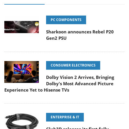
PC COMPONENTS
Sharkoon announces Rebel P20
Gen2 PSU
CONSUMER ELECTRONICS
Dolby Vision 2 Arrives, Bringing
Dolby's Most Advanced Picture
Experience Yet to Hisense TVs
ENTERPRISE & IT