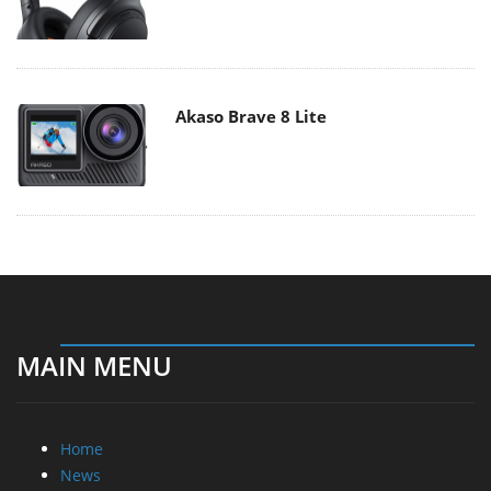
Akaso Brave 8 Lite
MAIN MENU
Home
News