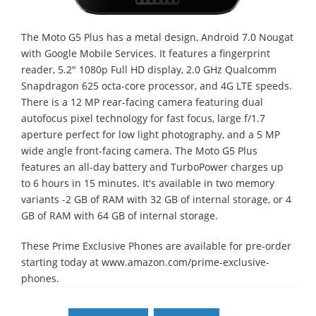
The Moto G5 Plus has a metal design, Android 7.0 Nougat
with Google Mobile Services. It features a fingerprint
reader, 5.2" 1080p Full HD display, 2.0 GHz Qualcomm
Snapdragon 625 octa-core processor, and 4G LTE speeds.
There is a 12 MP rear-facing camera featuring dual
autofocus pixel technology for fast focus, large f/1.7
aperture perfect for low light photography, and a 5 MP
wide angle front-facing camera. The Moto G5 Plus
features an all-day battery and TurboPower charges up
to 6 hours in 15 minutes. It's available in two memory
variants -2 GB of RAM with 32 GB of internal storage, or 4
GB of RAM with 64 GB of internal storage.
These Prime Exclusive Phones are available for pre-order
starting today at www.amazon.com/prime-exclusive-
phones.