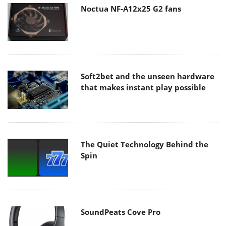
Noctua NF-A12x25 G2 fans
Soft2bet and the unseen hardware
that makes instant play possible
The Quiet Technology Behind the
Spin
SoundPeats Cove Pro