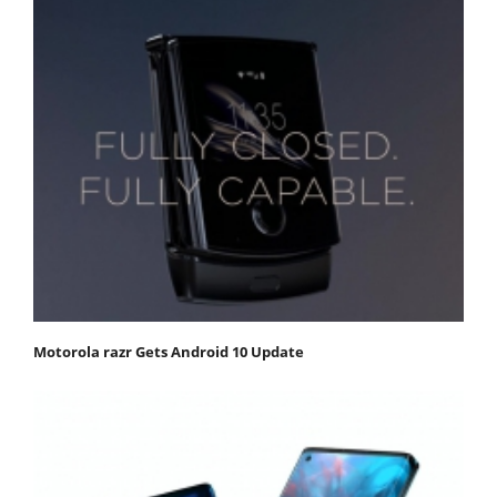
Motorola razr Gets Android 10 Update