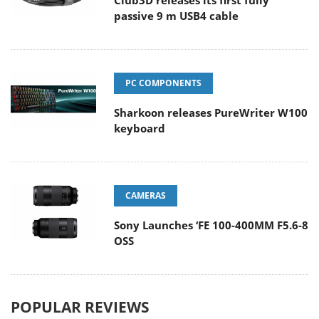
Club3D releases its first fully
passive 9 m USB4 cable
PC COMPONENTS
Sharkoon releases PureWriter W100
keyboard
CAMERAS
Sony Launches ‘FE 100-400MM F5.6-8
OSS
POPULAR REVIEWS