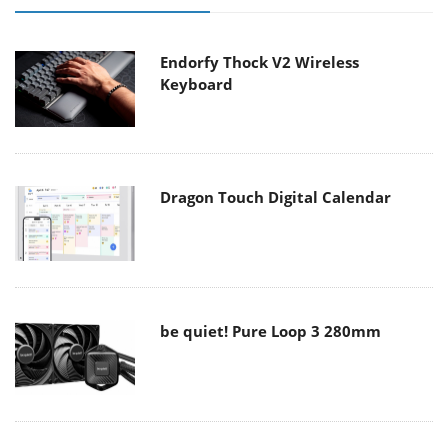
Endorfy Thock V2 Wireless
Keyboard
Dragon Touch Digital Calendar
be quiet! Pure Loop 3 280mm