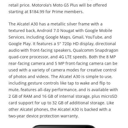
retail price. Motorola's Moto G5 Plus will be offered
starting at $184.99 for Prime members.
The Alcatel A30 has a metallic silver frame with a
textured back, Android 7.0 Nougat with Google Mobile
Services, including Google Maps, Gmail, YouTube, and
Google Play. It features a 5" 720p HD display, directional
audio with front-facing speakers, Qualcomm Snapdragon
quad-core processor, and 4G LTE speeds. Both the 8 MP
rear-facing camera and 5 MP front-facing camera can be
used with a variety of camera modes for creative control
of photos and videos. The Alcatel A30 is simple to use,
including gesture controls like tap to wake and flip to
mute, features all-day performance, and is available with
2 GB of RAM and 16 GB of internal storage, plus microSD
card support for up to 32 GB of additional storage. Like
other Alcatel phones, the Alcatel A30 is backed with a
two-year device protection warranty.