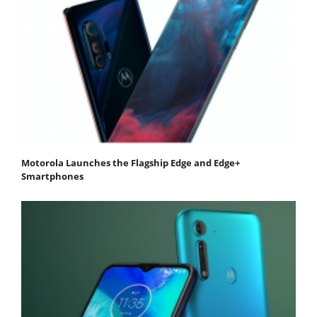
Motorola Launches the Flagship Edge and Edge+
Smartphones