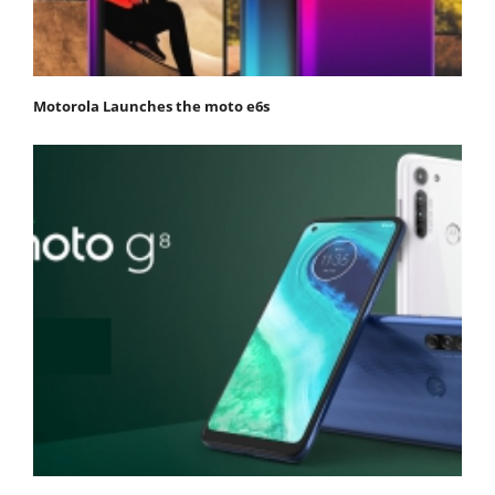
Motorola Launches the moto e6s