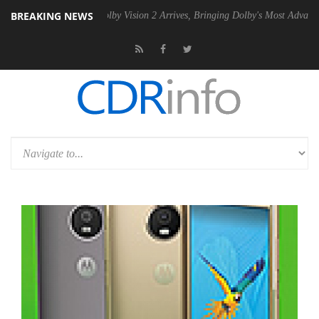
BREAKING NEWS
2 PSU
Dolby Vision 2 Arrives, Bringing Dolby's Most Advanced Picture