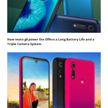
New moto g8 power lite Offers a Long Battery Life and a
Triple Camera System