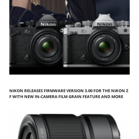
NIKON RELEASES FIRMWARE VERSION 3.00 FOR THE NIKON Z
F WITH NEW IN-CAMERA FILM GRAIN FEATURE AND MORE