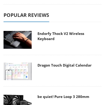
POPULAR REVIEWS
Endorfy Thock V2 Wireless
Keyboard
Dragon Touch Digital Calendar
be quiet! Pure Loop 3 280mm