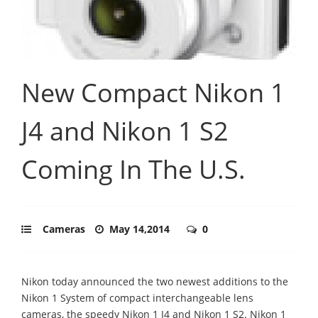
New Compact Nikon 1
J4 and Nikon 1 S2
Coming In The U.S.
Cameras
May 14,2014
0
Nikon today announced the two newest additions to the
Nikon 1 System of compact interchangeable lens
cameras, the speedy Nikon 1 J4 and Nikon 1 S2. Nikon 1