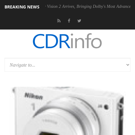
BREAKING NEWS
SU
Dolby Vision 2 Arrives, Bringing Dolby's Most Advanced Picture Exp