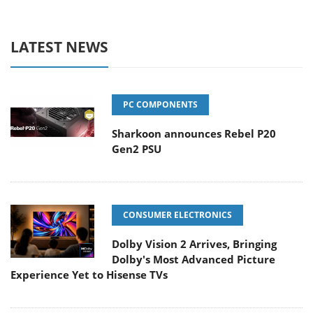
LATEST NEWS
PC COMPONENTS
Sharkoon announces Rebel P20
Gen2 PSU
CONSUMER ELECTRONICS
Dolby Vision 2 Arrives, Bringing
Dolby's Most Advanced Picture
Experience Yet to Hisense TVs