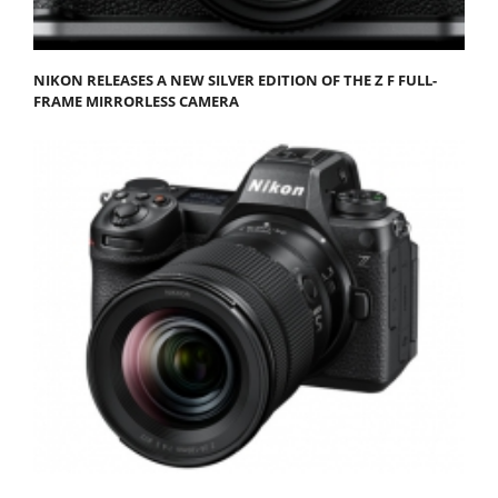
NIKON RELEASES A NEW SILVER EDITION OF THE Z F FULL-
FRAME MIRRORLESS CAMERA