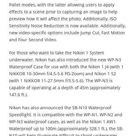
Pallet modes, with the latter allowing users to apply
effects to a scene prior to capturing an image to help
preview how it will affect the photo. Additionally, ISO
Sensitivity Noise Reduction is now available. Additionally,
new video-specific options include Jump Cut, Fast Motion
and Four Second Video.
For those who want to take the Nikon 1 System
underwater, Nikon has also introduced the new WP-N3
Waterproof Case for use with both the Nikon 1 J4 (with 1
NIKKOR 10-30mm f/4.5-5.6 PD-Zoom) and Nikon 1 S2
(with 1 NIKKOR 11-27.5mm f/3.5-5.6). The WP-N3 is
capable of operating at a depth of 45m (approximately
147.6 ft.).
Nikon has also announced the SB-N10 Waterproof
Speedlight. It is compatible with the WP-N1, WP-N2 and
WP-N3 waterproof cases, as well as the Nikon 1 AW1.
Waterproof up to 100m (approximately 328.1 ft.), the SB-
N10 will help illuminate difficult to shoot underwater