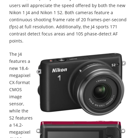
users will appreciate the speed offered by both the new
Nikon 1 J4 and Nikon 1 S2. Both cameras feature a
continuous shooting frame rate of 20 frames-per-second
(fps) at full resolution. Additionally, the J4 sports 171
contrast detect focus areas and 105 phase-detect AF
points.
The J4
features a
new 18.4-
megapixel
CX-format
CMOS
image
sensor,
while the
S2 features
a 14.2-
megapixel