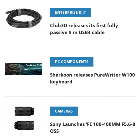
ENTERPRISE & IT
Club3D releases its first fully
passive 9 m USB4 cable
PC COMPONENTS
Sharkoon releases PureWriter W100
keyboard
CAMERAS
Sony Launches ‘FE 100-400MM F5.6-8
OSS