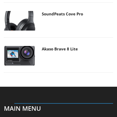
SoundPeats Cove Pro
Akaso Brave 8 Lite
MAIN MENU