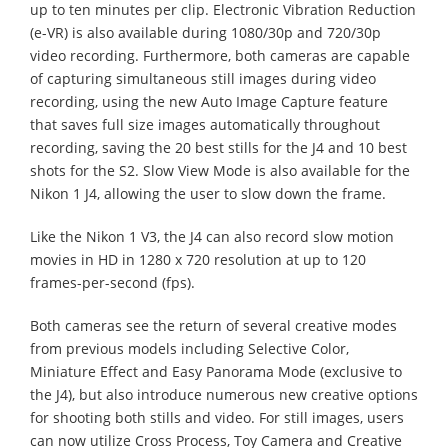
up to ten minutes per clip. Electronic Vibration Reduction
(e-VR) is also available during 1080/30p and 720/30p
video recording. Furthermore, both cameras are capable
of capturing simultaneous still images during video
recording, using the new Auto Image Capture feature
that saves full size images automatically throughout
recording, saving the 20 best stills for the J4 and 10 best
shots for the S2. Slow View Mode is also available for the
Nikon 1 J4, allowing the user to slow down the frame.
Like the Nikon 1 V3, the J4 can also record slow motion
movies in HD in 1280 x 720 resolution at up to 120
frames-per-second (fps).
Both cameras see the return of several creative modes
from previous models including Selective Color,
Miniature Effect and Easy Panorama Mode (exclusive to
the J4), but also introduce numerous new creative options
for shooting both stills and video. For still images, users
can now utilize Cross Process, Toy Camera and Creative