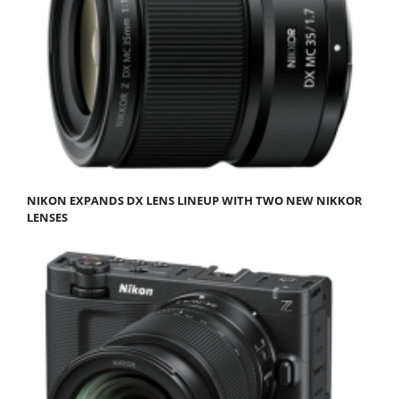
NIKON EXPANDS DX LENS LINEUP WITH TWO NEW NIKKOR
LENSES