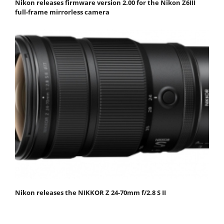
Nikon releases firmware version 2.00 for the Nikon Z6III
full-frame mirrorless camera
Nikon releases the NIKKOR Z 24-70mm f/2.8 S II