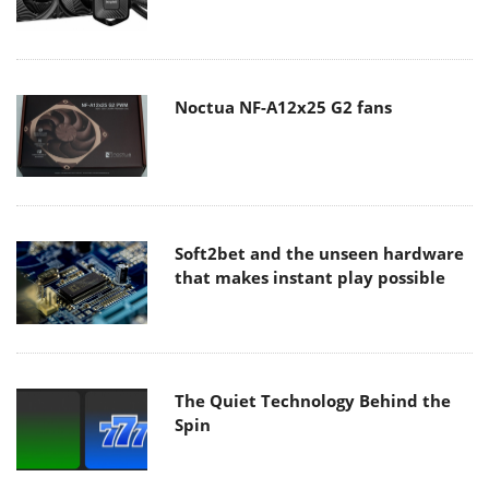
Noctua NF-A12x25 G2 fans
Soft2bet and the unseen hardware
that makes instant play possible
The Quiet Technology Behind the
Spin