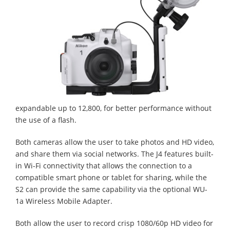
expandable up to 12,800, for better performance without
the use of a flash.
Both cameras allow the user to take photos and HD video,
and share them via social networks. The J4 features built-
in Wi-Fi connectivity that allows the connection to a
compatible smart phone or tablet for sharing, while the
S2 can provide the same capability via the optional WU-
1a Wireless Mobile Adapter.
Both allow the user to record crisp 1080/60p HD video for