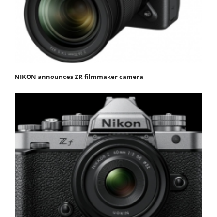
NIKON announces ZR filmmaker camera