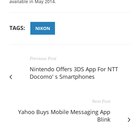
available in May 2014.
TAGS:
NIKON
Previous Post
Nintendo Offers 3DS App For NTT
Docomo' s Smartphones
Next Post
Yahoo Buys Mobile Messaging App
Blink