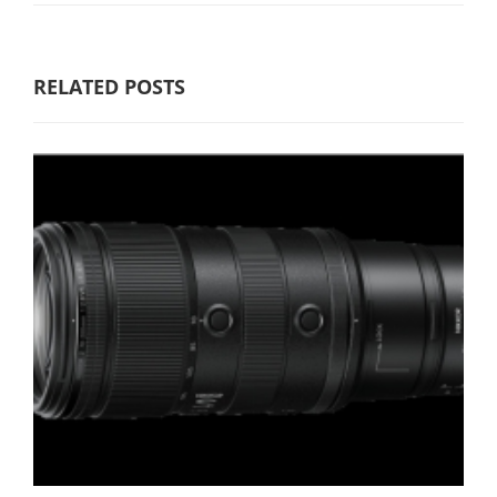
RELATED POSTS