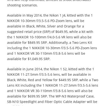
shooting scenarios.
Available in May 2014, the Nikon 1 J4, kitted with the 1
NIKKOR 10-30mm f/3.5-5.6 PD-Zoom lens, will be
available in Black, White, Silver and Orange for a
suggested retail price (SRP) of $649.95, while a kit with
the 1 NIKKOR 10-100mm f/4.0-5.6 VR lens will also be
available for $849.95 SRP. Additionally, a Two Lens Kit
including the 1 NIKKOR 10-30mm f/3.5-5.6 PD-Zoom lens
and 1 NIKKOR VR 30-110mm f/3.8-5.6 lens will be
available for $1,049.95 SRP.
Available in June 2014, the Nikon 1 S2, kitted with the 1
NIKKOR 11-27.5mm f/3.5-5.6 lens, will be available in
Black, White, Red and Yellow for $449.95 SRP, while a Two
Lens Kit including the 1 NIKKOR 11-27.5mm f/3.5-5.6 lens
and 1 NIKKOR VR 30-110mm f/3.8-5.6 lens will also be
available for $699.95 SRP. The WP-N3 Waterproof Case,
SB-N10 Speedlight and Fiber Optic Cable Adapter will be