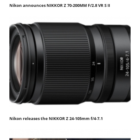
Nikon announces NIKKOR Z 70-200MM F/2.8 VR S II
Nikon releases the NIKKOR Z 24-105mm f/4-7.1