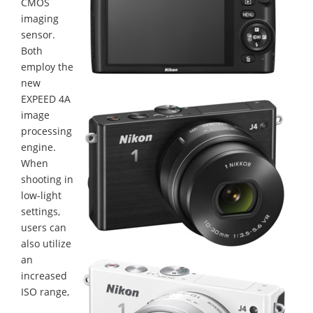
CMOS
imaging
sensor.
Both
employ the
new
EXPEED 4A
image
processing
engine.
When
shooting in
low-light
settings,
users can
also utilize
an
increased
ISO range,