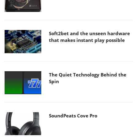
Soft2bet and the unseen hardware
that makes instant play possible
The Quiet Technology Behind the
Spin
SoundPeats Cove Pro