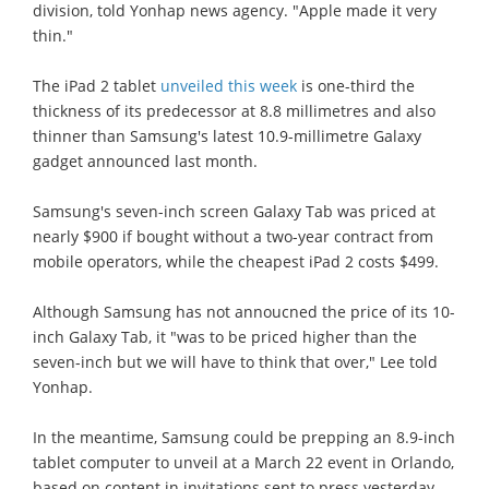
division, told Yonhap news agency. "Apple made it very
thin."
The iPad 2 tablet
unveiled this week
is one-third the
thickness of its predecessor at 8.8 millimetres and also
thinner than Samsung's latest 10.9-millimetre Galaxy
gadget announced last month.
Samsung's seven-inch screen Galaxy Tab was priced at
nearly $900 if bought without a two-year contract from
mobile operators, while the cheapest iPad 2 costs $499.
Although Samsung has not annoucned the price of its 10-
inch Galaxy Tab, it "was to be priced higher than the
seven-inch but we will have to think that over," Lee told
Yonhap.
In the meantime, Samsung could be prepping an 8.9-inch
tablet computer to unveil at a March 22 event in Orlando,
based on content in invitations sent to press yesterday.