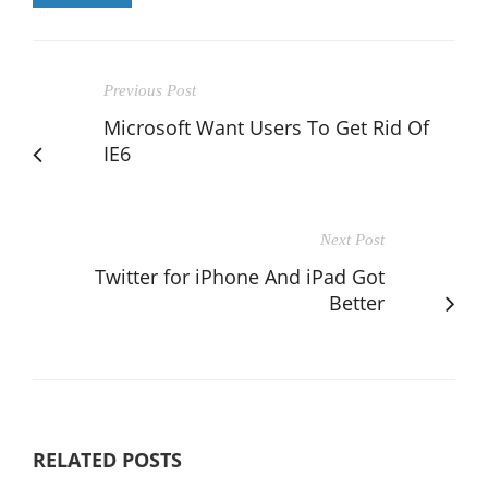
Previous Post
Microsoft Want Users To Get Rid Of
IE6
Next Post
Twitter for iPhone And iPad Got
Better
RELATED POSTS