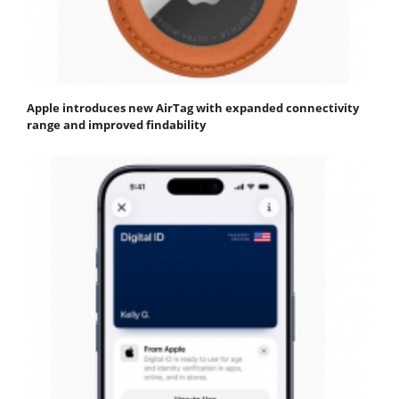
Apple introduces new AirTag with expanded connectivity
range and improved findability