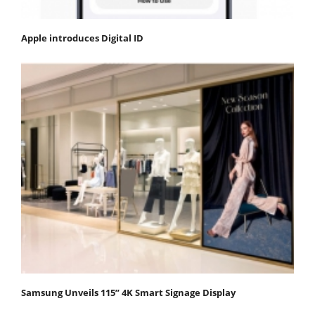
Apple introduces Digital ID
Samsung Unveils 115” 4K Smart Signage Display