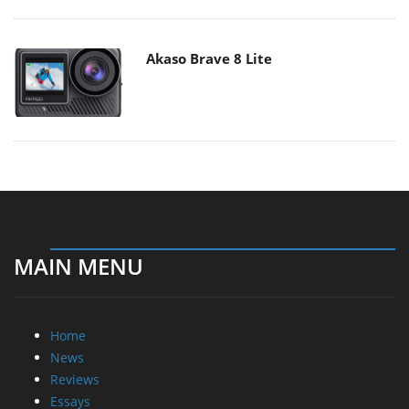
Akaso Brave 8 Lite
MAIN MENU
Home
News
Reviews
Essays