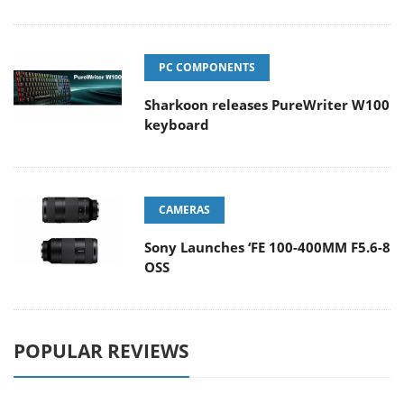
PC COMPONENTS
Sharkoon releases PureWriter W100
keyboard
CAMERAS
Sony Launches ‘FE 100-400MM F5.6-8
OSS
POPULAR REVIEWS