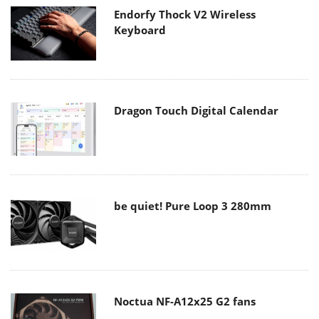
Endorfy Thock V2 Wireless
Keyboard
Dragon Touch Digital Calendar
be quiet! Pure Loop 3 280mm
Noctua NF-A12x25 G2 fans