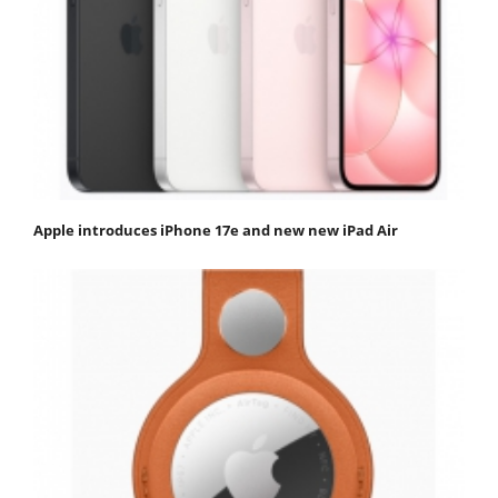
Apple introduces iPhone 17e and new new iPad Air