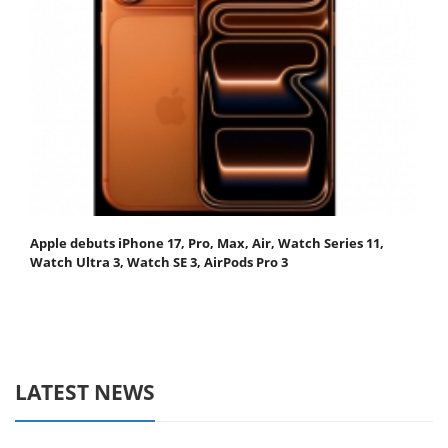
Apple debuts iPhone 17, Pro, Max, Air, Watch Series 11,
Watch Ultra 3, Watch SE 3, AirPods Pro 3
LATEST NEWS