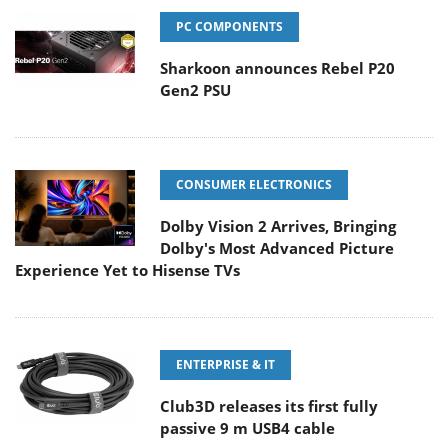
PC COMPONENTS
Sharkoon announces Rebel P20
Gen2 PSU
CONSUMER ELECTRONICS
Dolby Vision 2 Arrives, Bringing
Dolby's Most Advanced Picture
Experience Yet to Hisense TVs
ENTERPRISE & IT
Club3D releases its first fully
passive 9 m USB4 cable