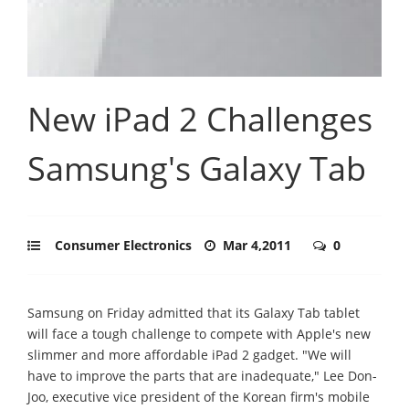
New iPad 2 Challenges
Samsung's Galaxy Tab
Consumer Electronics
Mar 4,2011
0
Samsung on Friday admitted that its Galaxy Tab tablet
will face a tough challenge to compete with Apple's new
slimmer and more affordable iPad 2 gadget. "We will
have to improve the parts that are inadequate," Lee Don-
Joo, executive vice president of the Korean firm's mobile