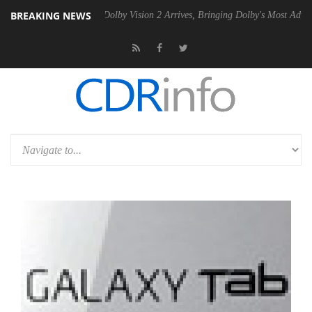
BREAKING NEWS
 Gen2 PSU
Dolby Vision 2 Arrives, Bringing Dolby's Most Advanced Pic