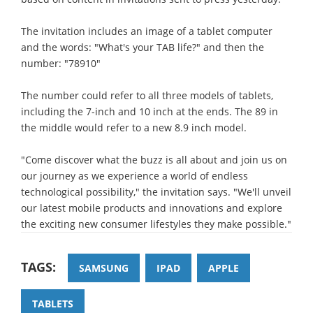
The invitation includes an image of a tablet computer
and the words: "What's your TAB life?" and then the
number: "78910"
The number could refer to all three models of tablets,
including the 7-inch and 10 inch at the ends. The 89 in
the middle would refer to a new 8.9 inch model.
"Come discover what the buzz is all about and join us on
our journey as we experience a world of endless
technological possibility," the invitation says. "We'll unveil
our latest mobile products and innovations and explore
the exciting new consumer lifestyles they make possible."
TAGS:
SAMSUNG
IPAD
APPLE
TABLETS