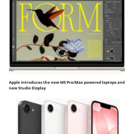
Apple introduces the new M5 Pro/Max powered laptops and
new Studio Display