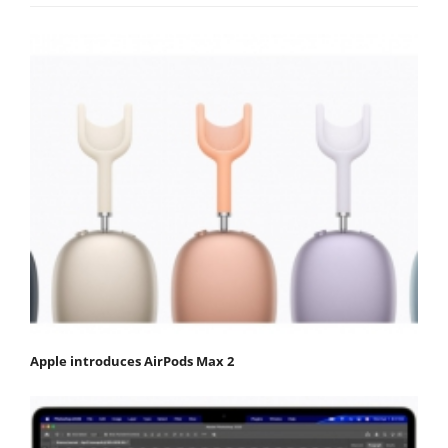
Apple introduces AirPods Max 2