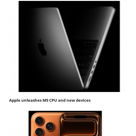
Apple unleashes M5 CPU and new devices