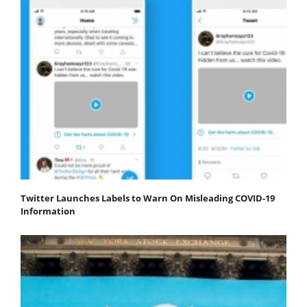
Twitter Launches Labels to Warn On Misleading COVID-19
Information