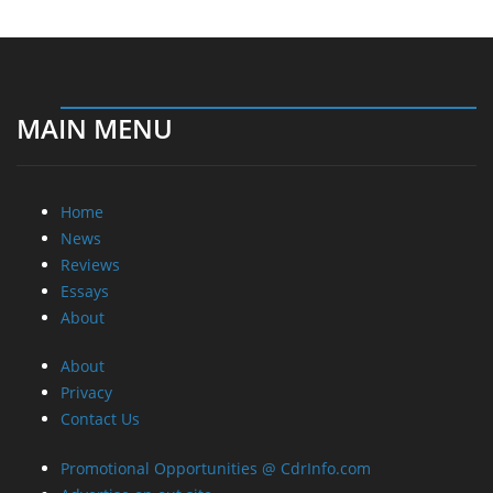
MAIN MENU
Home
News
Reviews
Essays
About
About
Privacy
Contact Us
Promotional Opportunities @ CdrInfo.com