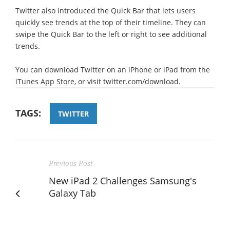
Twitter also introduced the Quick Bar that lets users
quickly see trends at the top of their timeline. They can
swipe the Quick Bar to the left or right to see additional
trends.
You can download Twitter on an iPhone or iPad from the
iTunes App Store, or visit twitter.com/download.
TAGS:
TWITTER
Previous Post
New iPad 2 Challenges Samsung's
Galaxy Tab