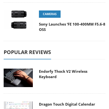
CAMERAS
Sony Launches ‘FE 100-400MM F5.6-8
OSS
POPULAR REVIEWS
Endorfy Thock V2 Wireless
Keyboard
Dragon Touch Digital Calendar