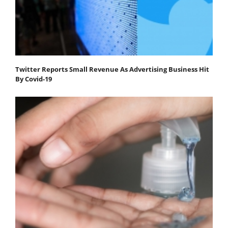
Twitter Reports Small Revenue As Advertising Business Hit
By Covid-19