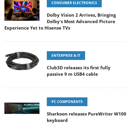
CONSUMER ELECTRONICS
Dolby Vision 2 Arrives, Bringing
Dolby's Most Advanced Picture
Experience Yet to Hisense TVs
ENTERPRISE & IT
Club3D releases its first fully
passive 9 m USB4 cable
PC COMPONENTS
Sharkoon releases PureWriter W100
keyboard