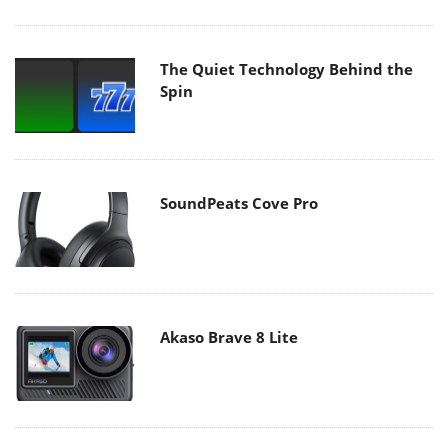
The Quiet Technology Behind the
Spin
SoundPeats Cove Pro
Akaso Brave 8 Lite