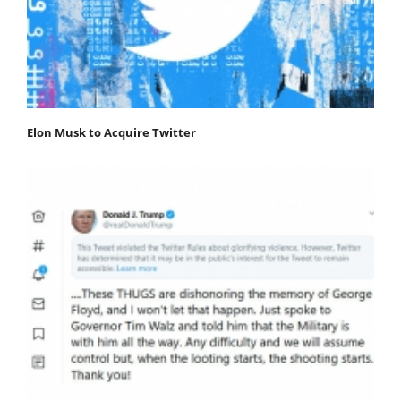
Elon Musk to Acquire Twitter