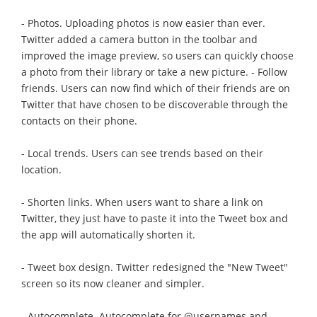
- Photos. Uploading photos is now easier than ever.
Twitter added a camera button in the toolbar and
improved the image preview, so users can quickly choose
a photo from their library or take a new picture. - Follow
friends. Users can now find which of their friends are on
Twitter that have chosen to be discoverable through the
contacts on their phone.
- Local trends. Users can see trends based on their
location.
- Shorten links. When users want to share a link on
Twitter, they just have to paste it into the Tweet box and
the app will automatically shorten it.
- Tweet box design. Twitter redesigned the "New Tweet"
screen so its now cleaner and simpler.
- Autocomplete. Autocomplete for @usernames and