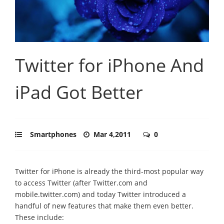
Twitter for iPhone And
iPad Got Better
Smartphones
Mar 4,2011
0
Twitter for iPhone is already the third-most popular way
to access Twitter (after Twitter.com and
mobile.twitter.com) and today Twitter introduced a
handful of new features that make them even better.
These include: