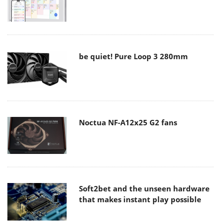
be quiet! Pure Loop 3 280mm
Noctua NF-A12x25 G2 fans
Soft2bet and the unseen hardware
that makes instant play possible