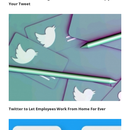
Your Tweet
Twitter to Let Employees Work From Home For Ever