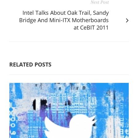
Next Post
Intel Talks About Oak Trail, Sandy
Bridge And Mini-ITX Motherboards
at CeBIT 2011
RELATED POSTS