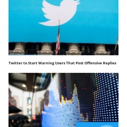
Twitter to Start Warning Users That Post Offensive Replies