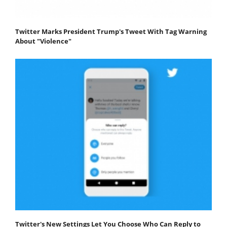
Twitter Marks President Trump's Tweet With Tag Warning
About "Violence"
Twitter's New Settings Let You Choose Who Can Reply to