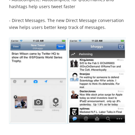
hashtags help users tweet faster
- Direct Messages. The new Direct Message conversation
view helps users better keep track of messages.