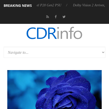
BREAKING NEWS
announces Rebel P20 Gen2 PSU
Dolby Vision 2 Arrives, Bringing Dol