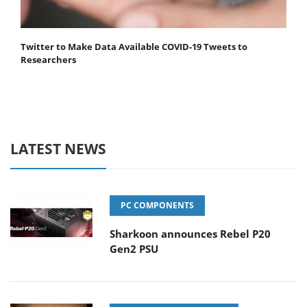
Twitter to Make Data Available COVID-19 Tweets to
Researchers
LATEST NEWS
PC COMPONENTS
Sharkoon announces Rebel P20
Gen2 PSU