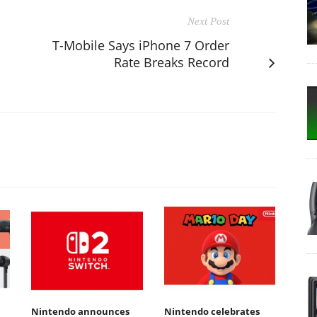
Next Post
T-Mobile Says iPhone 7 Order
Rate Breaks Record
Nintendo announces
Nintendo celebrates