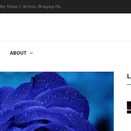
n 2 Arrives, Bringing Dolby's Most Advanced Picture Experience Yet to
ABOUT
L