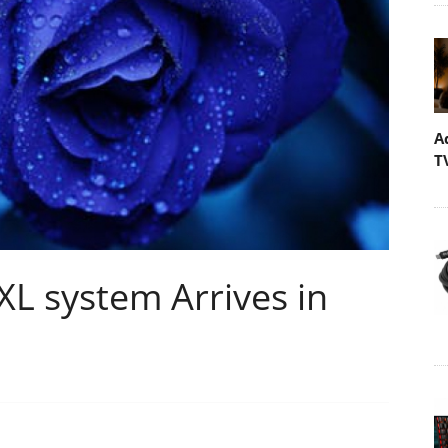
A
T
L system Arrives in