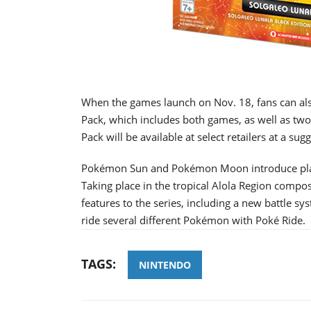
When the games launch on Nov. 18, fans can 
Pack, which includes both games, as well as two
Pack will be available at select retailers at a sug
Pokémon Sun and Pokémon Moon introduce player
Taking place in the tropical Alola Region comp
features to the series, including a new battle sy
ride several different Pokémon with Poké Ride.
TAGS:
NINTENDO