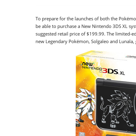
To prepare for the launches of both the Poké
be able to purchase a New Nintendo 3DS XL syst
suggested retail price of $199.99. The limited-ed
new Legendary Pokémon, Solgaleo and Lunala, g