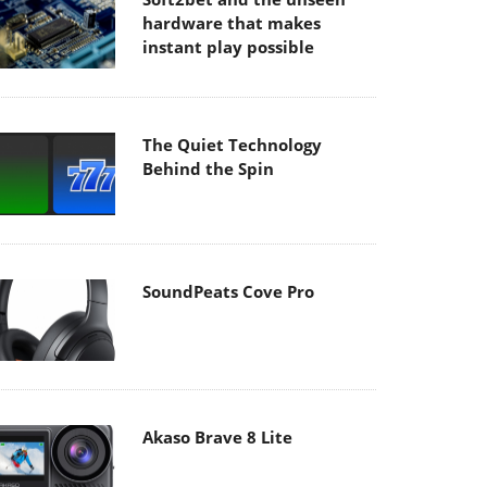
hardware that makes
instant play possible
The Quiet Technology
Behind the Spin
SoundPeats Cove Pro
Akaso Brave 8 Lite