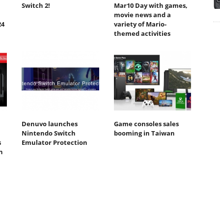
Switch 2!
Mar10 Day with games,
movie news and a
24
variety of Mario-
themed activities
Denuvo launches
Game consoles sales
Nintendo Switch
booming in Taiwan
s
Emulator Protection
n