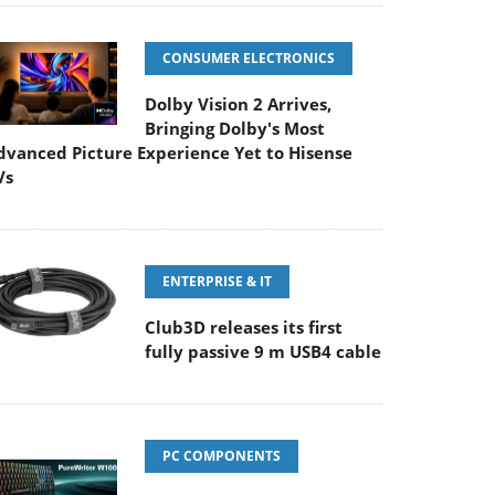
CONSUMER ELECTRONICS
Dolby Vision 2 Arrives,
Bringing Dolby's Most
dvanced Picture Experience Yet to Hisense
Vs
ENTERPRISE & IT
Club3D releases its first
fully passive 9 m USB4 cable
PC COMPONENTS