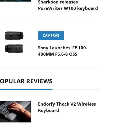
Sharkoon releases
PureWriter W100 keyboard
CAMERAS
Sony Launches ‘FE 100-
400MM F5.6-8 OSS
OPULAR REVIEWS
Endorfy Thock V2 Wireless
Keyboard