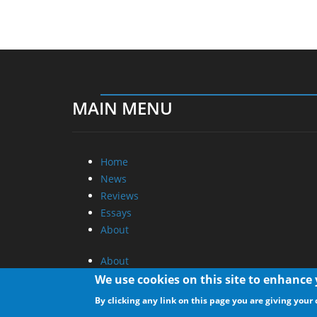
MAIN MENU
Home
News
Reviews
Essays
About
About
Privacy
We use cookies on this site to enhance
Contact Us
By clicking any link on this page you are giving your 