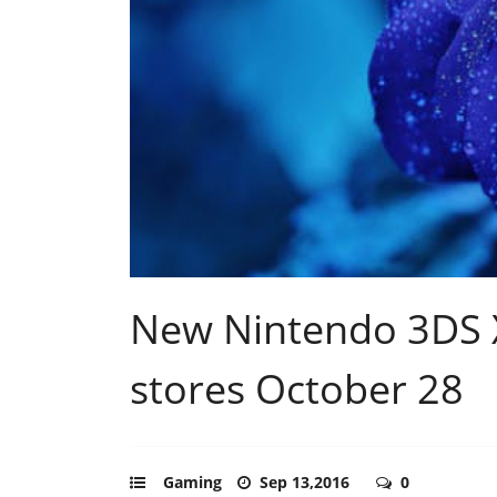
New Nintendo 3DS X
stores October 28
Gaming
Sep 13,2016
0