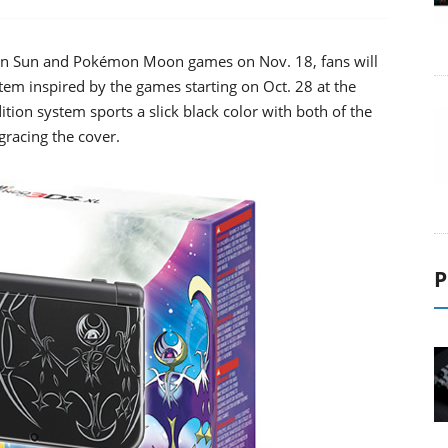
mon Sun and Pokémon Moon games on Nov. 18, fans will
em inspired by the games starting on Oct. 28 at the
ition system sports a slick black color with both of the
racing the cover.
P