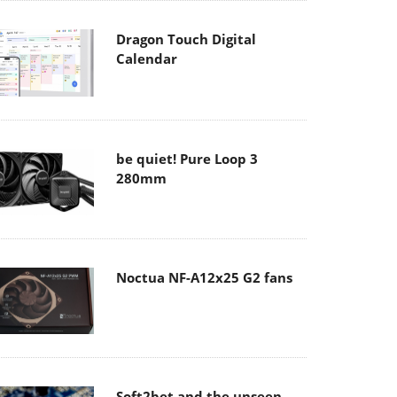
Dragon Touch Digital
Calendar
be quiet! Pure Loop 3
280mm
Noctua NF-A12x25 G2 fans
Soft2bet and the unseen