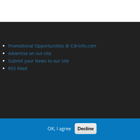
Promotional Opportunities @ CdrInfo.com
Advertise on out site
Submit your News to our site
RSS Feed
OK, I agree
Decline