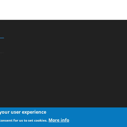
 your user experience
More info
consent for us to set cookies.