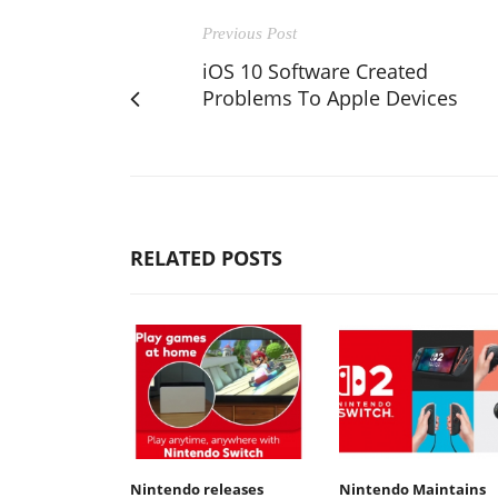
Previous Post
iOS 10 Software Created
Problems To Apple Devices
RELATED POSTS
Nintendo releases
Nintendo Maintains