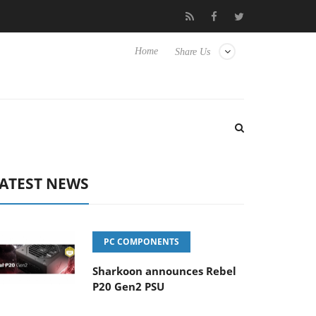
 Hisense TVs
Club3D releases its first fully passive 9 m USB4 cab
Home
Share Us
ATEST NEWS
PC COMPONENTS
Sharkoon announces Rebel
P20 Gen2 PSU