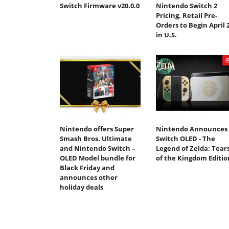
Switch Firmware v20.0.0
Nintendo Switch 2
Pricing, Retail Pre-
Orders to Begin April 
in U.S.
Nintendo offers Super
Nintendo Announces
Smash Bros. Ultimate
Switch OLED - The
and Nintendo Switch –
Legend of Zelda: Tear
OLED Model bundle for
of the Kingdom Editio
Black Friday and
announces other
holiday deals