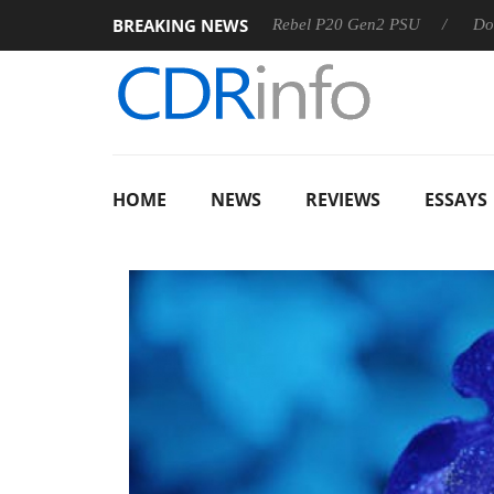
BREAKING NEWS
SS
Sharkoon announces Rebel P20 Gen2 PSU
Dolby Visio
HOME
NEWS
REVIEWS
ESSAYS