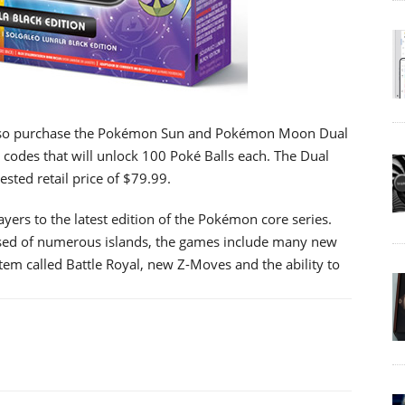
also purchase the Pokémon Sun and Pokémon Moon Dual
 codes that will unlock 100 Poké Balls each. The Dual
gested retail price of $79.99.
s to the latest edition of the Pokémon core series.
osed of numerous islands, the games include many new
stem called Battle Royal, new Z-Moves and the ability to