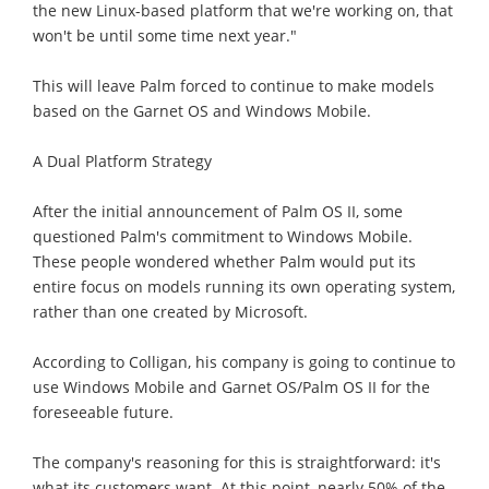
the new Linux-based platform that we're working on, that
won't be until some time next year."
This will leave Palm forced to continue to make models
based on the Garnet OS and Windows Mobile.
A Dual Platform Strategy
After the initial announcement of Palm OS II, some
questioned Palm's commitment to Windows Mobile.
These people wondered whether Palm would put its
entire focus on models running its own operating system,
rather than one created by Microsoft.
According to Colligan, his company is going to continue to
use Windows Mobile and Garnet OS/Palm OS II for the
foreseeable future.
The company's reasoning for this is straightforward: it's
what its customers want. At this point, nearly 50% of the