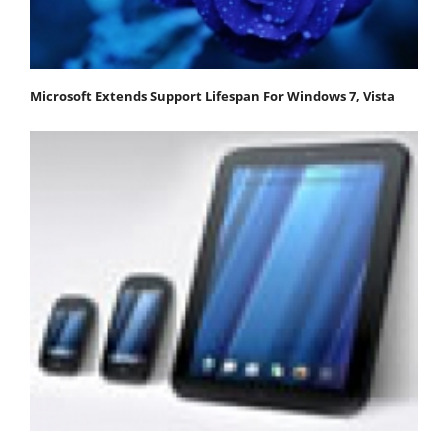
Microsoft Extends Support Lifespan For Windows 7, Vista