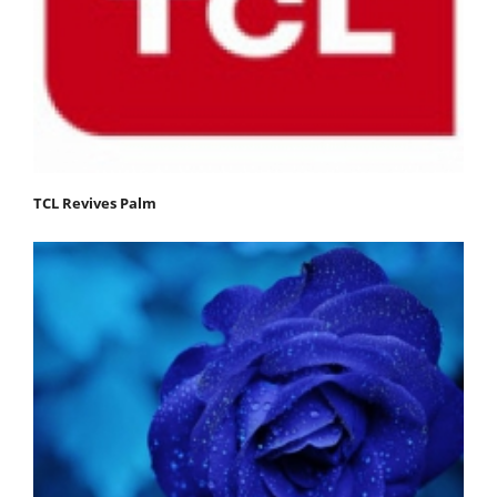
TCL Revives Palm