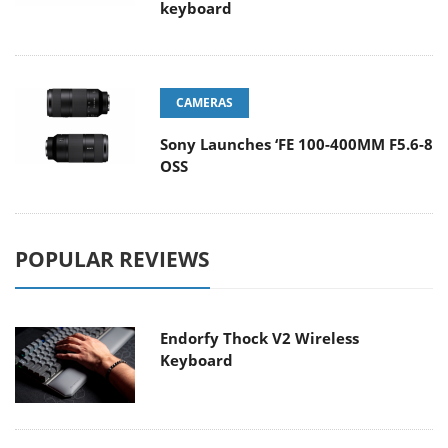
keyboard
CAMERAS
Sony Launches ‘FE 100-400MM F5.6-8
OSS
POPULAR REVIEWS
Endorfy Thock V2 Wireless
Keyboard