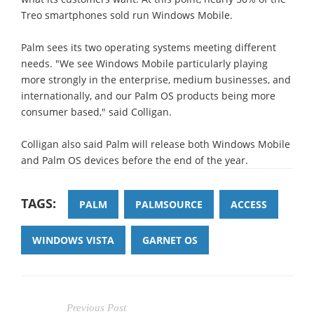
Treo smartphones sold run Windows Mobile.
Palm sees its two operating systems meeting different
needs. "We see Windows Mobile particularly playing
more strongly in the enterprise, medium businesses, and
internationally, and our Palm OS products being more
consumer based," said Colligan.
Colligan also said Palm will release both Windows Mobile
and Palm OS devices before the end of the year.
TAGS:
PALM
PALMSOURCE
ACCESS
WINDOWS VISTA
GARNET OS
Previous Post