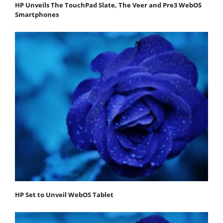
HP Unveils The TouchPad Slate, The Veer and Pre3 WebOS
Smartphones
HP Set to Unveil WebOS Tablet