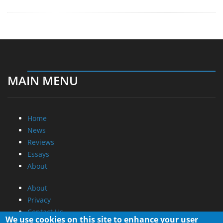
MAIN MENU
Home
News
Reviews
Essays
About
About
Privacy
Contact Us
We use cookies on this site to enhance your user