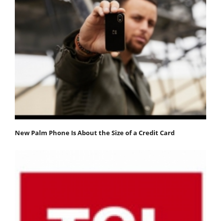
New Palm Phone Is About the Size of a Credit Card