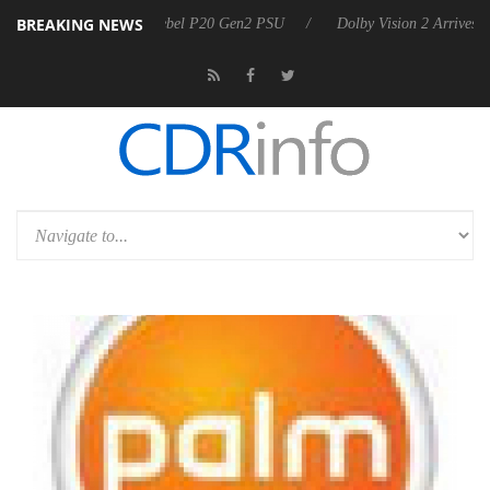
BREAKING NEWS
on announces Rebel P20 Gen2 PSU
Dolby Vision 2 Arrives, Bringing 