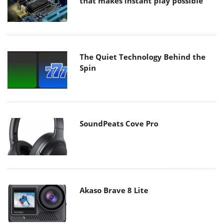
that makes instant play possible
The Quiet Technology Behind the
Spin
SoundPeats Cove Pro
Akaso Brave 8 Lite