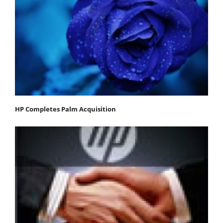
HP Completes Palm Acquisition