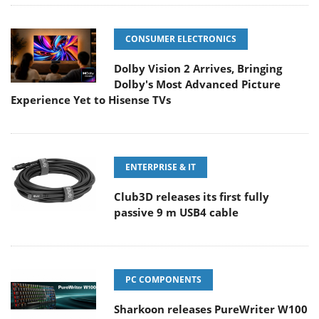
CONSUMER ELECTRONICS
Dolby Vision 2 Arrives, Bringing
Dolby's Most Advanced Picture
Experience Yet to Hisense TVs
ENTERPRISE & IT
Club3D releases its first fully
passive 9 m USB4 cable
PC COMPONENTS
Sharkoon releases PureWriter W100