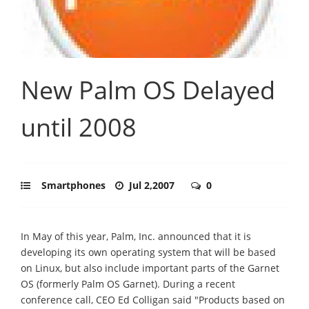
New Palm OS Delayed
until 2008
Smartphones
Jul 2,2007
0
In May of this year, Palm, Inc. announced that it is
developing its own operating system that will be based
on Linux, but also include important parts of the Garnet
OS (formerly Palm OS Garnet). During a recent
conference call, CEO Ed Colligan said "Products based on