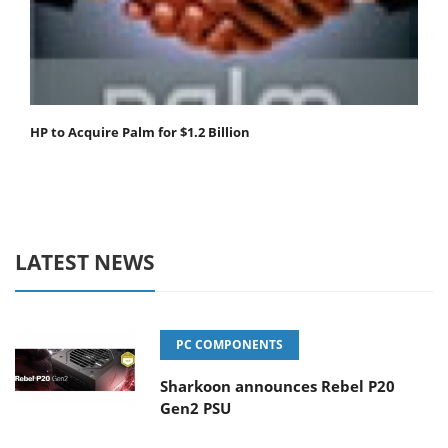
HP to Acquire Palm for $1.2 Billion
LATEST NEWS
PC COMPONENTS
Sharkoon announces Rebel P20
Gen2 PSU