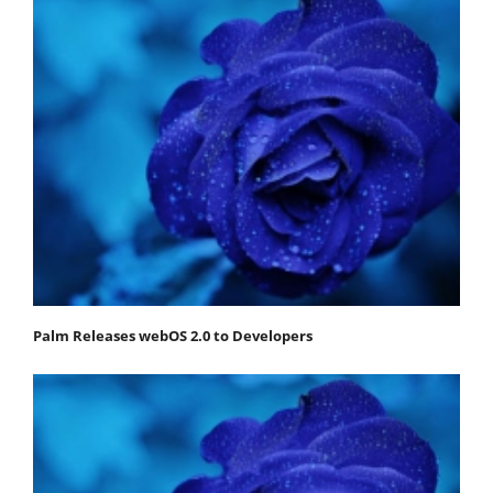
Palm Releases webOS 2.0 to Developers