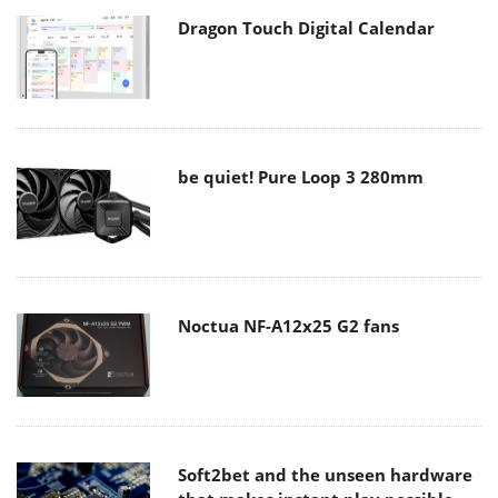
Dragon Touch Digital Calendar
be quiet! Pure Loop 3 280mm
Noctua NF-A12x25 G2 fans
Soft2bet and the unseen hardware