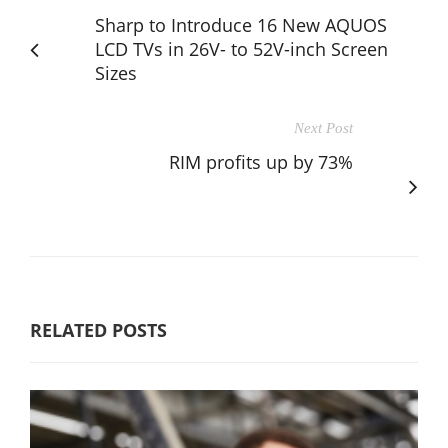
Sharp to Introduce 16 New AQUOS
LCD TVs in 26V- to 52V-inch Screen
Sizes
Next Post
RIM profits up by 73%
RELATED POSTS