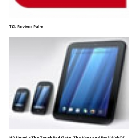
TCL Revives Palm
HP Unveils The TouchPad Slate, The Veer and Pre3 WebOS