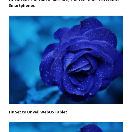
Smartphones
HP Set to Unveil WebOS Tablet