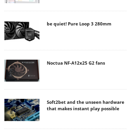
be quiet! Pure Loop 3 280mm
Noctua NF-A12x25 G2 fans
Soft2bet and the unseen hardware
that makes instant play possible