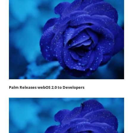
Palm Releases webOS 2.0 to Developers