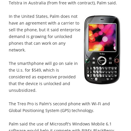
Telstra in Australia (from free with contract), Palm said.
In the United States, Palm does not
have an agreement with a carrier to
sell the phone, but it said enterprise
demand is growing for unlocked
phones that can work on any
network.
The smarthphone will go on sale in
the U.s. for $549, which is
considered as expensive provided
that the device is unlocked and
unsubsidized.
The Treo Pro is Palm's second phone with Wi-Fi and
Global Positioning System (GPS) technology.
Palm said the use of Microsoft's Windows Mobile 6.1
software would help it compete with RIM's BlackBerry