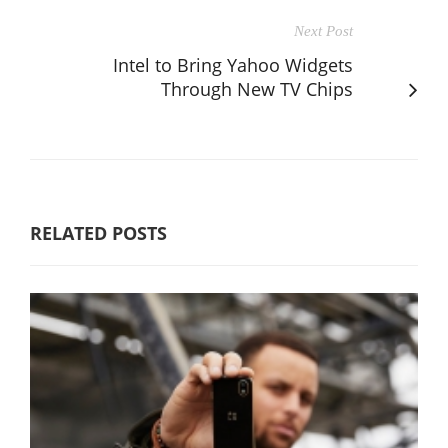
Next Post
Intel to Bring Yahoo Widgets
Through New TV Chips
RELATED POSTS