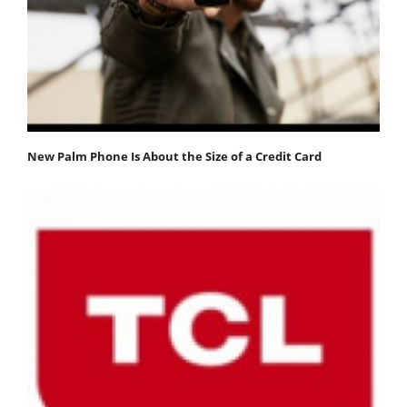
New Palm Phone Is About the Size of a Credit Card