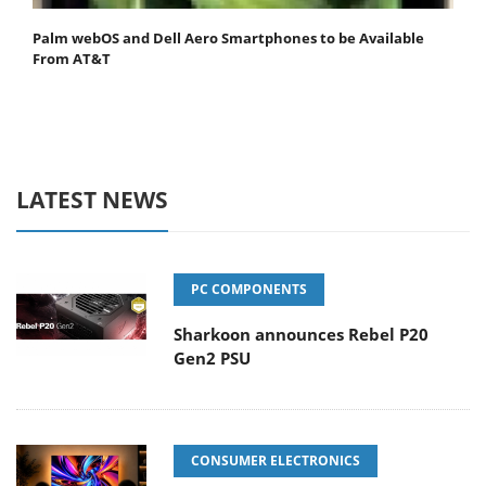
Palm webOS and Dell Aero Smartphones to be Available
From AT&T
LATEST NEWS
PC COMPONENTS
Sharkoon announces Rebel P20
Gen2 PSU
CONSUMER ELECTRONICS