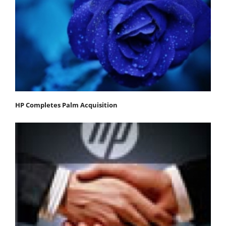
HP Completes Palm Acquisition