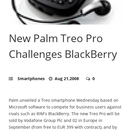
New Palm Treo Pro
Challenges BlackBerry
Smartphones
Aug 21,2008
0
Palm unveiled a Treo smartphone Wednesday based on
Microsoft software to compete for business users against
rivals such as RIM's BlackBerry. The new Treo Pro will be
sold by Vodafone Group Plc and 02 in Europe in
September (from free to EUR 399 with contract), and by