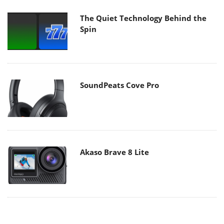
The Quiet Technology Behind the
Spin
SoundPeats Cove Pro
Akaso Brave 8 Lite