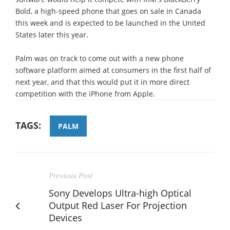
Bold, a high-speed phone that goes on sale in Canada
this week and is expected to be launched in the United
States later this year.
Palm was on track to come out with a new phone
software platform aimed at consumers in the first half of
next year, and that this would put it in more direct
competition with the iPhone from Apple.
TAGS:
PALM
Previous Post
Sony Develops Ultra-high Optical
Output Red Laser For Projection
Devices