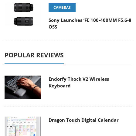
CAMERAS
Sony Launches ‘FE 100-400MM F5.6-8
OSS
POPULAR REVIEWS
Endorfy Thock V2 Wireless
Keyboard
Dragon Touch Digital Calendar