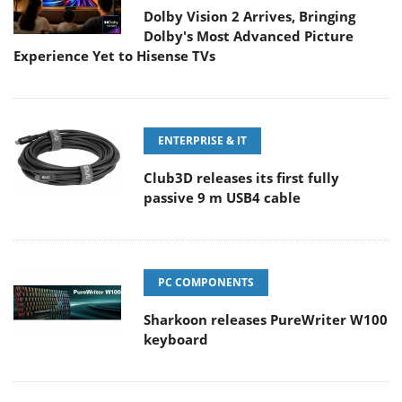
Dolby Vision 2 Arrives, Bringing
Dolby's Most Advanced Picture
Experience Yet to Hisense TVs
ENTERPRISE & IT
Club3D releases its first fully
passive 9 m USB4 cable
PC COMPONENTS
Sharkoon releases PureWriter W100
keyboard