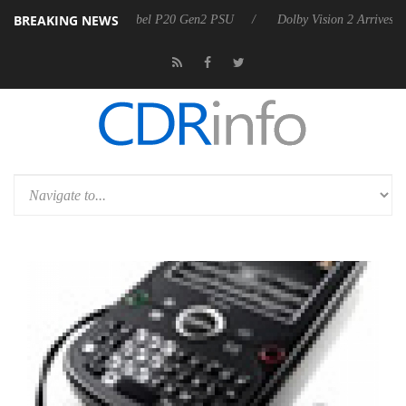
BREAKING NEWS
n announces Rebel P20 Gen2 PSU
Dolby Vision 2 Arrives, Bringing D