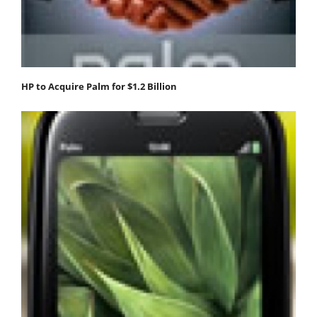
HP to Acquire Palm for $1.2 Billion