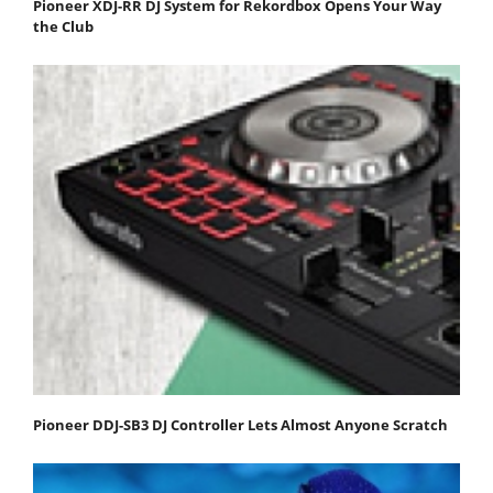
Pioneer XDJ-RR DJ System for Rekordbox Opens Your Way
the Club
Pioneer DDJ-SB3 DJ Controller Lets Almost Anyone Scratch