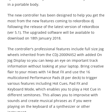
in a portable body.
The new controller has been designed to help you get the
most from the new features coming to rekordbox dj
following the release of the latest version of rekordbox
(ver 5.1). The upgraded software will be available to
download on 18th January 2018.
The controller's professional features include full size jog
wheels inherited from the CDJ-2000NXS2 with added On
Jog Display so you can keep an eye on important track
information without looking at your laptop. Bring creative
flair to your mixes with 14 Beat FX and use the 16
multicolored Performance Pads (8 per deck) to trigger
various features including Hot Cues, Pad FX and
Keyboard Mode, which enables you to play a Hot Cue in
different semitones. This allows you to improvise with
sounds and create musical phrases as if you were
playing on the keyboard of a synthesizer or other