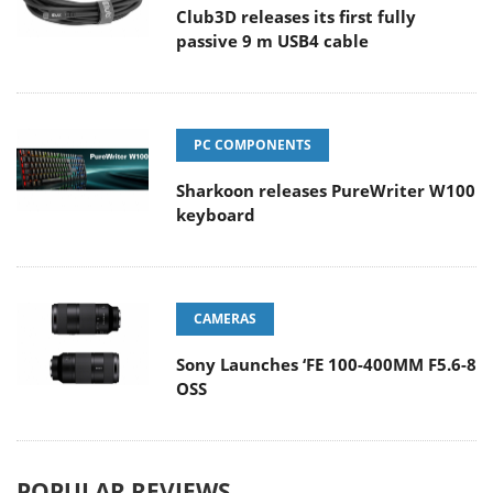
Club3D releases its first fully
passive 9 m USB4 cable
PC COMPONENTS
Sharkoon releases PureWriter W100
keyboard
CAMERAS
Sony Launches ‘FE 100-400MM F5.6-8
OSS
POPULAR REVIEWS