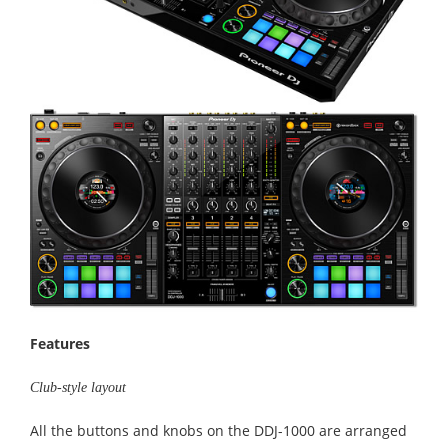
Features
Club-style layout
All the buttons and knobs on the DDJ-1000 are arranged