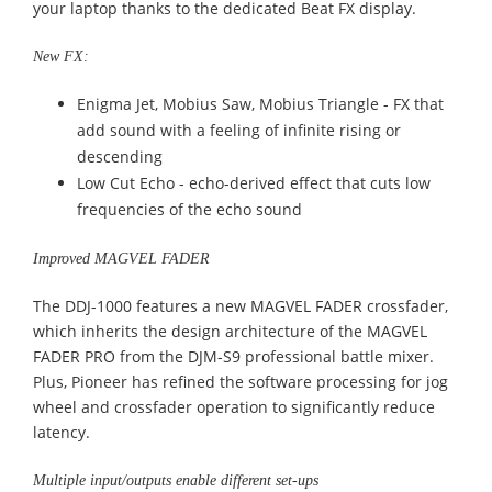
your laptop thanks to the dedicated Beat FX display.
New FX:
Enigma Jet, Mobius Saw, Mobius Triangle - FX that
add sound with a feeling of infinite rising or
descending
Low Cut Echo - echo-derived effect that cuts low
frequencies of the echo sound
Improved MAGVEL FADER
The DDJ-1000 features a new MAGVEL FADER crossfader,
which inherits the design architecture of the MAGVEL
FADER PRO from the DJM-S9 professional battle mixer.
Plus, Pioneer has refined the software processing for jog
wheel and crossfader operation to significantly reduce
latency.
Multiple input/outputs enable different set-ups