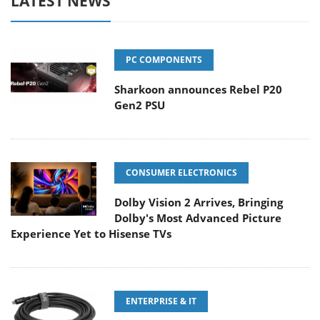
LATEST NEWS
PC COMPONENTS
Sharkoon announces Rebel P20
Gen2 PSU
CONSUMER ELECTRONICS
Dolby Vision 2 Arrives, Bringing
Dolby's Most Advanced Picture
Experience Yet to Hisense TVs
ENTERPRISE & IT