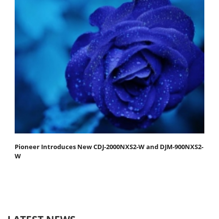
Pioneer Introduces New CDJ-2000NXS2-W and DJM-900NXS2-
W