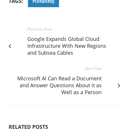
TAGS:
PIONEERDJ
Previous Post
Google Expands Global Cloud
Infrastructure With New Regions
and Subsea Cables
Next Post
Microsoft AI Can Read a Document
and Answer Questions About it as
Well as a Person
RELATED POSTS