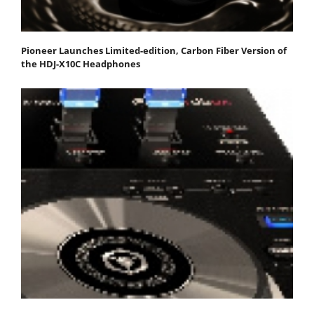
Pioneer Launches Limited-edition, Carbon Fiber Version of
the HDJ-X10C Headphones