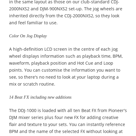
in the same layout as those on our club-standard CDJ-
2000NXS2 and DJM-900NXS2 set-up. The jog wheels are
inherited directly from the CDJ-2000NXS2, so they look
and feel familiar to use.
Color On Jog Display
A high-definition LCD screen in the centre of each jog
wheel displays information such as playback time, BPM,
waveform, playback position and Hot Cue and Loop
points. You can customise the information you want to
see, so there's no need to look at your laptop during a
mix or scratch routine.
14 Beat FX including new additions
The DDJ-1000 is loaded with all ten Beat FX from Pioneer's
DJM mixer series plus four new FX for adding creative
flair and texture to your sets. You can instantly reference
BPM and the name of the selected FX without looking at