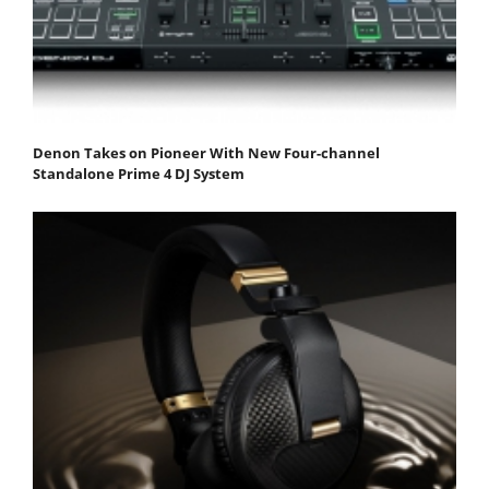
Denon Takes on Pioneer With New Four-channel
Standalone Prime 4 DJ System