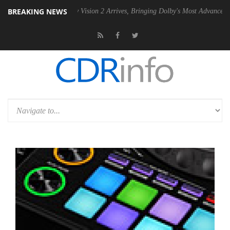
BREAKING NEWS
Dolby Vision 2 Arrives, Bringing Dolby's Most Advanced Picture Exper