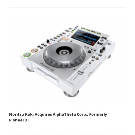
Noritsu Koki Acquires AlphaTheta Corp., Formerly
PioneerDJ