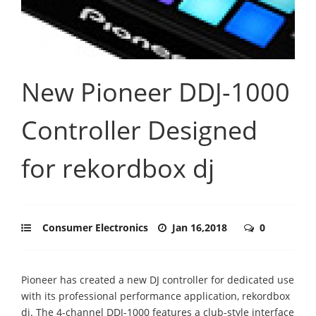
New Pioneer DDJ-1000
Controller Designed
for rekordbox dj
Consumer Electronics
Jan 16,2018
0
Pioneer has created a new DJ controller for dedicated use
with its professional performance application, rekordbox
dj. The 4-channel DDJ-1000 features a club-style interface