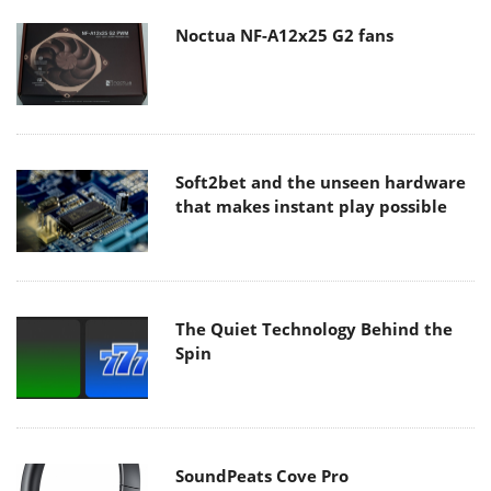
Noctua NF-A12x25 G2 fans
Soft2bet and the unseen hardware
that makes instant play possible
The Quiet Technology Behind the
Spin
SoundPeats Cove Pro