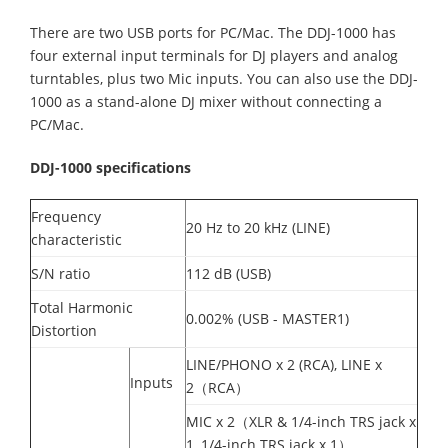
There are two USB ports for PC/Mac. The DDJ-1000 has
four external input terminals for DJ players and analog
turntables, plus two Mic inputs. You can also use the DDJ-
1000 as a stand-alone DJ mixer without connecting a
PC/Mac.
DDJ-1000 specifications
Frequency
20 Hz to 20 kHz (LINE)
characteristic
S/N ratio
112 dB (USB)
Total Harmonic
0.002% (USB - MASTER1)
Distortion
LINE/PHONO x 2 (RCA), LINE x
Inputs
2（RCA）
MIC x 2（XLR & 1/4-inch TRS jack x
1, 1/4-inch TRS jack x 1）