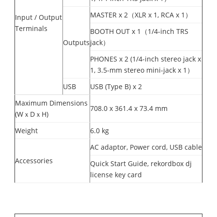
MASTER x 2（XLR x 1, RCA x 1）
Input / Output
Terminals
BOOTH OUT x 1（1/4-inch TRS
Outputs
jack）
PHONES x 2 (1/4-inch stereo jack x
1, 3.5-mm stereo mini-jack x 1）
USB
USB (Type B) x 2
Maximum Dimensions
708.0 x 361.4 x 73.4 mm
(WｘDｘH)
Weight
6.0 kg
AC adaptor, Power cord, USB cable
Accessories
Quick Start Guide, rekordbox dj
license key card