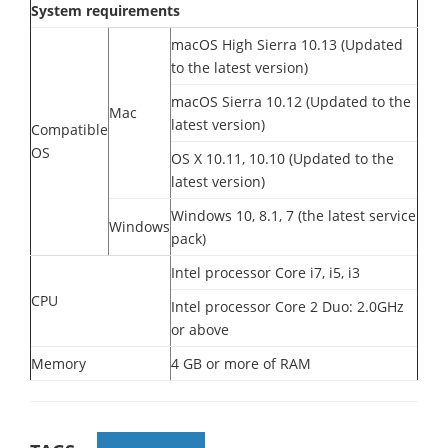
System requirements
macOS High Sierra 10.13 (Updated
to the latest version)
macOS Sierra 10.12 (Updated to the
Mac
latest version)
Compatible
OS
OS X 10.11, 10.10 (Updated to the
latest version)
Windows 10, 8.1, 7 (the latest service
Windows
pack)
Intel processor Core i7, i5, i3
CPU
Intel processor Core 2 Duo: 2.0GHz
or above
Memory
4 GB or more of RAM