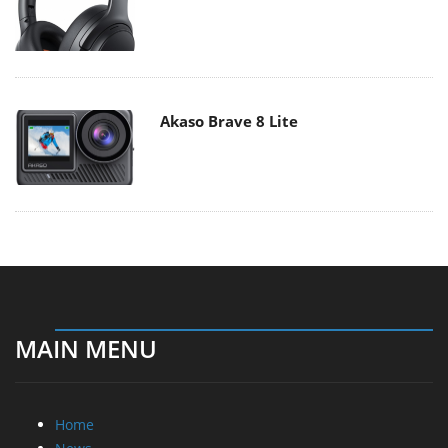
Akaso Brave 8 Lite
MAIN MENU
Home