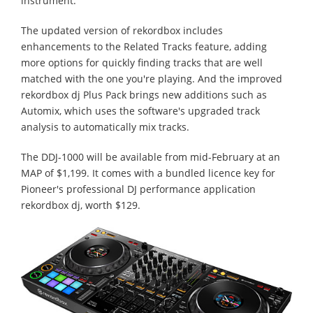
instrument.
The updated version of rekordbox includes
enhancements to the Related Tracks feature, adding
more options for quickly finding tracks that are well
matched with the one you're playing. And the improved
rekordbox dj Plus Pack brings new additions such as
Automix, which uses the software's upgraded track
analysis to automatically mix tracks.
The DDJ-1000 will be available from mid-February at an
MAP of $1,199. It comes with a bundled licence key for
Pioneer's professional DJ performance application
rekordbox dj, worth $129.