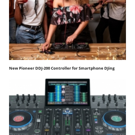
New Pioneer DDJ-200 Controller for Smartphone DJing