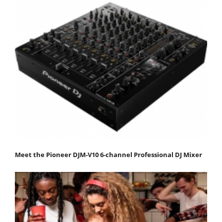
Meet the Pioneer DJM-V10 6-channel Professional DJ Mixer