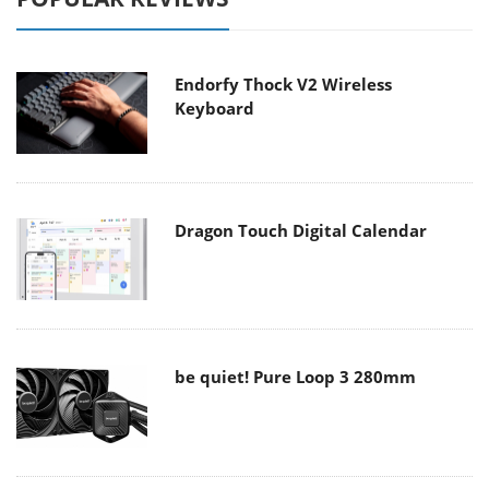
Endorfy Thock V2 Wireless
Keyboard
Dragon Touch Digital Calendar
be quiet! Pure Loop 3 280mm