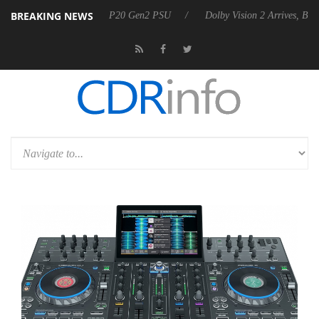
BREAKING NEWS
nnounces Rebel P20 Gen2 PSU
Dolby Vision 2 Arrives, Bringing Dolby