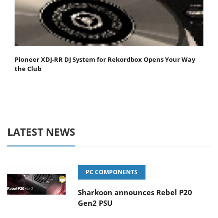
Pioneer XDJ-RR DJ System for Rekordbox Opens Your Way
the Club
LATEST NEWS
PC COMPONENTS
Sharkoon announces Rebel P20
Gen2 PSU