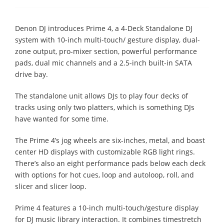
Denon DJ introduces Prime 4, a 4-Deck Standalone DJ
system with 10-inch multi-touch/ gesture display, dual-
zone output, pro-mixer section, powerful performance
pads, dual mic channels and a 2.5-inch built-in SATA
drive bay.
The standalone unit allows DJs to play four decks of
tracks using only two platters, which is something DJs
have wanted for some time.
The Prime 4’s jog wheels are six-inches, metal, and boast
center HD displays with customizable RGB light rings.
There’s also an eight performance pads below each deck
with options for hot cues, loop and autoloop, roll, and
slicer and slicer loop.
Prime 4 features a 10-inch multi-touch/gesture display
for DJ music library interaction. It combines timestretch