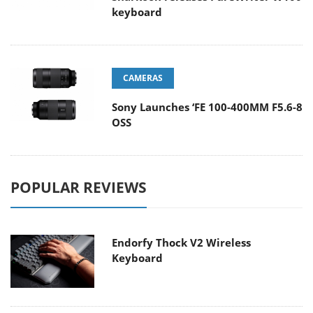
keyboard
CAMERAS
Sony Launches ‘FE 100-400MM F5.6-8
OSS
POPULAR REVIEWS
Endorfy Thock V2 Wireless
Keyboard