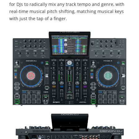
for DJs to radically mix any track tempo and genre, with
real-time musical pitch shifting, matching musical keys
with just the tap of a finger.