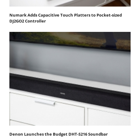
Numark Adds Capacitive Touch Platters to Pocket-sized
DJ2GO2 Controller
Denon Launches the Budget DHT-S216 Soundbar