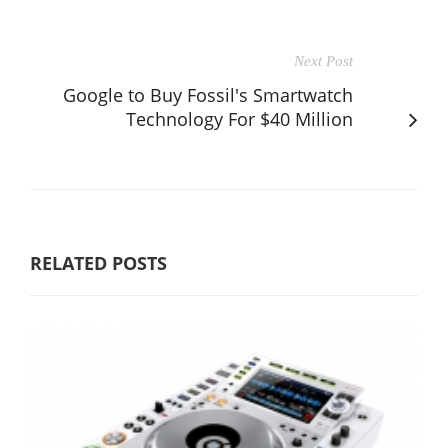
Next Post
Google to Buy Fossil's Smartwatch
Technology For $40 Million
RELATED POSTS