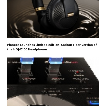
Pioneer Launches Limited-edition, Carbon Fiber Version of
the HDJ-X10C Headphones