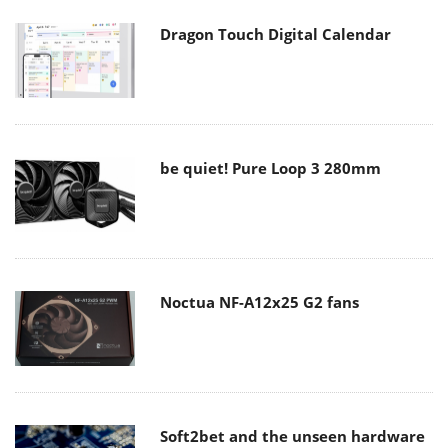
Dragon Touch Digital Calendar
be quiet! Pure Loop 3 280mm
Noctua NF-A12x25 G2 fans
Soft2bet and the unseen hardware