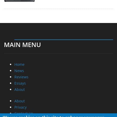
MAIN MENU
Home
News
Reviews
Essays
About
About
Privacy
Contact Us