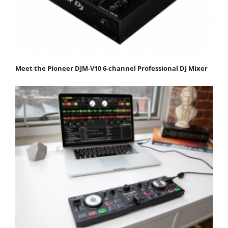
Meet the Pioneer DJM-V10 6-channel Professional DJ Mixer