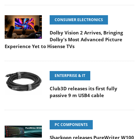
CONSUMER ELECTRONICS
Dolby Vision 2 Arrives, Bringing
Dolby's Most Advanced Picture
Experience Yet to Hisense TVs
ENTERPRISE & IT
Club3D releases its first fully
passive 9 m USB4 cable
PC COMPONENTS
Sharkoon releases PureWriter W100