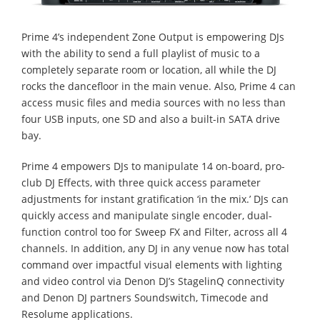
Prime 4’s independent Zone Output is empowering DJs
with the ability to send a full playlist of music to a
completely separate room or location, all while the DJ
rocks the dancefloor in the main venue. Also, Prime 4 can
access music files and media sources with no less than
four USB inputs, one SD and also a built-in SATA drive
bay.
Prime 4 empowers DJs to manipulate 14 on-board, pro-
club DJ Effects, with three quick access parameter
adjustments for instant gratification ‘in the mix.’ DJs can
quickly access and manipulate single encoder, dual-
function control too for Sweep FX and Filter, across all 4
channels. In addition, any DJ in any venue now has total
command over impactful visual elements with lighting
and video control via Denon DJ’s StagelinQ connectivity
and Denon DJ partners Soundswitch, Timecode and
Resolume applications.