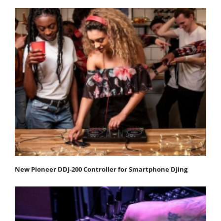
New Pioneer DDJ-200 Controller for Smartphone DJing