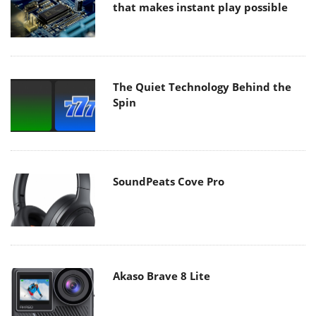
that makes instant play possible
The Quiet Technology Behind the
Spin
SoundPeats Cove Pro
Akaso Brave 8 Lite