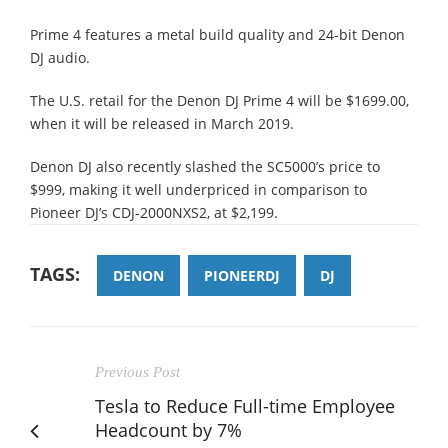
Prime 4 features a metal build quality and 24-bit Denon
DJ audio.
The U.S. retail for the Denon DJ Prime 4 will be $1699.00,
when it will be released in March 2019.
Denon DJ also recently slashed the SC5000’s price to
$999, making it well underpriced in comparison to
Pioneer DJ’s CDJ-2000NXS2, at $2,199.
TAGS:
DENON
PIONEERDJ
DJ
Previous Post
Tesla to Reduce Full-time Employee
Headcount by 7%