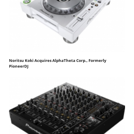
Noritsu Koki Acquires AlphaTheta Corp., Formerly
PioneerDJ