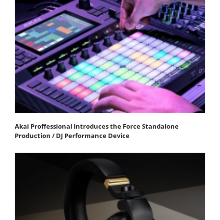
Akai Proffessional Introduces the Force Standalone
Production / DJ Performance Device