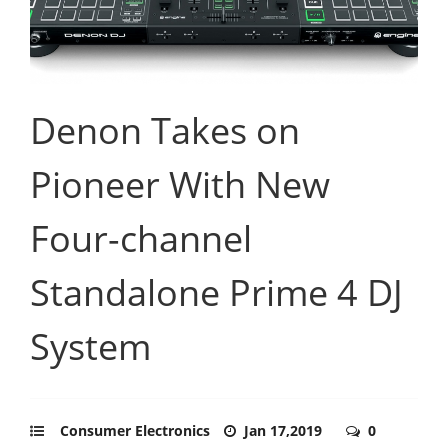
Denon Takes on
Pioneer With New
Four-channel
Standalone Prime 4 DJ
System
Consumer Electronics
Jan 17,2019
0