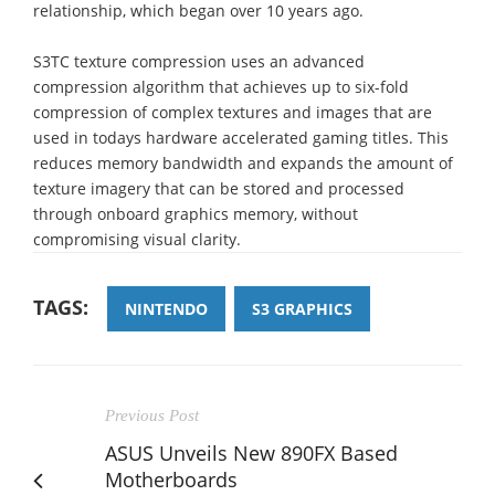
relationship, which began over 10 years ago.
S3TC texture compression uses an advanced
compression algorithm that achieves up to six-fold
compression of complex textures and images that are
used in todays hardware accelerated gaming titles. This
reduces memory bandwidth and expands the amount of
texture imagery that can be stored and processed
through onboard graphics memory, without
compromising visual clarity.
TAGS:
NINTENDO
S3 GRAPHICS
Previous Post
ASUS Unveils New 890FX Based
Motherboards