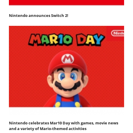
Nintendo announces Switch 2!
Nintendo celebrates Mar10 Day with games, movie news
and a variety of Mario-themed activities