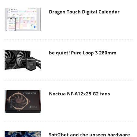
Dragon Touch Digital Calendar
be quiet! Pure Loop 3 280mm
Noctua NF-A12x25 G2 fans
Soft2bet and the unseen hardware