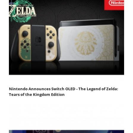
Nintendo Announces Switch OLED - The Legend of Zelda:
Tears of the Kingdom Edition