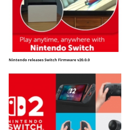
Nintendo releases Switch Firmware v20.0.0