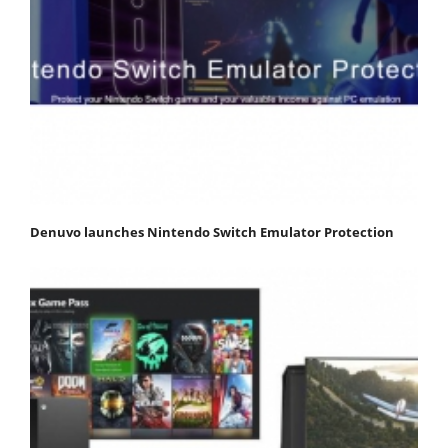
Denuvo launches Nintendo Switch Emulator Protection