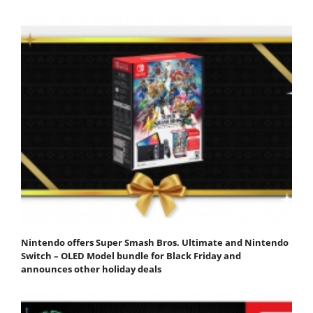
Nintendo offers Super Smash Bros. Ultimate and Nintendo
Switch – OLED Model bundle for Black Friday and
announces other holiday deals