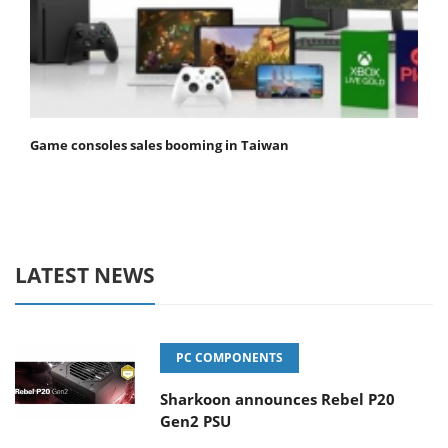
Game consoles sales booming in Taiwan
LATEST NEWS
PC COMPONENTS
Sharkoon announces Rebel P20
Gen2 PSU