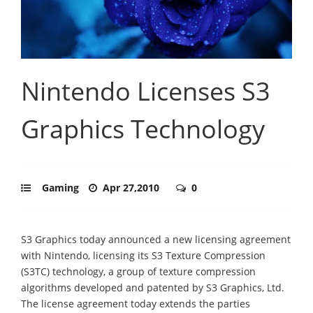
Nintendo Licenses S3
Graphics Technology
Gaming
Apr 27,2010
0
S3 Graphics today announced a new licensing agreement
with Nintendo, licensing its S3 Texture Compression
(S3TC) technology, a group of texture compression
algorithms developed and patented by S3 Graphics, Ltd.
The license agreement today extends the parties