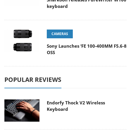
keyboard
CAMERAS
Sony Launches ‘FE 100-400MM F5.6-8
OSS
POPULAR REVIEWS
Endorfy Thock V2 Wireless
Keyboard