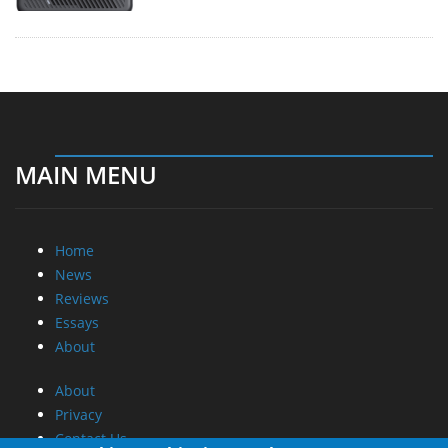
MAIN MENU
Home
News
Reviews
Essays
About
About
Privacy
Contact Us