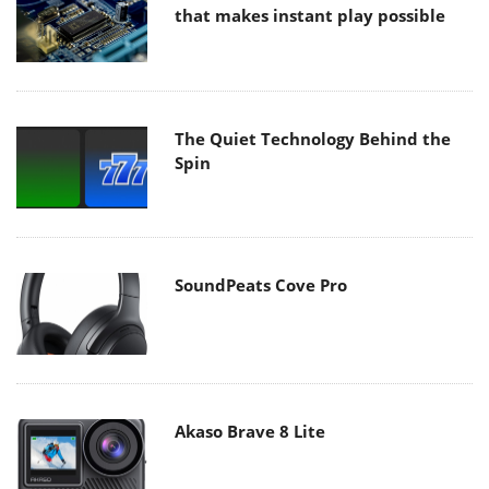
that makes instant play possible
The Quiet Technology Behind the
Spin
SoundPeats Cove Pro
Akaso Brave 8 Lite