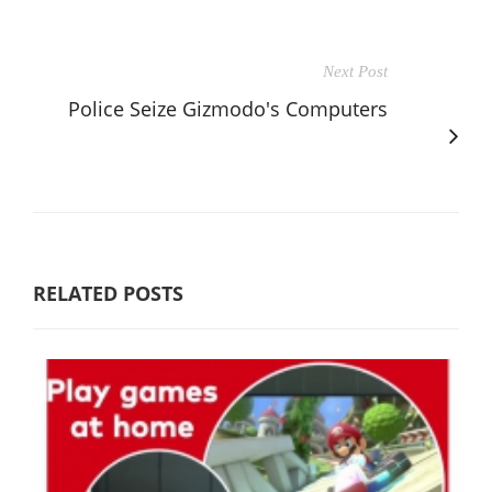
Next Post
Police Seize Gizmodo's Computers
RELATED POSTS