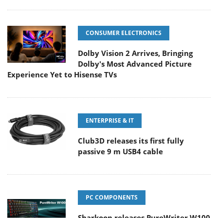
CONSUMER ELECTRONICS
Dolby Vision 2 Arrives, Bringing
Dolby's Most Advanced Picture
Experience Yet to Hisense TVs
ENTERPRISE & IT
Club3D releases its first fully
passive 9 m USB4 cable
PC COMPONENTS
Sharkoon releases PureWriter W100