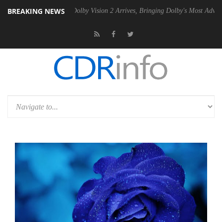
BREAKING NEWS
en2 PSU
Dolby Vision 2 Arrives, Bringing Dolby's Most Advanced Pictur