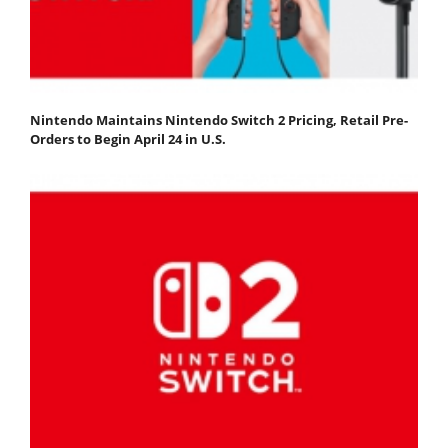
Nintendo Maintains Nintendo Switch 2 Pricing, Retail Pre-
Orders to Begin April 24 in U.S.