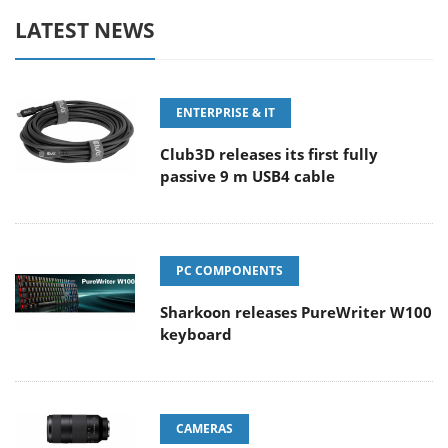
LATEST NEWS
ENTERPRISE & IT
Club3D releases its first fully
passive 9 m USB4 cable
PC COMPONENTS
Sharkoon releases PureWriter W100
keyboard
CAMERAS