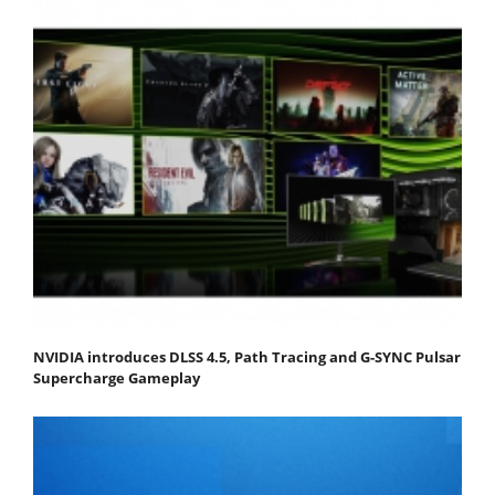
NVIDIA introduces DLSS 4.5, Path Tracing and G-SYNC Pulsar
Supercharge Gameplay