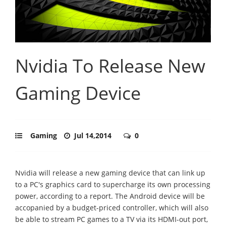
Nvidia To Release New
Gaming Device
Gaming
Jul 14,2014
0
Nvidia will release a new gaming device that can link up
to a PC's graphics card to supercharge its own processing
power, according to a report. The Android device will be
accopanied by a budget-priced controller, which will also
be able to stream PC games to a TV via its HDMI-out port,