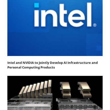
Intel and NVIDIA to Jointly Develop AI Infrastructure and
Personal Computing Products