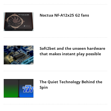
Noctua NF-A12x25 G2 fans
Soft2bet and the unseen hardware
that makes instant play possible
The Quiet Technology Behind the
Spin