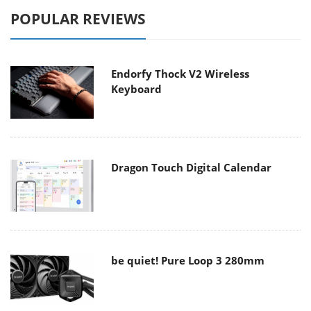
POPULAR REVIEWS
Endorfy Thock V2 Wireless
Keyboard
Dragon Touch Digital Calendar
be quiet! Pure Loop 3 280mm