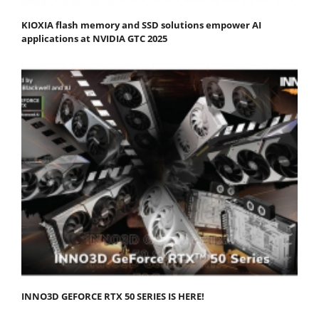
KIOXIA flash memory and SSD solutions empower AI
applications at NVIDIA GTC 2025
INNO3D GEFORCE RTX 50 SERIES IS HERE!