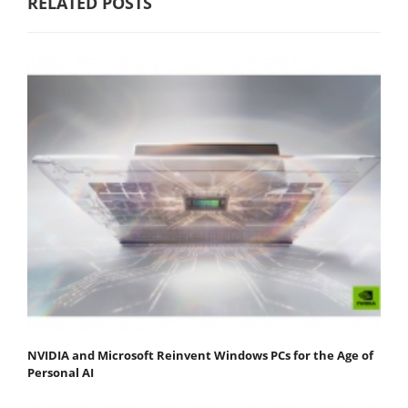
RELATED POSTS
NVIDIA and Microsoft Reinvent Windows PCs for the Age of
Personal AI