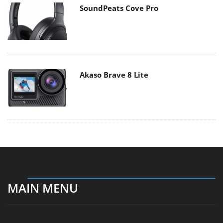
SoundPeats Cove Pro
Akaso Brave 8 Lite
MAIN MENU