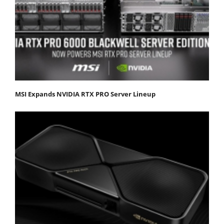
MSI Expands NVIDIA RTX PRO Server Lineup