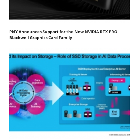
PNY Announces Support for the New NVIDIA RTX PRO
Blackwell Graphics Card Family