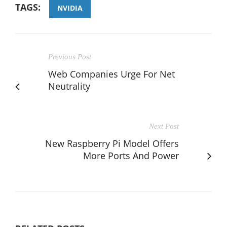
TAGS:
NVIDIA
Previous Post
Web Companies Urge For Net
Neutrality
Next Post
New Raspberry Pi Model Offers
More Ports And Power