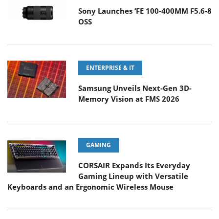
Sony Launches ‘FE 100-400MM F5.6-8
OSS
ENTERPRISE & IT
Samsung Unveils Next-Gen 3D-
Memory Vision at FMS 2026
GAMING
CORSAIR Expands Its Everyday
Gaming Lineup with Versatile
Keyboards and an Ergonomic Wireless Mouse