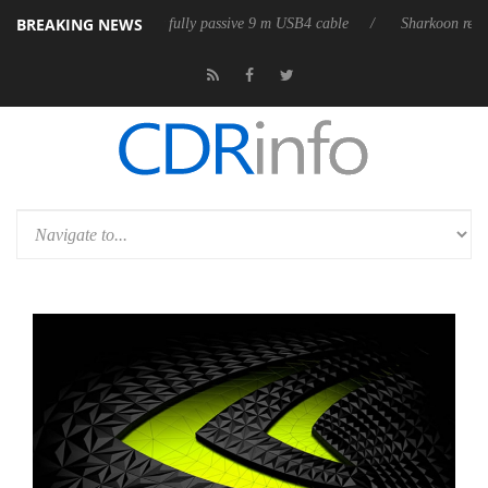
BREAKING NEWS
releases its first fully passive 9 m USB4 cable
Sharkoon releases Pure