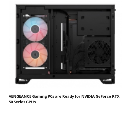
VENGEANCE Gaming PCs are Ready for NVIDIA GeForce RTX
50 Series GPUs