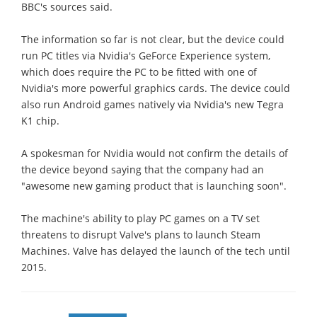
BBC's sources said.
The information so far is not clear, but the device could
run PC titles via Nvidia's GeForce Experience system,
which does require the PC to be fitted with one of
Nvidia's more powerful graphics cards. The device could
also run Android games natively via Nvidia's new Tegra
K1 chip.
A spokesman for Nvidia would not confirm the details of
the device beyond saying that the company had an
"awesome new gaming product that is launching soon".
The machine's ability to play PC games on a TV set
threatens to disrupt Valve's plans to launch Steam
Machines. Valve has delayed the launch of the tech until
2015.