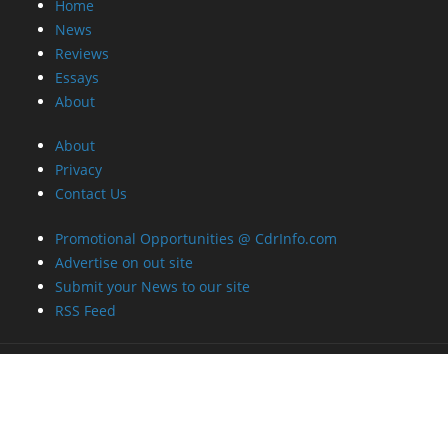
Home
News
Reviews
Essays
About
About
Privacy
Contact Us
Promotional Opportunities @ CdrInfo.com
Advertise on out site
Submit your News to our site
RSS Feed