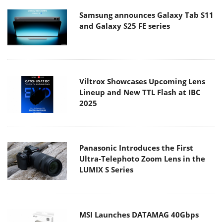
Samsung announces Galaxy Tab S11
and Galaxy S25 FE series
Viltrox Showcases Upcoming Lens
Lineup and New TTL Flash at IBC
2025
Panasonic Introduces the First
Ultra-Telephoto Zoom Lens in the
LUMIX S Series
MSI Launches DATAMAG 40Gbps