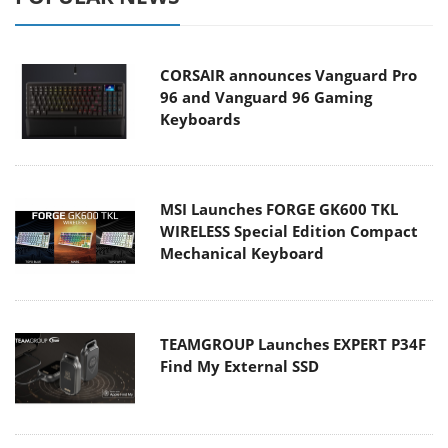
CORSAIR announces Vanguard Pro
96 and Vanguard 96 Gaming
Keyboards
MSI Launches FORGE GK600 TKL
WIRELESS Special Edition Compact
Mechanical Keyboard
TEAMGROUP Launches EXPERT P34F
Find My External SSD