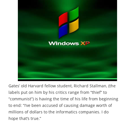
Gates’ old Harvard fellow student, Richard Stallman, (the
labels put on him by his critics range from “thief” to
“communist”) is having the time of his life from beginning
to end: “I’ve been accused of causing damage worth of
millions of dollars to the informatics companies. I do
hope that’s true.”