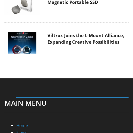
Magnetic Portable SSD
Viltrox Joins the L-Mount Alliance,
Expanding Creative Possibilities
MAIN MENU
Home
News