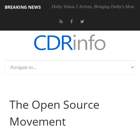
BREAKING NEWS
l P20 Gen2 PSU
Dolby Vision 2 Arrives, Bringing Dolby's Most Advanc
The Open Source
Movement