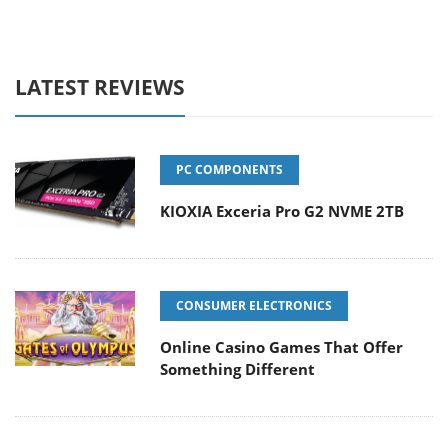
LATEST REVIEWS
PC COMPONENTS
KIOXIA Exceria Pro G2 NVME 2TB
CONSUMER ELECTRONICS
Online Casino Games That Offer
Something Different