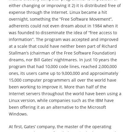
either changing or improving it 2) it is distributed free of
expense through the Internet. Linux became a hit
overnight, something the “Free Software Movement”,
adherents could not even dream about in 1984 when it
was founded to disseminate the idea of “free access to
information”. The program was accepted and improved
at a scale that could have neither been part of Richard
Stallman’s (chairman of the Free Software Foundation)
dreams, nor Bill Gates’ nightmares. In just 10 years the
program that had 10,000 code lines, reached 2,000,000
ones, its users came up to 9,000,000 and approximately
15,000 computer programmers all over the world have
been working to improve it. More than half of the
Internet servers throughout the world have been using a
Linux version, while companies such as the IBM have
been offering it as an alternative to the Microsoft
Windows.
At first, Gates’ company, the master of the operating