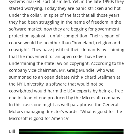
systems market, sort of smiled. Yet, in the late 1990s they
started worrying. Today they are panic-stricken and hot
under the collar. In spite of the fact that all those years
they had been struggling in the name of freedom in the
software market, now they are begging for government
protection against… unfair competition. Their slogan of
course would be no other than “homeland, religion and
copyright”. They have justified their demands by claiming
that the movement for an open code “have been
undermining the state law on copyright. According to the
company vice-chairman, Mr. Graig Mundie, who was
summoned to an open debate with Richard Stallman at
the NY University, a software that would not be
copyrighted would harm the USA exports by being a free
one instead of one produced by the Microsoft company.
In this case, one might as well paraphrase the General
Motors managing director’s words: “What is good for the
Microsoft is good for America”.
Bill