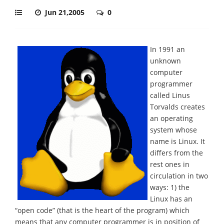
Jun 21,2005
0
In 1991 an
unknown
computer
programmer
called Linus
Torvalds creates
an operating
system whose
name is Linux. It
differs from the
rest ones in
circulation in two
ways: 1) the
Linux has an
“open code” (that is the heart of the program) which
means that any computer programmer is in position of