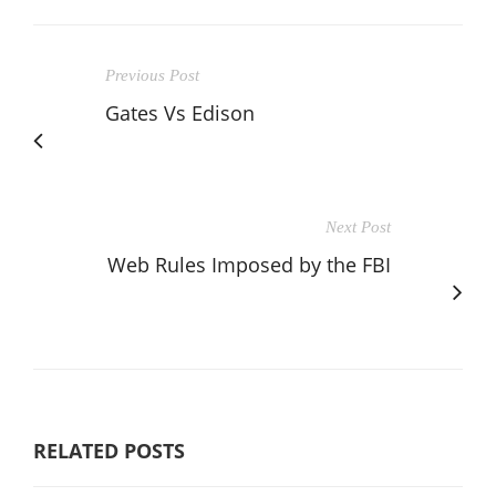
Previous Post
Gates Vs Edison
Next Post
Web Rules Imposed by the FBI
RELATED POSTS