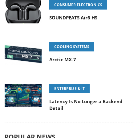
CONSUMER ELECTRONICS
SOUNDPEATS Air6 HS
COOLING SYSTEMS
Arctic MX-7
ENTERPRISE & IT
Latency Is No Longer a Backend
Detail
POPULAR NEWS