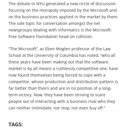
The debate in NYU generated a new circle of discussion
focusing on the monopoly imposed by the Microsoft and
on the business practices applied in the market by them.
The sole topic for conversation amongst the net
newsgroups dealing with informatics is the Microsoft-
Free Software Foundation head-on collision.
“The Microsoft”, as Eben Moglen professor of the Law
School at the University of Columbia has noted, “who all
these years have been making out that the software
market is by all means a ruthlessly competitive one, have
now found themselves being forced to cope with a
competitor, whose production and distribution pattern is
far better than theirs and are in no position of a long-
term victory. Now, they have been striving to scare
people out of interacting with a business rival who they
can neither intimidate, nor stop, nor even buy off.”
TAGS: